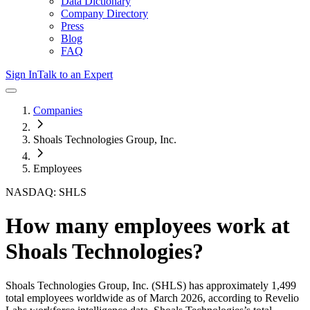
Data Dictionary
Company Directory
Press
Blog
FAQ
Sign In
Talk to an Expert
Companies
Shoals Technologies Group, Inc.
Employees
NASDAQ: SHLS
How many employees work at
Shoals Technologies
?
Shoals Technologies Group, Inc.
(SHLS)
has approximately
1,499
total employees worldwide as of
March 2026
, according to Revelio