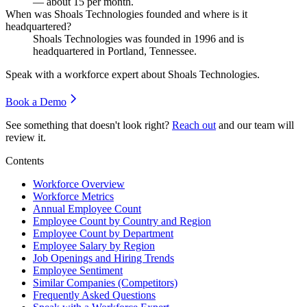
— about
15
per month.
When was Shoals Technologies founded and where is it
headquartered?
Shoals Technologies was founded in
1996
and is
headquartered in Portland, Tennessee.
Speak with a workforce expert about
Shoals Technologies
.
Book a Demo
See something that doesn't look right?
Reach out
and our team will
review it.
Contents
Workforce Overview
Workforce Metrics
Annual Employee Count
Employee Count by Country and Region
Employee Count by Department
Employee Salary by Region
Job Openings and Hiring Trends
Employee Sentiment
Similar Companies (Competitors)
Frequently Asked Questions