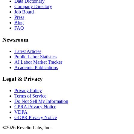
Data Dictionary
Company Directory
Job Board
Press
Blog
FAQ
Newsroom
Latest Articles
Public Labor Statistics
AI Labor Market Tracker
Academic Publications
Legal & Privacy
Privacy Policy
Terms of Service
Do Not Sell My Information
CPRA Privacy Notice
VDPA
GDPR Privacy Notice
©
2026
Revelio Labs, Inc.