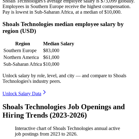
Shoals Technologies's average employee salary is
$73,099
globally.
Employees in Southern Europe receive the highest compensation.
Pay is lowest in Sub-Saharan Africa, at a median of
$10,000
.
Shoals Technologies median employee salary by
region (USD)
Region
Median Salary
Southern Europe
$83,000
Northern America
$61,000
Sub-Saharan Africa
$10,000
Unlock salary by role, level, and city — and compare to Shoals
Technologies's industry peers.
Unlock Salary Data
Shoals Technologies Job Openings and
Hiring Trends (2023-2026)
Interactive chart of
Shoals Technologies
annual active
job postings from
2023
to
2026
.