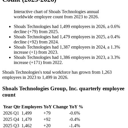
Interactive chart of
Shoals Technologies
annual
worldwide employee count from
2023
to
2026
.
Shoals Technologies
had
1,499
employees in
2026
, a
0.6
%
decline
(
+
79
)
from
2025
.
Shoals Technologies
had
1,479
employees in
2025
, a
0.4
%
decline
(
+
92
)
from
2024
.
Shoals Technologies
had
1,387
employees in
2024
, a
1.3
%
increase
(
+
1
)
from
2023
.
Shoals Technologies
had
1,386
employees in
2023
, a
3.3
%
increase
(
+
171
)
from
2022
.
Shoals Technologies's total workforce has grown from
1,263
employees in
2023
to
1,499
in
2026
.
Shoals Technologies Group, Inc. quarterly employee
count
Year
Qtr
Employees
YoY Change
YoY %
2026
Q1
1,499
+79
-0.6%
2025
Q4
1,479
+92
-0.4%
2025
Q3
1,462
+20
-1.4%