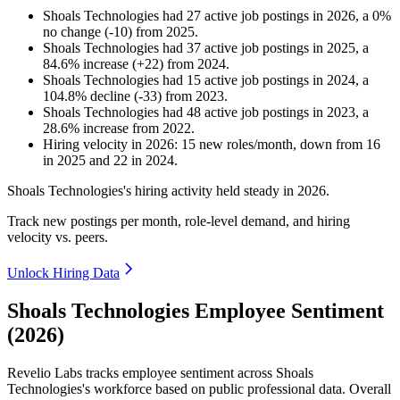
Shoals Technologies
had
27
active job postings in
2026
, a
0
%
no change
(
-
10
)
from
2025
.
Shoals Technologies
had
37
active job postings in
2025
, a
84.6
%
increase
(
+
22
)
from
2024
.
Shoals Technologies
had
15
active job postings in
2024
, a
104.8
%
decline
(
-
33
)
from
2023
.
Shoals Technologies
had
48
active job postings in
2023
, a
28.6
%
increase
from
2022
.
Hiring velocity
in
2026
:
15
new roles/month
,
down
from
16
in
2025
and
22
in
2024
.
Shoals Technologies's hiring activity held steady in
2026
.
Track new postings per month, role-level demand, and hiring
velocity vs. peers.
Unlock Hiring Data
Shoals Technologies Employee Sentiment
(2026)
Revelio Labs tracks employee sentiment across Shoals
Technologies's workforce based on public professional data. Overall