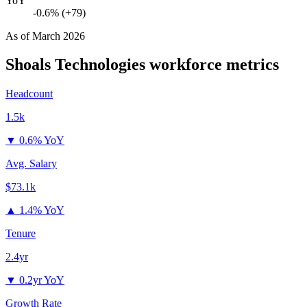
YoY
-0.6% (+79)
As of
March 2026
Shoals Technologies
workforce metrics
Headcount
1.5k
▼
0.6% YoY
Avg. Salary
$73.1k
▲
1.4% YoY
Tenure
2.4yr
▼
0.2yr YoY
Growth Rate