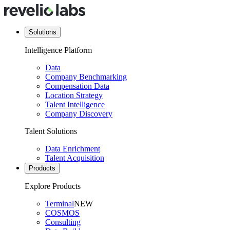
Solutions
Intelligence Platform
Data
Company Benchmarking
Compensation Data
Location Strategy
Talent Intelligence
Company Discovery
Talent Solutions
Data Enrichment
Talent Acquisition
Products
Explore Products
Terminal
NEW
COSMOS
Consulting