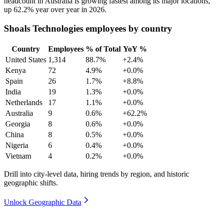
headcount in Australia is growing fastest among its major locations,
up
62.2%
year over year in
2026
.
Shoals Technologies employees by country
Country
Employees
% of Total
YoY %
United States
1,314
88.7%
+2.4%
Kenya
72
4.9%
+0.0%
Spain
26
1.7%
+8.8%
India
19
1.3%
+0.0%
Netherlands
17
1.1%
+0.0%
Australia
9
0.6%
+62.2%
Georgia
8
0.6%
+0.0%
China
8
0.5%
+0.0%
Nigeria
6
0.4%
+0.0%
Vietnam
4
0.2%
+0.0%
Drill into city-level data, hiring trends by region, and historic
geographic shifts.
Unlock Geographic Data