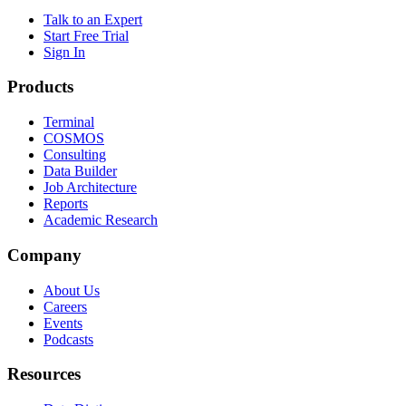
Talk to an Expert
Start Free Trial
Sign In
Products
Terminal
COSMOS
Consulting
Data Builder
Job Architecture
Reports
Academic Research
Company
About Us
Careers
Events
Podcasts
Resources