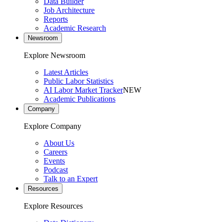
Data Builder
Job Architecture
Reports
Academic Research
Newsroom
Explore Newsroom
Latest Articles
Public Labor Statistics
AI Labor Market Tracker
NEW
Academic Publications
Company
Explore Company
About Us
Careers
Events
Podcast
Talk to an Expert
Resources
Explore Resources