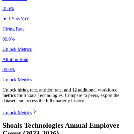
-0.6%
▼
1.5pts YoY
Hiring Rate
00.0%
Unlock Metrics
Attrition Rate
00.0%
Unlock Metrics
Unlock hiring rate, attrition rate, and 12 additional workforce
metrics for
Shoals Technologies
.
Compare to peers, export the
dataset, and access the full quarterly history.
Unlock Metrics
Shoals Technologies Annual Employee
Count (2023-2026)