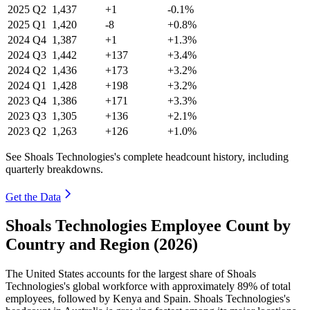
2025
Q2
1,437
+1
-0.1%
2025
Q1
1,420
-8
+0.8%
2024
Q4
1,387
+1
+1.3%
2024
Q3
1,442
+137
+3.4%
2024
Q2
1,436
+173
+3.2%
2024
Q1
1,428
+198
+3.2%
2023
Q4
1,386
+171
+3.3%
2023
Q3
1,305
+136
+2.1%
2023
Q2
1,263
+126
+1.0%
See Shoals Technologies's complete headcount history, including
quarterly breakdowns.
Get the Data
Shoals Technologies Employee Count by
Country and Region (2026)
The United States accounts for the largest share of Shoals
Technologies's global workforce with approximately
89%
of total
employees, followed by Kenya and Spain. Shoals Technologies's