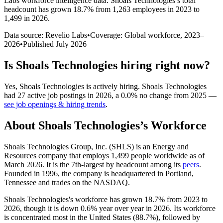
Labs workforce intelligence data.
Shoals Technologies
’s total
headcount has
grown
18.7%
from 1,263 employees in 2023 to
1,499 in 2026
.
Data source: Revelio Labs
•
Coverage: Global workforce,
2023
–
2026
•
Published
July 2026
Is
Shoals Technologies
hiring right now?
Yes
,
Shoals Technologies
is
actively
hiring.
Shoals Technologies
had
27
active job postings in
2026
, a
0.0
%
no change
from
2025
—
see job openings & hiring trends
.
About
Shoals Technologies
’s Workforce
Shoals Technologies Group, Inc.
(
SHLS
)
is an Energy and
Resources company that employs
1,499
people worldwide as of
March
2026
. It is the 7th-largest by headcount among its
peers
.
Founded in
1996
, the company is headquartered in Portland,
Tennessee and trades on the NASDAQ.
Shoals Technologies's workforce has grown
18.7%
from
2023
to
2026
, though it is down
0.6%
year over year in
2026
. Its workforce
is concentrated most in the United States (
88.7%
), followed by