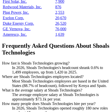
First Solar, Inc.
7,900
Redwood Materials, Inc.
876
Plug Power, Inc.
2,553
Exelon Corp.
20,670
Duke Energy Corp.
26,520
GE Vernova, Inc.
76,000
Ameresco, Inc.
1,639
Frequently Asked Questions About Shoals
Technologies
How fast is Shoals Technologies growing?
In
2026
, Shoals Technologies's headcount shrank
0.6%
to
1,499
employees, up from
1,420
in
2025
.
Where are Shoals Technologies employees located?
Most Shoals Technologies employees are based in the United
States (
88.7%
of headcount), followed by Kenya and Spain.
What is the average salary at Shoals Technologies?
The average employee salary at Shoals Technologies is
approximately
$73.1
k per year.
How many people does Shoals Technologies hire per year?
In
2026
, Shoals Technologies opened roughly
180
new roles