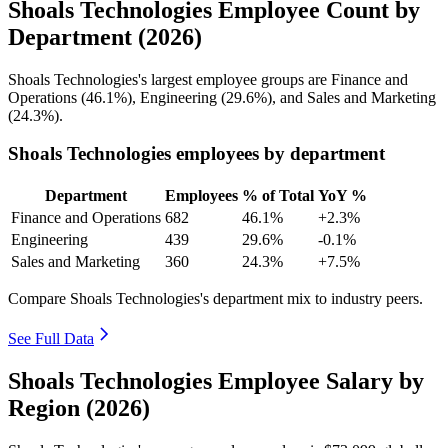
Shoals Technologies Employee Count by
Department (2026)
Shoals Technologies's largest employee groups are Finance and
Operations (
46.1%
), Engineering (
29.6%
), and Sales and Marketing
(
24.3%
).
Shoals Technologies employees by department
Department
Employees
% of Total
YoY %
Finance and Operations
682
46.1%
+2.3%
Engineering
439
29.6%
-0.1%
Sales and Marketing
360
24.3%
+7.5%
Compare Shoals Technologies's department mix to industry peers.
See Full Data
Shoals Technologies Employee Salary by
Region (2026)