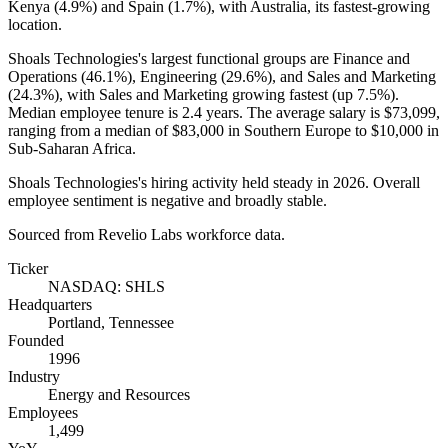
Kenya (
4.9%
) and Spain (
1.7%
), with Australia, its fastest-growing
location.
Shoals Technologies's largest functional groups are Finance and
Operations (
46.1%
), Engineering (
29.6%
), and Sales and Marketing
(
24.3%
), with Sales and Marketing growing fastest (up
7.5%
).
Median employee tenure is
2.4 years
. The average salary is
$73,099,
ranging from a median of
$83,000
in Southern Europe to
$10,000
in
Sub-Saharan Africa.
Shoals Technologies's hiring activity held steady in
2026
. Overall
employee sentiment is negative and broadly stable.
Sourced from Revelio Labs workforce data.
Ticker
NASDAQ: SHLS
Headquarters
Portland, Tennessee
Founded
1996
Industry
Energy and Resources
Employees
1,499