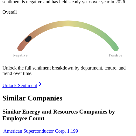
sentiment is negative and has held steady year over year in
2026
.
Overall
Negative
Positive
Unlock the full sentiment breakdown
by department, tenure, and
trend over time.
Unlock Sentiment
Similar Companies
Similar
Energy and Resources
Companies by
Employee Count
American Superconductor Corp.
1,199