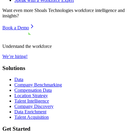
Speak with a Workforce Expert
Want even more
Shoals Technologies
workforce intelligence and
insights?
Book a Demo
Understand the workforce
We’re hiring!
Solutions
Data
Company Benchmarking
Compensation Data
Location Strategy
Talent Intelligence
Company Discovery
Data Enrichment
Talent Acquisition
Get Started