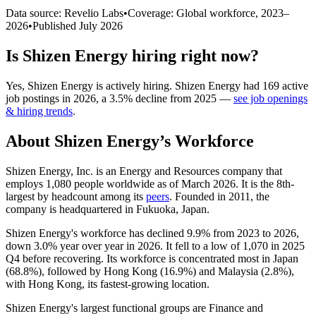
Data source: Revelio Labs
•
Coverage: Global workforce,
2023
–
2026
•
Published
July 2026
Is
Shizen Energy
hiring right now?
Yes
,
Shizen Energy
is
actively
hiring.
Shizen Energy
had
169
active
job postings in
2026
, a
3.5
%
decline
from
2025
—
see job openings
& hiring trends
.
About
Shizen Energy
’s Workforce
Shizen Energy, Inc. is an Energy and Resources company that
employs
1,080
people worldwide as of March
2026
. It is the 8th-
largest by headcount among its
peers
. Founded in
2011
, the
company is headquartered in Fukuoka, Japan.
Shizen Energy's workforce has declined
9.9%
from
2023
to
2026
,
down
3.0%
year over year in
2026
. It fell to a low of
1,070
in
2025
Q4 before recovering. Its workforce is concentrated most in Japan
(
68.8%
), followed by Hong Kong (
16.9%
) and Malaysia (
2.8%
),
with Hong Kong, its fastest-growing location.
Shizen Energy's largest functional groups are Finance and