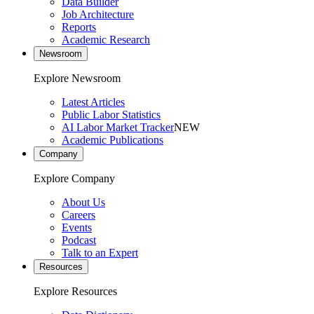
Data Builder
Job Architecture
Reports
Academic Research
Newsroom
Explore Newsroom
Latest Articles
Public Labor Statistics
AI Labor Market Tracker
NEW
Academic Publications
Company
Explore Company
About Us
Careers
Events
Podcast
Talk to an Expert
Resources
Explore Resources