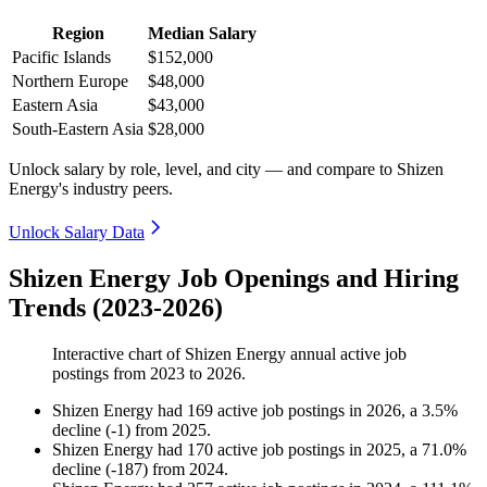
Region
Median Salary
Pacific Islands
$152,000
Northern Europe
$48,000
Eastern Asia
$43,000
South-Eastern Asia
$28,000
Unlock salary by role, level, and city — and compare to Shizen
Energy's industry peers.
Unlock Salary Data
Shizen Energy Job Openings and Hiring
Trends (2023-2026)
Interactive chart of
Shizen Energy
annual active job
postings from
2023
to
2026
.
Shizen Energy
had
169
active job postings in
2026
, a
3.5
%
decline
(
-
1
)
from
2025
.
Shizen Energy
had
170
active job postings in
2025
, a
71.0
%
decline
(
-
187
)
from
2024
.