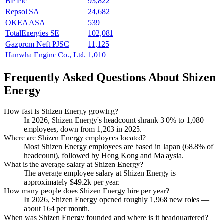
BP Plc
93,822
Repsol SA
24,682
OKEA ASA
539
TotalEnergies SE
102,081
Gazprom Neft PJSC
11,125
Hanwha Engine Co., Ltd.
1,010
Frequently Asked Questions About Shizen
Energy
How fast is Shizen Energy growing?
In
2026
, Shizen Energy's headcount shrank
3.0%
to
1,080
employees, down from
1,203
in
2025
.
Where are Shizen Energy employees located?
Most Shizen Energy employees are based in Japan (
68.8%
of
headcount), followed by Hong Kong and Malaysia.
What is the average salary at Shizen Energy?
The average employee salary at Shizen Energy is
approximately
$49.2
k per year.
How many people does Shizen Energy hire per year?
In
2026
, Shizen Energy opened roughly
1,968
new roles —
about
164
per month.
When was Shizen Energy founded and where is it headquartered?