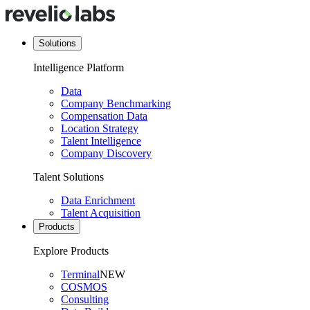
Solutions
Intelligence Platform
Data
Company Benchmarking
Compensation Data
Location Strategy
Talent Intelligence
Company Discovery
Talent Solutions
Data Enrichment
Talent Acquisition
Products
Explore Products
Terminal
NEW
COSMOS
Consulting