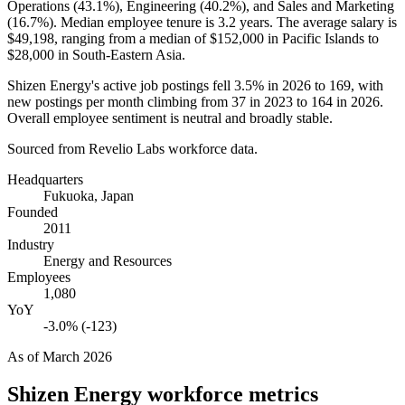
Operations (
43.1%
), Engineering (
40.2%
), and Sales and Marketing
(
16.7%
). Median employee tenure is
3.2 years
. The average salary is
$49,198,
ranging from a median of
$152,000
in Pacific Islands to
$28,000
in South-Eastern Asia.
Shizen Energy's active job postings fell
3.5%
in
2026
to
169
, with
new postings per month climbing from
37
in
2023
to
164
in
2026
.
Overall employee sentiment is neutral and broadly stable.
Sourced from Revelio Labs workforce data.
Headquarters
Fukuoka, Japan
Founded
2011
Industry
Energy and Resources
Employees
1,080
YoY
-3.0% (-123)
As of
March 2026
Shizen Energy
workforce metrics