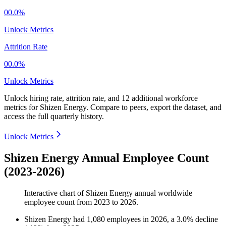
00.0%
Unlock Metrics
Attrition Rate
00.0%
Unlock Metrics
Unlock hiring rate, attrition rate, and 12 additional workforce
metrics for
Shizen Energy
.
Compare to peers, export the dataset, and
access the full quarterly history.
Unlock Metrics
Shizen Energy Annual Employee Count
(2023-2026)
Interactive chart of
Shizen Energy
annual worldwide
employee count from
2023
to
2026
.
Shizen Energy
had
1,080
employees in
2026
, a
3.0
%
decline