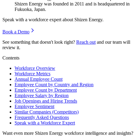
Shizen Energy was founded in
2011
and is headquartered in
Fukuoka, Japan.
Speak with a workforce expert about
Shizen Energy
.
Book a Demo
See something that doesn't look right?
Reach out
and our team will
review it.
Contents
Workforce Overview
Workforce Metrics
Annual Employee Count
Employee Count by Country and Region
Employee Count by Department
Employee Salary by Region
Job Openings and Hiring Trends
Employee Sentiment
Similar Companies (Competitors)
Frequently Asked Questions
Speak with a Workforce Expert
Want even more
Shizen Energy
workforce intelligence and insights?