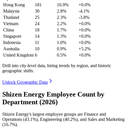
Hong Kong
181
16.9%
+0.0%
Malaysia
30
2.8%
-4.1%
Thailand
25
2.3%
-3.8%
Vietnam
24
2.2%
+0.0%
China
18
1.7%
+0.0%
Singapore
14
1.3%
+0.0%
Indonesia
11
1.0%
+0.0%
Australia
10
0.9%
+5.2%
United Kingdom
6
0.5%
+0.0%
Drill into city-level data, hiring trends by region, and historic
geographic shifts.
Unlock Geographic Data
Shizen Energy Employee Count by
Department (2026)
Shizen Energy's largest employee groups are Finance and
Operations (
43.1%
), Engineering (
40.2%
), and Sales and Marketing
(
16.7%
).