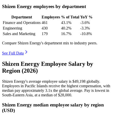
Shizen Energy employees by department
Department
Employees
% of Total
YoY %
Finance and Operations
461
43.1%
-3.6%
Engineering
430
40.2%
-3.3%
Sales and Marketing
179
16.7%
-10.8%
Compare Shizen Energy's department mix to industry peers.
See Full Data
Shizen Energy Employee Salary by
Region (2026)
Shizen Energy's average employee salary is
$49,198
globally.
Employees in Pacific Islands receive the highest compensation, with
median pay approximately
3
.1x the global average. Pay is lowest in
South-Eastern Asia, at a median of
$28,000
.
Shizen Energy median employee salary by region
(USD)