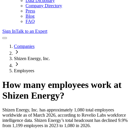
Data Dictionary
Company Directory
Press
Blog
FAQ
Sign In
Talk to an Expert
Companies
Shizen Energy, Inc.
Employees
How many employees work at
Shizen Energy
?
Shizen Energy, Inc.
has approximately
1,080
total employees
worldwide as of
March 2026
, according to Revelio Labs workforce
intelligence data.
Shizen Energy
’s total headcount has
declined
9.9%
from 1,199 employees in 2023 to 1,080 in 2026
.