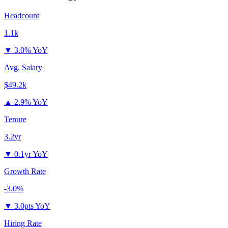
Headcount
1.1k
▼
3.0% YoY
Avg. Salary
$49.2k
▲
2.9% YoY
Tenure
3.2yr
▼
0.1yr YoY
Growth Rate
-3.0%
▼
3.0pts YoY
Hiring Rate