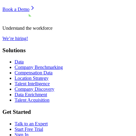
Book a Demo
Understand the workforce
We’re hiring!
Solutions
Data
Company Benchmarking
Compensation Data
Location Strategy
Talent Intelligence
Company Discovery
Data Enrichment
Talent Acquisition
Get Started
Talk to an Expert
Start Free Trial
Sign In