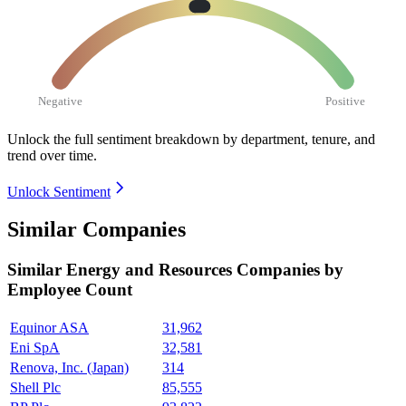
Negative
Positive
Unlock the full sentiment breakdown
by department, tenure, and
trend over time.
Unlock Sentiment
Similar Companies
Similar
Energy and Resources
Companies by
Employee Count
Equinor ASA
31,962
Eni SpA
32,581
Renova, Inc. (Japan)
314
Shell Plc
85,555