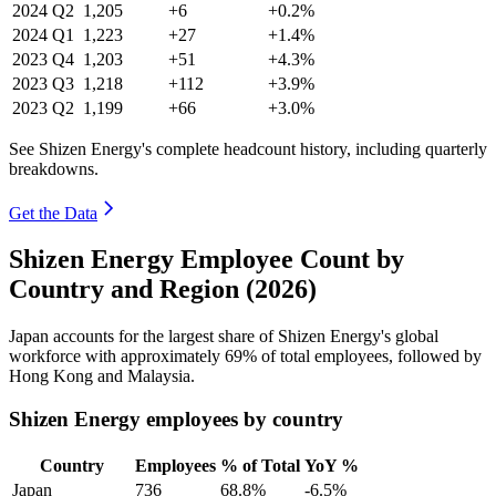
2024
Q2
1,205
+6
+0.2%
2024
Q1
1,223
+27
+1.4%
2023
Q4
1,203
+51
+4.3%
2023
Q3
1,218
+112
+3.9%
2023
Q2
1,199
+66
+3.0%
See Shizen Energy's complete headcount history, including quarterly
breakdowns.
Get the Data
Shizen Energy Employee Count by
Country and Region (2026)
Japan accounts for the largest share of Shizen Energy's global
workforce with approximately
69%
of total employees, followed by
Hong Kong and Malaysia.
Shizen Energy employees by country
Country
Employees
% of Total
YoY %
Japan
736
68.8%
-6.5%