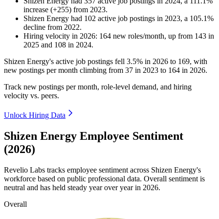
Shizen Energy
had
357
active job postings in
2024
, a
111.1
%
increase
(
+
255
)
from
2023
.
Shizen Energy
had
102
active job postings in
2023
, a
105.1
%
decline
from
2022
.
Hiring velocity
in
2026
:
164
new roles/month
,
up
from
143
in
2025
and
108
in
2024
.
Shizen Energy's active job postings fell
3.5%
in
2026
to
169
, with
new postings per month climbing from
37
in
2023
to
164
in
2026
.
Track new postings per month, role-level demand, and hiring
velocity vs. peers.
Unlock Hiring Data
Shizen Energy Employee Sentiment
(2026)
Revelio Labs tracks employee sentiment across Shizen Energy's
workforce based on public professional data. Overall sentiment is
neutral and has held steady year over year in
2026
.
Overall