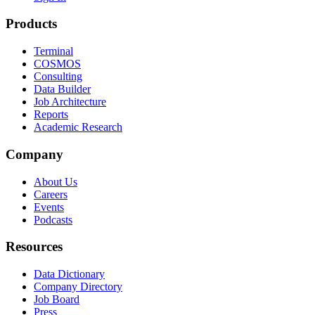
Products
Terminal
COSMOS
Consulting
Data Builder
Job Architecture
Reports
Academic Research
Company
About Us
Careers
Events
Podcasts
Resources
Data Dictionary
Company Directory
Job Board
Press