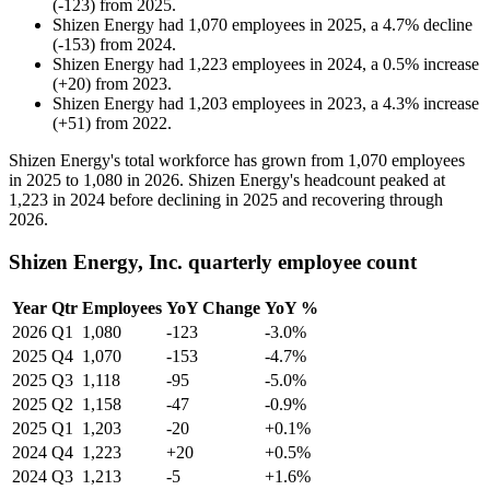
(
-
123
)
from
2025
.
Shizen Energy
had
1,070
employees in
2025
, a
4.7
%
decline
(
-
153
)
from
2024
.
Shizen Energy
had
1,223
employees in
2024
, a
0.5
%
increase
(
+
20
)
from
2023
.
Shizen Energy
had
1,203
employees in
2023
, a
4.3
%
increase
(
+
51
)
from
2022
.
Shizen Energy's total workforce has grown from
1,070
employees
in
2025
to
1,080
in
2026
. Shizen Energy's headcount peaked at
1,223
in
2024
before declining in
2025
and recovering through
2026
.
Shizen Energy, Inc. quarterly employee count
Year
Qtr
Employees
YoY Change
YoY %
2026
Q1
1,080
-123
-3.0%
2025
Q4
1,070
-153
-4.7%
2025
Q3
1,118
-95
-5.0%
2025
Q2
1,158
-47
-0.9%
2025
Q1
1,203
-20
+0.1%
2024
Q4
1,223
+20
+0.5%
2024
Q3
1,213
-5
+1.6%