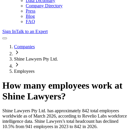
Data Dictionary
Company Directory
Press
Blog
FAQ
Sign In
Talk to an Expert
Companies
Shine Lawyers Pty Ltd.
Employees
How many employees work at
Shine Lawyers
?
Shine Lawyers Pty Ltd.
has approximately
842
total employees
worldwide as of
March 2026
, according to Revelio Labs workforce
intelligence data.
Shine Lawyers
’s total headcount has
declined
10.5%
from 941 employees in 2023 to 842 in 2026
.