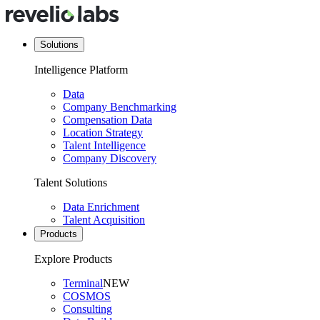
Solutions
Intelligence Platform
Data
Company Benchmarking
Compensation Data
Location Strategy
Talent Intelligence
Company Discovery
Talent Solutions
Data Enrichment
Talent Acquisition
Products
Explore Products
Terminal
NEW
COSMOS
Consulting