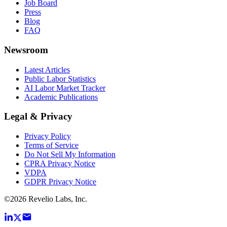
Job Board
Press
Blog
FAQ
Newsroom
Latest Articles
Public Labor Statistics
AI Labor Market Tracker
Academic Publications
Legal & Privacy
Privacy Policy
Terms of Service
Do Not Sell My Information
CPRA Privacy Notice
VDPA
GDPR Privacy Notice
©
2026
Revelio Labs, Inc.