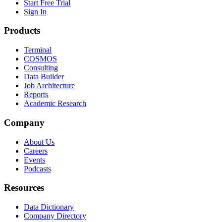
Start Free Trial
Sign In
Products
Terminal
COSMOS
Consulting
Data Builder
Job Architecture
Reports
Academic Research
Company
About Us
Careers
Events
Podcasts
Resources
Data Dictionary
Company Directory