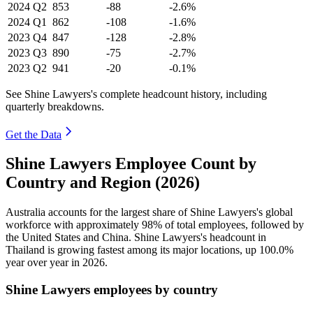
2024
Q2
853
-88
-2.6%
2024
Q1
862
-108
-1.6%
2023
Q4
847
-128
-2.8%
2023
Q3
890
-75
-2.7%
2023
Q2
941
-20
-0.1%
See Shine Lawyers's complete headcount history, including
quarterly breakdowns.
Get the Data
Shine Lawyers Employee Count by
Country and Region (2026)
Australia accounts for the largest share of Shine Lawyers's global
workforce with approximately
98%
of total employees, followed by
the United States and China. Shine Lawyers's headcount in
Thailand is growing fastest among its major locations, up
100.0%
year over year in
2026
.
Shine Lawyers employees by country