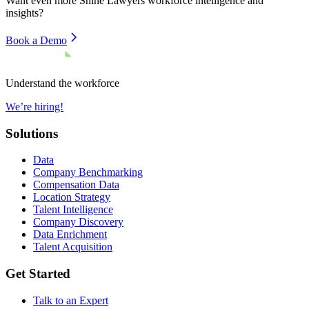
Want even more
Shine Lawyers
workforce intelligence and
insights?
Book a Demo
Understand the workforce
We’re hiring!
Solutions
Data
Company Benchmarking
Compensation Data
Location Strategy
Talent Intelligence
Company Discovery
Data Enrichment
Talent Acquisition
Get Started
Talk to an Expert