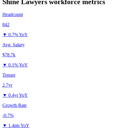
Shine Lawyers
workforce metrics
Headcount
842
▼
0.7% YoY
Avg. Salary
$78.7k
▼
0.1% YoY
Tenure
2.7yr
▼
0.4yr YoY
Growth Rate
-0.7%
▼
1.4pts YoY