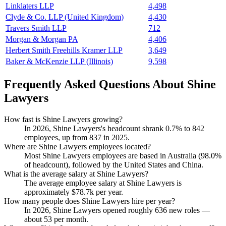
Linklaters LLP
4,498
Clyde & Co. LLP (United Kingdom)
4,430
Travers Smith LLP
712
Morgan & Morgan PA
4,406
Herbert Smith Freehills Kramer LLP
3,649
Baker & McKenzie LLP (Illinois)
9,598
Frequently Asked Questions About Shine
Lawyers
How fast is Shine Lawyers growing?
In
2026
, Shine Lawyers's headcount shrank
0.7%
to
842
employees, up from
837
in
2025
.
Where are Shine Lawyers employees located?
Most Shine Lawyers employees are based in Australia (
98.0%
of headcount), followed by the United States and China.
What is the average salary at Shine Lawyers?
The average employee salary at Shine Lawyers is
approximately
$78.7
k per year.
How many people does Shine Lawyers hire per year?
In
2026
, Shine Lawyers opened roughly
636
new roles —
about
53
per month.