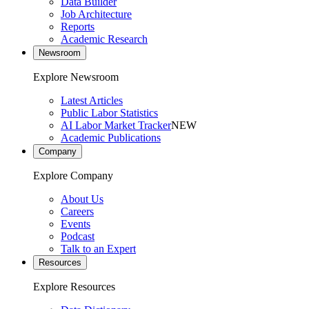
Data Builder
Job Architecture
Reports
Academic Research
Newsroom
Explore Newsroom
Latest Articles
Public Labor Statistics
AI Labor Market Tracker
NEW
Academic Publications
Company
Explore Company
About Us
Careers
Events
Podcast
Talk to an Expert
Resources
Explore Resources