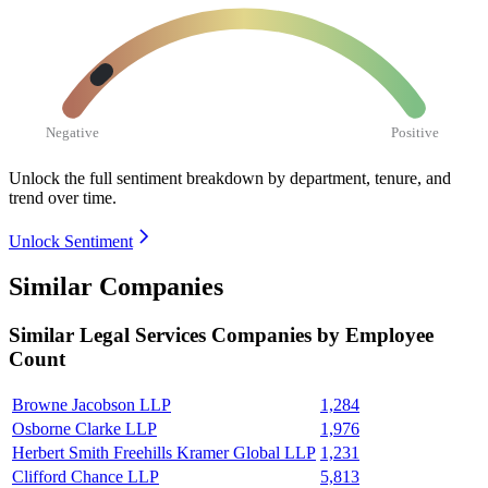
Negative
Positive
Unlock the full sentiment breakdown
by department, tenure, and
trend over time.
Unlock Sentiment
Similar Companies
Similar
Legal Services
Companies by Employee
Count
Browne Jacobson LLP
1,284
Osborne Clarke LLP
1,976
Herbert Smith Freehills Kramer Global LLP
1,231
Clifford Chance LLP
5,813