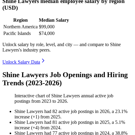
Shine Lawyers median employee salary by region
(USD)
Region
Median Salary
Northern America
$99,000
Pacific Islands
$74,000
Unlock salary by role, level, and city — and compare to Shine
Lawyers's industry peers.
Unlock Salary Data
Shine Lawyers Job Openings and Hiring
Trends (2023-2026)
Interactive chart of
Shine Lawyers
annual active job
postings from
2023
to
2026
.
Shine Lawyers
had
82
active job postings in
2026
, a
23.1
%
increase
(
+
1
)
from
2025
.
Shine Lawyers
had
81
active job postings in
2025
, a
5.1
%
increase
(
+
4
)
from
2024
.
Shine Lawyers
had
77
active job postings in
2024
, a
38.8
%