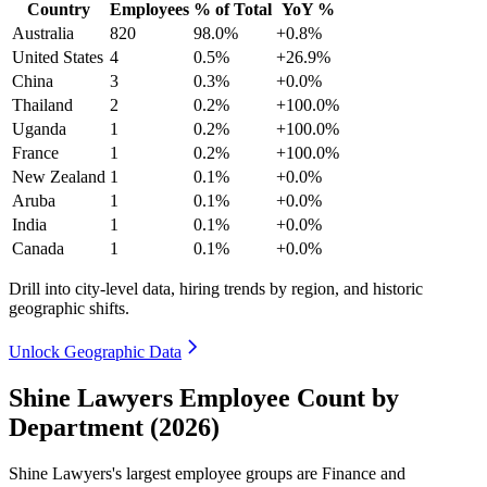
Country
Employees
% of Total
YoY %
Australia
820
98.0%
+0.8%
United States
4
0.5%
+26.9%
China
3
0.3%
+0.0%
Thailand
2
0.2%
+100.0%
Uganda
1
0.2%
+100.0%
France
1
0.2%
+100.0%
New Zealand
1
0.1%
+0.0%
Aruba
1
0.1%
+0.0%
India
1
0.1%
+0.0%
Canada
1
0.1%
+0.0%
Drill into city-level data, hiring trends by region, and historic
geographic shifts.
Unlock Geographic Data
Shine Lawyers Employee Count by
Department (2026)
Shine Lawyers's largest employee groups are Finance and