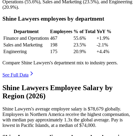
Operations (
55.6%
), Sales and Marketing (
23.5%
), and Engineering
(
20.9%
).
Shine Lawyers employees by department
Department
Employees
% of Total
YoY %
Finance and Operations
467
55.6%
+1.9%
Sales and Marketing
198
23.5%
-2.1%
Engineering
175
20.9%
+4.4%
Compare Shine Lawyers's department mix to industry peers.
See Full Data
Shine Lawyers Employee Salary by
Region (2026)
Shine Lawyers's average employee salary is
$78,679
globally.
Employees in Northern America receive the highest compensation,
with median pay approximately
1
.3x the global average. Pay is
lowest in Pacific Islands, at a median of
$74,000
.