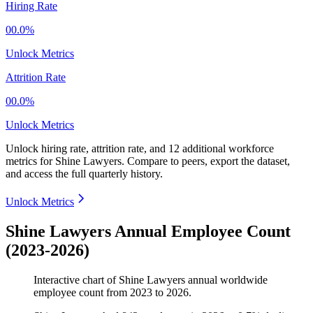
Hiring Rate
00.0%
Unlock Metrics
Attrition Rate
00.0%
Unlock Metrics
Unlock hiring rate, attrition rate, and 12 additional workforce
metrics for
Shine Lawyers
.
Compare to peers, export the dataset,
and access the full quarterly history.
Unlock Metrics
Shine Lawyers Annual Employee Count
(2023-2026)
Interactive chart of
Shine Lawyers
annual worldwide
employee count from
2023
to
2026
.