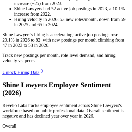
increase
(
+
25
)
from
2023
.
Shine Lawyers
had
52
active job postings in
2023
, a
10.1
%
increase
from
2022
.
Hiring velocity
in
2026
:
53
new roles/month
,
down
from
59
in
2025
and
65
in
2024
.
Shine Lawyers's hiring is accelerating: active job postings rose
23.1%
in
2026
to
82
, with new postings per month climbing from
47
in
2023
to
53
in
2026
.
Track new postings per month, role-level demand, and hiring
velocity vs. peers.
Unlock Hiring Data
Shine Lawyers Employee Sentiment
(2026)
Revelio Labs tracks employee sentiment across Shine Lawyers's
workforce based on public professional data. Overall sentiment is
negative and has declined year over year in
2026
.
Overall