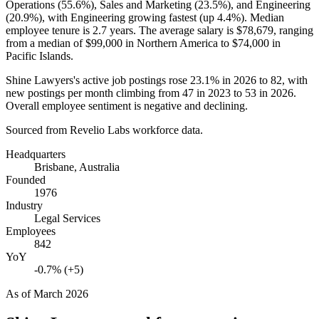
Operations (
55.6%
), Sales and Marketing (
23.5%
), and Engineering
(
20.9%
), with Engineering growing fastest (up
4.4%
). Median
employee tenure is
2.7 years
. The average salary is
$78,679,
ranging
from a median of
$99,000
in Northern America to
$74,000
in
Pacific Islands.
Shine Lawyers's active job postings rose
23.1%
in
2026
to
82
, with
new postings per month climbing from
47
in
2023
to
53
in
2026
.
Overall employee sentiment is negative and declining.
Sourced from Revelio Labs workforce data.
Headquarters
Brisbane, Australia
Founded
1976
Industry
Legal Services
Employees
842
YoY
-0.7% (+5)
As of
March 2026