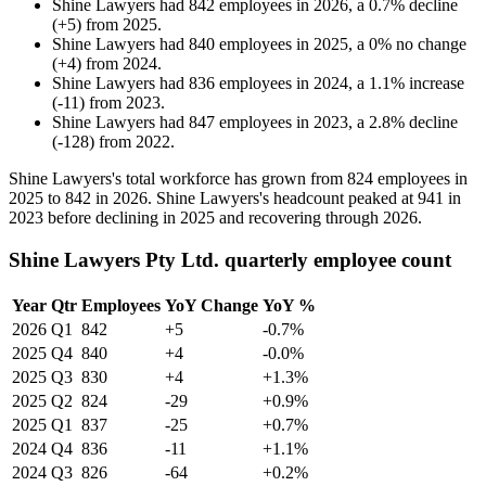
Shine Lawyers
had
842
employees in
2026
, a
0.7
%
decline
(
+
5
)
from
2025
.
Shine Lawyers
had
840
employees in
2025
, a
0
%
no change
(
+
4
)
from
2024
.
Shine Lawyers
had
836
employees in
2024
, a
1.1
%
increase
(
-
11
)
from
2023
.
Shine Lawyers
had
847
employees in
2023
, a
2.8
%
decline
(
-
128
)
from
2022
.
Shine Lawyers's total workforce has grown from
824
employees in
2025
to
842
in
2026
. Shine Lawyers's headcount peaked at
941
in
2023
before declining in
2025
and recovering through
2026
.
Shine Lawyers Pty Ltd. quarterly employee count
Year
Qtr
Employees
YoY Change
YoY %
2026
Q1
842
+5
-0.7%
2025
Q4
840
+4
-0.0%
2025
Q3
830
+4
+1.3%
2025
Q2
824
-29
+0.9%
2025
Q1
837
-25
+0.7%
2024
Q4
836
-11
+1.1%
2024
Q3
826
-64
+0.2%