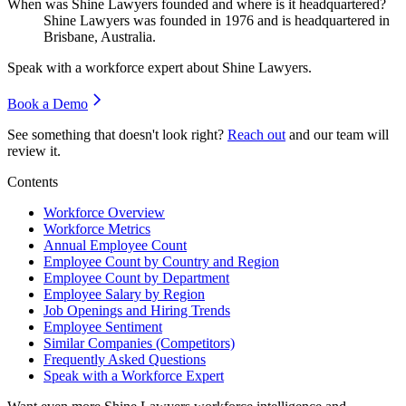
When was Shine Lawyers founded and where is it headquartered?
Shine Lawyers was founded in
1976
and is headquartered in
Brisbane, Australia.
Speak with a workforce expert about
Shine Lawyers
.
Book a Demo
See something that doesn't look right?
Reach out
and our team will
review it.
Contents
Workforce Overview
Workforce Metrics
Annual Employee Count
Employee Count by Country and Region
Employee Count by Department
Employee Salary by Region
Job Openings and Hiring Trends
Employee Sentiment
Similar Companies (Competitors)
Frequently Asked Questions
Speak with a Workforce Expert