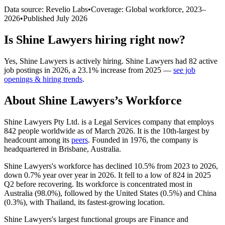
Data source: Revelio Labs
•
Coverage: Global workforce,
2023
–
2026
•
Published
July 2026
Is
Shine Lawyers
hiring right now?
Yes
,
Shine Lawyers
is
actively
hiring.
Shine Lawyers
had
82
active
job postings in
2026
, a
23.1
%
increase
from
2025
—
see job
openings & hiring trends
.
About
Shine Lawyers
’s Workforce
Shine Lawyers Pty Ltd. is a Legal Services company that employs
842
people worldwide as of March
2026
. It is the 10th-largest by
headcount among its
peers
. Founded in
1976
, the company is
headquartered in Brisbane, Australia.
Shine Lawyers's workforce has declined
10.5%
from
2023
to
2026
,
down
0.7%
year over year in
2026
. It fell to a low of
824
in
2025
Q2 before recovering. Its workforce is concentrated most in
Australia (
98.0%
), followed by the United States (
0.5%
) and China
(
0.3%
), with Thailand, its fastest-growing location.
Shine Lawyers's largest functional groups are Finance and