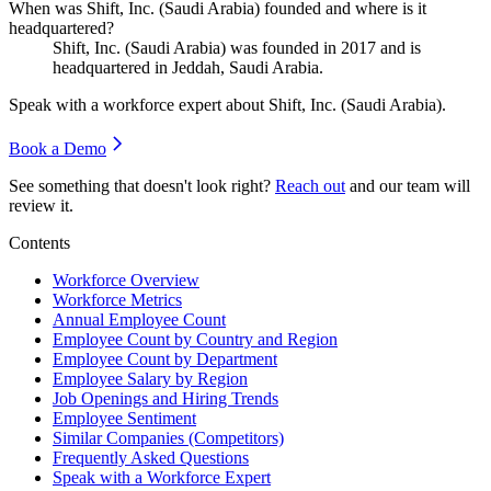
When was Shift, Inc. (Saudi Arabia) founded and where is it
headquartered?
Shift, Inc. (Saudi Arabia) was founded in
2017
and is
headquartered in Jeddah, Saudi Arabia.
Speak with a workforce expert about
Shift, Inc. (Saudi Arabia)
.
Book a Demo
See something that doesn't look right?
Reach out
and our team will
review it.
Contents
Workforce Overview
Workforce Metrics
Annual Employee Count
Employee Count by Country and Region
Employee Count by Department
Employee Salary by Region
Job Openings and Hiring Trends
Employee Sentiment
Similar Companies (Competitors)
Frequently Asked Questions
Speak with a Workforce Expert