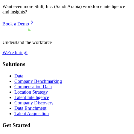
Want even more
Shift, Inc. (Saudi Arabia)
workforce intelligence
and insights?
Book a Demo
Understand the workforce
We’re hiring!
Solutions
Data
Company Benchmarking
Compensation Data
Location Strategy
Talent Intelligence
Company Discovery
Data Enrichment
Talent Acquisition
Get Started