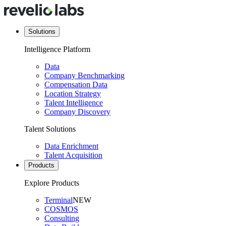
Solutions
Intelligence Platform
Data
Company Benchmarking
Compensation Data
Location Strategy
Talent Intelligence
Company Discovery
Talent Solutions
Data Enrichment
Talent Acquisition
Products
Explore Products
Terminal
NEW
COSMOS
Consulting