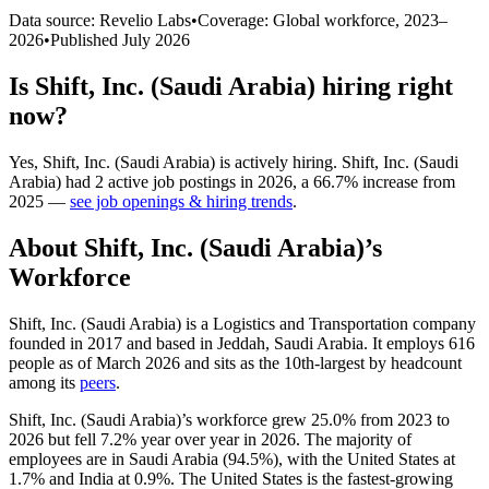
Data source: Revelio Labs
•
Coverage: Global workforce,
2023
–
2026
•
Published
July 2026
Is
Shift, Inc. (Saudi Arabia)
hiring right
now?
Yes
,
Shift, Inc. (Saudi Arabia)
is
actively
hiring.
Shift, Inc. (Saudi
Arabia)
had
2
active job postings in
2026
, a
66.7
%
increase
from
2025
—
see job openings & hiring trends
.
About
Shift, Inc. (Saudi Arabia)
’s
Workforce
Shift, Inc. (Saudi Arabia) is a Logistics and Transportation company
founded in
2017
and based in Jeddah, Saudi Arabia. It employs
616
people as of March
2026
and sits as the 10th-largest by headcount
among its
peers
.
Shift, Inc. (Saudi Arabia)’s workforce grew
25.0%
from
2023
to
2026
but fell
7.2%
year over year in
2026
. The majority of
employees are in Saudi Arabia (
94.5%
), with the United States at
1.7%
and India at
0.9%
. The United States is the fastest-growing