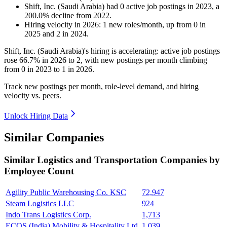
Shift, Inc. (Saudi Arabia)
had
0
active job postings in
2023
, a
200.0
%
decline
from
2022
.
Hiring velocity
in
2026
:
1
new roles/month
,
up
from
0
in
2025
and
2
in
2024
.
Shift, Inc. (Saudi Arabia)'s hiring is accelerating: active job postings
rose
66.7%
in
2026
to
2
, with new postings per month climbing
from
0
in
2023
to
1
in
2026
.
Track new postings per month, role-level demand, and hiring
velocity vs. peers.
Unlock Hiring Data
Similar Companies
Similar
Logistics and Transportation
Companies by
Employee Count
Agility Public Warehousing Co. KSC
72,947
Steam Logistics LLC
924
Indo Trans Logistics Corp.
1,713
ECOS (India) Mobility & Hospitality Ltd.
1,039