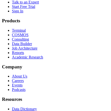
Talk to an Expert
Start Free Trial
Sign In
Products
Terminal
COSMOS
Consulting
Data Builder
Job Architecture
Reports
Academic Research
Company
About Us
Careers
Events
Podcasts
Resources
Data Dictionary