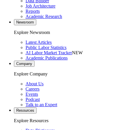
Data Builder
Job Architecture
Reports
Academic Research
Newsroom
Explore Newsroom
Latest Articles
Public Labor Statistics
AI Labor Market Tracker
NEW
Academic Publications
Company
Explore Company
About Us
Careers
Events
Podcast
Talk to an Expert
Resources
Explore Resources