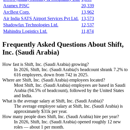
Aramex PJSC
20,339
ArcBest Corp.
13,962
Air India SATS Airport Services Pvt Ltd.
13,573
Shadowfax Technologies Ltd.
12,537
Mahindra Logistics Ltd.
11,874
Frequently Asked Questions About Shift,
Inc. (Saudi Arabia)
How fast is Shift, Inc. (Saudi Arabia) growing?
In
2026
, Shift, Inc. (Saudi Arabia)'s headcount shrank
7.2%
to
616
employees, down from
742
in
2025
.
Where are Shift, Inc. (Saudi Arabia) employees located?
Most Shift, Inc. (Saudi Arabia) employees are based in Saudi
Arabia (
94.5%
of headcount), followed by the United States
and India.
What is the average salary at Shift, Inc. (Saudi Arabia)?
The average employee salary at Shift, Inc. (Saudi Arabia) is
approximately
$31
k per year.
How many people does Shift, Inc. (Saudi Arabia) hire per year?
In
2026
, Shift, Inc. (Saudi Arabia) opened roughly
12
new
roles — about
1
per month.