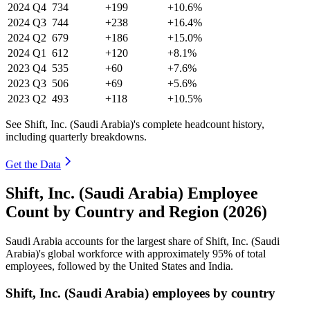
2024
Q4
734
+199
+10.6%
2024
Q3
744
+238
+16.4%
2024
Q2
679
+186
+15.0%
2024
Q1
612
+120
+8.1%
2023
Q4
535
+60
+7.6%
2023
Q3
506
+69
+5.6%
2023
Q2
493
+118
+10.5%
See Shift, Inc. (Saudi Arabia)'s complete headcount history,
including quarterly breakdowns.
Get the Data
Shift, Inc. (Saudi Arabia) Employee
Count by Country and Region (2026)
Saudi Arabia accounts for the largest share of Shift, Inc. (Saudi
Arabia)'s global workforce with approximately
95%
of total
employees, followed by the United States and India.
Shift, Inc. (Saudi Arabia) employees by country