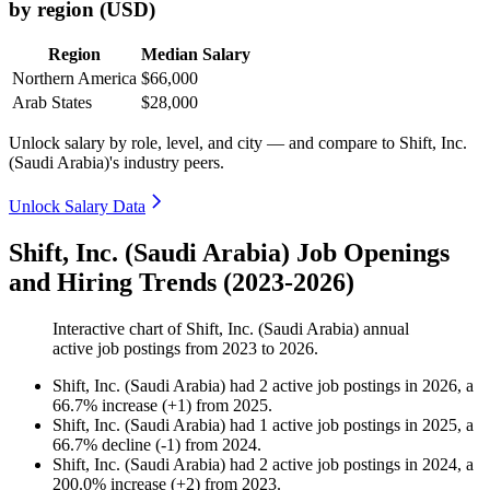
by region (USD)
Region
Median Salary
Northern America
$66,000
Arab States
$28,000
Unlock salary by role, level, and city — and compare to Shift, Inc.
(Saudi Arabia)'s industry peers.
Unlock Salary Data
Shift, Inc. (Saudi Arabia) Job Openings
and Hiring Trends (2023-2026)
Interactive chart of
Shift, Inc. (Saudi Arabia)
annual
active job postings from
2023
to
2026
.
Shift, Inc. (Saudi Arabia)
had
2
active job postings in
2026
, a
66.7
%
increase
(
+
1
)
from
2025
.
Shift, Inc. (Saudi Arabia)
had
1
active job postings in
2025
, a
66.7
%
decline
(
-
1
)
from
2024
.
Shift, Inc. (Saudi Arabia)
had
2
active job postings in
2024
, a
200.0
%
increase
(
+
2
)
from
2023
.