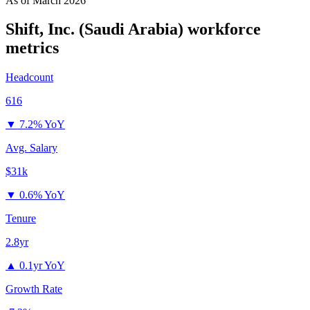
As of
March 2026
Shift, Inc. (Saudi Arabia)
workforce
metrics
Headcount
616
▼
7.2% YoY
Avg. Salary
$31k
▼
0.6% YoY
Tenure
2.8yr
▲
0.1yr YoY
Growth Rate