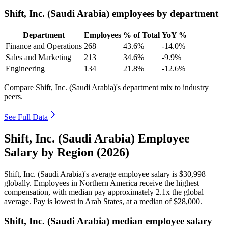
Shift, Inc. (Saudi Arabia) employees by department
Department
Employees
% of Total
YoY %
Finance and Operations
268
43.6%
-14.0%
Sales and Marketing
213
34.6%
-9.9%
Engineering
134
21.8%
-12.6%
Compare Shift, Inc. (Saudi Arabia)'s department mix to industry
peers.
See Full Data
Shift, Inc. (Saudi Arabia) Employee
Salary by Region (2026)
Shift, Inc. (Saudi Arabia)'s average employee salary is
$30,998
globally. Employees in Northern America receive the highest
compensation, with median pay approximately
2
.1x the global
average. Pay is lowest in Arab States, at a median of
$28,000
.
Shift, Inc. (Saudi Arabia) median employee salary