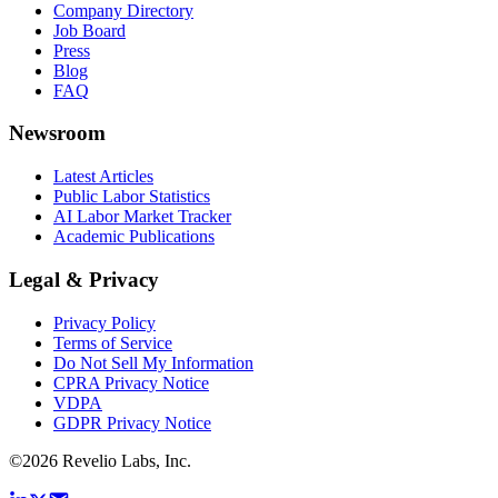
Company Directory
Job Board
Press
Blog
FAQ
Newsroom
Latest Articles
Public Labor Statistics
AI Labor Market Tracker
Academic Publications
Legal & Privacy
Privacy Policy
Terms of Service
Do Not Sell My Information
CPRA Privacy Notice
VDPA
GDPR Privacy Notice
©
2026
Revelio Labs, Inc.