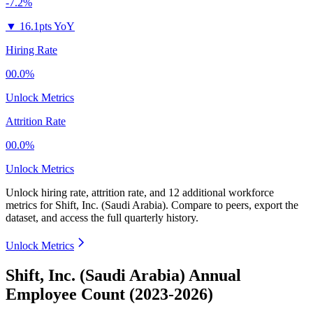
-7.2%
▼
16.1pts YoY
Hiring Rate
00.0%
Unlock Metrics
Attrition Rate
00.0%
Unlock Metrics
Unlock hiring rate, attrition rate, and 12 additional workforce
metrics for
Shift, Inc. (Saudi Arabia)
.
Compare to peers, export the
dataset, and access the full quarterly history.
Unlock Metrics
Shift, Inc. (Saudi Arabia) Annual
Employee Count (2023-2026)