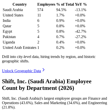
Country
Employees
% of Total
YoY %
Saudi Arabia
574
94.5%
-13.1%
United States
11
1.7%
+0.0%
India
6
0.9%
+0.0%
Qatar
5
0.8%
+0.0%
Egypt
5
0.8%
-42.7%
Pakistan
4
0.7%
-27.2%
Uganda
2
0.4%
+0.0%
United Arab Emirates
1
0.2%
+0.0%
Drill into city-level data, hiring trends by region, and historic
geographic shifts.
Unlock Geographic Data
Shift, Inc. (Saudi Arabia) Employee
Count by Department (2026)
Shift, Inc. (Saudi Arabia)'s largest employee groups are Finance and
Operations (
43.6%
), Sales and Marketing (
34.6%
), and Engineering
(
21.8%
).