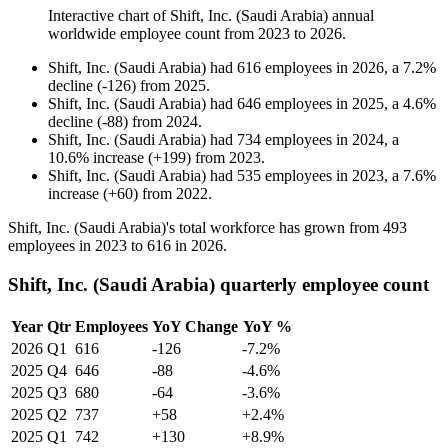
Interactive chart of
Shift, Inc. (Saudi Arabia)
annual
worldwide employee count from
2023
to
2026
.
Shift, Inc. (Saudi Arabia)
had
616
employees in
2026
, a
7.2
%
decline
(
-
126
)
from
2025
.
Shift, Inc. (Saudi Arabia)
had
646
employees in
2025
, a
4.6
%
decline
(
-
88
)
from
2024
.
Shift, Inc. (Saudi Arabia)
had
734
employees in
2024
, a
10.6
%
increase
(
+
199
)
from
2023
.
Shift, Inc. (Saudi Arabia)
had
535
employees in
2023
, a
7.6
%
increase
(
+
60
)
from
2022
.
Shift, Inc. (Saudi Arabia)'s total workforce has grown from
493
employees in
2023
to
616
in
2026
.
Shift, Inc. (Saudi Arabia) quarterly employee count
Year
Qtr
Employees
YoY Change
YoY %
2026
Q1
616
-126
-7.2%
2025
Q4
646
-88
-4.6%
2025
Q3
680
-64
-3.6%
2025
Q2
737
+58
+2.4%
2025
Q1
742
+130
+8.9%