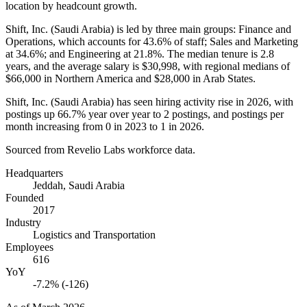
location by headcount growth.
Shift, Inc. (Saudi Arabia) is led by three main groups: Finance and
Operations, which accounts for
43.6%
of staff; Sales and Marketing
at
34.6%
; and Engineering at
21.8%
. The median tenure is
2.8
years
, and the average salary is
$30,998,
with regional medians of
$66,000
in Northern America and
$28,000
in Arab States.
Shift, Inc. (Saudi Arabia) has seen hiring activity rise in
2026
, with
postings up
66.7%
year over year to
2
postings, and postings per
month increasing from
0
in
2023
to
1
in
2026
.
Sourced from Revelio Labs workforce data.
Headquarters
Jeddah, Saudi Arabia
Founded
2017
Industry
Logistics and Transportation
Employees
616
YoY
-7.2% (-126)