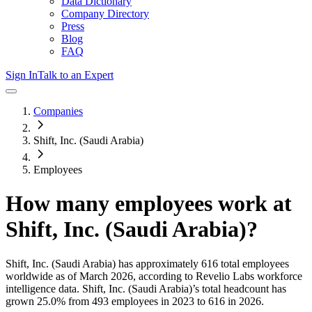
Data Dictionary
Company Directory
Press
Blog
FAQ
Sign In
Talk to an Expert
Companies
Shift, Inc. (Saudi Arabia)
Employees
How many employees work at
Shift, Inc. (Saudi Arabia)
?
Shift, Inc. (Saudi Arabia)
has approximately
616
total employees
worldwide as of
March 2026
, according to Revelio Labs workforce
intelligence data.
Shift, Inc. (Saudi Arabia)
’s total headcount has
grown
25.0%
from 493 employees in 2023 to 616 in 2026
.