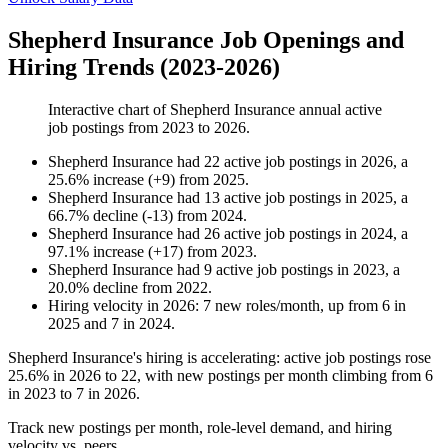
Shepherd Insurance Job Openings and
Hiring Trends (2023-2026)
Interactive chart of
Shepherd Insurance
annual active
job postings from
2023
to
2026
.
Shepherd Insurance
had
22
active job postings in
2026
, a
25.6
%
increase
(
+
9
)
from
2025
.
Shepherd Insurance
had
13
active job postings in
2025
, a
66.7
%
decline
(
-
13
)
from
2024
.
Shepherd Insurance
had
26
active job postings in
2024
, a
97.1
%
increase
(
+
17
)
from
2023
.
Shepherd Insurance
had
9
active job postings in
2023
, a
20.0
%
decline
from
2022
.
Hiring velocity
in
2026
:
7
new roles/month
,
up
from
6
in
2025
and
7
in
2024
.
Shepherd Insurance's hiring is accelerating: active job postings rose
25.6%
in
2026
to
22
, with new postings per month climbing from
6
in
2023
to
7
in
2026
.
Track new postings per month, role-level demand, and hiring
velocity vs. peers.