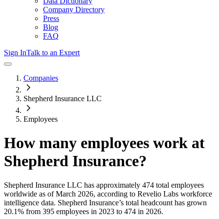
Data Dictionary
Company Directory
Press
Blog
FAQ
Sign In
Talk to an Expert
Companies
Shepherd Insurance LLC
Employees
How many employees work at
Shepherd Insurance
?
Shepherd Insurance LLC
has approximately
474
total employees
worldwide as of
March 2026
, according to Revelio Labs workforce
intelligence data.
Shepherd Insurance
’s total headcount has
grown
20.1%
from 395 employees in 2023 to 474 in 2026
.