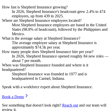
How fast is Shepherd Insurance growing?
In
2026
, Shepherd Insurance's headcount grew
2.4%
to
474
employees, up from
439
in
2025
.
Where are Shepherd Insurance employees located?
Most Shepherd Insurance employees are based in the United
States (
98.8%
of headcount), followed by the Philippines and
Mexico.
What is the average salary at Shepherd Insurance?
The average employee salary at Shepherd Insurance is
approximately
$74.5
k per year.
How many people does Shepherd Insurance hire per year?
In
2026
, Shepherd Insurance opened roughly
84
new roles —
about
7
per month.
When was Shepherd Insurance founded and where is it
headquartered?
Shepherd Insurance was founded in
1977
and is
headquartered in Carmel, Indiana.
Speak with a workforce expert about
Shepherd Insurance
.
Book a Demo
See something that doesn't look right?
Reach out
and our team will
review it.