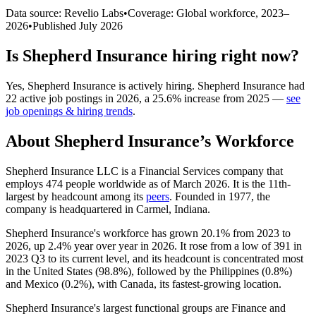
Data source: Revelio Labs
•
Coverage: Global workforce,
2023
–
2026
•
Published
July 2026
Is
Shepherd Insurance
hiring right now?
Yes
,
Shepherd Insurance
is
actively
hiring.
Shepherd Insurance
had
22
active job postings in
2026
, a
25.6
%
increase
from
2025
—
see
job openings & hiring trends
.
About
Shepherd Insurance
’s Workforce
Shepherd Insurance LLC is a Financial Services company that
employs
474
people worldwide as of March
2026
. It is the 11th-
largest by headcount among its
peers
. Founded in
1977
, the
company is headquartered in Carmel, Indiana.
Shepherd Insurance's workforce has grown
20.1%
from
2023
to
2026
, up
2.4%
year over year in
2026
. It rose from a low of
391
in
2023
Q3 to its current level, and its headcount is concentrated most
in the United States (
98.8%
), followed by the Philippines (
0.8%
)
and Mexico (
0.2%
), with Canada, its fastest-growing location.
Shepherd Insurance's largest functional groups are Finance and