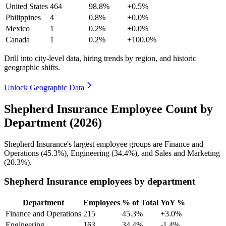
United States
464
98.8%
+0.5%
Philippines
4
0.8%
+0.0%
Mexico
1
0.2%
+0.0%
Canada
1
0.2%
+100.0%
Drill into city-level data, hiring trends by region, and historic
geographic shifts.
Unlock Geographic Data
Shepherd Insurance Employee Count by
Department (2026)
Shepherd Insurance's largest employee groups are Finance and
Operations (
45.3%
), Engineering (
34.4%
), and Sales and Marketing
(
20.3%
).
Shepherd Insurance employees by department
Department
Employees
% of Total
YoY %
Finance and Operations
215
45.3%
+3.0%
Engineering
163
34.4%
-1.4%