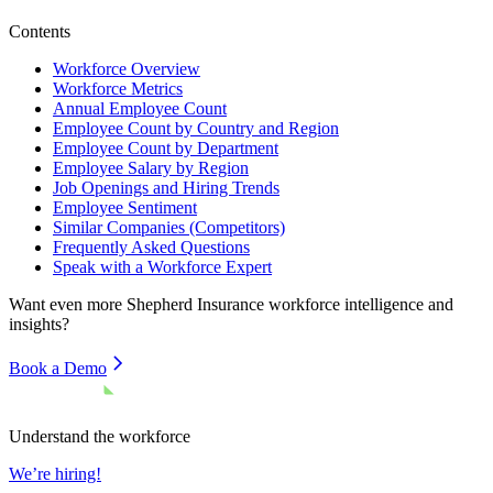
Contents
Workforce Overview
Workforce Metrics
Annual Employee Count
Employee Count by Country and Region
Employee Count by Department
Employee Salary by Region
Job Openings and Hiring Trends
Employee Sentiment
Similar Companies (Competitors)
Frequently Asked Questions
Speak with a Workforce Expert
Want even more
Shepherd Insurance
workforce intelligence and
insights?
Book a Demo
Understand the workforce
We’re hiring!