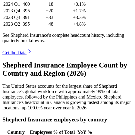
2024
Q1
400
+18
+0.1%
2023
Q4
395
+20
+1.7%
2023
Q3
391
+33
+3.3%
2023
Q2
395
+48
+4.8%
See Shepherd Insurance's complete headcount history, including
quarterly breakdowns.
Get the Data
Shepherd Insurance Employee Count by
Country and Region (2026)
The United States accounts for the largest share of Shepherd
Insurance's global workforce with approximately
99%
of total
employees, followed by the Philippines and Mexico. Shepherd
Insurance's headcount in Canada is growing fastest among its major
locations, up
100.0%
year over year in
2026
.
Shepherd Insurance employees by country
Country
Employees
% of Total
YoY %