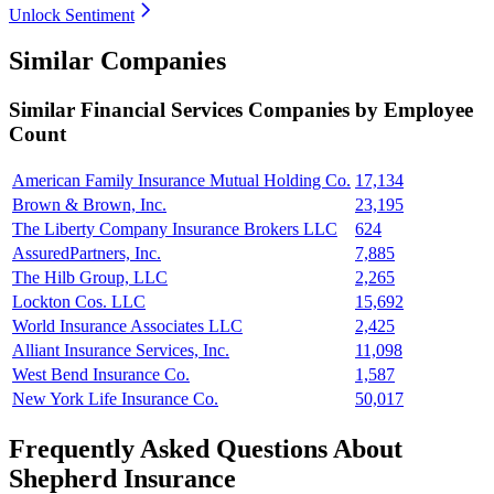
Unlock Sentiment
Similar Companies
Similar
Financial Services
Companies by Employee
Count
American Family Insurance Mutual Holding Co.
17,134
Brown & Brown, Inc.
23,195
The Liberty Company Insurance Brokers LLC
624
AssuredPartners, Inc.
7,885
The Hilb Group, LLC
2,265
Lockton Cos. LLC
15,692
World Insurance Associates LLC
2,425
Alliant Insurance Services, Inc.
11,098
West Bend Insurance Co.
1,587
New York Life Insurance Co.
50,017
Frequently Asked Questions About
Shepherd Insurance