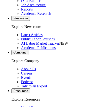
Data Builder
Job Architecture
Reports
Academic Research
Newsroom
Explore Newsroom
Latest Articles
Public Labor Statistics
AI Labor Market Tracker
NEW
Academic Publications
Company
Explore Company
About Us
Careers
Events
Podcast
Talk to an Expert
Resources
Explore Resources