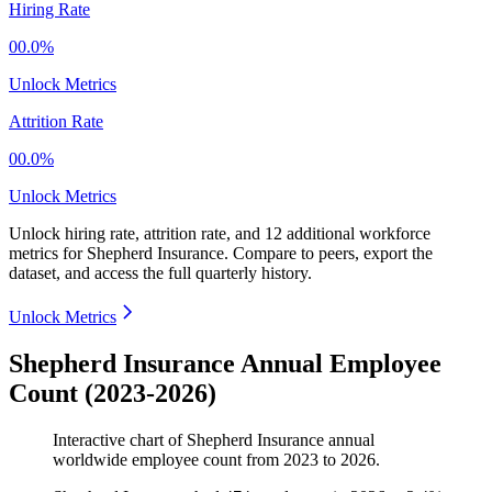
Hiring Rate
00.0%
Unlock Metrics
Attrition Rate
00.0%
Unlock Metrics
Unlock hiring rate, attrition rate, and 12 additional workforce
metrics for
Shepherd Insurance
.
Compare to peers, export the
dataset, and access the full quarterly history.
Unlock Metrics
Shepherd Insurance Annual Employee
Count (2023-2026)
Interactive chart of
Shepherd Insurance
annual
worldwide employee count from
2023
to
2026
.