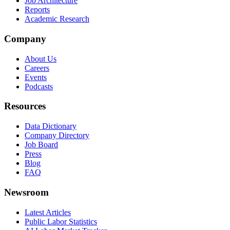
Job Architecture
Reports
Academic Research
Company
About Us
Careers
Events
Podcasts
Resources
Data Dictionary
Company Directory
Job Board
Press
Blog
FAQ
Newsroom
Latest Articles
Public Labor Statistics