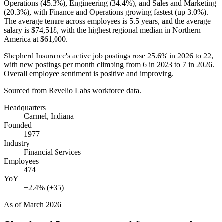
Operations (
45.3%
), Engineering (
34.4%
), and Sales and Marketing
(
20.3%
), with Finance and Operations growing fastest (up
3.0%
).
The average tenure across employees is
5.5 years
, and the average
salary is
$74,518,
with the highest regional median in Northern
America at
$61,000
.
Shepherd Insurance's active job postings rose
25.6%
in
2026
to
22
,
with new postings per month climbing from
6
in
2023
to
7
in
2026
.
Overall employee sentiment is positive and improving.
Sourced from Revelio Labs workforce data.
Headquarters
Carmel, Indiana
Founded
1977
Industry
Financial Services
Employees
474
YoY
+2.4% (+35)
As of
March 2026