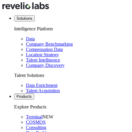
Solutions
Intelligence Platform
Data
Company Benchmarking
Compensation Data
Location Strategy
Talent Intelligence
Company Discovery
Talent Solutions
Data Enrichment
Talent Acquisition
Products
Explore Products
Terminal
NEW
COSMOS
Consulting