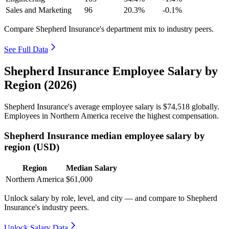
Sales and Marketing
96
20.3%
-0.1%
Compare Shepherd Insurance's department mix to industry peers.
See Full Data
Shepherd Insurance Employee Salary by
Region (2026)
Shepherd Insurance's average employee salary is
$74,518
globally.
Employees in Northern America receive the highest compensation.
Shepherd Insurance median employee salary by
region (USD)
Region
Median Salary
Northern America
$61,000
Unlock salary by role, level, and city — and compare to Shepherd
Insurance's industry peers.
Unlock Salary Data