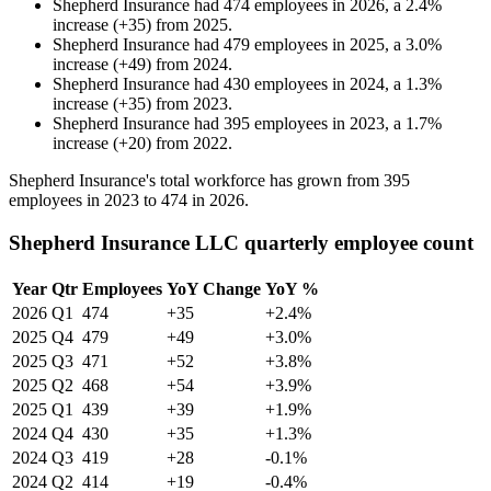
Shepherd Insurance
had
474
employees in
2026
, a
2.4
%
increase
(
+
35
)
from
2025
.
Shepherd Insurance
had
479
employees in
2025
, a
3.0
%
increase
(
+
49
)
from
2024
.
Shepherd Insurance
had
430
employees in
2024
, a
1.3
%
increase
(
+
35
)
from
2023
.
Shepherd Insurance
had
395
employees in
2023
, a
1.7
%
increase
(
+
20
)
from
2022
.
Shepherd Insurance's total workforce has grown from
395
employees in
2023
to
474
in
2026
.
Shepherd Insurance LLC quarterly employee count
Year
Qtr
Employees
YoY Change
YoY %
2026
Q1
474
+35
+2.4%
2025
Q4
479
+49
+3.0%
2025
Q3
471
+52
+3.8%
2025
Q2
468
+54
+3.9%
2025
Q1
439
+39
+1.9%
2024
Q4
430
+35
+1.3%
2024
Q3
419
+28
-0.1%
2024
Q2
414
+19
-0.4%