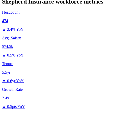
Shepherd Insurance
workforce metrics
Headcount
474
▲
2.4% YoY
Avg. Salary
$74.5k
▲
0.5% YoY
Tenure
5.5yr
▼
0.6yr YoY
Growth Rate
2.4%
▲
0.5pts YoY