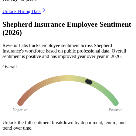
Unlock Hiring Data
Shepherd Insurance Employee Sentiment
(2026)
Revelio Labs tracks employee sentiment across Shepherd
Insurance's workforce based on public professional data. Overall
sentiment is positive and has improved year over year in
2026
.
Overall
Negative
Positive
Unlock the full sentiment breakdown
by department, tenure, and
trend over time.