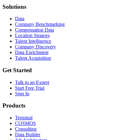
Solutions
Data
Company Benchmarking
Compensation Data
Location Strategy
Talent Intelligence
Company Discovery
Data Enrichment
Talent Acquisition
Get Started
Talk to an Expert
Start Free Trial
Sign In
Products
Terminal
COSMOS
Consulting
Data Builder