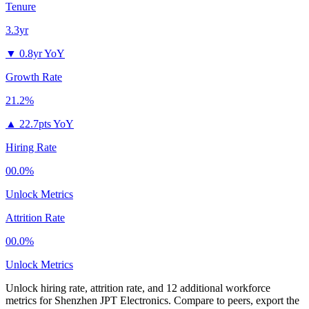
Tenure
3.3yr
▼
0.8yr YoY
Growth Rate
21.2%
▲
22.7pts YoY
Hiring Rate
00.0%
Unlock Metrics
Attrition Rate
00.0%
Unlock Metrics
Unlock hiring rate, attrition rate, and 12 additional workforce
metrics for
Shenzhen JPT Electronics
.
Compare to peers, export the