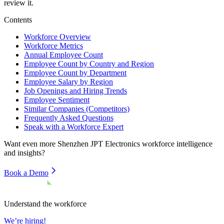
review it.
Contents
Workforce Overview
Workforce Metrics
Annual Employee Count
Employee Count by Country and Region
Employee Count by Department
Employee Salary by Region
Job Openings and Hiring Trends
Employee Sentiment
Similar Companies (Competitors)
Frequently Asked Questions
Speak with a Workforce Expert
Want even more
Shenzhen JPT Electronics
workforce intelligence
and insights?
Book a Demo
Understand the workforce
We’re hiring!