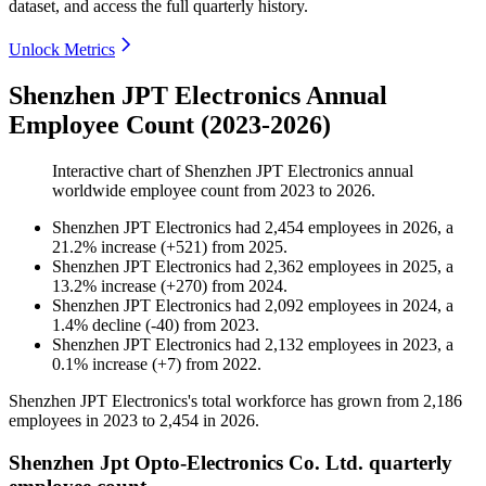
dataset, and access the full quarterly history.
Unlock Metrics
Shenzhen JPT Electronics Annual
Employee Count (2023-2026)
Interactive chart of
Shenzhen JPT Electronics
annual
worldwide employee count from
2023
to
2026
.
Shenzhen JPT Electronics
had
2,454
employees in
2026
, a
21.2
%
increase
(
+
521
)
from
2025
.
Shenzhen JPT Electronics
had
2,362
employees in
2025
, a
13.2
%
increase
(
+
270
)
from
2024
.
Shenzhen JPT Electronics
had
2,092
employees in
2024
, a
1.4
%
decline
(
-
40
)
from
2023
.
Shenzhen JPT Electronics
had
2,132
employees in
2023
, a
0.1
%
increase
(
+
7
)
from
2022
.
Shenzhen JPT Electronics's total workforce has grown from
2,186
employees in
2023
to
2,454
in
2026
.
Shenzhen Jpt Opto-Electronics Co. Ltd. quarterly