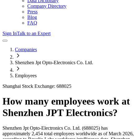
Data Dictionary
Company Directory
Press
Blog
FAQ
Sign In
Talk to an Expert
Companies
Shenzhen Jpt Opto-Electronics Co. Ltd.
Employees
Shanghai Stock Exchange: 688025
How many employees work at
Shenzhen JPT Electronics
?
Shenzhen Jpt Opto-Electronics Co. Ltd.
(688025)
has
approximately
2,454
total employees worldwide as of
March 2026
,