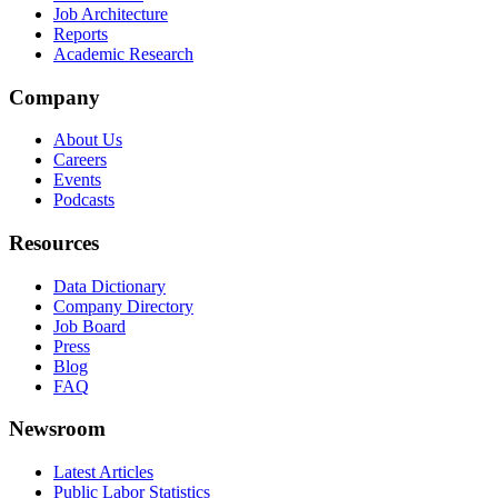
Job Architecture
Reports
Academic Research
Company
About Us
Careers
Events
Podcasts
Resources
Data Dictionary
Company Directory
Job Board
Press
Blog
FAQ
Newsroom
Latest Articles
Public Labor Statistics