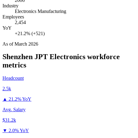
2006
Industry
Electronics Manufacturing
Employees
2,454
YoY
+21.2% (+521)
As of
March 2026
Shenzhen JPT Electronics
workforce
metrics
Headcount
2.5k
▲
21.2% YoY
Avg. Salary
$31.2k
▼
2.0% YoY