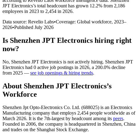
according to Revelio Labs workforce intelligence data.
Shenzhen
JPT Electronics
’s total headcount has
grown
12.2%
from 2,186
employees in 2023 to 2,454 in 2026
.
Data source: Revelio Labs
•
Coverage: Global workforce,
2023
–
2026
•
Published
July 2026
Is
Shenzhen JPT Electronics
hiring right
now?
No
,
Shenzhen JPT Electronics
is
not actively
hiring.
Shenzhen JPT
Electronics
had
0
active job postings in
2026
, a
200.0
%
decline
from
2025
—
see job openings & hiring trends
.
About
Shenzhen JPT Electronics
’s
Workforce
Shenzhen Jpt Opto-Electronics Co. Ltd. (
688025
) is an Electronics
Manufacturing company that employs
2,454
people worldwide as of
March
2026
. It is the 7th-largest by headcount among its
peers
.
Founded in
2006
, the company is headquartered in Shenzhen, China
and trades on the Shanghai Stock Exchange.