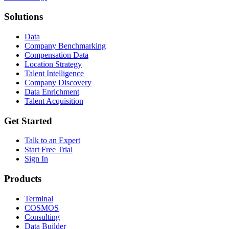
Solutions
Data
Company Benchmarking
Compensation Data
Location Strategy
Talent Intelligence
Company Discovery
Data Enrichment
Talent Acquisition
Get Started
Talk to an Expert
Start Free Trial
Sign In
Products
Terminal
COSMOS
Consulting
Data Builder