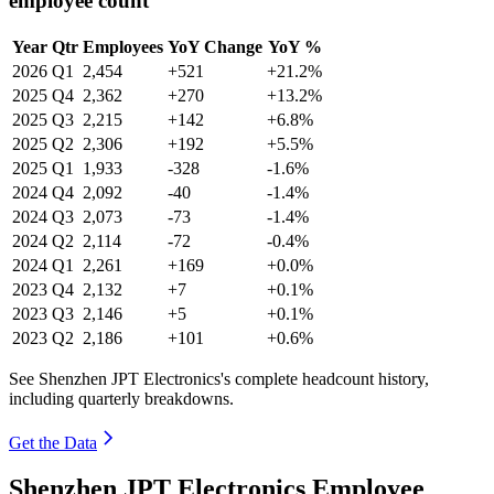
employee count
Year
Qtr
Employees
YoY Change
YoY %
2026
Q1
2,454
+521
+21.2%
2025
Q4
2,362
+270
+13.2%
2025
Q3
2,215
+142
+6.8%
2025
Q2
2,306
+192
+5.5%
2025
Q1
1,933
-328
-1.6%
2024
Q4
2,092
-40
-1.4%
2024
Q3
2,073
-73
-1.4%
2024
Q2
2,114
-72
-0.4%
2024
Q1
2,261
+169
+0.0%
2023
Q4
2,132
+7
+0.1%
2023
Q3
2,146
+5
+0.1%
2023
Q2
2,186
+101
+0.6%
See Shenzhen JPT Electronics's complete headcount history,
including quarterly breakdowns.
Get the Data
Shenzhen JPT Electronics Employee