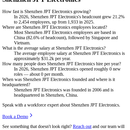
How fast is Shenzhen JPT Electronics growing?
In
2026
, Shenzhen JPT Electronics's headcount grew
21.2%
to
2,454
employees, up from
1,933
in
2025
.
Where are Shenzhen JPT Electronics employees located?
Most Shenzhen JPT Electronics employees are based in
China (
82.6%
of headcount), followed by Singapore and
Vietnam.
What is the average salary at Shenzhen JPT Electronics?
The average employee salary at Shenzhen JPT Electronics is
approximately
$31.2
k per year.
How many people does Shenzhen JPT Electronics hire per year?
In
2026
, Shenzhen JPT Electronics opened roughly
0
new
roles — about
0
per month.
When was Shenzhen JPT Electronics founded and where is it
headquartered?
Shenzhen JPT Electronics was founded in
2006
and is
headquartered in Shenzhen, China.
Speak with a workforce expert about
Shenzhen JPT Electronics
.
Book a Demo
See something that doesn't look right?
Reach out
and our team will