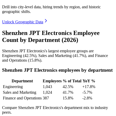
Drill into city-level data, hiring trends by region, and historic
geographic shifts.
Unlock Geographic Data
Shenzhen JPT Electronics Employee
Count by Department (2026)
Shenzhen JPT Electronics's largest employee groups are
Engineering (
42.5%
), Sales and Marketing (
41.7%
), and Finance
and Operations (
15.8%
).
Shenzhen JPT Electronics employees by department
Department
Employees
% of Total
YoY %
Engineering
1,043
42.5%
+17.8%
Sales and Marketing
1,024
41.7%
-5.7%
Finance and Operations
387
15.8%
-2.8%
Compare Shenzhen JPT Electronics's department mix to industry
peers.