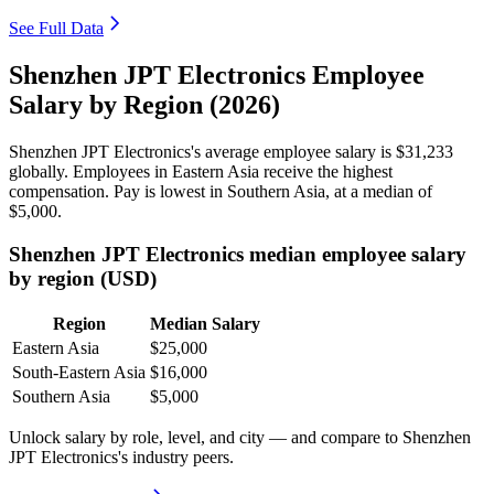
See Full Data
Shenzhen JPT Electronics Employee
Salary by Region (2026)
Shenzhen JPT Electronics's average employee salary is
$31,233
globally. Employees in Eastern Asia receive the highest
compensation. Pay is lowest in Southern Asia, at a median of
$5,000
.
Shenzhen JPT Electronics median employee salary
by region (USD)
Region
Median Salary
Eastern Asia
$25,000
South-Eastern Asia
$16,000
Southern Asia
$5,000
Unlock salary by role, level, and city — and compare to Shenzhen
JPT Electronics's industry peers.