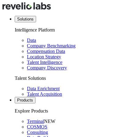
Solutions
Intelligence Platform
Data
Company Benchmarking
Compensation Data
Location Strategy
Talent Intelligence
Company Discovery
Talent Solutions
Data Enrichment
Talent Acquisition
Products
Explore Products
Terminal
NEW
COSMOS
Consulting