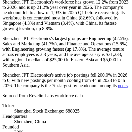
Shenzhen JPT Electronics's workforce has grown
12.2%
from
2023
to
2026
, and is up
21.2%
year over year in
2026
. The company’s
headcount fell to a low of
1,933
in
2025
Q1 before recovering. Its
workforce is concentrated most in China (
82.6%
), followed by
Singapore (
4.3%
) and Vietnam (
3.4%
), with China, its fastest-
growing location, up
8.8%
.
Shenzhen JPT Electronics's largest groups are Engineering (
42.5%
),
Sales and Marketing (
41.7%
), and Finance and Operations (
15.8%
),
with Engineering growing fastest (up
17.8%
). The average tenure
across employees is
3.3 years
, and the average salary is
$31,233,
with regional medians of
$25,000
in Eastern Asia and
$5,000
in
Southern Asia.
Shenzhen JPT Electronics's active job postings fell
200.0%
in
2026
to
0
, with new postings per month cooling from
44
in
2023
to
0
in
2026
. The company is the 7th-largest by headcount among its
peers
.
Sourced from Revelio Labs workforce data.
Ticker
Shanghai Stock Exchange: 688025
Headquarters
Shenzhen, China
Founded