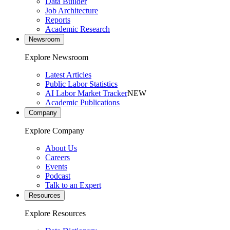
Data Builder
Job Architecture
Reports
Academic Research
Newsroom
Explore Newsroom
Latest Articles
Public Labor Statistics
AI Labor Market Tracker
NEW
Academic Publications
Company
Explore Company
About Us
Careers
Events
Podcast
Talk to an Expert
Resources
Explore Resources