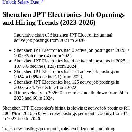
Unlock Salary Data
Shenzhen JPT Electronics Job Openings
and Hiring Trends (2023-2026)
Interactive chart of
Shenzhen JPT Electronics
annual
active job postings from
2023
to
2026
.
Shenzhen JPT Electronics
had
0
active job postings in
2026
, a
200.0
%
decline
(
-
4
)
from
2025
.
Shenzhen JPT Electronics
had
4
active job postings in
2025
, a
187.5
%
decline
(
-
120
)
from
2024
.
Shenzhen JPT Electronics
had
124
active job postings in
2024
, a
0.8
%
decline
(
-
1
)
from
2023
.
Shenzhen JPT Electronics
had
125
active job postings in
2023
, a
34.4
%
decline
from
2022
.
Hiring velocity
in
2026
:
0
new roles/month
,
down
from
24
in
2025
and
60
in
2024
.
Shenzhen JPT Electronics's hiring is slowing: active job postings fell
200.0%
in
2026
to
0
, with new postings per month cooling from
44
in
2023
to
0
in
2026
.
Track new postings per month, role-level demand, and hiring