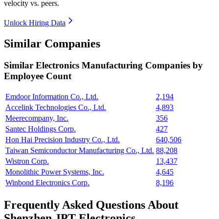
velocity vs. peers.
Unlock Hiring Data
Similar Companies
Similar
Electronics Manufacturing
Companies by
Employee Count
Emdoor Information Co., Ltd.
2,194
Accelink Technologies Co., Ltd.
4,893
Meerecompany, Inc.
356
Santec Holdings Corp.
427
Hon Hai Precision Industry Co., Ltd.
640,506
Taiwan Semiconductor Manufacturing Co., Ltd.
88,208
Wistron Corp.
13,437
Monolithic Power Systems, Inc.
4,645
Winbond Electronics Corp.
8,196
Frequently Asked Questions About
Shenzhen JPT Electronics