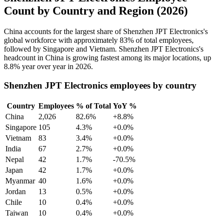
Count by Country and Region (2026)
China accounts for the largest share of Shenzhen JPT Electronics's
global workforce with approximately
83%
of total employees,
followed by Singapore and Vietnam. Shenzhen JPT Electronics's
headcount in China is growing fastest among its major locations, up
8.8%
year over year in
2026
.
Shenzhen JPT Electronics employees by country
Country
Employees
% of Total
YoY %
China
2,026
82.6%
+8.8%
Singapore
105
4.3%
+0.0%
Vietnam
83
3.4%
+0.0%
India
67
2.7%
+0.0%
Nepal
42
1.7%
-70.5%
Japan
42
1.7%
+0.0%
Myanmar
40
1.6%
+0.0%
Jordan
13
0.5%
+0.0%
Chile
10
0.4%
+0.0%
Taiwan
10
0.4%
+0.0%