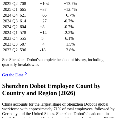
2025
Q2
708
+104
+13.7%
2025
Q1
665
+87
+12.4%
2024
Q4
621
+66
+6.7%
2024
Q3
614
+27
-0.7%
2024
Q2
604
+8
-0.7%
2024
Q1
578
+14
-2.2%
2023
Q4
555
-5
-6.1%
2023
Q3
587
+4
+1.5%
2023
Q2
596
-18
+2.8%
See Shenzhen Dobot's complete headcount history, including
quarterly breakdowns.
Get the Data
Shenzhen Dobot Employee Count by
Country and Region (2026)
China accounts for the largest share of Shenzhen Dobot's global
workforce with approximately
71%
of total employees, followed by
Germany and the United States. Shenzhen Dobot's headcount in