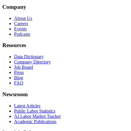
Company
About Us
Careers
Events
Podcasts
Resources
Data Dictionary
Company Directory
Job Board
Press
Blog
FAQ
Newsroom
Latest Articles
Public Labor Statistics
AI Labor Market Tracker
Academic Publications