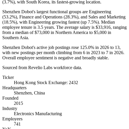
(
3.7%
), with South Korea, its fastest-growing location.
Shenzhen Dobot's largest functional groups are Engineering
(
53.2%
), Finance and Operations (
28.3%
), and Sales and Marketing
(
18.5%
), with Engineering growing fastest (up
7.5%
). Median
employee tenure is
3.5 years
. The average salary is
$33,916,
ranging
from a median of
$73,000
in Northern America to
$5,000
in
Southern Asia.
Shenzhen Dobot's active job postings rose
125.0%
in
2026
to
13
,
with new postings per month climbing from
6
in
2023
to
7
in
2026
.
Overall employee sentiment is negative and broadly stable.
Sourced from Revelio Labs workforce data.
Ticker
Hong Kong Stock Exchange: 2432
Headquarters
Shenzhen, China
Founded
2015
Industry
Electronics Manufacturing
Employees
741