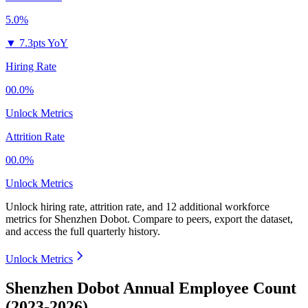
5.0%
▼
7.3pts YoY
Hiring Rate
00.0%
Unlock Metrics
Attrition Rate
00.0%
Unlock Metrics
Unlock hiring rate, attrition rate, and 12 additional workforce
metrics for
Shenzhen Dobot
.
Compare to peers, export the dataset,
and access the full quarterly history.
Unlock Metrics
Shenzhen Dobot Annual Employee Count
(2023-2026)