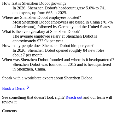
How fast is Shenzhen Dobot growing?
In
2026
, Shenzhen Dobot's headcount grew
5.0%
to
741
employees, up from
665
in
2025
.
Where are Shenzhen Dobot employees located?
Most Shenzhen Dobot employees are based in China (
70.7%
of headcount), followed by Germany and the United States.
What is the average salary at Shenzhen Dobot?
The average employee salary at Shenzhen Dobot is
approximately
$33.9
k per year.
How many people does Shenzhen Dobot hire per year?
In
2026
, Shenzhen Dobot opened roughly
84
new roles —
about
7
per month.
When was Shenzhen Dobot founded and where is it headquartered?
Shenzhen Dobot was founded in
2015
and is headquartered
in Shenzhen, China.
Speak with a workforce expert about
Shenzhen Dobot
.
Book a Demo
See something that doesn't look right?
Reach out
and our team will
review it.
Contents