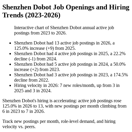
Shenzhen Dobot Job Openings and Hiring
Trends (2023-2026)
Interactive chart of
Shenzhen Dobot
annual active job
postings from
2023
to
2026
.
Shenzhen Dobot
had
13
active job postings in
2026
, a
125.0
%
increase
(
+
9
)
from
2025
.
Shenzhen Dobot
had
4
active job postings in
2025
, a
22.2
%
decline
(
-
1
)
from
2024
.
Shenzhen Dobot
had
5
active job postings in
2024
, a
50.0
%
increase
(
+
2
)
from
2023
.
Shenzhen Dobot
had
3
active job postings in
2023
, a
174.5
%
decline
from
2022
.
Hiring velocity
in
2026
:
7
new roles/month
,
up
from
3
in
2025
and
3
in
2024
.
Shenzhen Dobot's hiring is accelerating: active job postings rose
125.0%
in
2026
to
13
, with new postings per month climbing from
6
in
2023
to
7
in
2026
.
Track new postings per month, role-level demand, and hiring
velocity vs. peers.