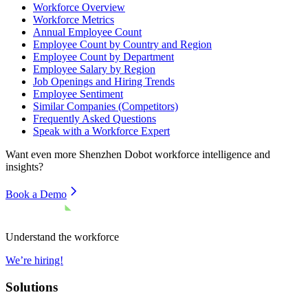
Workforce Overview
Workforce Metrics
Annual Employee Count
Employee Count by Country and Region
Employee Count by Department
Employee Salary by Region
Job Openings and Hiring Trends
Employee Sentiment
Similar Companies (Competitors)
Frequently Asked Questions
Speak with a Workforce Expert
Want even more
Shenzhen Dobot
workforce intelligence and
insights?
Book a Demo
Understand the workforce
We’re hiring!
Solutions