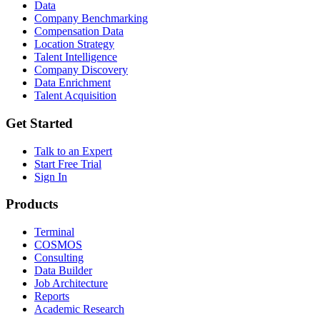
Data
Company Benchmarking
Compensation Data
Location Strategy
Talent Intelligence
Company Discovery
Data Enrichment
Talent Acquisition
Get Started
Talk to an Expert
Start Free Trial
Sign In
Products
Terminal
COSMOS
Consulting
Data Builder
Job Architecture
Reports
Academic Research