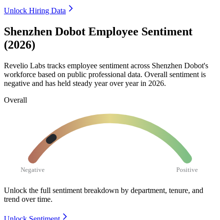
Unlock Hiring Data
Shenzhen Dobot Employee Sentiment
(2026)
Revelio Labs tracks employee sentiment across Shenzhen Dobot's
workforce based on public professional data. Overall sentiment is
negative and has held steady year over year in
2026
.
Overall
Negative
Positive
Unlock the full sentiment breakdown
by department, tenure, and
trend over time.
Unlock Sentiment