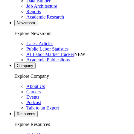
Data Builder
Job Architecture
Reports
Academic Research
Newsroom
Explore Newsroom
Latest Articles
Public Labor Statistics
AI Labor Market Tracker
NEW
Academic Publications
Company
Explore Company
About Us
Careers
Events
Podcast
Talk to an Expert
Resources
Explore Resources