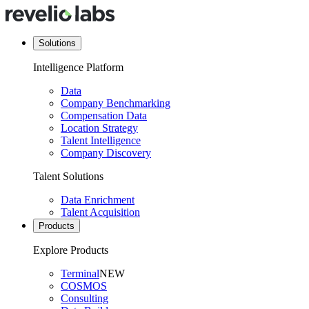
Solutions
Intelligence Platform
Data
Company Benchmarking
Compensation Data
Location Strategy
Talent Intelligence
Company Discovery
Talent Solutions
Data Enrichment
Talent Acquisition
Products
Explore Products
Terminal
NEW
COSMOS
Consulting