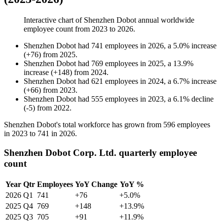
Interactive chart of
Shenzhen Dobot
annual worldwide
employee count from
2023
to
2026
.
Shenzhen Dobot
had
741
employees in
2026
, a
5.0
%
increase
(
+
76
)
from
2025
.
Shenzhen Dobot
had
769
employees in
2025
, a
13.9
%
increase
(
+
148
)
from
2024
.
Shenzhen Dobot
had
621
employees in
2024
, a
6.7
%
increase
(
+
66
)
from
2023
.
Shenzhen Dobot
had
555
employees in
2023
, a
6.1
%
decline
(
-
5
)
from
2022
.
Shenzhen Dobot's total workforce has grown from
596
employees
in
2023
to
741
in
2026
.
Shenzhen Dobot Corp. Ltd. quarterly employee
count
Year
Qtr
Employees
YoY Change
YoY %
2026
Q1
741
+76
+5.0%
2025
Q4
769
+148
+13.9%
2025
Q3
705
+91
+11.9%