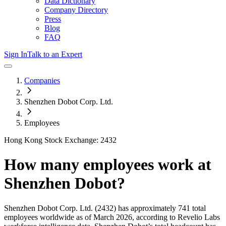
Data Dictionary
Company Directory
Press
Blog
FAQ
Sign In
Talk to an Expert
Companies
Shenzhen Dobot Corp. Ltd.
Employees
Hong Kong Stock Exchange: 2432
How many employees work at
Shenzhen Dobot
?
Shenzhen Dobot Corp. Ltd.
(2432)
has approximately
741
total
employees worldwide as of
March 2026
, according to Revelio Labs