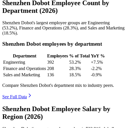
Shenzhen Dobot Employee Count by
Department (2026)
Shenzhen Dobot's largest employee groups are Engineering
(
53.2%
), Finance and Operations (
28.3%
), and Sales and Marketing
(
18.5%
).
Shenzhen Dobot employees by department
Department
Employees
% of Total
YoY %
Engineering
392
53.2%
+7.5%
Finance and Operations
208
28.3%
-2.2%
Sales and Marketing
136
18.5%
-0.9%
Compare Shenzhen Dobot's department mix to industry peers.
See Full Data
Shenzhen Dobot Employee Salary by
Region (2026)