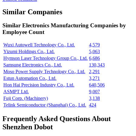
Similar Companies
Similar
Electronics Manufacturing
Companies by
Employee Count
Wuxi Autowell Technology Co., Ltd.
4,579
Yizumi Holdings Co., Ltd.
5,063
Hymson Laser Technology Group Co., Ltd.
6,686
Samsung Electronics Co., Ltd.
130,343
Moso Power Supply Technology Co., Ltd.
2,291
Estun Automation Co., Ltd.
3,271
Hon Hai Precision Industry Co., Ltd.
640,506
ASMPT Ltd.
9,007
Fuji Corp. (Machinery)
3,138
Telink Semiconductor (Shanghai) Co., Ltd.
424
Frequently Asked Questions About
Shenzhen Dobot