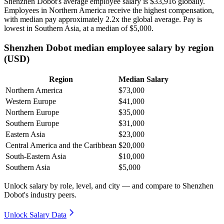
Shenzhen Dobot's average employee salary is
$33,916
globally.
Employees in Northern America receive the highest compensation,
with median pay approximately
2
.2x the global average. Pay is
lowest in Southern Asia, at a median of
$5,000
.
Shenzhen Dobot median employee salary by region
(USD)
Region
Median Salary
Northern America
$73,000
Western Europe
$41,000
Northern Europe
$35,000
Southern Europe
$31,000
Eastern Asia
$23,000
Central America and the Caribbean
$20,000
South-Eastern Asia
$10,000
Southern Asia
$5,000
Unlock salary by role, level, and city — and compare to Shenzhen
Dobot's industry peers.
Unlock Salary Data