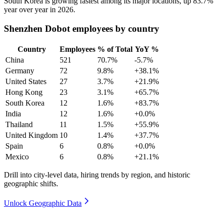
South Korea is growing fastest among its major locations, up
83.7%
year over year in
2026
.
Shenzhen Dobot employees by country
Country
Employees
% of Total
YoY %
China
521
70.7%
-5.7%
Germany
72
9.8%
+38.1%
United States
27
3.7%
+21.9%
Hong Kong
23
3.1%
+65.7%
South Korea
12
1.6%
+83.7%
India
12
1.6%
+0.0%
Thailand
11
1.5%
+55.9%
United Kingdom
10
1.4%
+37.7%
Spain
6
0.8%
+0.0%
Mexico
6
0.8%
+21.1%
Drill into city-level data, hiring trends by region, and historic
geographic shifts.
Unlock Geographic Data