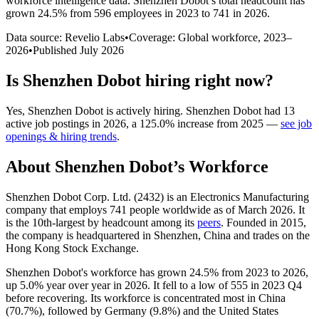
workforce intelligence data.
Shenzhen Dobot
’s total headcount has
grown
24.5%
from 596 employees in 2023 to 741 in 2026
.
Data source: Revelio Labs
•
Coverage: Global workforce,
2023
–
2026
•
Published
July 2026
Is
Shenzhen Dobot
hiring right now?
Yes
,
Shenzhen Dobot
is
actively
hiring.
Shenzhen Dobot
had
13
active job postings in
2026
, a
125.0
%
increase
from
2025
—
see job
openings & hiring trends
.
About
Shenzhen Dobot
’s Workforce
Shenzhen Dobot Corp. Ltd. (
2432
) is an Electronics Manufacturing
company that employs
741
people worldwide as of March
2026
. It
is the 10th-largest by headcount among its
peers
. Founded in
2015
,
the company is headquartered in Shenzhen, China and trades on the
Hong Kong Stock Exchange.
Shenzhen Dobot's workforce has grown
24.5%
from
2023
to
2026
,
up
5.0%
year over year in
2026
. It fell to a low of
555
in
2023
Q4
before recovering. Its workforce is concentrated most in China
(
70.7%
), followed by Germany (
9.8%
) and the United States