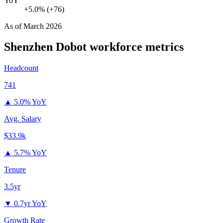
YoY
+5.0% (+76)
As of
March 2026
Shenzhen Dobot
workforce metrics
Headcount
741
▲
5.0% YoY
Avg. Salary
$33.9k
▲
5.7% YoY
Tenure
3.5yr
▼
0.7yr YoY
Growth Rate