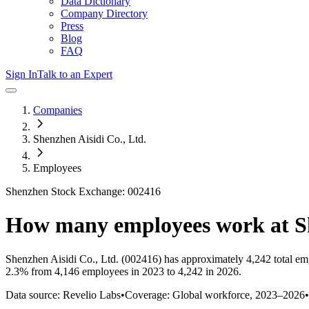
Data Dictionary
Company Directory
Press
Blog
FAQ
Sign In
Talk to an Expert
Companies
Shenzhen Aisidi Co., Ltd.
Employees
Shenzhen Stock Exchange: 002416
How many employees work at
S
Shenzhen Aisidi Co., Ltd.
(002416)
has approximately
4,242
total em
2.3%
from 4,146 employees in 2023 to 4,242 in 2026
.
Data source: Revelio Labs
•
Coverage: Global workforce,
2023
–
2026
•