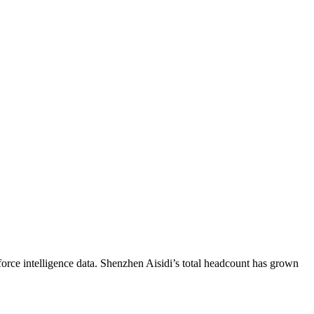
orce intelligence data.
Shenzhen Aisidi
’s total headcount has
grown