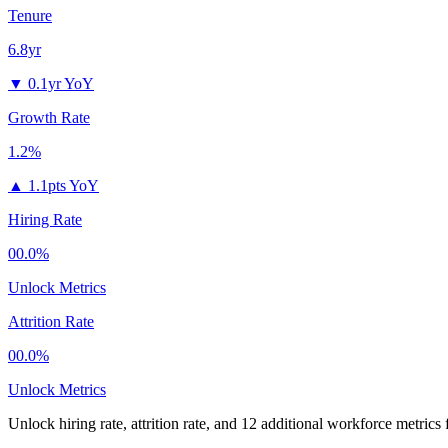
Tenure
6.8yr
▼
0.1yr YoY
Growth Rate
1.2%
▲
1.1pts YoY
Hiring Rate
00.0%
Unlock Metrics
Attrition Rate
00.0%
Unlock Metrics
Unlock hiring rate, attrition rate, and 12 additional workforce metrics