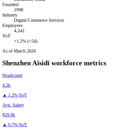
Founded
1998
Industry
Digital Commerce Services
Employees
4,242
YoY
+1.2% (+54)
As of
March 2026
Shenzhen Aisidi
workforce metrics
Headcount
4.2k
▲
1.2% YoY
Avg. Salary
$29.9k
▲
0.7% YoY