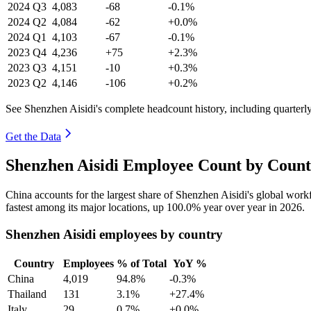
2024
Q3
4,083
-68
-0.1%
2024
Q2
4,084
-62
+0.0%
2024
Q1
4,103
-67
-0.1%
2023
Q4
4,236
+75
+2.3%
2023
Q3
4,151
-10
+0.3%
2023
Q2
4,146
-106
+0.2%
See Shenzhen Aisidi's complete headcount history, including quarter
Get the Data
Shenzhen Aisidi Employee Count by Count
China accounts for the largest share of Shenzhen Aisidi's global wor
fastest among its major locations, up
100.0%
year over year in
2026
.
Shenzhen Aisidi employees by country
Country
Employees
% of Total
YoY %
China
4,019
94.8%
-0.3%
Thailand
131
3.1%
+27.4%
Italy
29
0.7%
+0.0%