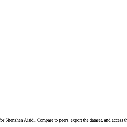
 for
Shenzhen Aisidi
.
Compare to peers, export the dataset, and access the