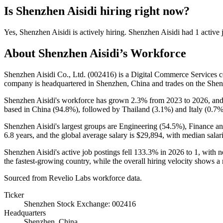
Is
Shenzhen Aisidi
hiring right now?
Yes
,
Shenzhen Aisidi
is
actively
hiring.
Shenzhen Aisidi
had
1
active 
About
Shenzhen Aisidi
’s Workforce
Shenzhen Aisidi Co., Ltd. (
002416
) is a Digital Commerce Services
company is headquartered in Shenzhen, China and trades on the She
Shenzhen Aisidi's workforce has grown
2.3%
from
2023
to
2026
, and
based in China (
94.8%
), followed by Thailand (
3.1%
) and Italy (
0.7
Shenzhen Aisidi's largest groups are Engineering (
54.5%
), Finance a
6.8 years
, and the global average salary is
$29,894,
with median salari
Shenzhen Aisidi's active job postings fell
133.3%
in
2026
to
1
, with 
the fastest-growing country, while the overall hiring velocity shows a 
Sourced from Revelio Labs workforce data.
Ticker
Shenzhen Stock Exchange: 002416
Headquarters
Shenzhen, China