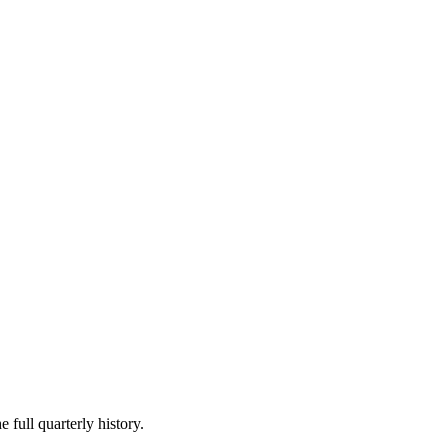
 full quarterly history.