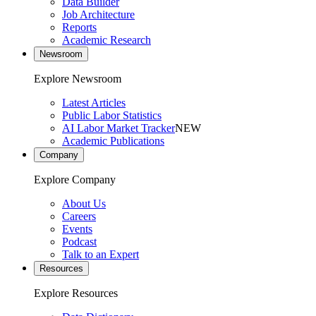
Data Builder
Job Architecture
Reports
Academic Research
Newsroom
Explore Newsroom
Latest Articles
Public Labor Statistics
AI Labor Market Tracker
NEW
Academic Publications
Company
Explore Company
About Us
Careers
Events
Podcast
Talk to an Expert
Resources
Explore Resources