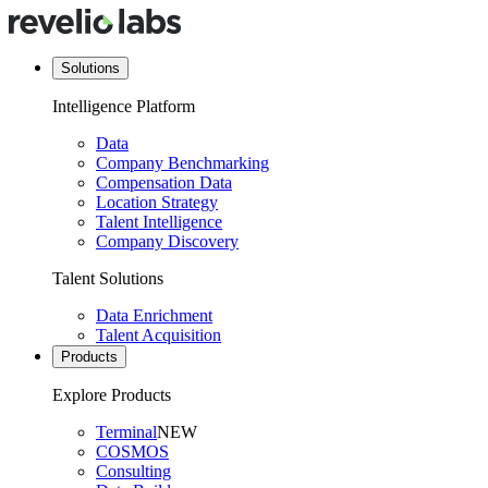
Solutions
Intelligence Platform
Data
Company Benchmarking
Compensation Data
Location Strategy
Talent Intelligence
Company Discovery
Talent Solutions
Data Enrichment
Talent Acquisition
Products
Explore Products
Terminal
NEW
COSMOS
Consulting