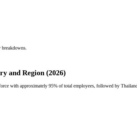
ly breakdowns.
ry and Region (2026)
kforce with approximately
95%
of total employees, followed by Thailan