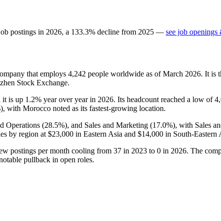
job postings in
2026
, a
133.3
%
decline
from
2025
—
see job openings 
 company that employs
4,242
people worldwide as of March
2026
. It i
nzhen Stock Exchange.
 it is up
1.2%
year over year in
2026
. Its headcount reached a low of
4
%
), with Morocco noted as its fastest-growing location.
nd Operations (
28.5%
), and Sales and Marketing (
17.0%
), with Sales a
es by region at
$23,000
in Eastern Asia and
$14,000
in South-Eastern 
new postings per month cooling from
37
in
2023
to
0
in
2026
. The comp
notable pullback in open roles.