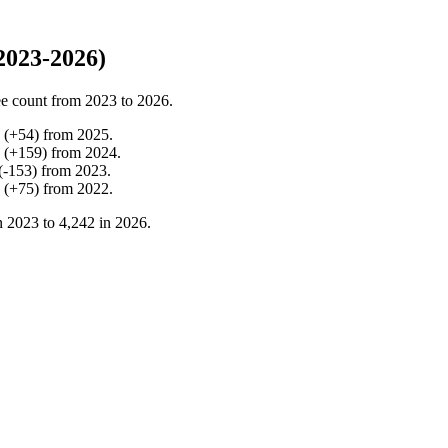
2023-2026)
e count from
2023
to
2026
.
(
+
54
)
from
2025
.
(
+
159
)
from
2024
.
(
-
153
)
from
2023
.
(
+
75
)
from
2022
.
n
2023
to
4,242
in
2026
.