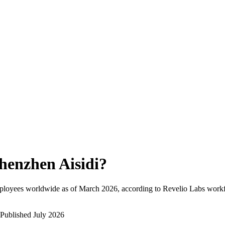
henzhen Aisidi
?
ployees worldwide as of
March 2026
, according to Revelio Labs workf
Published
July 2026