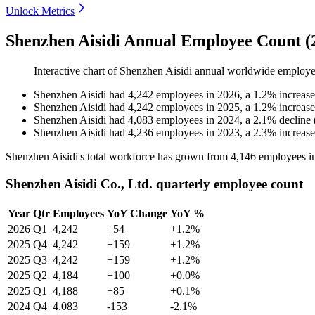
Unlock Metrics
Shenzhen Aisidi Annual Employee Count (
Interactive chart of
Shenzhen Aisidi
annual worldwide employe
Shenzhen Aisidi
had
4,242
employees in
2026
, a
1.2
%
increase
Shenzhen Aisidi
had
4,242
employees in
2025
, a
1.2
%
increase
Shenzhen Aisidi
had
4,083
employees in
2024
, a
2.1
%
decline
Shenzhen Aisidi
had
4,236
employees in
2023
, a
2.3
%
increase
Shenzhen Aisidi's total workforce has grown from
4,146
employees i
Shenzhen Aisidi Co., Ltd. quarterly employee count
Year
Qtr
Employees
YoY Change
YoY %
2026
Q1
4,242
+54
+1.2%
2025
Q4
4,242
+159
+1.2%
2025
Q3
4,242
+159
+1.2%
2025
Q2
4,184
+100
+0.0%
2025
Q1
4,188
+85
+0.1%
2024
Q4
4,083
-153
-2.1%