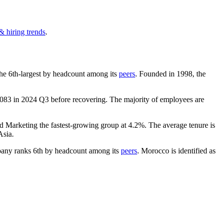
& hiring trends
.
s the 6th-largest by headcount among its
peers
. Founded in
1998
, the
,083
in
2024
Q3 before recovering. The majority of employees are
nd Marketing the fastest-growing group at
4.2%
. The average tenure is
Asia.
any ranks 6th by headcount among its
peers
. Morocco is identified as