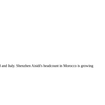
d and Italy. Shenzhen Aisidi's headcount in Morocco is growing