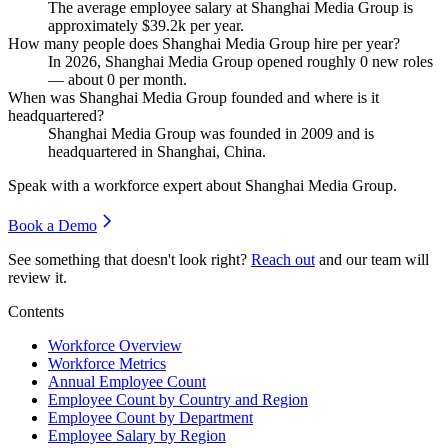
The average employee salary at Shanghai Media Group is
approximately
$39.2
k per year.
How many people does Shanghai Media Group hire per year?
In
2026
, Shanghai Media Group opened roughly
0
new roles
— about
0
per month.
When was Shanghai Media Group founded and where is it
headquartered?
Shanghai Media Group was founded in
2009
and is
headquartered in Shanghai, China.
Speak with a workforce expert about
Shanghai Media Group
.
Book a Demo
See something that doesn't look right?
Reach out
and our team will
review it.
Contents
Workforce Overview
Workforce Metrics
Annual Employee Count
Employee Count by Country and Region
Employee Count by Department
Employee Salary by Region