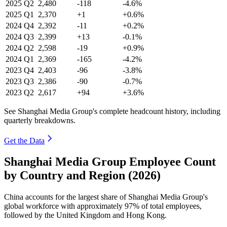
2025
Q2
2,480
-118
-4.6%
2025
Q1
2,370
+1
+0.6%
2024
Q4
2,392
-11
+0.2%
2024
Q3
2,399
+13
-0.1%
2024
Q2
2,598
-19
+0.9%
2024
Q1
2,369
-165
-4.2%
2023
Q4
2,403
-96
-3.8%
2023
Q3
2,386
-90
-0.7%
2023
Q2
2,617
+94
+3.6%
See Shanghai Media Group's complete headcount history, including
quarterly breakdowns.
Get the Data
Shanghai Media Group Employee Count
by Country and Region (2026)
China accounts for the largest share of Shanghai Media Group's
global workforce with approximately
97%
of total employees,
followed by the United Kingdom and Hong Kong.