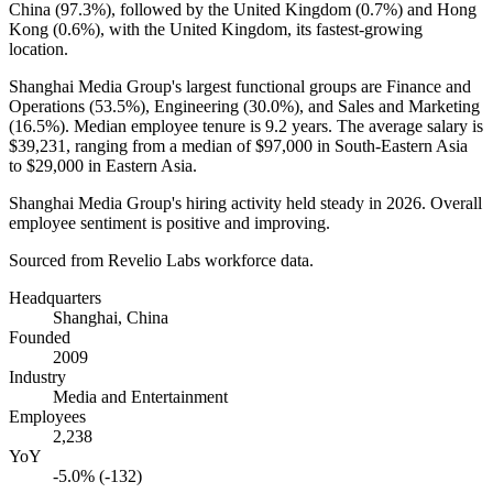
China (
97.3%
), followed by the United Kingdom (
0.7%
) and Hong
Kong (
0.6%
), with the United Kingdom, its fastest-growing
location.
Shanghai Media Group's largest functional groups are Finance and
Operations (
53.5%
), Engineering (
30.0%
), and Sales and Marketing
(
16.5%
). Median employee tenure is
9.2 years
. The average salary is
$39,231,
ranging from a median of
$97,000
in South-Eastern Asia
to
$29,000
in Eastern Asia.
Shanghai Media Group's hiring activity held steady in
2026
. Overall
employee sentiment is positive and improving.
Sourced from Revelio Labs workforce data.
Headquarters
Shanghai, China
Founded
2009
Industry
Media and Entertainment
Employees
2,238
YoY
-5.0% (-132)