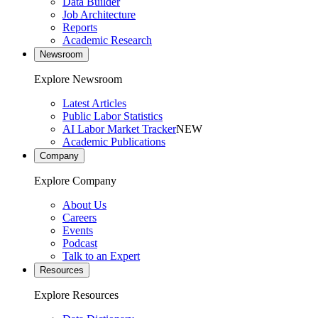
Data Builder
Job Architecture
Reports
Academic Research
Newsroom
Explore Newsroom
Latest Articles
Public Labor Statistics
AI Labor Market Tracker
NEW
Academic Publications
Company
Explore Company
About Us
Careers
Events
Podcast
Talk to an Expert
Resources
Explore Resources