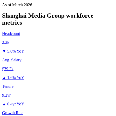
As of
March 2026
Shanghai Media Group
workforce
metrics
Headcount
2.2k
▼
5.0% YoY
Avg. Salary
$39.2k
▲
1.6% YoY
Tenure
9.2yr
▲
0.4yr YoY
Growth Rate