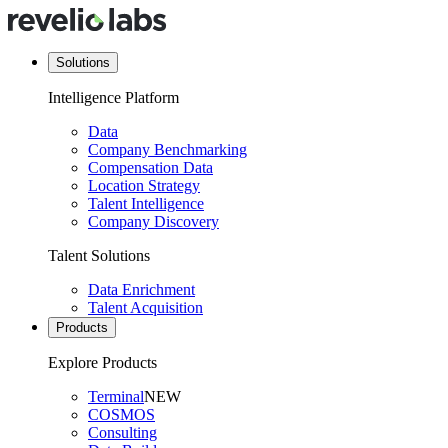
Solutions
Intelligence Platform
Data
Company Benchmarking
Compensation Data
Location Strategy
Talent Intelligence
Company Discovery
Talent Solutions
Data Enrichment
Talent Acquisition
Products
Explore Products
Terminal
NEW
COSMOS
Consulting