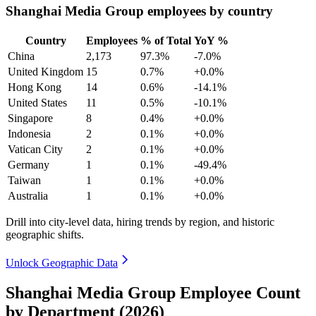
Shanghai Media Group employees by country
Country
Employees
% of Total
YoY %
China
2,173
97.3%
-7.0%
United Kingdom
15
0.7%
+0.0%
Hong Kong
14
0.6%
-14.1%
United States
11
0.5%
-10.1%
Singapore
8
0.4%
+0.0%
Indonesia
2
0.1%
+0.0%
Vatican City
2
0.1%
+0.0%
Germany
1
0.1%
-49.4%
Taiwan
1
0.1%
+0.0%
Australia
1
0.1%
+0.0%
Drill into city-level data, hiring trends by region, and historic
geographic shifts.
Unlock Geographic Data
Shanghai Media Group Employee Count
by Department (2026)