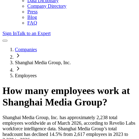
Data Dictionary
Company Directory
Press
Blog
FAQ
Sign In
Talk to an Expert
Companies
Shanghai Media Group, Inc.
Employees
How many employees work at
Shanghai Media Group
?
Shanghai Media Group, Inc.
has approximately
2,238
total
employees worldwide as of
March 2026
, according to Revelio Labs
workforce intelligence data.
Shanghai Media Group
’s total
headcount has
declined
14.5%
from 2,617 employees in 2023 to