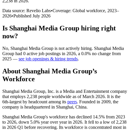
2,238 in 2026
.
Data source: Revelio Labs
•
Coverage: Global workforce,
2023
–
2026
•
Published
July 2026
Is
Shanghai Media Group
hiring right
now?
No
,
Shanghai Media Group
is
not actively
hiring.
Shanghai Media
Group
had
0
active job postings in
2026
, a
0.0
%
no change
from
2025
—
see job openings & hiring trends
.
About
Shanghai Media Group
’s
Workforce
Shanghai Media Group, Inc. is a Media and Entertainment company
that employs
2,238
people worldwide as of March
2026
. It is the
6th-largest by headcount among its
peers
. Founded in
2009
, the
company is headquartered in Shanghai, China.
Shanghai Media Group's workforce has declined
14.5%
from
2023
to
2026
, down
5.0%
year over year in
2026
. It fell to a low of
2,238
in
2026
Q1 before recovering. Its workforce is concentrated most in