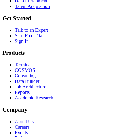
Data Enrichment
Talent Acquisition
Get Started
Talk to an Expert
Start Free Trial
Sign In
Products
Terminal
COSMOS
Consulting
Data Builder
Job Architecture
Reports
Academic Research
Company
About Us
Careers
Events