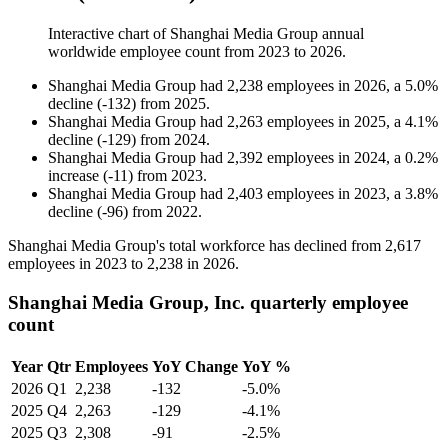
Interactive chart of
Shanghai Media Group
annual
worldwide employee count from
2023
to
2026
.
Shanghai Media Group
had
2,238
employees in
2026
, a
5.0
%
decline
(
-
132
)
from
2025
.
Shanghai Media Group
had
2,263
employees in
2025
, a
4.1
%
decline
(
-
129
)
from
2024
.
Shanghai Media Group
had
2,392
employees in
2024
, a
0.2
%
increase
(
-
11
)
from
2023
.
Shanghai Media Group
had
2,403
employees in
2023
, a
3.8
%
decline
(
-
96
)
from
2022
.
Shanghai Media Group's total workforce has declined from
2,617
employees in
2023
to
2,238
in
2026
.
Shanghai Media Group, Inc. quarterly employee
count
Year
Qtr
Employees
YoY Change
YoY %
2026
Q1
2,238
-132
-5.0%
2025
Q4
2,263
-129
-4.1%
2025
Q3
2,308
-91
-2.5%