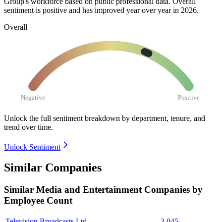
Group's workforce based on public professional data. Overall
sentiment is positive and has improved year over year in
2026
.
Overall
Negative
Positive
Unlock the full sentiment breakdown
by department, tenure, and
trend over time.
Unlock Sentiment
Similar Companies
Similar
Media and Entertainment
Companies by
Employee Count
Television Broadcasts Ltd.
3,045