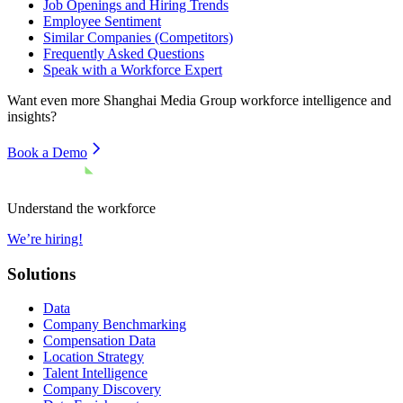
Job Openings and Hiring Trends
Employee Sentiment
Similar Companies (Competitors)
Frequently Asked Questions
Speak with a Workforce Expert
Want even more
Shanghai Media Group
workforce intelligence and
insights?
Book a Demo
Understand the workforce
We’re hiring!
Solutions
Data
Company Benchmarking
Compensation Data
Location Strategy
Talent Intelligence
Company Discovery