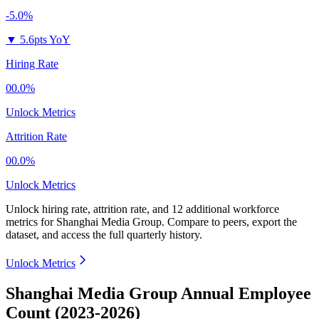
-5.0%
▼
5.6pts YoY
Hiring Rate
00.0%
Unlock Metrics
Attrition Rate
00.0%
Unlock Metrics
Unlock hiring rate, attrition rate, and 12 additional workforce
metrics for
Shanghai Media Group
.
Compare to peers, export the
dataset, and access the full quarterly history.
Unlock Metrics
Shanghai Media Group Annual Employee
Count (2023-2026)