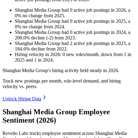
Shanghai Media Group
had
0
active job postings in
2026
, a
0
%
no change
from
2025
.
Shanghai Media Group
had
0
active job postings in
2025
, a
0
%
no change
from
2024
.
Shanghai Media Group
had
0
active job postings in
2024
, a
200.0
%
decline
(
-
2
)
from
2023
.
Shanghai Media Group
had
2
active job postings in
2023
, a
184.6
%
decline
from
2022
.
Hiring velocity
in
2026
:
0
new roles/month
,
down
from
1
in
2025
and
1
in
2024
.
Shanghai Media Group's hiring activity held steady in
2026
.
Track new postings per month, role-level demand, and hiring
velocity vs. peers.
Unlock Hiring Data
Shanghai Media Group Employee
Sentiment (2026)
Revelio Labs tracks employee sentiment across Shanghai Media