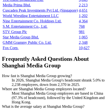
Media Prima Bhd.
2,213
Cuscaden Peak Investments Pvt Ltd. (Singapore)
4,651
World Wrestling Entertainment LLC
1,202
Nine Entertainment Co. Holdings Ltd.
4,364
S.M. Entertainment Co., Ltd.
768
STV Group Plc
981
Star Media Group Bhd.
1,065
GMM Grammy Public Co. Ltd.
2,348
Fox Corp.
10,627
Frequently Asked Questions About
Shanghai Media Group
How fast is Shanghai Media Group growing?
In
2026
, Shanghai Media Group's headcount shrank
5.0%
to
2,238
employees, down from
2,370
in
2025
.
Where are Shanghai Media Group employees located?
Most Shanghai Media Group employees are based in China
(
97.3%
of headcount), followed by the United Kingdom and
Hong Kong.
What is the average salary at Shanghai Media Group?