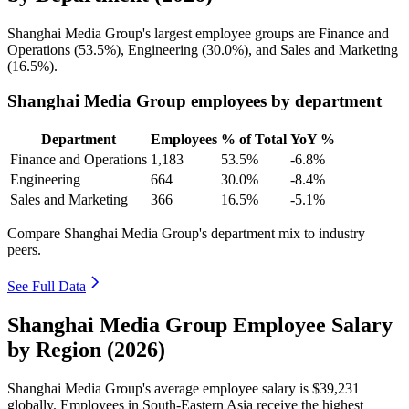
Shanghai Media Group's largest employee groups are Finance and
Operations (
53.5%
), Engineering (
30.0%
), and Sales and Marketing
(
16.5%
).
Shanghai Media Group employees by department
Department
Employees
% of Total
YoY %
Finance and Operations
1,183
53.5%
-6.8%
Engineering
664
30.0%
-8.4%
Sales and Marketing
366
16.5%
-5.1%
Compare Shanghai Media Group's department mix to industry
peers.
See Full Data
Shanghai Media Group Employee Salary
by Region (2026)
Shanghai Media Group's average employee salary is
$39,231
globally. Employees in South-Eastern Asia receive the highest