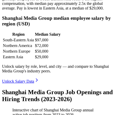
compensation, with median pay approximately
2
.5x the global
average. Pay is lowest in Eastern Asia, at a median of
$29,000
.
Shanghai Media Group median employee salary by
region (USD)
Region
Median Salary
South-Eastern Asia
$97,000
Northern America
$72,000
Northern Europe
$50,000
Eastern Asia
$29,000
Unlock salary by role, level, and city — and compare to Shanghai
Media Group's industry peers.
Unlock Salary Data
Shanghai Media Group Job Openings and
Hiring Trends (2023-2026)
Interactive chart of
Shanghai Media Group
annual
active job postings from
2023
to
2026
.