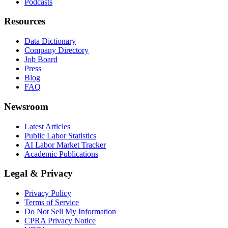
Podcasts
Resources
Data Dictionary
Company Directory
Job Board
Press
Blog
FAQ
Newsroom
Latest Articles
Public Labor Statistics
AI Labor Market Tracker
Academic Publications
Legal & Privacy
Privacy Policy
Terms of Service
Do Not Sell My Information
CPRA Privacy Notice