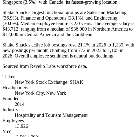
Singapore (
3.5%
), with Canada, its fastest-growing location.
Shake Shack's largest functional groups are Sales and Marketing
(
36.9%
), Finance and Operations (
33.1%
), and Engineering
(
30.0%
). Median employee tenure is
2.0 years
. The average salary is
$43,712,
ranging from a median of
$36,000
in Northern America to
$12,000
in Central America and the Caribbean.
Shake Shack's active job postings rose
21.1%
in
2026
to
1,139
, with
new postings per month climbing from
772
in
2023
to
1,105
in
2026
. Overall employee sentiment is neutral but declining.
Sourced from Revelio Labs workforce data.
Ticker
New York Stock Exchange: SHAK
Headquarters
New York City, New York
Founded
2014
Industry
Hospitality and Tourism Management
Employees
13,826
YoY