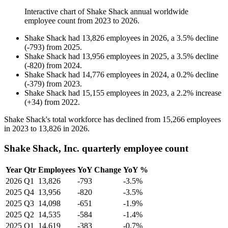
Interactive chart of
Shake Shack
annual worldwide
employee count from
2023
to
2026
.
Shake Shack
had
13,826
employees in
2026
, a
3.5
%
decline
(
-
793
)
from
2025
.
Shake Shack
had
13,956
employees in
2025
, a
3.5
%
decline
(
-
820
)
from
2024
.
Shake Shack
had
14,776
employees in
2024
, a
0.2
%
decline
(
-
379
)
from
2023
.
Shake Shack
had
15,155
employees in
2023
, a
2.2
%
increase
(
+
34
)
from
2022
.
Shake Shack's total workforce has declined from
15,266
employees
in
2023
to
13,826
in
2026
.
Shake Shack, Inc. quarterly employee count
Year
Qtr
Employees
YoY Change
YoY %
2026
Q1
13,826
-793
-3.5%
2025
Q4
13,956
-820
-3.5%
2025
Q3
14,098
-651
-1.9%
2025
Q2
14,535
-584
-1.4%
2025
Q1
14,619
-383
-0.7%