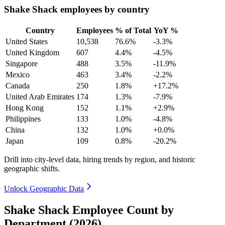
Shake Shack employees by country
Country
Employees
% of Total
YoY %
United States
10,538
76.6%
-3.3%
United Kingdom
607
4.4%
-4.5%
Singapore
488
3.5%
-11.9%
Mexico
463
3.4%
-2.2%
Canada
250
1.8%
+17.2%
United Arab Emirates
174
1.3%
-7.9%
Hong Kong
152
1.1%
+2.9%
Philippines
133
1.0%
-4.8%
China
132
1.0%
+0.0%
Japan
109
0.8%
-20.2%
Drill into city-level data, hiring trends by region, and historic
geographic shifts.
Unlock Geographic Data
Shake Shack Employee Count by
Department (2026)