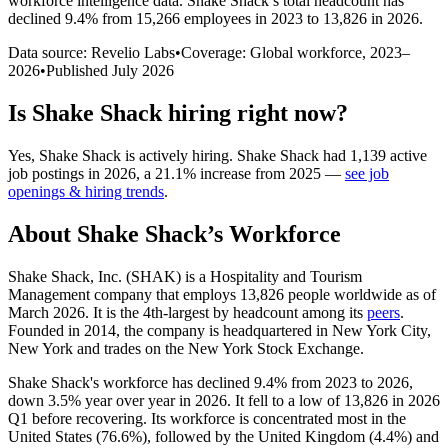
workforce intelligence data.
Shake Shack
’s total headcount has
declined
9.4%
from 15,266 employees in 2023 to 13,826 in 2026
.
Data source: Revelio Labs
•
Coverage: Global workforce,
2023
–
2026
•
Published
July 2026
Is
Shake Shack
hiring right now?
Yes
,
Shake Shack
is
actively
hiring.
Shake Shack
had
1,139
active
job postings in
2026
, a
21.1
%
increase
from
2025
—
see job
openings & hiring trends
.
About
Shake Shack
’s Workforce
Shake Shack, Inc.
(
SHAK
)
is a Hospitality and Tourism
Management company that employs
13,826
people worldwide as of
March
2026
. It is the 4th-largest by headcount among its
peers
.
Founded in
2014
, the company is headquartered in New York City,
New York and trades on the New York Stock Exchange.
Shake Shack's workforce has declined
9.4%
from
2023
to
2026
,
down
3.5%
year over year in
2026
. It fell to a low of
13,826
in
2026
Q1 before recovering. Its workforce is concentrated most in the
United States (
76.6%
), followed by the United Kingdom (
4.4%
) and