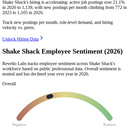
Shake Shack's hiring is accelerating: active job postings rose
21.1%
in
2026
to
1,139
, with new postings per month climbing from
772
in
2023
to
1,105
in
2026
.
Track new postings per month, role-level demand, and hiring
velocity vs. peers.
Unlock Hiring Data
Shake Shack Employee Sentiment (2026)
Revelio Labs tracks employee sentiment across Shake Shack's
workforce based on public professional data. Overall sentiment is
neutral and has declined year over year in
2026
.
Overall
Negative
Positive