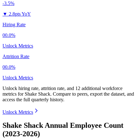
-3.5%
▼
2.8pts YoY
Hiring Rate
00.0%
Unlock Metrics
Attrition Rate
00.0%
Unlock Metrics
Unlock hiring rate, attrition rate, and 12 additional workforce
metrics for
Shake Shack
.
Compare to peers, export the dataset, and
access the full quarterly history.
Unlock Metrics
Shake Shack Annual Employee Count
(2023-2026)