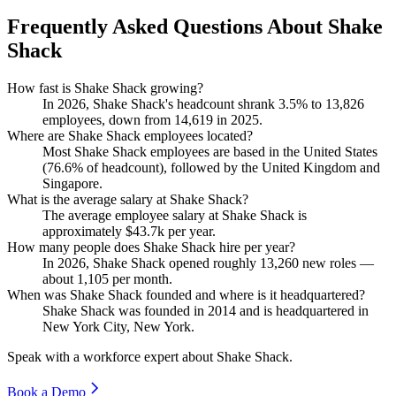
Frequently Asked Questions About Shake
Shack
How fast is Shake Shack growing?
In
2026
, Shake Shack's headcount shrank
3.5%
to
13,826
employees, down from
14,619
in
2025
.
Where are Shake Shack employees located?
Most Shake Shack employees are based in the United States
(
76.6%
of headcount), followed by the United Kingdom and
Singapore.
What is the average salary at Shake Shack?
The average employee salary at Shake Shack is
approximately
$43.7
k per year.
How many people does Shake Shack hire per year?
In
2026
, Shake Shack opened roughly
13,260
new roles —
about
1,105
per month.
When was Shake Shack founded and where is it headquartered?
Shake Shack was founded in
2014
and is headquartered in
New York City, New York.
Speak with a workforce expert about
Shake Shack
.
Book a Demo