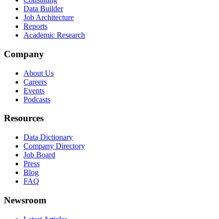
Data Builder
Job Architecture
Reports
Academic Research
Company
About Us
Careers
Events
Podcasts
Resources
Data Dictionary
Company Directory
Job Board
Press
Blog
FAQ
Newsroom