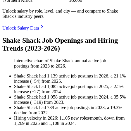
Northern Africa
$5,000
Unlock salary by role, level, and city — and compare to Shake
Shack's industry peers.
Unlock Salary Data
Shake Shack Job Openings and Hiring
Trends (2023-2026)
Interactive chart of
Shake Shack
annual active job
postings from
2023
to
2026
.
Shake Shack
had
1,139
active job postings in
2026
, a
21.1
%
increase
(
+
54
)
from
2025
.
Shake Shack
had
1,085
active job postings in
2025
, a
2.5
%
increase
(
+
27
)
from
2024
.
Shake Shack
had
1,058
active job postings in
2024
, a
35.5
%
increase
(
+
319
)
from
2023
.
Shake Shack
had
739
active job postings in
2023
, a
19.3
%
decline
from
2022
.
Hiring velocity
in
2026
:
1,105
new roles/month
,
down
from
1,269
in
2025
and
1,108
in
2024
.