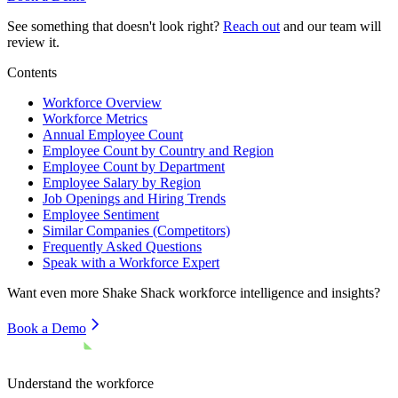
See something that doesn't look right?
Reach out
and our team will
review it.
Contents
Workforce Overview
Workforce Metrics
Annual Employee Count
Employee Count by Country and Region
Employee Count by Department
Employee Salary by Region
Job Openings and Hiring Trends
Employee Sentiment
Similar Companies (Competitors)
Frequently Asked Questions
Speak with a Workforce Expert
Want even more
Shake Shack
workforce intelligence and insights?
Book a Demo
Understand the workforce