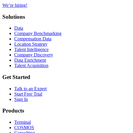
We’re hiring!
Solutions
Data
Company Benchmarking
Compensation Data
Location Strategy
Talent Intelligence
Company Discovery
Data Enrichment
Talent Acquisition
Get Started
Talk to an Expert
Start Free Trial
Sign In
Products
Terminal
COSMOS
Consulting