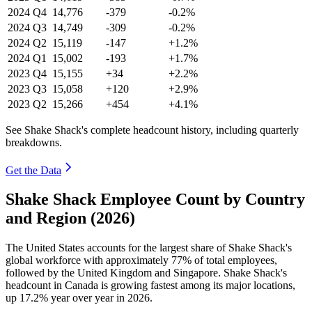
2024
Q4
14,776
-379
-0.2%
2024
Q3
14,749
-309
-0.2%
2024
Q2
15,119
-147
+1.2%
2024
Q1
15,002
-193
+1.7%
2023
Q4
15,155
+34
+2.2%
2023
Q3
15,058
+120
+2.9%
2023
Q2
15,266
+454
+4.1%
See Shake Shack's complete headcount history, including quarterly
breakdowns.
Get the Data
Shake Shack Employee Count by Country
and Region (2026)
The United States accounts for the largest share of Shake Shack's
global workforce with approximately
77%
of total employees,
followed by the United Kingdom and Singapore. Shake Shack's
headcount in Canada is growing fastest among its major locations,
up
17.2%
year over year in
2026
.