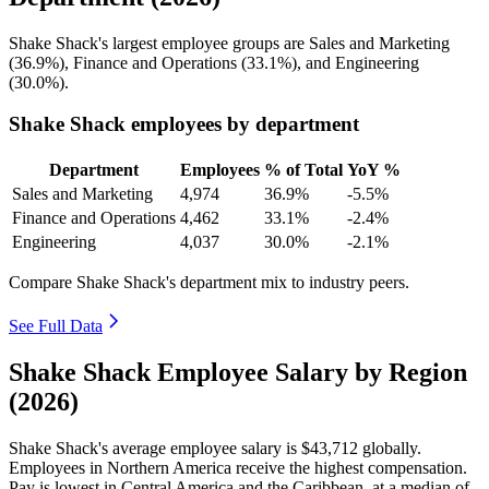
Shake Shack's largest employee groups are Sales and Marketing
(
36.9%
), Finance and Operations (
33.1%
), and Engineering
(
30.0%
).
Shake Shack employees by department
Department
Employees
% of Total
YoY %
Sales and Marketing
4,974
36.9%
-5.5%
Finance and Operations
4,462
33.1%
-2.4%
Engineering
4,037
30.0%
-2.1%
Compare Shake Shack's department mix to industry peers.
See Full Data
Shake Shack Employee Salary by Region
(2026)
Shake Shack's average employee salary is
$43,712
globally.
Employees in Northern America receive the highest compensation.
Pay is lowest in Central America and the Caribbean, at a median of