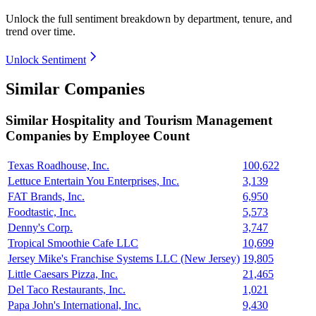
Unlock the full sentiment breakdown
by department, tenure, and
trend over time.
Unlock Sentiment
Similar Companies
Similar
Hospitality and Tourism Management
Companies by Employee Count
Texas Roadhouse, Inc.
100,622
Lettuce Entertain You Enterprises, Inc.
3,139
FAT Brands, Inc.
6,950
Foodtastic, Inc.
5,573
Denny's Corp.
3,747
Tropical Smoothie Cafe LLC
10,699
Jersey Mike's Franchise Systems LLC (New Jersey)
19,805
Little Caesars Pizza, Inc.
21,465
Del Taco Restaurants, Inc.
1,021
Papa John's International, Inc.
9,430