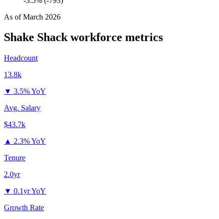
-3.5% (-793)
As of
March 2026
Shake Shack
workforce metrics
Headcount
13.8k
▼
3.5% YoY
Avg. Salary
$43.7k
▲
2.3% YoY
Tenure
2.0yr
▼
0.1yr YoY
Growth Rate