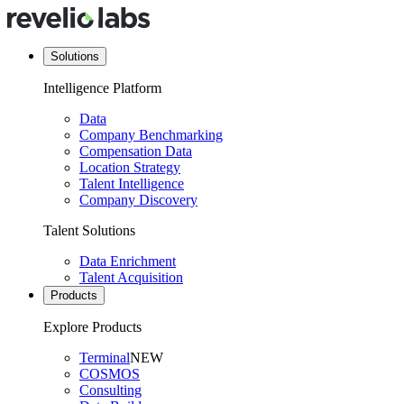
Solutions
Intelligence Platform
Data
Company Benchmarking
Compensation Data
Location Strategy
Talent Intelligence
Company Discovery
Talent Solutions
Data Enrichment
Talent Acquisition
Products
Explore Products
Terminal
NEW
COSMOS
Consulting