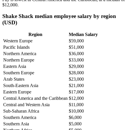
$12,000
.
Shake Shack median employee salary by region
(USD)
Region
Median Salary
Western Europe
$59,000
Pacific Islands
$51,000
Northern America
$36,000
Northern Europe
$33,000
Eastern Asia
$29,000
Southern Europe
$28,000
Arab States
$23,000
South-Eastern Asia
$21,000
Eastern Europe
$17,000
Central America and the Caribbean
$12,000
Central and Western Asia
$11,000
Sub-Saharan Africa
$10,000
Southern America
$6,000
Southern Asia
$5,000