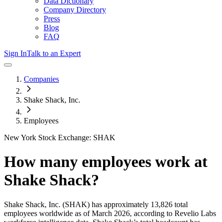
Data Dictionary
Company Directory
Press
Blog
FAQ
Sign In
Talk to an Expert
Companies
Shake Shack, Inc.
Employees
New York Stock Exchange: SHAK
How many employees work at
Shake Shack
?
Shake Shack, Inc.
(SHAK)
has approximately
13,826
total
employees worldwide as of
March 2026
, according to Revelio Labs