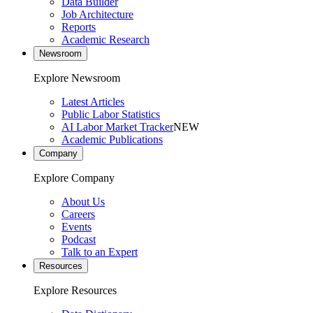
Data Builder
Job Architecture
Reports
Academic Research
Newsroom
Explore Newsroom
Latest Articles
Public Labor Statistics
AI Labor Market Tracker
NEW
Academic Publications
Company
Explore Company
About Us
Careers
Events
Podcast
Talk to an Expert
Resources
Explore Resources