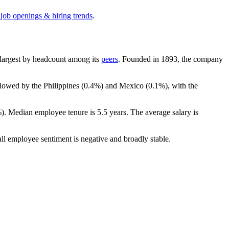
 job openings & hiring trends
.
th-largest by headcount among its
peers
. Founded in
1893
, the company
llowed by the Philippines (
0.4%
) and Mexico (
0.1%
), with the
%
). Median employee tenure is
5.5 years
. The average salary is
all employee sentiment is negative and broadly stable.