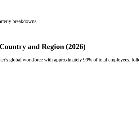
arterly breakdowns.
Country and Region (2026)
nter's global workforce with approximately
99%
of total employees, fol