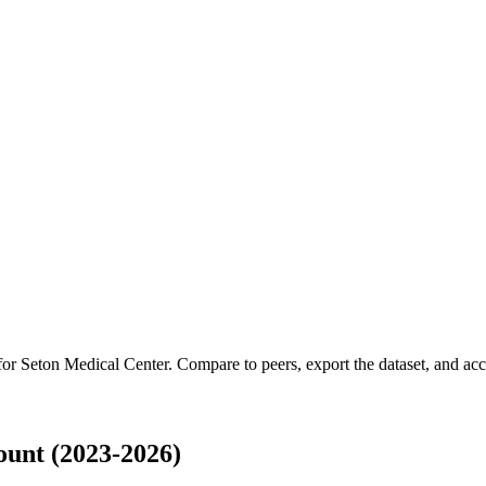
 for
Seton Medical Center
.
Compare to peers, export the dataset, and acce
unt (2023-2026)