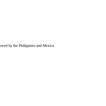
lowed by the Philippines and Mexico.