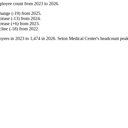
ployee count from
2023
to
2026
.
hange
(
-
19
)
from
2025
.
crease
(
-
13
)
from
2024
.
crease
(
+
6
)
from
2023
.
cline
(
-
18
)
from
2022
.
yees in
2023
to
1,474
in
2026
. Seton Medical Center's headcount pea