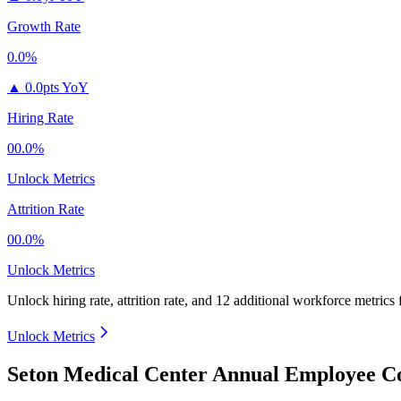
Growth Rate
0.0%
▲
0.0pts YoY
Hiring Rate
00.0%
Unlock Metrics
Attrition Rate
00.0%
Unlock Metrics
Unlock hiring rate, attrition rate, and 12 additional workforce metrics
Unlock Metrics
Seton Medical Center Annual Employee Co