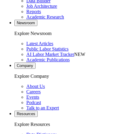
Data Builder
Job Architecture
Reports
Academic Research
Newsroom
Explore Newsroom
Latest Articles
Public Labor Statistics
AI Labor Market Tracker
NEW
Academic Publications
Company
Explore Company
About Us
Careers
Events
Podcast
Talk to an Expert
Resources
Explore Resources