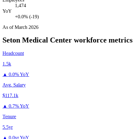
1,474
YoY
+0.0% (-19)
As of
March 2026
Seton Medical Center
workforce metrics
Headcount
1.5k
▲
0.0% YoY
Avg. Salary
$117.1k
▲
0.7% YoY
Tenure
5.5yr
▲
0.0yr YoY