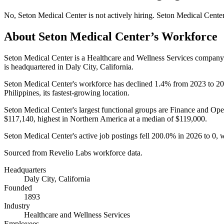
No
,
Seton Medical Center
is
not actively
hiring.
Seton Medical Cente
About
Seton Medical Center
’s Workforce
Seton Medical Center is a Healthcare and Wellness Services compan
is headquartered in Daly City, California.
Seton Medical Center's workforce has declined
1.4%
from
2023
to
20
Philippines, its fastest-growing location.
Seton Medical Center's largest functional groups are Finance and Oper
$117,140,
highest in Northern America at a median of
$119,000
.
Seton Medical Center's active job postings fell
200.0%
in
2026
to
0
, 
Sourced from Revelio Labs workforce data.
Headquarters
Daly City, California
Founded
1893
Industry
Healthcare and Wellness Services
Employees