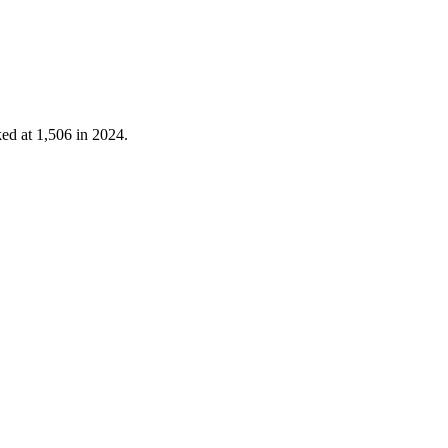
ked at
1,506
in
2024
.