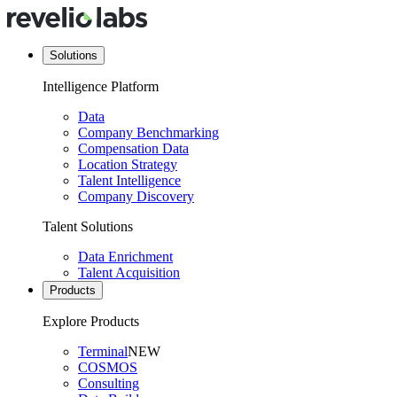
Solutions
Intelligence Platform
Data
Company Benchmarking
Compensation Data
Location Strategy
Talent Intelligence
Company Discovery
Talent Solutions
Data Enrichment
Talent Acquisition
Products
Explore Products
Terminal
NEW
COSMOS
Consulting