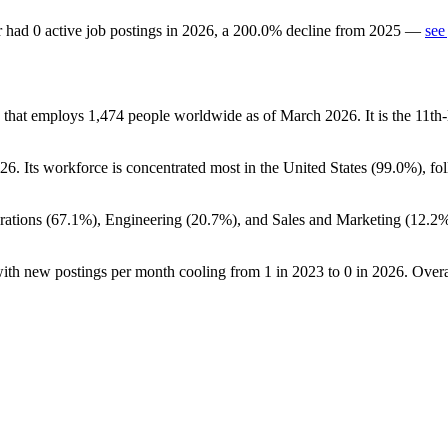
r
had
0
active job postings in
2026
, a
200.0
%
decline
from
2025
—
see
y that employs
1,474
people worldwide as of March
2026
. It is the 11
26
. Its workforce is concentrated most in the United States (
99.0%
), fo
ations (
67.1%
), Engineering (
20.7%
), and Sales and Marketing (
12.2
with new postings per month cooling from
1
in
2023
to
0
in
2026
. Over