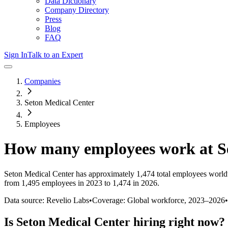
Data Dictionary
Company Directory
Press
Blog
FAQ
Sign In
Talk to an Expert
Companies
Seton Medical Center
Employees
How many employees work at
S
Seton Medical Center
has approximately
1,474
total employees world
from 1,495 employees in 2023 to 1,474 in 2026
.
Data source: Revelio Labs
•
Coverage: Global workforce,
2023
–
2026
•
Is
Seton Medical Center
hiring right now?