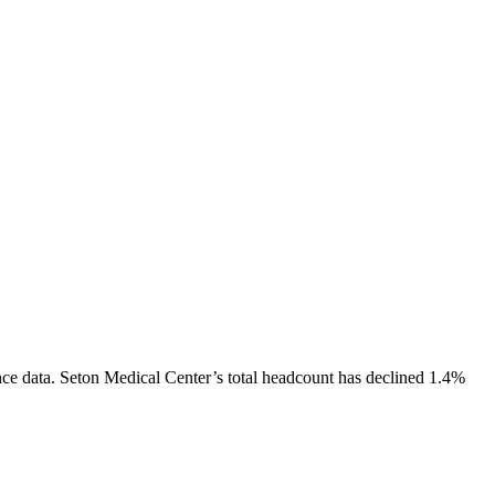
ce data.
Seton Medical Center
’s total headcount has
declined
1.4%