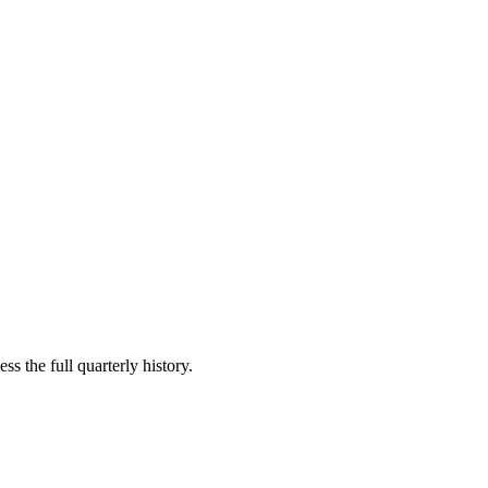
ss the full quarterly history.