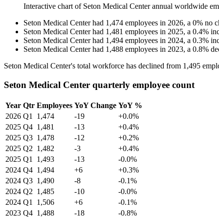
Interactive chart of
Seton Medical Center
annual worldwide em
Seton Medical Center
had
1,474
employees in
2026
, a
0
%
no c
Seton Medical Center
had
1,481
employees in
2025
, a
0.4
%
in
Seton Medical Center
had
1,494
employees in
2024
, a
0.3
%
in
Seton Medical Center
had
1,488
employees in
2023
, a
0.8
%
de
Seton Medical Center's total workforce has declined from
1,495
emplo
Seton Medical Center quarterly employee count
Year
Qtr
Employees
YoY Change
YoY %
2026
Q1
1,474
-19
+0.0%
2025
Q4
1,481
-13
+0.4%
2025
Q3
1,478
-12
+0.2%
2025
Q2
1,482
-3
+0.4%
2025
Q1
1,493
-13
-0.0%
2024
Q4
1,494
+6
+0.3%
2024
Q3
1,490
-8
-0.1%
2024
Q2
1,485
-10
-0.0%
2024
Q1
1,506
+6
-0.1%
2023
Q4
1,488
-18
-0.8%