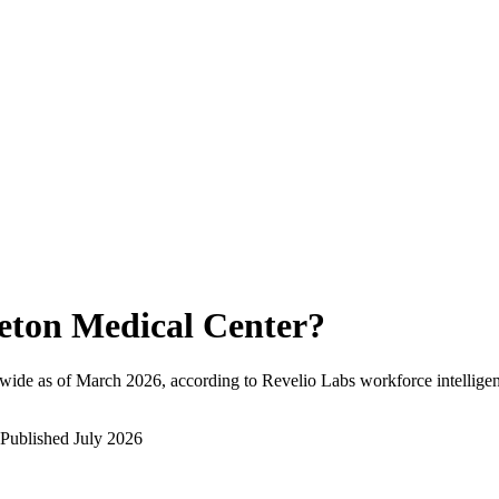
eton Medical Center
?
wide as of
March 2026
, according to Revelio Labs workforce intelligen
Published
July 2026