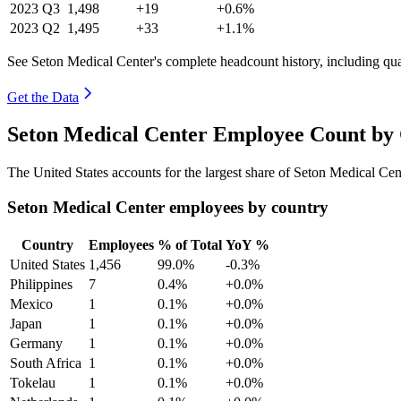
2023
Q3
1,498
+19
+0.6%
2023
Q2
1,495
+33
+1.1%
See Seton Medical Center's complete headcount history, including qu
Get the Data
Seton Medical Center Employee Count by 
The United States accounts for the largest share of Seton Medical Ce
Seton Medical Center employees by country
Country
Employees
% of Total
YoY %
United States
1,456
99.0%
-0.3%
Philippines
7
0.4%
+0.0%
Mexico
1
0.1%
+0.0%
Japan
1
0.1%
+0.0%
Germany
1
0.1%
+0.0%
South Africa
1
0.1%
+0.0%
Tokelau
1
0.1%
+0.0%