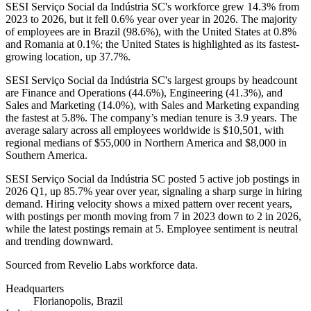
SESI Serviço Social da Indústria SC's workforce grew
14.3%
from
2023
to
2026
, but it fell
0.6%
year over year in
2026
. The majority
of employees are in Brazil (
98.6%
), with the United States at
0.8%
and Romania at
0.1%
; the United States is highlighted as its fastest-
growing location, up
37.7%
.
SESI Serviço Social da Indústria SC's largest groups by headcount
are Finance and Operations (
44.6%
), Engineering (
41.3%
), and
Sales and Marketing (
14.0%
), with Sales and Marketing expanding
the fastest at
5.8%
. The company’s median tenure is
3.9 years
. The
average salary across all employees worldwide is
$10,501,
with
regional medians of
$55,000
in Northern America and
$8,000
in
Southern America.
SESI Serviço Social da Indústria SC posted
5
active job postings in
2026
Q1, up
85.7%
year over year, signaling a sharp surge in hiring
demand. Hiring velocity shows a mixed pattern over recent years,
with postings per month moving from
7
in
2023
down to
2
in
2026
,
while the latest postings remain at
5
. Employee sentiment is neutral
and trending downward.
Sourced from Revelio Labs workforce data.
Headquarters
Florianopolis, Brazil