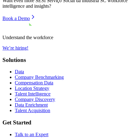
Want even more
SESI Serviço Social da Indústria SC
workforce
intelligence and insights?
Book a Demo
Understand the workforce
We’re hiring!
Solutions
Data
Company Benchmarking
Compensation Data
Location Strategy
Talent Intelligence
Company Discovery
Data Enrichment
Talent Acquisition
Get Started
Talk to an Expert