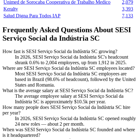
Unimed de Sorocaba Cooperativa de Trabalho Medico
2,079
Keralty
3,393
Salud Digna Para Todos IAP
7,133
Frequently Asked Questions About SESI
Serviço Social da Indústria SC
How fast is SESI Serviço Social da Indústria SC growing?
In
2026
, SESI Serviço Social da Indústria SC's headcount
shrank
0.6%
to
2,004
employees, up from
1,912
in
2025
.
Where are SESI Serviço Social da Indústria SC employees located?
Most SESI Serviço Social da Indústria SC employees are
based in Brazil (
98.6%
of headcount), followed by the United
States and Romania.
What is the average salary at SESI Serviço Social da Indústria SC?
The average employee salary at SESI Serviço Social da
Indústria SC is approximately
$10.5
k per year.
How many people does SESI Serviço Social da Indústria SC hire
per year?
In
2026
, SESI Serviço Social da Indústria SC opened roughly
24
new roles — about
2
per month.
When was SESI Serviço Social da Indústria SC founded and where
is it headquartered?