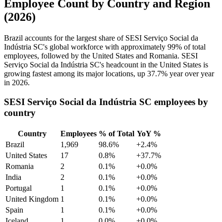
Employee Count by Country and Region
(2026)
Brazil accounts for the largest share of SESI Serviço Social da
Indústria SC's global workforce with approximately
99%
of total
employees, followed by the United States and Romania. SESI
Serviço Social da Indústria SC's headcount in the United States is
growing fastest among its major locations, up
37.7%
year over year
in
2026
.
SESI Serviço Social da Indústria SC employees by
country
Country
Employees
% of Total
YoY %
Brazil
1,969
98.6%
+2.4%
United States
17
0.8%
+37.7%
Romania
2
0.1%
+0.0%
India
2
0.1%
+0.0%
Portugal
1
0.1%
+0.0%
United Kingdom
1
0.1%
+0.0%
Spain
1
0.1%
+0.0%
Iceland
1
0.0%
+0.0%