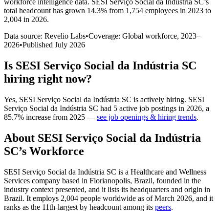
workforce intelligence data.
SESI Serviço Social da Indústria SC
’s
total headcount has
grown
14.3%
from 1,754 employees in 2023 to
2,004 in 2026
.
Data source: Revelio Labs
•
Coverage: Global workforce,
2023
–
2026
•
Published
July 2026
Is
SESI Serviço Social da Indústria SC
hiring right now?
Yes
,
SESI Serviço Social da Indústria SC
is
actively
hiring.
SESI
Serviço Social da Indústria SC
had
5
active job postings in
2026
, a
85.7
%
increase
from
2025
—
see job openings & hiring trends
.
About
SESI Serviço Social da Indústria
SC
’s Workforce
SESI Serviço Social da Indústria SC is a Healthcare and Wellness
Services company based in Florianopolis, Brazil, founded in the
industry context presented, and it lists its headquarters and origin in
Brazil. It employs
2,004
people worldwide as of March
2026
, and it
ranks as the 11th-largest by headcount among its
peers
.