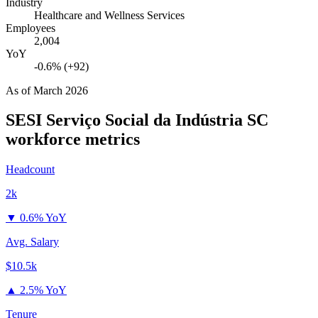
Industry
Healthcare and Wellness Services
Employees
2,004
YoY
-0.6% (+92)
As of
March 2026
SESI Serviço Social da Indústria SC
workforce metrics
Headcount
2k
▼
0.6% YoY
Avg. Salary
$10.5k
▲
2.5% YoY
Tenure