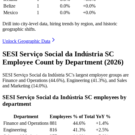
Belize
1
0.0%
+0.0%
Mexico
1
0.0%
+0.0%
Drill into city-level data, hiring trends by region, and historic
geographic shifts.
Unlock Geographic Data
SESI Serviço Social da Indústria SC
Employee Count by Department (2026)
SESI Serviço Social da Indústria SC's largest employee groups are
Finance and Operations (
44.6%
), Engineering (
41.3%
), and Sales
and Marketing (
14.0%
).
SESI Serviço Social da Indústria SC employees by
department
Department
Employees
% of Total
YoY %
Finance and Operations
881
44.6%
+1.4%
Engineering
816
41.3%
+2.5%