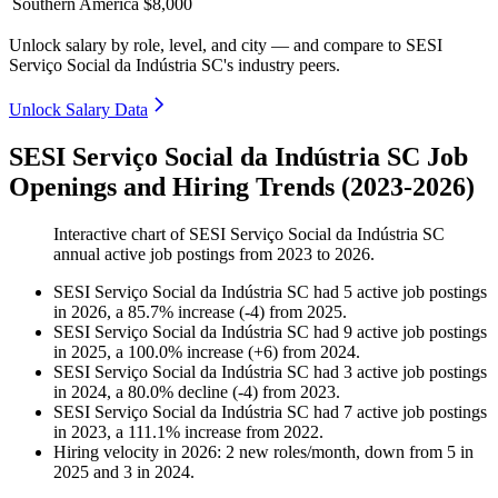
Southern America
$8,000
Unlock salary by role, level, and city — and compare to SESI
Serviço Social da Indústria SC's industry peers.
Unlock Salary Data
SESI Serviço Social da Indústria SC Job
Openings and Hiring Trends (2023-2026)
Interactive chart of
SESI Serviço Social da Indústria SC
annual active job postings from
2023
to
2026
.
SESI Serviço Social da Indústria SC
had
5
active job postings
in
2026
, a
85.7
%
increase
(
-
4
)
from
2025
.
SESI Serviço Social da Indústria SC
had
9
active job postings
in
2025
, a
100.0
%
increase
(
+
6
)
from
2024
.
SESI Serviço Social da Indústria SC
had
3
active job postings
in
2024
, a
80.0
%
decline
(
-
4
)
from
2023
.
SESI Serviço Social da Indústria SC
had
7
active job postings
in
2023
, a
111.1
%
increase
from
2022
.
Hiring velocity
in
2026
:
2
new roles/month
,
down
from
5
in
2025
and
3
in
2024
.