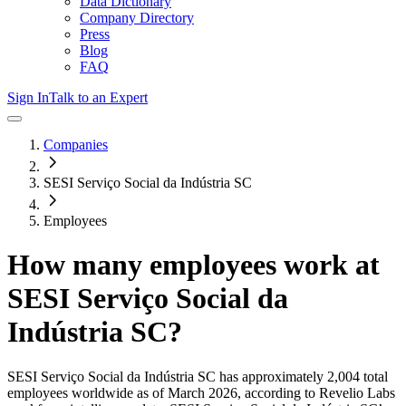
Data Dictionary
Company Directory
Press
Blog
FAQ
Sign In
Talk to an Expert
Companies
SESI Serviço Social da Indústria SC
Employees
How many employees work at
SESI Serviço Social da
Indústria SC
?
SESI Serviço Social da Indústria SC
has approximately
2,004
total
employees worldwide as of
March 2026
, according to Revelio Labs