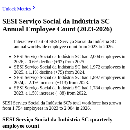
Unlock Metrics
SESI Serviço Social da Indústria SC
Annual Employee Count (2023-2026)
Interactive chart of
SESI Serviço Social da Indústria SC
annual worldwide employee count from
2023
to
2026
.
SESI Serviço Social da Indústria SC
had
2,004
employees in
2026
, a
0.6
%
decline
(
+
92
)
from
2025
.
SESI Serviço Social da Indústria SC
had
1,972
employees in
2025
, a
1.1
%
decline
(
+
75
)
from
2024
.
SESI Serviço Social da Indústria SC
had
1,897
employees in
2024
, a
2.1
%
increase
(
+
113
)
from
2023
.
SESI Serviço Social da Indústria SC
had
1,784
employees in
2023
, a
1.5
%
increase
(
+
88
)
from
2022
.
SESI Serviço Social da Indústria SC's total workforce has grown
from
1,754
employees in
2023
to
2,004
in
2026
.
SESI Serviço Social da Indústria SC quarterly
employee count