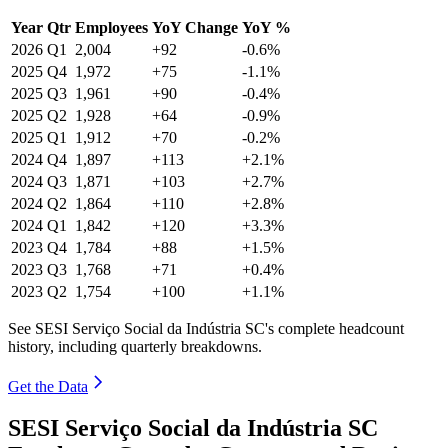
Year
Qtr
Employees
YoY Change
YoY %
2026
Q1
2,004
+92
-0.6%
2025
Q4
1,972
+75
-1.1%
2025
Q3
1,961
+90
-0.4%
2025
Q2
1,928
+64
-0.9%
2025
Q1
1,912
+70
-0.2%
2024
Q4
1,897
+113
+2.1%
2024
Q3
1,871
+103
+2.7%
2024
Q2
1,864
+110
+2.8%
2024
Q1
1,842
+120
+3.3%
2023
Q4
1,784
+88
+1.5%
2023
Q3
1,768
+71
+0.4%
2023
Q2
1,754
+100
+1.1%
See SESI Serviço Social da Indústria SC's complete headcount
history, including quarterly breakdowns.
Get the Data
SESI Serviço Social da Indústria SC