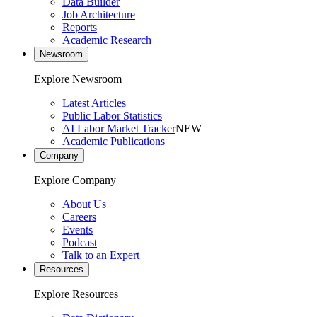
Data Builder
Job Architecture
Reports
Academic Research
Newsroom
Explore Newsroom
Latest Articles
Public Labor Statistics
AI Labor Market Tracker
NEW
Academic Publications
Company
Explore Company
About Us
Careers
Events
Podcast
Talk to an Expert
Resources
Explore Resources