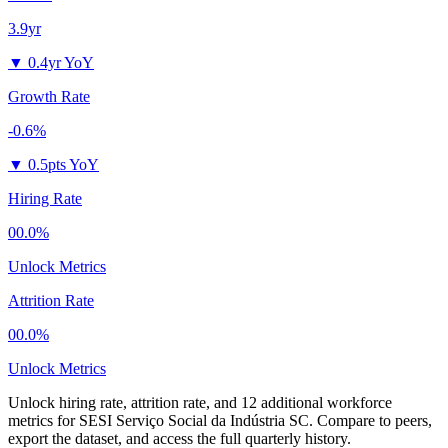
3.9yr
▼
0.4yr YoY
Growth Rate
-0.6%
▼
0.5pts YoY
Hiring Rate
00.0%
Unlock Metrics
Attrition Rate
00.0%
Unlock Metrics
Unlock hiring rate, attrition rate, and 12 additional workforce
metrics for
SESI Serviço Social da Indústria SC
.
Compare to peers,
export the dataset, and access the full quarterly history.