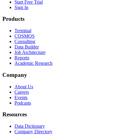
Start Free Trial
Sign In
Products
Terminal
COSMOS
Consulting
Data Builder
Job Architecture
Reports
Academic Research
Company
About Us
Careers
Events
Podcasts
Resources
Data Dictionary
Company Directory