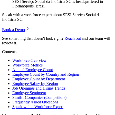
SESI Serviço Social da Indústria SC is headquartered in
Florianopolis, Brazil.
Speak with a workforce expert about
SESI Serviço Social da
Indústria SC
.
Book a Demo
See something that doesn't look right?
Reach out
and our team will
review it.
Contents
Workforce Overview
Workforce Metrics
Annual Employee Count
Employee Count by Country and Region
Employee Count by Department
Employee Salary by Region
Job Openings and Hiring Trends
Employee Sentiment
Similar Companies (Competitors)
Frequently Asked Questions
Speak with a Workforce Expert