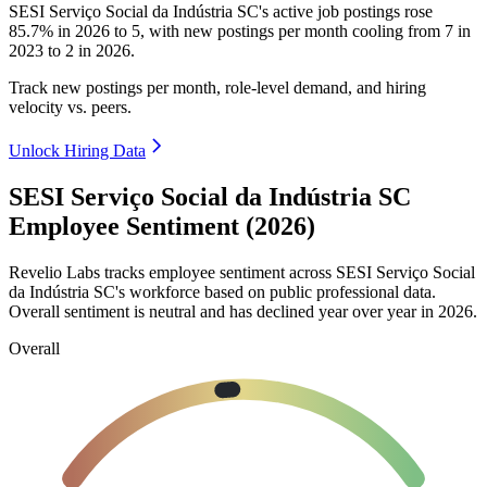
SESI Serviço Social da Indústria SC's active job postings rose
85.7%
in
2026
to
5
, with new postings per month cooling from
7
in
2023
to
2
in
2026
.
Track new postings per month, role-level demand, and hiring
velocity vs. peers.
Unlock Hiring Data
SESI Serviço Social da Indústria SC
Employee Sentiment (2026)
Revelio Labs tracks employee sentiment across SESI Serviço Social
da Indústria SC's workforce based on public professional data.
Overall sentiment is neutral and has declined year over year in
2026
.
Overall