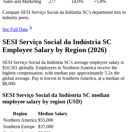
Sales and Marketing
277
14.0%
+5.8%
Compare SESI Serviço Social da Indústria SC's department mix to
industry peers.
See Full Data
SESI Serviço Social da Indústria SC
Employee Salary by Region (2026)
SESI Serviço Social da Indústria SC's average employee salary is
$10,501
globally. Employees in Northern America receive the
highest compensation, with median pay approximately
5
.2x the
global average. Pay is lowest in Southern America, at a median of
$8,000
.
SESI Serviço Social da Indústria SC median
employee salary by region (USD)
Region
Median Salary
Northern America
$55,000
Southern Europe
$37,000