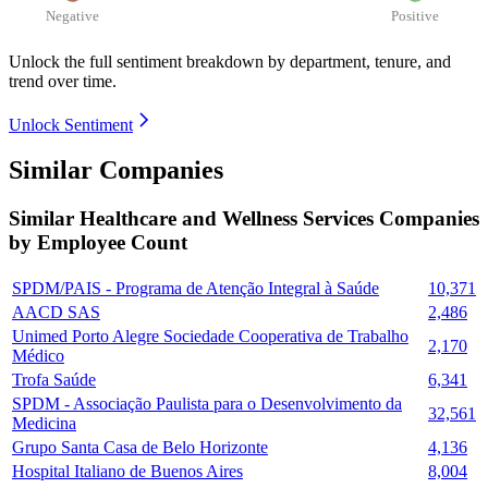
Negative
Positive
Unlock the full sentiment breakdown
by department, tenure, and
trend over time.
Unlock Sentiment
Similar Companies
Similar
Healthcare and Wellness Services
Companies
by Employee Count
SPDM/PAIS - Programa de Atenção Integral à Saúde
10,371
AACD SAS
2,486
Unimed Porto Alegre Sociedade Cooperativa de Trabalho
2,170
Médico
Trofa Saúde
6,341
SPDM - Associação Paulista para o Desenvolvimento da
32,561
Medicina
Grupo Santa Casa de Belo Horizonte
4,136
Hospital Italiano de Buenos Aires
8,004