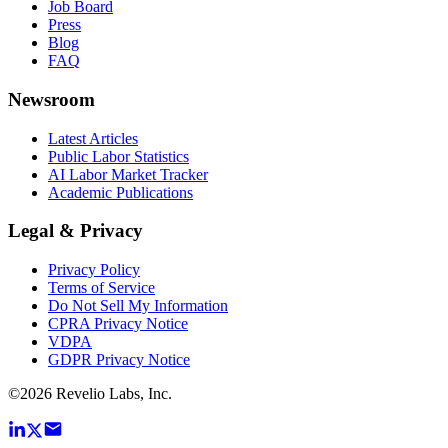
Job Board
Press
Blog
FAQ
Newsroom
Latest Articles
Public Labor Statistics
AI Labor Market Tracker
Academic Publications
Legal & Privacy
Privacy Policy
Terms of Service
Do Not Sell My Information
CPRA Privacy Notice
VDPA
GDPR Privacy Notice
©
2026
Revelio Labs, Inc.