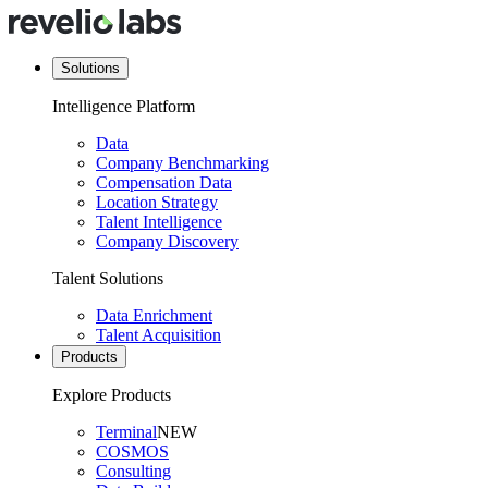
Solutions
Intelligence Platform
Data
Company Benchmarking
Compensation Data
Location Strategy
Talent Intelligence
Company Discovery
Talent Solutions
Data Enrichment
Talent Acquisition
Products
Explore Products
Terminal
NEW
COSMOS
Consulting