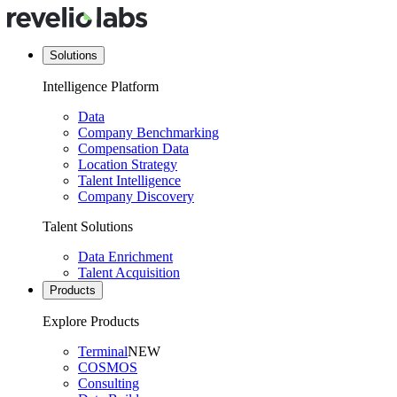
Solutions
Intelligence Platform
Data
Company Benchmarking
Compensation Data
Location Strategy
Talent Intelligence
Company Discovery
Talent Solutions
Data Enrichment
Talent Acquisition
Products
Explore Products
Terminal
NEW
COSMOS
Consulting