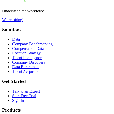
Understand the workforce
We’re hiring!
Solutions
Data
Company Benchmarking
Compensation Data
Location Strategy
Talent Intelligence
Company Discovery
Data Enrichment
Talent Acquisition
Get Started
Talk to an Expert
Start Free Trial
Sign In
Products