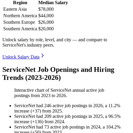
Region
Median Salary
Eastern Asia
$78,000
Northern America
$44,000
Southern Europe
$26,000
Southern America
$20,000
Unlock salary by role, level, and city — and compare to
ServiceNet's industry peers.
Unlock Salary Data
ServiceNet Job Openings and Hiring
Trends (2023-2026)
Interactive chart of
ServiceNet
annual active job
postings from
2023
to
2026
.
ServiceNet
had
246
active job postings in
2026
, a
11.2
%
increase
(
+
37
)
from
2025
.
ServiceNet
had
209
active job postings in
2025
, a
96.5
%
increase
(
+
136
)
from
2024
.
ServiceNet
had
73
active job postings in
2024
, a
104.2
%
increase
(
+
50
)
from
2023
.