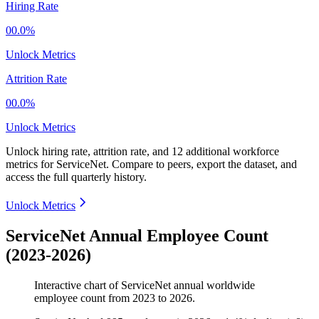
Hiring Rate
00.0%
Unlock Metrics
Attrition Rate
00.0%
Unlock Metrics
Unlock hiring rate, attrition rate, and 12 additional workforce
metrics for
ServiceNet
.
Compare to peers, export the dataset, and
access the full quarterly history.
Unlock Metrics
ServiceNet Annual Employee Count
(2023-2026)
Interactive chart of
ServiceNet
annual worldwide
employee count from
2023
to
2026
.