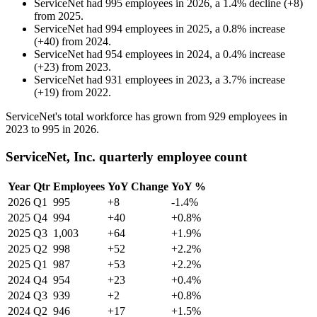
ServiceNet
had
995
employees in
2026
, a
1.4
%
decline
(
+
8
)
from
2025
.
ServiceNet
had
994
employees in
2025
, a
0.8
%
increase
(
+
40
)
from
2024
.
ServiceNet
had
954
employees in
2024
, a
0.4
%
increase
(
+
23
)
from
2023
.
ServiceNet
had
931
employees in
2023
, a
3.7
%
increase
(
+
19
)
from
2022
.
ServiceNet's total workforce has grown from
929
employees in
2023
to
995
in
2026
.
ServiceNet, Inc. quarterly employee count
Year
Qtr
Employees
YoY Change
YoY %
2026
Q1
995
+8
-1.4%
2025
Q4
994
+40
+0.8%
2025
Q3
1,003
+64
+1.9%
2025
Q2
998
+52
+2.2%
2025
Q1
987
+53
+2.2%
2024
Q4
954
+23
+0.4%
2024
Q3
939
+2
+0.8%
2024
Q2
946
+17
+1.5%