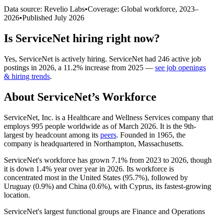
Data source: Revelio Labs
•
Coverage: Global workforce,
2023
–
2026
•
Published
July 2026
Is
ServiceNet
hiring right now?
Yes
,
ServiceNet
is
actively
hiring.
ServiceNet
had
246
active job
postings in
2026
, a
11.2
%
increase
from
2025
—
see job openings
& hiring trends
.
About
ServiceNet
’s Workforce
ServiceNet, Inc. is a Healthcare and Wellness Services company that
employs
995
people worldwide as of March
2026
. It is the 9th-
largest by headcount among its
peers
. Founded in
1965
, the
company is headquartered in Northampton, Massachusetts.
ServiceNet's workforce has grown
7.1%
from
2023
to
2026
, though
it is down
1.4%
year over year in
2026
. Its workforce is
concentrated most in the United States (
95.7%
), followed by
Uruguay (
0.9%
) and China (
0.6%
), with Cyprus, its fastest-growing
location.
ServiceNet's largest functional groups are Finance and Operations