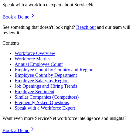
Speak with a workforce expert about
ServiceNet
.
Book a Demo
See something that doesn't look right?
Reach out
and our team will
review it.
Contents
Workforce Overview
Workforce Metrics
Annual Employee Count
Employee Count by Country and Region
Employee Count by Department
Employee Salary by Region
Job Openings and Hiring Trends
Employee Sentiment
Similar Companies (Competitors)
Frequently Asked Questions
Speak with a Workforce Expert
Want even more
ServiceNet
workforce intelligence and insights?
Book a Demo