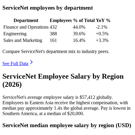
ServiceNet employees by department
Department
Employees
% of Total
YoY %
Finance and Operations
432
44.0%
-2.1%
Engineering
388
39.6%
+0.5%
Sales and Marketing
161
16.4%
+3.3%
Compare ServiceNet's department mix to industry peers.
See Full Data
ServiceNet Employee Salary by Region
(2026)
ServiceNet's average employee salary is
$57,412
globally.
Employees in Eastern Asia receive the highest compensation, with
median pay approximately
1
.4x the global average. Pay is lowest in
Southern America, at a median of
$20,000
.
ServiceNet median employee salary by region (USD)