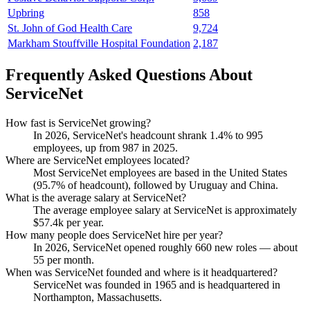
Upbring
858
St. John of God Health Care
9,724
Markham Stouffville Hospital Foundation
2,187
Frequently Asked Questions About
ServiceNet
How fast is ServiceNet growing?
In
2026
, ServiceNet's headcount shrank
1.4%
to
995
employees, up from
987
in
2025
.
Where are ServiceNet employees located?
Most ServiceNet employees are based in the United States
(
95.7%
of headcount), followed by Uruguay and China.
What is the average salary at ServiceNet?
The average employee salary at ServiceNet is approximately
$57.4
k per year.
How many people does ServiceNet hire per year?
In
2026
, ServiceNet opened roughly
660
new roles — about
55
per month.
When was ServiceNet founded and where is it headquartered?
ServiceNet was founded in
1965
and is headquartered in
Northampton, Massachusetts.