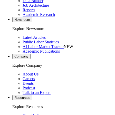
Data Builder
Job Architecture
Reports
Academic Research
Newsroom
Explore Newsroom
Latest Articles
Public Labor Statistics
AI Labor Market Tracker
NEW
Academic Publications
Company
Explore Company
About Us
Careers
Events
Podcast
Talk to an Expert
Resources
Explore Resources