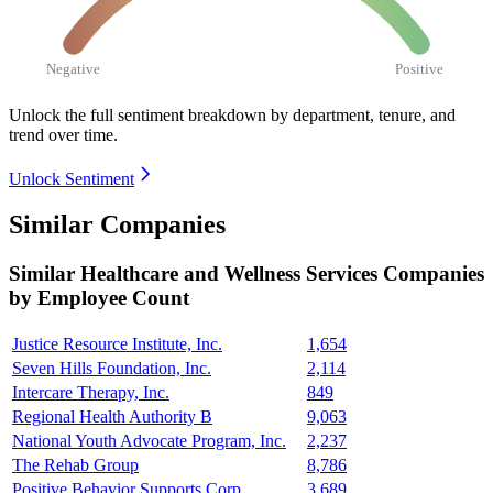
Negative
Positive
Unlock the full sentiment breakdown
by department, tenure, and
trend over time.
Unlock Sentiment
Similar Companies
Similar
Healthcare and Wellness Services
Companies
by Employee Count
Justice Resource Institute, Inc.
1,654
Seven Hills Foundation, Inc.
2,114
Intercare Therapy, Inc.
849
Regional Health Authority B
9,063
National Youth Advocate Program, Inc.
2,237
The Rehab Group
8,786
Positive Behavior Supports Corp.
3,689