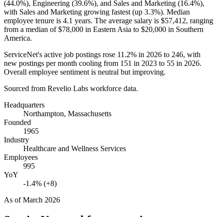
(
44.0%
), Engineering (
39.6%
), and Sales and Marketing (
16.4%
),
with Sales and Marketing growing fastest (up
3.3%
). Median
employee tenure is
4.1 years
. The average salary is
$57,412,
ranging
from a median of
$78,000
in Eastern Asia to
$20,000
in Southern
America.
ServiceNet's active job postings rose
11.2%
in
2026
to
246
, with
new postings per month cooling from
151
in
2023
to
55
in
2026
.
Overall employee sentiment is neutral but improving.
Sourced from Revelio Labs workforce data.
Headquarters
Northampton, Massachusetts
Founded
1965
Industry
Healthcare and Wellness Services
Employees
995
YoY
-1.4% (+8)
As of
March 2026