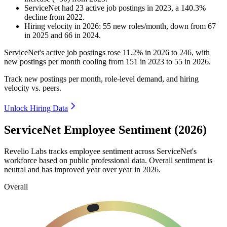
ServiceNet
had
23
active job postings in
2023
, a
140.3
%
decline
from
2022
.
Hiring velocity
in
2026
:
55
new roles/month
,
down
from
67
in
2025
and
66
in
2024
.
ServiceNet's active job postings rose
11.2%
in
2026
to
246
, with
new postings per month cooling from
151
in
2023
to
55
in
2026
.
Track new postings per month, role-level demand, and hiring
velocity vs. peers.
Unlock Hiring Data
ServiceNet Employee Sentiment (2026)
Revelio Labs tracks employee sentiment across ServiceNet's
workforce based on public professional data. Overall sentiment is
neutral and has improved year over year in
2026
.
Overall