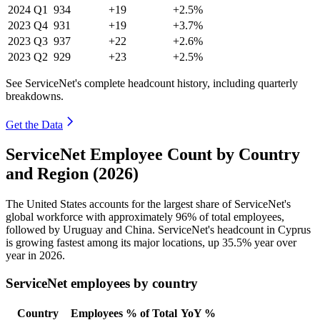
2024
Q1
934
+19
+2.5%
2023
Q4
931
+19
+3.7%
2023
Q3
937
+22
+2.6%
2023
Q2
929
+23
+2.5%
See ServiceNet's complete headcount history, including quarterly
breakdowns.
Get the Data
ServiceNet Employee Count by Country
and Region (2026)
The United States accounts for the largest share of ServiceNet's
global workforce with approximately
96%
of total employees,
followed by Uruguay and China. ServiceNet's headcount in Cyprus
is growing fastest among its major locations, up
35.5%
year over
year in
2026
.
ServiceNet employees by country
Country
Employees
% of Total
YoY %