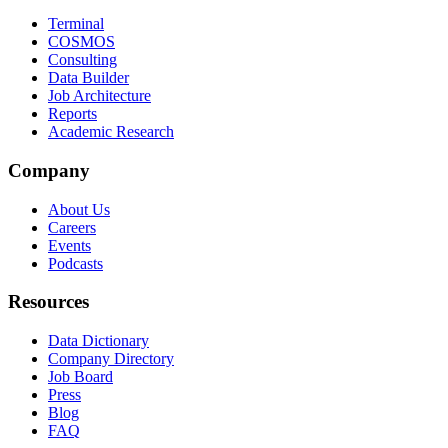
Terminal
COSMOS
Consulting
Data Builder
Job Architecture
Reports
Academic Research
Company
About Us
Careers
Events
Podcasts
Resources
Data Dictionary
Company Directory
Job Board
Press
Blog
FAQ