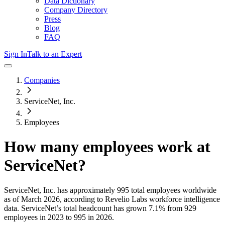
Data Dictionary
Company Directory
Press
Blog
FAQ
Sign In
Talk to an Expert
Companies
ServiceNet, Inc.
Employees
How many employees work at
ServiceNet
?
ServiceNet, Inc.
has approximately
995
total employees worldwide
as of
March 2026
, according to Revelio Labs workforce intelligence
data.
ServiceNet
’s total headcount has
grown
7.1%
from 929
employees in 2023 to 995 in 2026
.