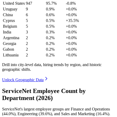
United States
947
95.7%
-0.8%
Uruguay
9
0.9%
+0.0%
China
6
0.6%
+0.0%
Cyprus
5
0.5%
+35.5%
Belgium
5
0.5%
+0.0%
India
3
0.3%
+0.0%
Argentina
2
0.2%
+0.0%
Georgia
2
0.2%
+0.0%
Gabon
2
0.2%
+0.0%
Lithuania
2
0.2%
+0.0%
Drill into city-level data, hiring trends by region, and historic
geographic shifts.
Unlock Geographic Data
ServiceNet Employee Count by
Department (2026)
ServiceNet's largest employee groups are Finance and Operations
(
44.0%
), Engineering (
39.6%
), and Sales and Marketing (
16.4%
).