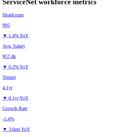
ServiceNet
workforce metrics
Headcount
995
▼
1.4% YoY
Avg. Salary
$57.4k
▼
0.2% YoY
Tenure
4.1yr
▼
0.1yr YoY
Growth Rate
-1.4%
▼
3.6pts YoY