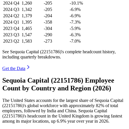
2024
Q4
1,260
-205
-10.1%
2024
Q3
1,342
-205
-6.9%
2024
Q2
1,379
-204
-6.9%
2024
Q1
1,395
-358
-7.3%
2023
Q4
1,465
-304
-5.9%
2023
Q3
1,547
-290
-6.3%
2023
Q2
1,583
-273
-7.0%
See Sequoia Capital (22151786)'s complete headcount history,
including quarterly breakdowns.
Get the Data
Sequoia Capital (22151786) Employee
Count by Country and Region (2026)
The United States accounts for the largest share of Sequoia Capital
(
22151786
)'s global workforce with approximately
82%
of total
employees, followed by India and China. Sequoia Capital
(
22151786
)'s headcount in the United Kingdom is growing fastest
among its major locations, up
6.9%
year over year in
2026
.