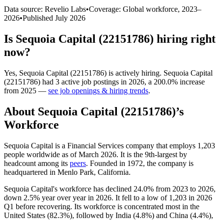
Data source: Revelio Labs
•
Coverage: Global workforce,
2023
–
2026
•
Published
July 2026
Is
Sequoia Capital (22151786)
hiring right
now?
Yes
,
Sequoia Capital (22151786)
is
actively
hiring.
Sequoia Capital
(22151786)
had
3
active job postings in
2026
, a
200.0
%
increase
from
2025
—
see job openings & hiring trends
.
About
Sequoia Capital (22151786)
’s
Workforce
Sequoia Capital is a Financial Services company that employs
1,203
people worldwide as of March
2026
. It is the 9th-largest by
headcount among its
peers
. Founded in
1972
, the company is
headquartered in Menlo Park, California.
Sequoia Capital's workforce has declined
24.0%
from
2023
to
2026
,
down
2.5%
year over year in
2026
. It fell to a low of
1,203
in
2026
Q1 before recovering. Its workforce is concentrated most in the
United States (
82.3%
), followed by India (
4.8%
) and China (
4.4%
),