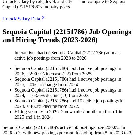
Unlock salary by role, level, and city — and compare to Sequoia
Capital (22151786)'s industry peers.
Unlock Salary Data
Sequoia Capital (22151786) Job Openings
and Hiring Trends (2023-2026)
Interactive chart of
Sequoia Capital (22151786)
annual
active job postings from
2023
to
2026
.
Sequoia Capital (22151786)
had
3
active job postings in
2026
, a
200.0
%
increase
(
+
2
)
from
2025
.
Sequoia Capital (22151786)
had
1
active job postings in
2025
, a
0
%
no change
from
2024
.
Sequoia Capital (22151786)
had
1
active job postings in
2024
, a
163.6
%
decline
(
-
9
)
from
2023
.
Sequoia Capital (22151786)
had
10
active job postings in
2023
, a
46.2
%
decline
from
2022
.
Hiring velocity
in
2026
:
2
new roles/month
,
up
from
1
in
2025
and
1
in
2024
.
Sequoia Capital (
22151786
)'s active job postings rose
200.0%
in
2026
to
3
, with new postings per month cooling from
8
in
2023
to
2