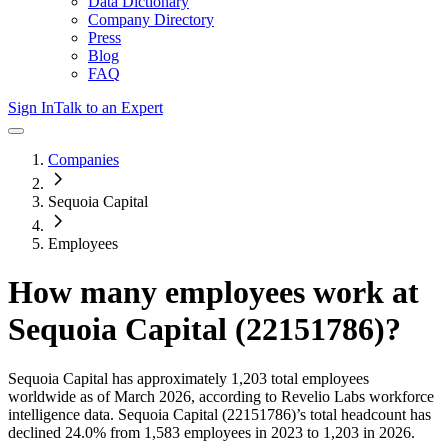
Data Dictionary
Company Directory
Press
Blog
FAQ
Sign In
Talk to an Expert
Companies
Sequoia Capital
Employees
How many employees work at
Sequoia Capital (22151786)
?
Sequoia Capital
has approximately
1,203
total employees
worldwide as of
March 2026
, according to Revelio Labs workforce
intelligence data.
Sequoia Capital (22151786)
’s total headcount has
declined
24.0%
from 1,583 employees in 2023 to 1,203 in 2026
.