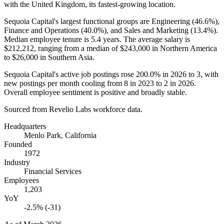
with the United Kingdom, its fastest-growing location.
Sequoia Capital's largest functional groups are Engineering (
46.6%
),
Finance and Operations (
40.0%
), and Sales and Marketing (
13.4%
).
Median employee tenure is
5.4 years
. The average salary is
$212,212,
ranging from a median of
$243,000
in Northern America
to
$26,000
in Southern Asia.
Sequoia Capital's active job postings rose
200.0%
in
2026
to
3
, with
new postings per month cooling from
8
in
2023
to
2
in
2026
.
Overall employee sentiment is positive and broadly stable.
Sourced from Revelio Labs workforce data.
Headquarters
Menlo Park, California
Founded
1972
Industry
Financial Services
Employees
1,203
YoY
-2.5% (-31)