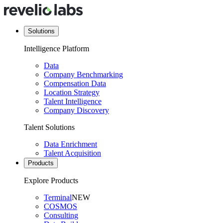
Solutions
Intelligence Platform
Data
Company Benchmarking
Compensation Data
Location Strategy
Talent Intelligence
Company Discovery
Talent Solutions
Data Enrichment
Talent Acquisition
Products
Explore Products
Terminal
NEW
COSMOS
Consulting