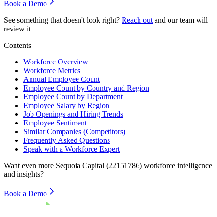
Book a Demo
See something that doesn't look right?
Reach out
and our team will
review it.
Contents
Workforce Overview
Workforce Metrics
Annual Employee Count
Employee Count by Country and Region
Employee Count by Department
Employee Salary by Region
Job Openings and Hiring Trends
Employee Sentiment
Similar Companies (Competitors)
Frequently Asked Questions
Speak with a Workforce Expert
Want even more
Sequoia Capital (22151786)
workforce intelligence
and insights?
Book a Demo