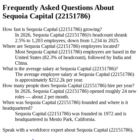
Frequently Asked Questions About
Sequoia Capital (22151786)
How fast is Sequoia Capital (22151786) growing?
In
2026
, Sequoia Capital (
22151786
)'s headcount shrank
2.5%
to
1,203
employees, down from
1,234
in
2025
.
Where are Sequoia Capital (22151786) employees located?
Most Sequoia Capital (
22151786
) employees are based in the
United States (
82.3%
of headcount), followed by India and
China.
What is the average salary at Sequoia Capital (22151786)?
The average employee salary at Sequoia Capital (
22151786
)
is approximately
$212.2
k per year.
How many people does Sequoia Capital (22151786) hire per year?
In
2026
, Sequoia Capital (
22151786
) opened roughly
24
new
roles — about
2
per month.
When was Sequoia Capital (22151786) founded and where is it
headquartered?
Sequoia Capital (
22151786
) was founded in
1972
and is
headquartered in Menlo Park, California.
Speak with a workforce expert about
Sequoia Capital (22151786)
.