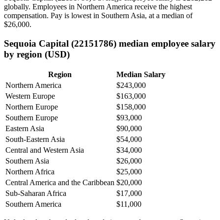
globally. Employees in Northern America receive the highest
compensation. Pay is lowest in Southern Asia, at a median of
$26,000
.
Sequoia Capital (22151786) median employee salary
by region (USD)
Region
Median Salary
Northern America
$243,000
Western Europe
$163,000
Northern Europe
$158,000
Southern Europe
$93,000
Eastern Asia
$90,000
South-Eastern Asia
$54,000
Central and Western Asia
$34,000
Southern Asia
$26,000
Northern Africa
$25,000
Central America and the Caribbean
$20,000
Sub-Saharan Africa
$17,000
Southern America
$11,000