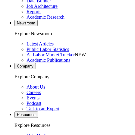
Data Builder
Job Architecture
Reports
Academic Research
Newsroom
Explore Newsroom
Latest Articles
Public Labor Statistics
AI Labor Market Tracker
NEW
Academic Publications
Company
Explore Company
About Us
Careers
Events
Podcast
Talk to an Expert
Resources
Explore Resources