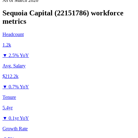
As of
March 2026
Sequoia Capital (22151786)
workforce
metrics
Headcount
1.2k
▼
2.5% YoY
Avg. Salary
$212.2k
▼
0.7% YoY
Tenure
5.4yr
▼
0.1yr YoY
Growth Rate