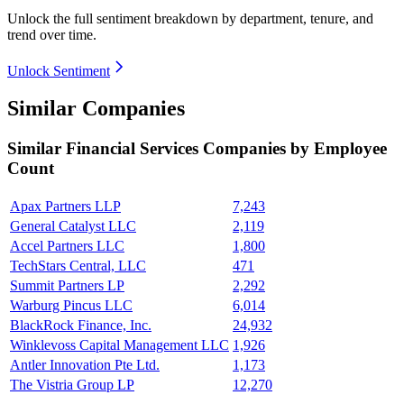
Unlock the full sentiment breakdown
by department, tenure, and
trend over time.
Unlock Sentiment
Similar Companies
Similar
Financial Services
Companies by Employee
Count
Apax Partners LLP
7,243
General Catalyst LLC
2,119
Accel Partners LLC
1,800
TechStars Central, LLC
471
Summit Partners LP
2,292
Warburg Pincus LLC
6,014
BlackRock Finance, Inc.
24,932
Winklevoss Capital Management LLC
1,926
Antler Innovation Pte Ltd.
1,173
The Vistria Group LP
12,270