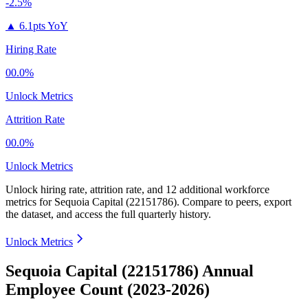
-2.5%
▲
6.1pts YoY
Hiring Rate
00.0%
Unlock Metrics
Attrition Rate
00.0%
Unlock Metrics
Unlock hiring rate, attrition rate, and 12 additional workforce
metrics for
Sequoia Capital (22151786)
.
Compare to peers, export
the dataset, and access the full quarterly history.
Unlock Metrics
Sequoia Capital (22151786) Annual
Employee Count (2023-2026)