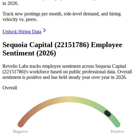
in
2026
.
Track new postings per month, role-level demand, and hiring
velocity vs. peers.
Unlock Hiring Data
Sequoia Capital (22151786) Employee
Sentiment (2026)
Revelio Labs tracks employee sentiment across Sequoia Capital
(
22151786
)'s workforce based on public professional data. Overall
sentiment is positive and has held steady year over year in
2026
.
Overall
Negative
Positive