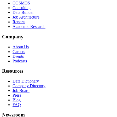
COSMOS
Consulting
Data Builder
Job Architecture
Reports
Academic Research
Company
About Us
Careers
Events
Podcasts
Resources
Data Dictionary
Company Directory
Job Board
Press
Blog
FAQ
Newsroom