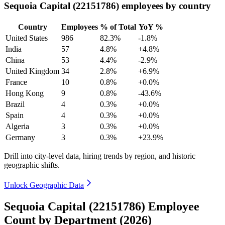
Sequoia Capital (22151786) employees by country
Country
Employees
% of Total
YoY %
United States
986
82.3%
-1.8%
India
57
4.8%
+4.8%
China
53
4.4%
-2.9%
United Kingdom
34
2.8%
+6.9%
France
10
0.8%
+0.0%
Hong Kong
9
0.8%
-43.6%
Brazil
4
0.3%
+0.0%
Spain
4
0.3%
+0.0%
Algeria
3
0.3%
+0.0%
Germany
3
0.3%
+23.9%
Drill into city-level data, hiring trends by region, and historic
geographic shifts.
Unlock Geographic Data
Sequoia Capital (22151786) Employee
Count by Department (2026)