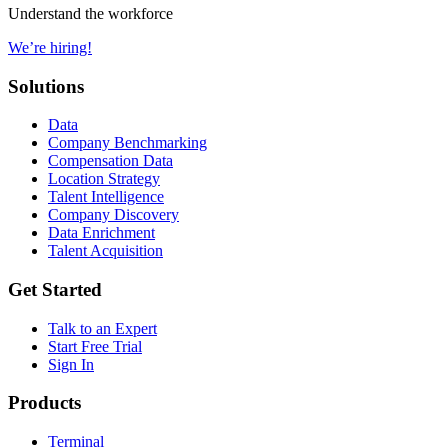
Understand the workforce
We’re hiring!
Solutions
Data
Company Benchmarking
Compensation Data
Location Strategy
Talent Intelligence
Company Discovery
Data Enrichment
Talent Acquisition
Get Started
Talk to an Expert
Start Free Trial
Sign In
Products
Terminal