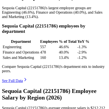
Sequoia Capital (
22151786
)'s largest employee groups are
Engineering (
46.6%
), Finance and Operations (
40.0%
), and Sales
and Marketing (
13.4%
).
Sequoia Capital (22151786) employees by
department
Department
Employees
% of Total
YoY %
Engineering
557
46.6%
-1.3%
Finance and Operations
478
40.0%
-2.9%
Sales and Marketing
160
13.4%
-1.2%
Compare Sequoia Capital (22151786)'s department mix to industry
peers.
See Full Data
Sequoia Capital (22151786) Employee
Salary by Region (2026)
Sequoia Capital (
22151786
)'s average employee salary is
$212,212