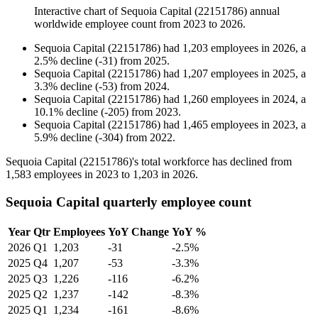
Interactive chart of
Sequoia Capital (22151786)
annual
worldwide employee count from
2023
to
2026
.
Sequoia Capital (22151786)
had
1,203
employees in
2026
, a
2.5
%
decline
(
-
31
)
from
2025
.
Sequoia Capital (22151786)
had
1,207
employees in
2025
, a
3.3
%
decline
(
-
53
)
from
2024
.
Sequoia Capital (22151786)
had
1,260
employees in
2024
, a
10.1
%
decline
(
-
205
)
from
2023
.
Sequoia Capital (22151786)
had
1,465
employees in
2023
, a
5.9
%
decline
(
-
304
)
from
2022
.
Sequoia Capital (
22151786
)'s total workforce has declined from
1,583
employees in
2023
to
1,203
in
2026
.
Sequoia Capital quarterly employee count
Year
Qtr
Employees
YoY Change
YoY %
2026
Q1
1,203
-31
-2.5%
2025
Q4
1,207
-53
-3.3%
2025
Q3
1,226
-116
-6.2%
2025
Q2
1,237
-142
-8.3%
2025
Q1
1,234
-161
-8.6%