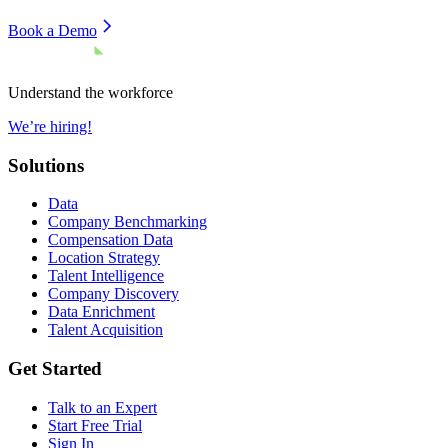
Book a Demo
Understand the workforce
We’re hiring!
Solutions
Data
Company Benchmarking
Compensation Data
Location Strategy
Talent Intelligence
Company Discovery
Data Enrichment
Talent Acquisition
Get Started
Talk to an Expert
Start Free Trial
Sign In