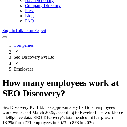
Data Dictionary
Company Directory
Press
Blog
FAQ
Sign In
Talk to an Expert
Companies
Seo Discovery Pvt Ltd.
Employees
How many employees work at
SEO Discovery
?
Seo Discovery Pvt Ltd.
has approximately
873
total employees
worldwide as of
March 2026
, according to Revelio Labs workforce
intelligence data.
SEO Discovery
’s total headcount has
grown
13.2%
from 771 employees in 2023 to 873 in 2026
.