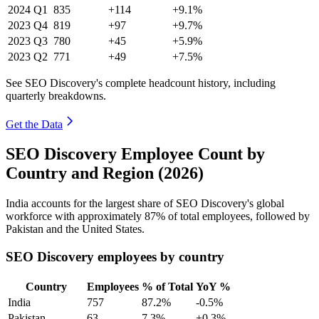
2024
Q1
835
+114
+9.1%
2023
Q4
819
+97
+9.7%
2023
Q3
780
+45
+5.9%
2023
Q2
771
+49
+7.5%
See SEO Discovery's complete headcount history, including
quarterly breakdowns.
Get the Data
SEO Discovery Employee Count by
Country and Region (2026)
India accounts for the largest share of SEO Discovery's global
workforce with approximately
87%
of total employees, followed by
Pakistan and the United States.
SEO Discovery employees by country
Country
Employees
% of Total
YoY %
India
757
87.2%
-0.5%
Pakistan
63
7.3%
+0.3%