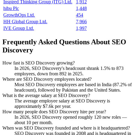
Inspired Thinking Group (ITG) Ltd.
1,912
hibu Plc
1,448
GrowthOps Ltd.
454
HH Global Group Ltd.
7,966
IVE Group Ltd.
1,997
Frequently Asked Questions About SEO
Discovery
How fast is SEO Discovery growing?
In
2026
, SEO Discovery's headcount shrank
1.5%
to
873
employees, down from
892
in
2025
.
Where are SEO Discovery employees located?
Most SEO Discovery employees are based in India (
87.2%
of
headcount), followed by Pakistan and the United States.
What is the average salary at SEO Discovery?
The average employee salary at SEO Discovery is
approximately
$7.6
k per year.
How many people does SEO Discovery hire per year?
In
2026
, SEO Discovery opened roughly
120
new roles —
about
10
per month.
When was SEO Discovery founded and where is it headquartered?
SEO Discovery was founded in
2008
and is headquartered in