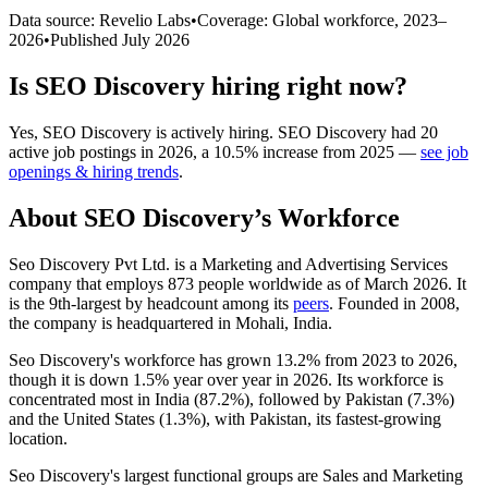
Data source: Revelio Labs
•
Coverage: Global workforce,
2023
–
2026
•
Published
July 2026
Is
SEO Discovery
hiring right now?
Yes
,
SEO Discovery
is
actively
hiring.
SEO Discovery
had
20
active job postings in
2026
, a
10.5
%
increase
from
2025
—
see job
openings & hiring trends
.
About
SEO Discovery
’s Workforce
Seo Discovery Pvt Ltd. is a Marketing and Advertising Services
company that employs
873
people worldwide as of March
2026
. It
is the 9th-largest by headcount among its
peers
. Founded in
2008
,
the company is headquartered in Mohali, India.
Seo Discovery's workforce has grown
13.2%
from
2023
to
2026
,
though it is down
1.5%
year over year in
2026
. Its workforce is
concentrated most in India (
87.2%
), followed by Pakistan (
7.3%
)
and the United States (
1.3%
), with Pakistan, its fastest-growing
location.
Seo Discovery's largest functional groups are Sales and Marketing