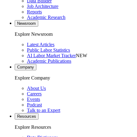
Data Builder
Job Architecture
Reports
Academic Research
Newsroom
Explore Newsroom
Latest Articles
Public Labor Statistics
AI Labor Market Tracker
NEW
Academic Publications
Company
Explore Company
About Us
Careers
Events
Podcast
Talk to an Expert
Resources
Explore Resources