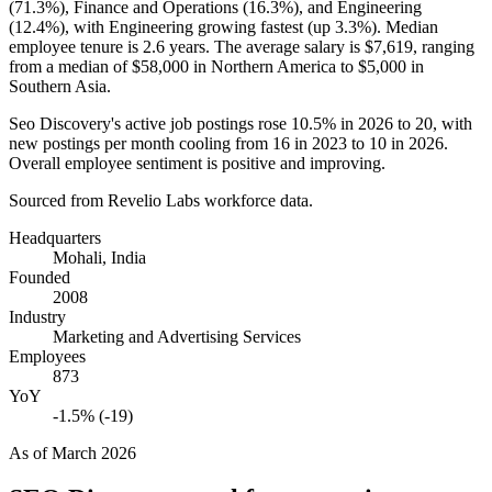
(
71.3%
), Finance and Operations (
16.3%
), and Engineering
(
12.4%
), with Engineering growing fastest (up
3.3%
). Median
employee tenure is
2.6 years
. The average salary is
$7,619,
ranging
from a median of
$58,000
in Northern America to
$5,000
in
Southern Asia.
Seo Discovery's active job postings rose
10.5%
in
2026
to
20
, with
new postings per month cooling from
16
in
2023
to
10
in
2026
.
Overall employee sentiment is positive and improving.
Sourced from Revelio Labs workforce data.
Headquarters
Mohali, India
Founded
2008
Industry
Marketing and Advertising Services
Employees
873
YoY
-1.5% (-19)
As of
March 2026