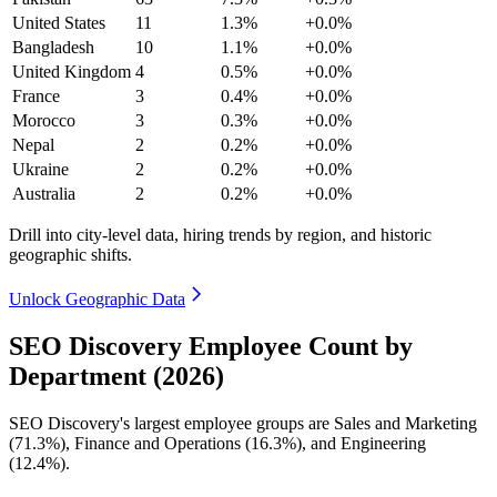
United States
11
1.3%
+0.0%
Bangladesh
10
1.1%
+0.0%
United Kingdom
4
0.5%
+0.0%
France
3
0.4%
+0.0%
Morocco
3
0.3%
+0.0%
Nepal
2
0.2%
+0.0%
Ukraine
2
0.2%
+0.0%
Australia
2
0.2%
+0.0%
Drill into city-level data, hiring trends by region, and historic
geographic shifts.
Unlock Geographic Data
SEO Discovery Employee Count by
Department (2026)
SEO Discovery's largest employee groups are Sales and Marketing
(
71.3%
), Finance and Operations (
16.3%
), and Engineering
(
12.4%
).