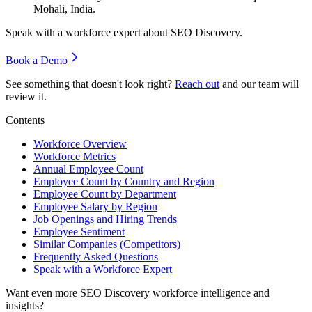
Mohali, India.
Speak with a workforce expert about
SEO Discovery
.
Book a Demo
See something that doesn't look right?
Reach out
and our team will
review it.
Contents
Workforce Overview
Workforce Metrics
Annual Employee Count
Employee Count by Country and Region
Employee Count by Department
Employee Salary by Region
Job Openings and Hiring Trends
Employee Sentiment
Similar Companies (Competitors)
Frequently Asked Questions
Speak with a Workforce Expert
Want even more
SEO Discovery
workforce intelligence and
insights?