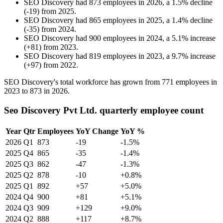
SEO Discovery
had
873
employees in
2026
, a
1.5
%
decline
(
-
19
)
from
2025
.
SEO Discovery
had
865
employees in
2025
, a
1.4
%
decline
(
-
35
)
from
2024
.
SEO Discovery
had
900
employees in
2024
, a
5.1
%
increase
(
+
81
)
from
2023
.
SEO Discovery
had
819
employees in
2023
, a
9.7
%
increase
(
+
97
)
from
2022
.
SEO Discovery's total workforce has grown from
771
employees in
2023
to
873
in
2026
.
Seo Discovery Pvt Ltd. quarterly employee count
Year
Qtr
Employees
YoY Change
YoY %
2026
Q1
873
-19
-1.5%
2025
Q4
865
-35
-1.4%
2025
Q3
862
-47
-1.3%
2025
Q2
878
-10
+0.8%
2025
Q1
892
+57
+5.0%
2024
Q4
900
+81
+5.1%
2024
Q3
909
+129
+9.0%
2024
Q2
888
+117
+8.7%