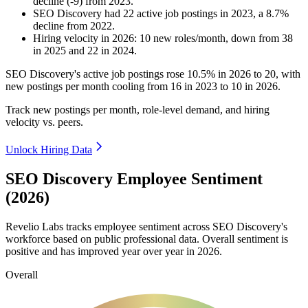
decline
(
-
9
)
from
2023
.
SEO Discovery
had
22
active job postings in
2023
, a
8.7
%
decline
from
2022
.
Hiring velocity
in
2026
:
10
new roles/month
,
down
from
38
in
2025
and
22
in
2024
.
SEO Discovery's active job postings rose
10.5%
in
2026
to
20
, with
new postings per month cooling from
16
in
2023
to
10
in
2026
.
Track new postings per month, role-level demand, and hiring
velocity vs. peers.
Unlock Hiring Data
SEO Discovery Employee Sentiment
(2026)
Revelio Labs tracks employee sentiment across SEO Discovery's
workforce based on public professional data. Overall sentiment is
positive and has improved year over year in
2026
.
Overall