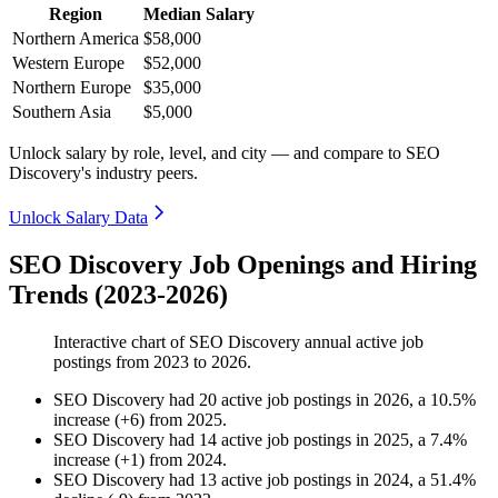
Region
Median Salary
Northern America
$58,000
Western Europe
$52,000
Northern Europe
$35,000
Southern Asia
$5,000
Unlock salary by role, level, and city — and compare to SEO
Discovery's industry peers.
Unlock Salary Data
SEO Discovery Job Openings and Hiring
Trends (2023-2026)
Interactive chart of
SEO Discovery
annual active job
postings from
2023
to
2026
.
SEO Discovery
had
20
active job postings in
2026
, a
10.5
%
increase
(
+
6
)
from
2025
.
SEO Discovery
had
14
active job postings in
2025
, a
7.4
%
increase
(
+
1
)
from
2024
.
SEO Discovery
had
13
active job postings in
2024
, a
51.4
%