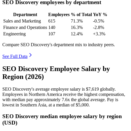
SEO Discovery employees by department
Department
Employees
% of Total
YoY %
Sales and Marketing
615
71.3%
-0.5%
Finance and Operations
140
16.3%
-2.8%
Engineering
107
12.4%
+3.3%
Compare SEO Discovery's department mix to industry peers.
See Full Data
SEO Discovery Employee Salary by
Region (2026)
SEO Discovery's average employee salary is
$7,619
globally.
Employees in Northern America receive the highest compensation,
with median pay approximately
7
.6x the global average. Pay is
lowest in Southern Asia, at a median of
$5,000
.
SEO Discovery median employee salary by region
(USD)