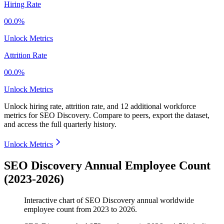
Hiring Rate
00.0%
Unlock Metrics
Attrition Rate
00.0%
Unlock Metrics
Unlock hiring rate, attrition rate, and 12 additional workforce
metrics for
SEO Discovery
.
Compare to peers, export the dataset,
and access the full quarterly history.
Unlock Metrics
SEO Discovery Annual Employee Count
(2023-2026)
Interactive chart of
SEO Discovery
annual worldwide
employee count from
2023
to
2026
.