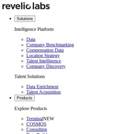
Solutions
Intelligence Platform
Data
Company Benchmarking
Compensation Data
Location Strategy
Talent Intelligence
Company Discovery
Talent Solutions
Data Enrichment
Talent Acquisition
Products
Explore Products
Terminal
NEW
COSMOS
Consulting