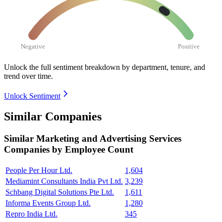
Negative
Positive
Unlock the full sentiment breakdown
by department, tenure, and
trend over time.
Unlock Sentiment
Similar Companies
Similar
Marketing and Advertising Services
Companies by Employee Count
People Per Hour Ltd.
1,604
Mediamint Consultants India Pvt Ltd.
3,239
Schbang Digital Solutions Pte Ltd.
1,611
Informa Events Group Ltd.
1,280
Repro India Ltd.
345