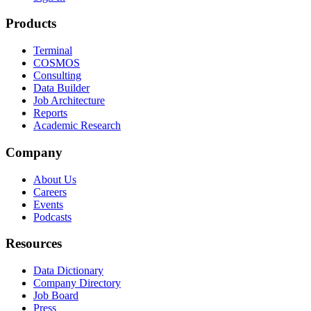
Products
Terminal
COSMOS
Consulting
Data Builder
Job Architecture
Reports
Academic Research
Company
About Us
Careers
Events
Podcasts
Resources
Data Dictionary
Company Directory
Job Board
Press