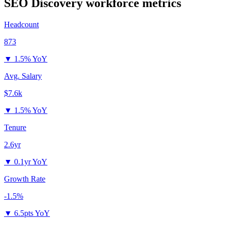
SEO Discovery
workforce metrics
Headcount
873
▼
1.5% YoY
Avg. Salary
$7.6k
▼
1.5% YoY
Tenure
2.6yr
▼
0.1yr YoY
Growth Rate
-1.5%
▼
6.5pts YoY