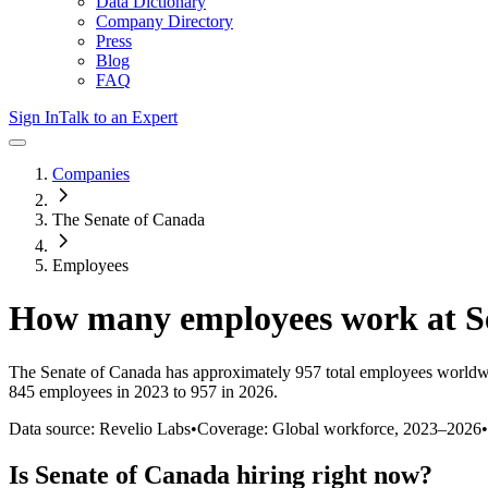
Data Dictionary
Company Directory
Press
Blog
FAQ
Sign In
Talk to an Expert
Companies
The Senate of Canada
Employees
How many employees work at
S
The Senate of Canada
has approximately
957
total employees worldw
845 employees in 2023 to 957 in 2026
.
Data source: Revelio Labs
•
Coverage: Global workforce,
2023
–
2026
•
Is
Senate of Canada
hiring right now?