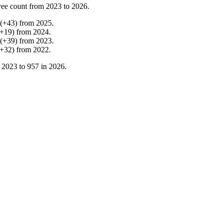
ee count from
2023
to
2026
.
(
+
43
)
from
2025
.
+
19
)
from
2024
.
(
+
39
)
from
2023
.
+
32
)
from
2022
.
n
2023
to
957
in
2026
.