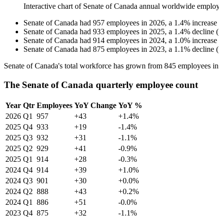
Interactive chart of
Senate of Canada
annual worldwide employ
Senate of Canada
had
957
employees in
2026
, a
1.4
%
increase
Senate of Canada
had
933
employees in
2025
, a
1.4
%
decline
(
Senate of Canada
had
914
employees in
2024
, a
1.0
%
increase
Senate of Canada
had
875
employees in
2023
, a
1.1
%
decline
(
Senate of Canada's total workforce has grown from
845
employees i
The Senate of Canada quarterly employee count
Year
Qtr
Employees
YoY Change
YoY %
2026
Q1
957
+43
+1.4%
2025
Q4
933
+19
-1.4%
2025
Q3
932
+31
-1.1%
2025
Q2
929
+41
-0.9%
2025
Q1
914
+28
-0.3%
2024
Q4
914
+39
+1.0%
2024
Q3
901
+30
+0.0%
2024
Q2
888
+43
+0.2%
2024
Q1
886
+51
-0.0%
2023
Q4
875
+32
-1.1%