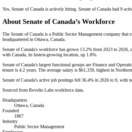
Yes
,
Senate of Canada
is
actively
hiring.
Senate of Canada
had
9
acti
About
Senate of Canada
’s Workforce
The Senate of Canada is a Public Sector Management company that
headquartered in Ottawa, Canada.
Senate of Canada's workforce has grown
13.2%
from
2023
to
2026
, 
with Canada, its fastest-growing location, up
1.8%
.
Senate of Canada's largest functional groups are Finance and Operatio
tenure is
4.2 years
. The average salary is
$61,339,
highest in Norther
Senate of Canada's active job postings fell
36.4%
in
2026
to
9
, with 
Sourced from Revelio Labs workforce data.
Headquarters
Ottawa, Canada
Founded
1867
Industry
Public Sector Management
Employees