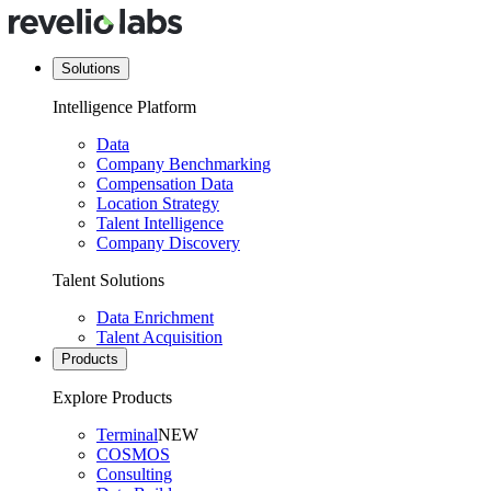
Solutions
Intelligence Platform
Data
Company Benchmarking
Compensation Data
Location Strategy
Talent Intelligence
Company Discovery
Talent Solutions
Data Enrichment
Talent Acquisition
Products
Explore Products
Terminal
NEW
COSMOS
Consulting