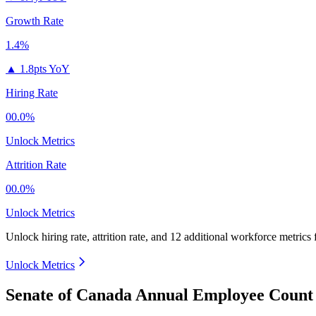
Growth Rate
1.4%
▲
1.8pts YoY
Hiring Rate
00.0%
Unlock Metrics
Attrition Rate
00.0%
Unlock Metrics
Unlock hiring rate, attrition rate, and 12 additional workforce metrics
Unlock Metrics
Senate of Canada Annual Employee Count 