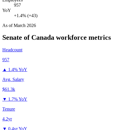
957
YoY
+1.4% (+43)
As of
March 2026
Senate of Canada
workforce metrics
Headcount
957
▲
1.4% YoY
Avg. Salary
$61.3k
▼
1.7% YoY
Tenure
4.2yr
▼
0.4yr YoY