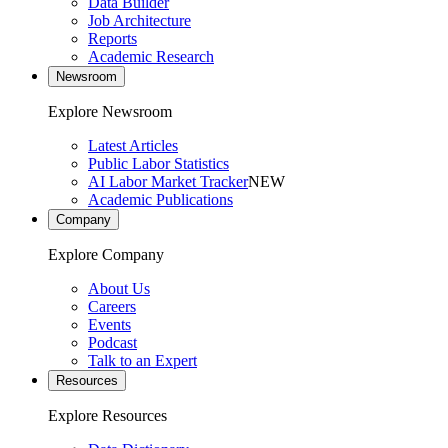
Data Builder
Job Architecture
Reports
Academic Research
Newsroom
Explore Newsroom
Latest Articles
Public Labor Statistics
AI Labor Market Tracker
NEW
Academic Publications
Company
Explore Company
About Us
Careers
Events
Podcast
Talk to an Expert
Resources
Explore Resources