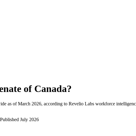
enate of Canada
?
ide as of
March 2026
, according to Revelio Labs workforce intelligenc
Published
July 2026