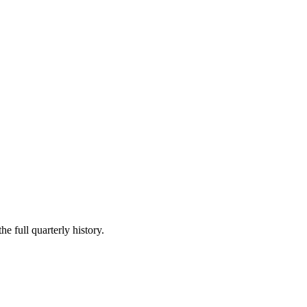
he full quarterly history.