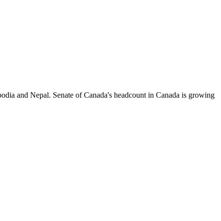
odia and Nepal. Senate of Canada's headcount in Canada is growing