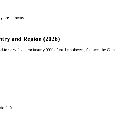
rly breakdowns.
try and Region (2026)
workforce with approximately
99%
of total employees, followed by Camb
ic shifts.