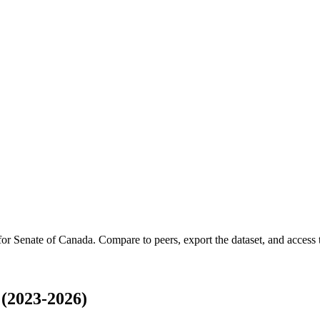
 for
Senate of Canada
.
Compare to peers, export the dataset, and access t
(2023-2026)