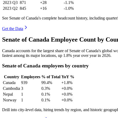
2023
Q3
871
+28
-1.1%
2023
Q2
845
+16
-1.0%
See Senate of Canada's complete headcount history, including quarte
Get the Data
Senate of Canada Employee Count by Coun
Canada accounts for the largest share of Senate of Canada's global 
fastest among its major locations, up
1.8%
year over year in
2026
.
Senate of Canada employees by country
Country
Employees
% of Total
YoY %
Canada
939
99.4%
+1.8%
Cambodia
3
0.3%
+0.0%
Nepal
1
0.1%
+0.0%
Norway
1
0.1%
+0.0%
Drill into city-level data, hiring trends by region, and historic geograph