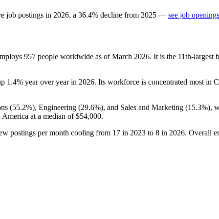
ve job postings in
2026
, a
36.4
%
decline
from
2025
—
see job openings
 employs
957
people worldwide as of March
2026
. It is the 11th-larges
up
1.4%
year over year in
2026
. Its workforce is concentrated most in 
ns (
55.2%
), Engineering (
29.6%
), and Sales and Marketing (
15.3%
), 
n America at a median of
$54,000
.
new postings per month cooling from
17
in
2023
to
8
in
2026
. Overall e