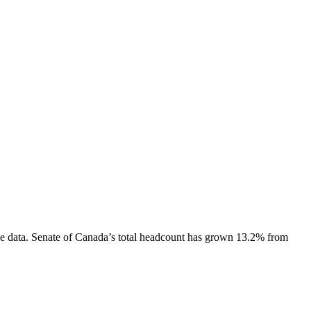
e data.
Senate of Canada
’s total headcount has
grown
13.2%
from