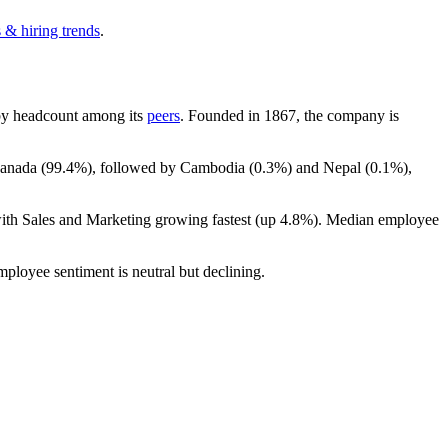
 & hiring trends
.
t by headcount among its
peers
. Founded in
1867
, the company is
Canada (
99.4%
), followed by Cambodia (
0.3%
) and Nepal (
0.1%
),
with Sales and Marketing growing fastest (up
4.8%
). Median employee
mployee sentiment is neutral but declining.