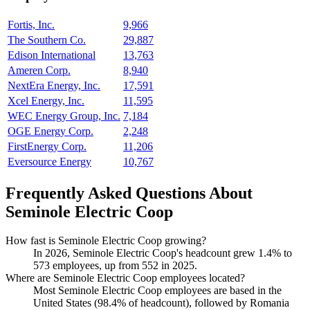
Fortis, Inc.
9,966
The Southern Co.
29,887
Edison International
13,763
Ameren Corp.
8,940
NextEra Energy, Inc.
17,591
Xcel Energy, Inc.
11,595
WEC Energy Group, Inc.
7,184
OGE Energy Corp.
2,248
FirstEnergy Corp.
11,206
Eversource Energy
10,767
Frequently Asked Questions About
Seminole Electric Coop
How fast is Seminole Electric Coop growing?
In
2026
, Seminole Electric Coop's headcount grew
1.4%
to
573
employees, up from
552
in
2025
.
Where are Seminole Electric Coop employees located?
Most Seminole Electric Coop employees are based in the
United States (
98.4%
of headcount), followed by Romania