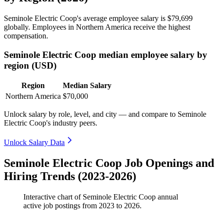
Seminole Electric Coop's average employee salary is
$79,699
globally. Employees in Northern America receive the highest
compensation.
Seminole Electric Coop median employee salary by
region (USD)
Region
Median Salary
Northern America
$70,000
Unlock salary by role, level, and city — and compare to Seminole
Electric Coop's industry peers.
Unlock Salary Data
Seminole Electric Coop Job Openings and
Hiring Trends (2023-2026)
Interactive chart of
Seminole Electric Coop
annual
active job postings from
2023
to
2026
.