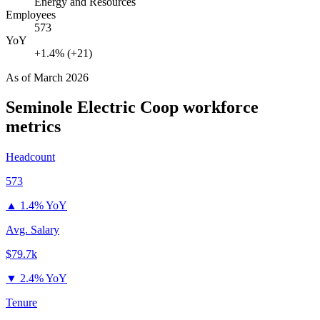
Energy and Resources
Employees
573
YoY
+1.4% (+21)
As of
March 2026
Seminole Electric Coop
workforce
metrics
Headcount
573
▲
1.4% YoY
Avg. Salary
$79.7k
▼
2.4% YoY
Tenure