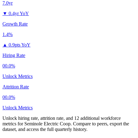
7.0yr
▼
0.4yr YoY
Growth Rate
1.4%
▲
0.9pts YoY
Hiring Rate
00.0%
Unlock Metrics
Attrition Rate
00.0%
Unlock Metrics
Unlock hiring rate, attrition rate, and 12 additional workforce
metrics for
Seminole Electric Coop
.
Compare to peers, export the
dataset, and access the full quarterly history.