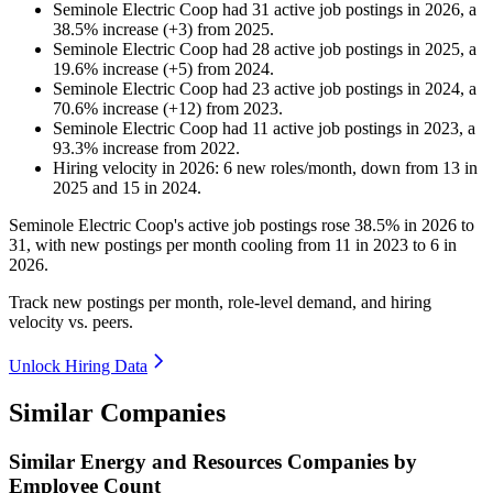
Seminole Electric Coop
had
31
active job postings in
2026
, a
38.5
%
increase
(
+
3
)
from
2025
.
Seminole Electric Coop
had
28
active job postings in
2025
, a
19.6
%
increase
(
+
5
)
from
2024
.
Seminole Electric Coop
had
23
active job postings in
2024
, a
70.6
%
increase
(
+
12
)
from
2023
.
Seminole Electric Coop
had
11
active job postings in
2023
, a
93.3
%
increase
from
2022
.
Hiring velocity
in
2026
:
6
new roles/month
,
down
from
13
in
2025
and
15
in
2024
.
Seminole Electric Coop's active job postings rose
38.5%
in
2026
to
31
, with new postings per month cooling from
11
in
2023
to
6
in
2026
.
Track new postings per month, role-level demand, and hiring
velocity vs. peers.
Unlock Hiring Data
Similar Companies
Similar
Energy and Resources
Companies by
Employee Count