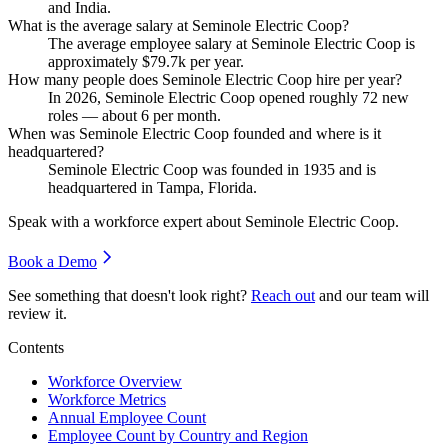
and India.
What is the average salary at Seminole Electric Coop?
The average employee salary at Seminole Electric Coop is
approximately
$79.7
k per year.
How many people does Seminole Electric Coop hire per year?
In
2026
, Seminole Electric Coop opened roughly
72
new
roles — about
6
per month.
When was Seminole Electric Coop founded and where is it
headquartered?
Seminole Electric Coop was founded in
1935
and is
headquartered in Tampa, Florida.
Speak with a workforce expert about
Seminole Electric Coop
.
Book a Demo
See something that doesn't look right?
Reach out
and our team will
review it.
Contents
Workforce Overview
Workforce Metrics
Annual Employee Count
Employee Count by Country and Region