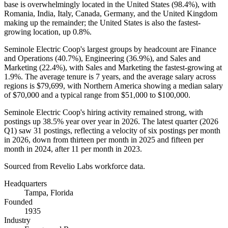
base is overwhelmingly located in the United States (
98.4%
), with
Romania, India, Italy, Canada, Germany, and the United Kingdom
making up the remainder; the United States is also the fastest-
growing location, up
0.8%
.
Seminole Electric Coop's largest groups by headcount are Finance
and Operations (
40.7%
), Engineering (
36.9%
), and Sales and
Marketing (
22.4%
), with Sales and Marketing the fastest-growing at
1.9%
. The average tenure is
7 years
, and the average salary across
regions is
$79,699,
with Northern America showing a median salary
of
$70,000
and a typical range from
$51,000
to
$100,000
.
Seminole Electric Coop's hiring activity remained strong, with
postings up
38.5%
year over year in
2026
. The latest quarter (
2026
Q1) saw
31
postings, reflecting a velocity of six postings per month
in
2026
, down from thirteen per month in
2025
and fifteen per
month in
2024
, after
11
per month in
2023
.
Sourced from Revelio Labs workforce data.
Headquarters
Tampa, Florida
Founded
1935
Industry