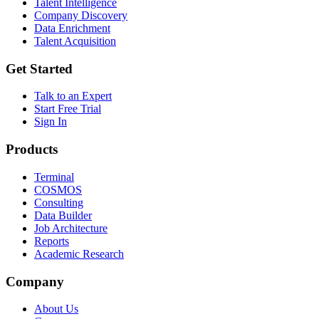
Talent Intelligence
Company Discovery
Data Enrichment
Talent Acquisition
Get Started
Talk to an Expert
Start Free Trial
Sign In
Products
Terminal
COSMOS
Consulting
Data Builder
Job Architecture
Reports
Academic Research
Company
About Us