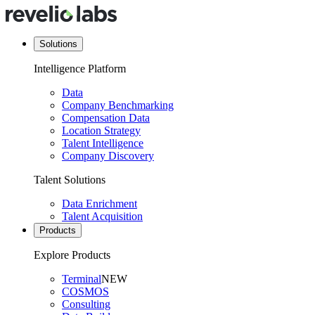
Solutions
Intelligence Platform
Data
Company Benchmarking
Compensation Data
Location Strategy
Talent Intelligence
Company Discovery
Talent Solutions
Data Enrichment
Talent Acquisition
Products
Explore Products
Terminal
NEW
COSMOS
Consulting