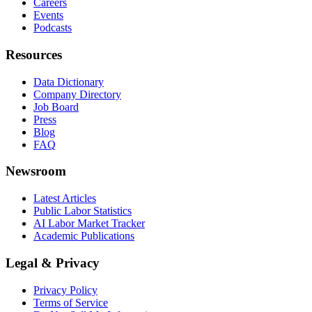
Careers
Events
Podcasts
Resources
Data Dictionary
Company Directory
Job Board
Press
Blog
FAQ
Newsroom
Latest Articles
Public Labor Statistics
AI Labor Market Tracker
Academic Publications
Legal & Privacy
Privacy Policy
Terms of Service