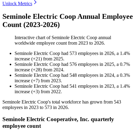
Unlock Metrics
Seminole Electric Coop Annual Employee
Count (2023-2026)
Interactive chart of
Seminole Electric Coop
annual
worldwide employee count from
2023
to
2026
.
Seminole Electric Coop
had
573
employees in
2026
, a
1.4
%
increase
(
+
21
)
from
2025
.
Seminole Electric Coop
had
576
employees in
2025
, a
0.7
%
increase
(
+
28
)
from
2024
.
Seminole Electric Coop
had
548
employees in
2024
, a
0.3
%
increase
(
+
7
)
from
2023
.
Seminole Electric Coop
had
541
employees in
2023
, a
1.4
%
increase
(
+
3
)
from
2022
.
Seminole Electric Coop's total workforce has grown from
543
employees in
2023
to
573
in
2026
.
Seminole Electric Cooperative, Inc. quarterly
employee count