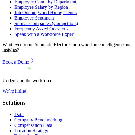
Employee Count by Department
Employee Salary by Region
Job Openings and Hiring Trends
Employee Sentiment
Similar Companies (Competitors)
Frequently Asked Questions
Speak with a Workforce Expert
Want even more
Seminole Electric Coop
workforce intelligence and
insights?
Book a Demo
Understand the workforce
We’re hiring!
Solutions
Data
Company Benchmarking
Compensation Data
Location Strategy