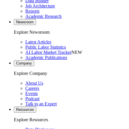
Data Builder
Job Architecture
Reports
Academic Research
Newsroom
Explore Newsroom
Latest Articles
Public Labor Statistics
AI Labor Market Tracker
NEW
Academic Publications
Company
Explore Company
About Us
Careers
Events
Podcast
Talk to an Expert
Resources
Explore Resources