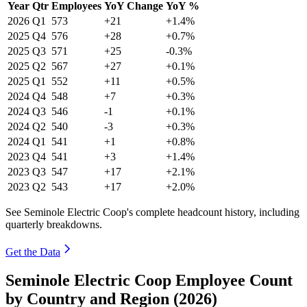
Year
Qtr
Employees
YoY Change
YoY %
2026
Q1
573
+21
+1.4%
2025
Q4
576
+28
+0.7%
2025
Q3
571
+25
-0.3%
2025
Q2
567
+27
+0.1%
2025
Q1
552
+11
+0.5%
2024
Q4
548
+7
+0.3%
2024
Q3
546
-1
+0.1%
2024
Q2
540
-3
+0.3%
2024
Q1
541
+1
+0.8%
2023
Q4
541
+3
+1.4%
2023
Q3
547
+17
+2.1%
2023
Q2
543
+17
+2.0%
See Seminole Electric Coop's complete headcount history, including
quarterly breakdowns.
Get the Data
Seminole Electric Coop Employee Count
by Country and Region (2026)