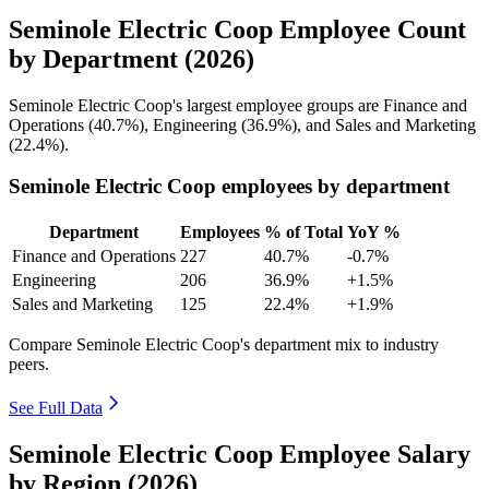
Seminole Electric Coop Employee Count
by Department (2026)
Seminole Electric Coop's largest employee groups are Finance and
Operations (
40.7%
), Engineering (
36.9%
), and Sales and Marketing
(
22.4%
).
Seminole Electric Coop employees by department
Department
Employees
% of Total
YoY %
Finance and Operations
227
40.7%
-0.7%
Engineering
206
36.9%
+1.5%
Sales and Marketing
125
22.4%
+1.9%
Compare Seminole Electric Coop's department mix to industry
peers.
See Full Data
Seminole Electric Coop Employee Salary
by Region (2026)