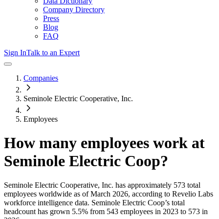
Data Dictionary
Company Directory
Press
Blog
FAQ
Sign In
Talk to an Expert
Companies
Seminole Electric Cooperative, Inc.
Employees
How many employees work at
Seminole Electric Coop
?
Seminole Electric Cooperative, Inc.
has approximately
573
total
employees worldwide as of
March 2026
, according to Revelio Labs
workforce intelligence data.
Seminole Electric Coop
’s total
headcount has
grown
5.5%
from 543 employees in 2023 to 573 in