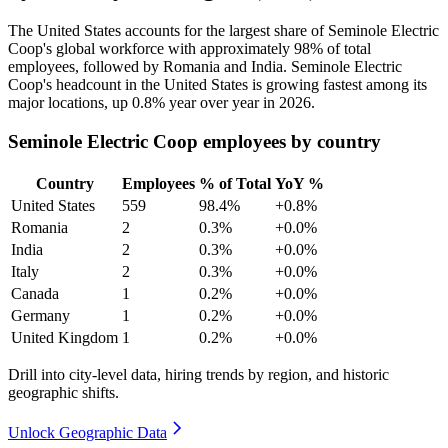
The United States accounts for the largest share of Seminole Electric
Coop's global workforce with approximately
98%
of total
employees, followed by Romania and India. Seminole Electric
Coop's headcount in the United States is growing fastest among its
major locations, up
0.8%
year over year in
2026
.
Seminole Electric Coop employees by country
Country
Employees
% of Total
YoY %
United States
559
98.4%
+0.8%
Romania
2
0.3%
+0.0%
India
2
0.3%
+0.0%
Italy
2
0.3%
+0.0%
Canada
1
0.2%
+0.0%
Germany
1
0.2%
+0.0%
United Kingdom
1
0.2%
+0.0%
Drill into city-level data, hiring trends by region, and historic
geographic shifts.
Unlock Geographic Data