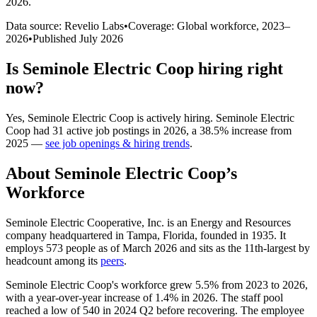
2026
.
Data source: Revelio Labs
•
Coverage: Global workforce,
2023
–
2026
•
Published
July 2026
Is
Seminole Electric Coop
hiring right
now?
Yes
,
Seminole Electric Coop
is
actively
hiring.
Seminole Electric
Coop
had
31
active job postings in
2026
, a
38.5
%
increase
from
2025
—
see job openings & hiring trends
.
About
Seminole Electric Coop
’s
Workforce
Seminole Electric Cooperative, Inc. is an Energy and Resources
company headquartered in Tampa, Florida, founded in
1935
. It
employs
573
people as of March
2026
and sits as the 11th-largest by
headcount among its
peers
.
Seminole Electric Coop's workforce grew
5.5%
from
2023
to
2026
,
with a year-over-year increase of
1.4%
in
2026
. The staff pool
reached a low of
540
in
2024
Q2 before recovering. The employee