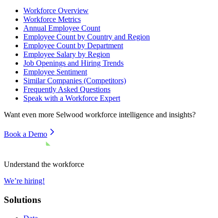
Workforce Overview
Workforce Metrics
Annual Employee Count
Employee Count by Country and Region
Employee Count by Department
Employee Salary by Region
Job Openings and Hiring Trends
Employee Sentiment
Similar Companies (Competitors)
Frequently Asked Questions
Speak with a Workforce Expert
Want even more
Selwood
workforce intelligence and insights?
Book a Demo
Understand the workforce
We’re hiring!
Solutions