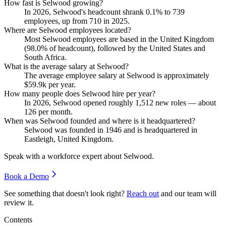
How fast is Selwood growing?
In
2026
, Selwood's headcount shrank
0.1%
to
739
employees, up from
710
in
2025
.
Where are Selwood employees located?
Most Selwood employees are based in the United Kingdom
(
98.0%
of headcount), followed by the United States and
South Africa.
What is the average salary at Selwood?
The average employee salary at Selwood is approximately
$59.9
k per year.
How many people does Selwood hire per year?
In
2026
, Selwood opened roughly
1,512
new roles — about
126
per month.
When was Selwood founded and where is it headquartered?
Selwood was founded in
1946
and is headquartered in
Eastleigh, United Kingdom.
Speak with a workforce expert about
Selwood
.
Book a Demo
See something that doesn't look right?
Reach out
and our team will
review it.
Contents