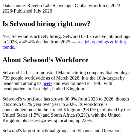
Data source: Revelio Labs
•
Coverage: Global workforce,
2023
–
2026
•
Published
July 2026
Is
Selwood
hiring right now?
Yes
,
Selwood
is
actively
hiring.
Selwood
had
75
active job postings
in
2026
, a
45.4
%
decline
from
2025
—
see job openings & hiring
trends
.
About
Selwood
’s Workforce
Selwood Ltd. is an Industrial Manufacturing company that employs
739
people worldwide as of March
2026
. It is the 10th-largest by
headcount among its
peers
and was founded in
1946
, with
headquarters in Eastleigh, United Kingdom.
Selwood's workforce has grown
30.0%
from
2023
to
2026
, though
it is down
0.1%
year over year in
2026
. Its workforce is
concentrated most in the United Kingdom (
98.0%
), followed by the
United States (
1.5%
) and South Africa (
0.2%
), with the United
Kingdom, its fastest-growing location, up
2.6%
.
Selwood's largest functional groups are Finance and Operations