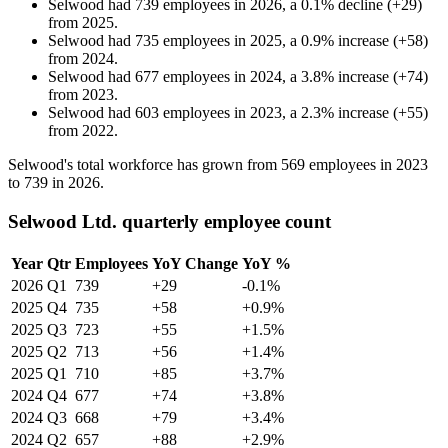
Selwood
had
739
employees in
2026
, a
0.1
%
decline
(
+
29
)
from
2025
.
Selwood
had
735
employees in
2025
, a
0.9
%
increase
(
+
58
)
from
2024
.
Selwood
had
677
employees in
2024
, a
3.8
%
increase
(
+
74
)
from
2023
.
Selwood
had
603
employees in
2023
, a
2.3
%
increase
(
+
55
)
from
2022
.
Selwood's total workforce has grown from
569
employees in
2023
to
739
in
2026
.
Selwood Ltd. quarterly employee count
Year
Qtr
Employees
YoY Change
YoY %
2026
Q1
739
+29
-0.1%
2025
Q4
735
+58
+0.9%
2025
Q3
723
+55
+1.5%
2025
Q2
713
+56
+1.4%
2025
Q1
710
+85
+3.7%
2024
Q4
677
+74
+3.8%
2024
Q3
668
+79
+3.4%
2024
Q2
657
+88
+2.9%