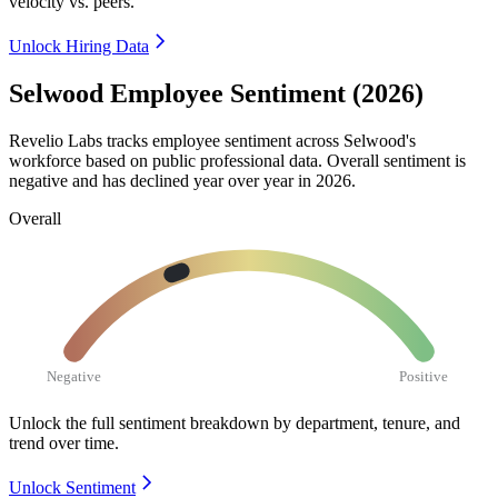
velocity vs. peers.
Unlock Hiring Data
Selwood Employee Sentiment (2026)
Revelio Labs tracks employee sentiment across Selwood's
workforce based on public professional data. Overall sentiment is
negative and has declined year over year in
2026
.
Overall
Negative
Positive
Unlock the full sentiment breakdown
by department, tenure, and
trend over time.
Unlock Sentiment