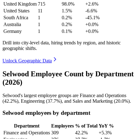
United Kingdom
715
98.0%
+2.6%
United States
11
1.5%
-6.6%
South Africa
1
0.2%
-45.1%
Australia
1
0.2%
+0.0%
Germany
1
0.1%
+0.0%
Drill into city-level data, hiring trends by region, and historic
geographic shifts.
Unlock Geographic Data
Selwood Employee Count by Department
(2026)
Selwood's largest employee groups are Finance and Operations
(
42.2%
), Engineering (
37.7%
), and Sales and Marketing (
20.0%
).
Selwood employees by department
Department
Employees
% of Total
YoY %
Finance and Operations
309
42.2%
+5.3%