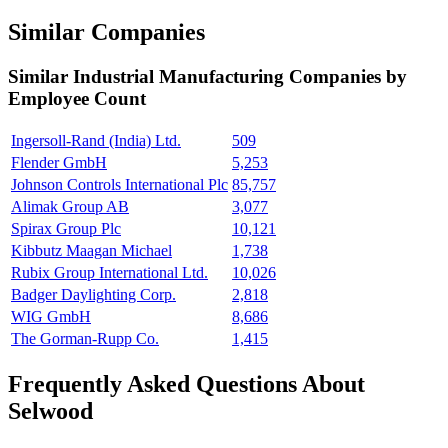
Similar Companies
Similar
Industrial Manufacturing
Companies by
Employee Count
Ingersoll-Rand (India) Ltd.
509
Flender GmbH
5,253
Johnson Controls International Plc
85,757
Alimak Group AB
3,077
Spirax Group Plc
10,121
Kibbutz Maagan Michael
1,738
Rubix Group International Ltd.
10,026
Badger Daylighting Corp.
2,818
WIG GmbH
8,686
The Gorman-Rupp Co.
1,415
Frequently Asked Questions About
Selwood