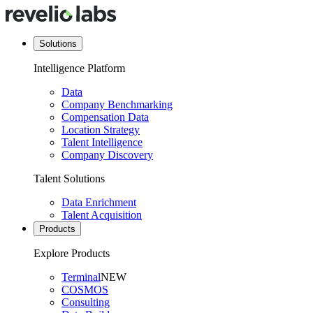
Solutions
Intelligence Platform
Data
Company Benchmarking
Compensation Data
Location Strategy
Talent Intelligence
Company Discovery
Talent Solutions
Data Enrichment
Talent Acquisition
Products
Explore Products
Terminal
NEW
COSMOS
Consulting