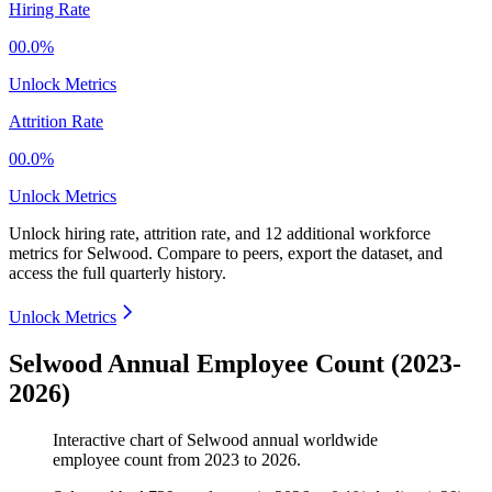
Hiring Rate
00.0%
Unlock Metrics
Attrition Rate
00.0%
Unlock Metrics
Unlock hiring rate, attrition rate, and 12 additional workforce
metrics for
Selwood
.
Compare to peers, export the dataset, and
access the full quarterly history.
Unlock Metrics
Selwood Annual Employee Count (2023-
2026)
Interactive chart of
Selwood
annual worldwide
employee count from
2023
to
2026
.