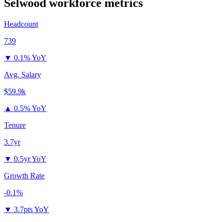
Selwood
workforce metrics
Headcount
739
▼
0.1% YoY
Avg. Salary
$59.9k
▲
0.5% YoY
Tenure
3.7yr
▼
0.5yr YoY
Growth Rate
-0.1%
▼
3.7pts YoY