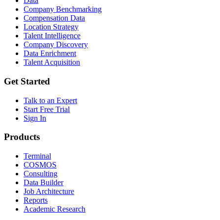
Data
Company Benchmarking
Compensation Data
Location Strategy
Talent Intelligence
Company Discovery
Data Enrichment
Talent Acquisition
Get Started
Talk to an Expert
Start Free Trial
Sign In
Products
Terminal
COSMOS
Consulting
Data Builder
Job Architecture
Reports
Academic Research