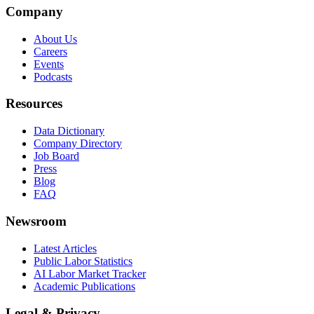
Company
About Us
Careers
Events
Podcasts
Resources
Data Dictionary
Company Directory
Job Board
Press
Blog
FAQ
Newsroom
Latest Articles
Public Labor Statistics
AI Labor Market Tracker
Academic Publications
Legal & Privacy