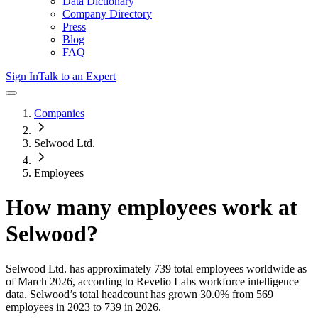
Data Dictionary
Company Directory
Press
Blog
FAQ
Sign In
Talk to an Expert
Companies
Selwood Ltd.
Employees
How many employees work at
Selwood
?
Selwood Ltd.
has approximately
739
total employees worldwide as
of
March 2026
, according to Revelio Labs workforce intelligence
data.
Selwood
’s total headcount has
grown
30.0%
from 569
employees in 2023 to 739 in 2026
.