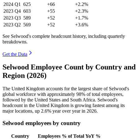
2024
Q1
625
+66
+2.2%
2023
Q4
603
+55
+2.3%
2023
Q3
589
+52
+1.7%
2023
Q2
569
+52
+3.6%
See Selwood's complete headcount history, including quarterly
breakdowns.
Get the Data
Selwood Employee Count by Country and
Region (2026)
The United Kingdom accounts for the largest share of Selwood's
global workforce with approximately
98%
of total employees,
followed by the United States and South Africa. Selwood's
headcount in the United Kingdom is growing fastest among its
major locations, up
2.6%
year over year in
2026
.
Selwood employees by country
Country
Employees
% of Total
YoY %