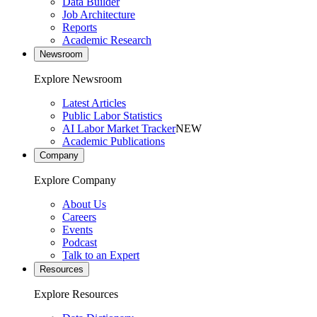
Data Builder
Job Architecture
Reports
Academic Research
Newsroom
Explore Newsroom
Latest Articles
Public Labor Statistics
AI Labor Market Tracker
NEW
Academic Publications
Company
Explore Company
About Us
Careers
Events
Podcast
Talk to an Expert
Resources
Explore Resources