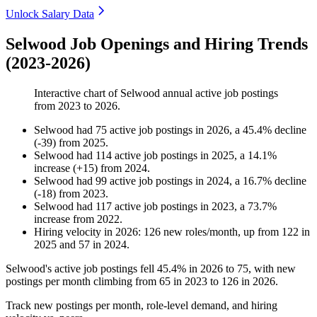
Unlock Salary Data
Selwood Job Openings and Hiring Trends
(2023-2026)
Interactive chart of
Selwood
annual active job postings
from
2023
to
2026
.
Selwood
had
75
active job postings in
2026
, a
45.4
%
decline
(
-
39
)
from
2025
.
Selwood
had
114
active job postings in
2025
, a
14.1
%
increase
(
+
15
)
from
2024
.
Selwood
had
99
active job postings in
2024
, a
16.7
%
decline
(
-
18
)
from
2023
.
Selwood
had
117
active job postings in
2023
, a
73.7
%
increase
from
2022
.
Hiring velocity
in
2026
:
126
new roles/month
,
up
from
122
in
2025
and
57
in
2024
.
Selwood's active job postings fell
45.4%
in
2026
to
75
, with new
postings per month climbing from
65
in
2023
to
126
in
2026
.
Track new postings per month, role-level demand, and hiring