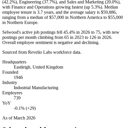
(
42.2%
), Engineering (
37.7%
), and Sales and Marketing (
20.0%
),
with Finance and Operations growing fastest (up
5.3%
). Median
employee tenure is
3.7 years
, and the average salary is
$59,886,
ranging from a median of
$57,000
in Northern America to
$55,000
in Northern Europe.
Selwood's active job postings fell
45.4%
in
2026
to
75
, with new
postings per month climbing from
65
in
2023
to
126
in
2026
.
Overall employee sentiment is negative and declining.
Sourced from Revelio Labs workforce data.
Headquarters
Eastleigh, United Kingdom
Founded
1946
Industry
Industrial Manufacturing
Employees
739
YoY
-0.1% (+29)
As of
March 2026