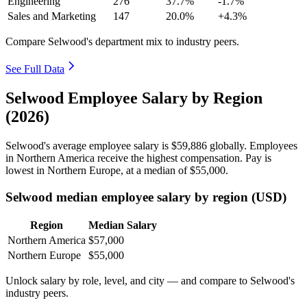
Engineering
276
37.7%
-1.7%
Sales and Marketing
147
20.0%
+4.3%
Compare Selwood's department mix to industry peers.
See Full Data
Selwood Employee Salary by Region
(2026)
Selwood's average employee salary is
$59,886
globally. Employees
in Northern America receive the highest compensation. Pay is
lowest in Northern Europe, at a median of
$55,000
.
Selwood median employee salary by region (USD)
Region
Median Salary
Northern America
$57,000
Northern Europe
$55,000
Unlock salary by role, level, and city — and compare to Selwood's
industry peers.