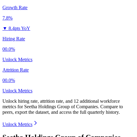
Growth Rate
7.8%
▼
8.4pts YoY
Hiring Rate
00.0%
Unlock Metrics
Attrition Rate
00.0%
Unlock Metrics
Unlock hiring rate, attrition rate, and 12 additional workforce
metrics for
Seetha Holdings Group of Companies
.
Compare to
peers, export the dataset, and access the full quarterly history.
Unlock Metrics