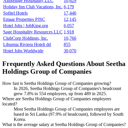
Aimbridge Hospitality LLC
10,629
Holiday Inn Club Vacations, Inc.
6,179
Sofitel Hotels
17,446
Emaar Properties PJSC
12,145
Hotel Jobs | JobKing.org
6,057
Sage Hospitality Resources LLC
1,918
ClubCorp Holdings, Inc.
10,766
Liburnia Riviera Hoteli dd
855
Hotel Jobs Worldwide
30,070
Frequently Asked Questions About Seetha
Holdings Group of Companies
How fast is Seetha Holdings Group of Companies growing?
In
2026
, Seetha Holdings Group of Companies's headcount
grew
7.8%
to
554
employees, up from
489
in
2025
.
Where are Seetha Holdings Group of Companies employees
located?
Most Seetha Holdings Group of Companies employees are
based in Sri Lanka (
97.9%
of headcount), followed by South
Korea.
What is the average salary at Seetha Holdings Group of Companies?