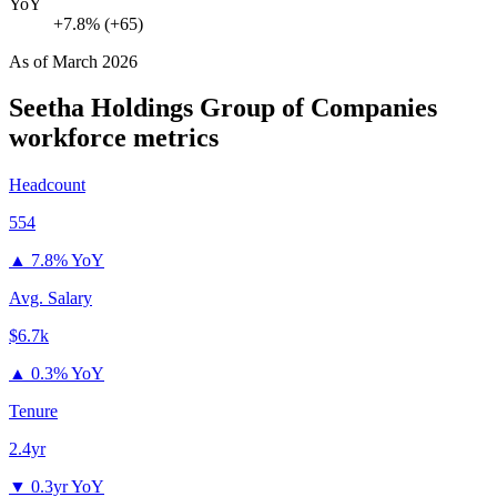
YoY
+7.8% (+65)
As of
March 2026
Seetha Holdings Group of Companies
workforce metrics
Headcount
554
▲
7.8% YoY
Avg. Salary
$6.7k
▲
0.3% YoY
Tenure
2.4yr
▼
0.3yr YoY