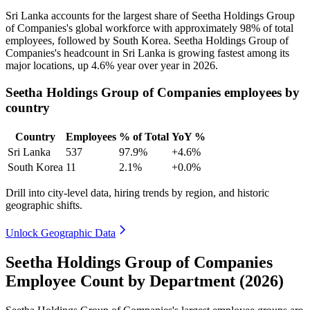
Sri Lanka accounts for the largest share of Seetha Holdings Group
of Companies's global workforce with approximately
98%
of total
employees, followed by South Korea. Seetha Holdings Group of
Companies's headcount in Sri Lanka is growing fastest among its
major locations, up
4.6%
year over year in
2026
.
Seetha Holdings Group of Companies employees by
country
Country
Employees
% of Total
YoY %
Sri Lanka
537
97.9%
+4.6%
South Korea
11
2.1%
+0.0%
Drill into city-level data, hiring trends by region, and historic
geographic shifts.
Unlock Geographic Data
Seetha Holdings Group of Companies
Employee Count by Department (2026)