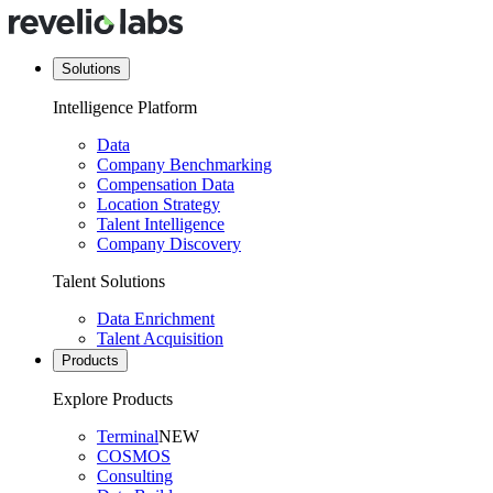
Solutions
Intelligence Platform
Data
Company Benchmarking
Compensation Data
Location Strategy
Talent Intelligence
Company Discovery
Talent Solutions
Data Enrichment
Talent Acquisition
Products
Explore Products
Terminal
NEW
COSMOS
Consulting