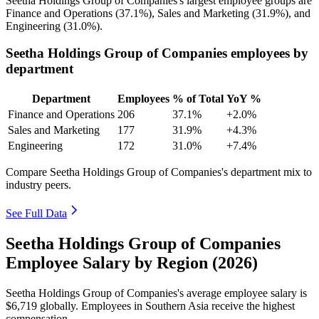
Seetha Holdings Group of Companies's largest employee groups are
Finance and Operations (
37.1%
), Sales and Marketing (
31.9%
), and
Engineering (
31.0%
).
Seetha Holdings Group of Companies employees by
department
Department
Employees
% of Total
YoY %
Finance and Operations
206
37.1%
+2.0%
Sales and Marketing
177
31.9%
+4.3%
Engineering
172
31.0%
+7.4%
Compare Seetha Holdings Group of Companies's department mix to
industry peers.
See Full Data
Seetha Holdings Group of Companies
Employee Salary by Region (2026)
Seetha Holdings Group of Companies's average employee salary is
$6,719
globally. Employees in Southern Asia receive the highest
compensation.