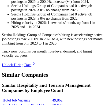
postings in
2025
, a
200.0
%
increase
(
+
4
)
from
2024
.
Seetha Holdings Group of Companies
had
0
active job
postings in
2024
, a
0
%
no change
from
2023
.
Seetha Holdings Group of Companies
had
0
active job
postings in
2023
, a
0
%
no change
from
2022
.
Hiring velocity
in
2026
:
1
new roles/month
,
up
from
1
in
2025
and
1
in
2024
.
Seetha Holdings Group of Companies's hiring is accelerating: active
job postings rose
200.0%
in
2026
to
4
, with new postings per month
climbing from
0
in
2023
to
1
in
2026
.
Track new postings per month, role-level demand, and hiring
velocity vs. peers.
Unlock Hiring Data
Similar Companies
Similar
Hospitality and Tourism Management
Companies by Employee Count
Hotel Job Vacancy
49,862