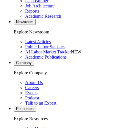
Data Builder
Job Architecture
Reports
Academic Research
Newsroom
Explore Newsroom
Latest Articles
Public Labor Statistics
AI Labor Market Tracker
NEW
Academic Publications
Company
Explore Company
About Us
Careers
Events
Podcast
Talk to an Expert
Resources
Explore Resources