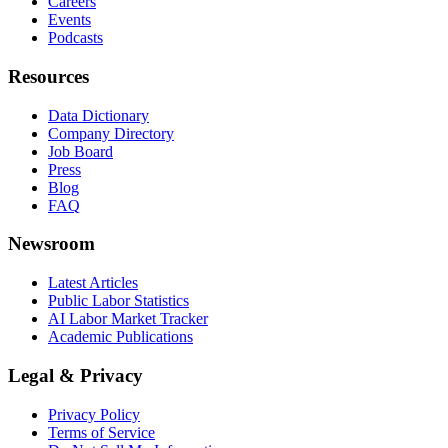
Careers
Events
Podcasts
Resources
Data Dictionary
Company Directory
Job Board
Press
Blog
FAQ
Newsroom
Latest Articles
Public Labor Statistics
AI Labor Market Tracker
Academic Publications
Legal & Privacy
Privacy Policy
Terms of Service