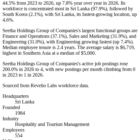
44.5%
from
2023
to
2026
, up
7.8%
year over year in
2026
. Its
workforce is concentrated most in Sri Lanka (
97.9%
), followed by
South Korea (
2.1%
), with Sri Lanka, its fastest-growing location, up
4.6%
.
Seetha Holdings Group of Companies's largest functional groups are
Finance and Operations (
37.1%
), Sales and Marketing (
31.9%
), and
Engineering (
31.0%
), with Engineering growing fastest (up
7.4%
).
Median employee tenure is
2.4 years
. The average salary is
$6,719,
highest in Southern Asia at a median of
$5,000
.
Seetha Holdings Group of Companies's active job postings rose
200.0%
in
2026
to
4
, with new postings per month climbing from
0
in
2023
to
1
in
2026
.
Sourced from Revelio Labs workforce data.
Headquarters
Sri Lanka
Founded
1984
Industry
Hospitality and Tourism Management
Employees
554