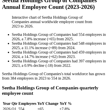
Seetha Holdings Group of Companies
Annual Employee Count (2023-2026)
Interactive chart of
Seetha Holdings Group of
Companies
annual worldwide employee count from
2023
to
2026
.
Seetha Holdings Group of Companies
had
554
employees in
2026
, a
7.8
%
increase
(
+
65
)
from
2025
.
Seetha Holdings Group of Companies
had
548
employees in
2025
, a
11.1
%
increase
(
+
89
)
from
2024
.
Seetha Holdings Group of Companies
had
459
employees in
2024
, a
14.7
%
increase
(
+
62
)
from
2023
.
Seetha Holdings Group of Companies
had
397
employees in
2023
, a
0.9
%
decline
(
-
18
)
from
2022
.
Seetha Holdings Group of Companies's total workforce has grown
from
384
employees in
2023
to
554
in
2026
.
Seetha Holdings Group of Companies quarterly
employee count
Year
Qtr
Employees
YoY Change
YoY %
2026
Q1
554
+65
+7.8%