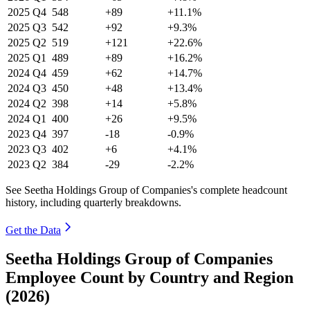
2025
Q4
548
+89
+11.1%
2025
Q3
542
+92
+9.3%
2025
Q2
519
+121
+22.6%
2025
Q1
489
+89
+16.2%
2024
Q4
459
+62
+14.7%
2024
Q3
450
+48
+13.4%
2024
Q2
398
+14
+5.8%
2024
Q1
400
+26
+9.5%
2023
Q4
397
-18
-0.9%
2023
Q3
402
+6
+4.1%
2023
Q2
384
-29
-2.2%
See Seetha Holdings Group of Companies's complete headcount
history, including quarterly breakdowns.
Get the Data
Seetha Holdings Group of Companies
Employee Count by Country and Region
(2026)