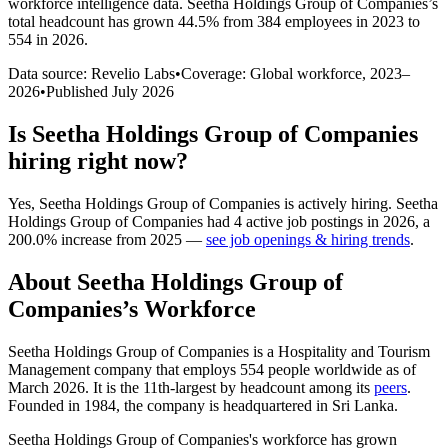
workforce intelligence data.
Seetha Holdings Group of Companies
’s
total headcount has
grown
44.5%
from 384 employees in 2023 to
554 in 2026
.
Data source: Revelio Labs
•
Coverage: Global workforce,
2023
–
2026
•
Published
July 2026
Is
Seetha Holdings Group of Companies
hiring right now?
Yes
,
Seetha Holdings Group of Companies
is
actively
hiring.
Seetha
Holdings Group of Companies
had
4
active job postings in
2026
, a
200.0
%
increase
from
2025
—
see job openings & hiring trends
.
About
Seetha Holdings Group of
Companies
’s Workforce
Seetha Holdings Group of Companies is a Hospitality and Tourism
Management company that employs
554
people worldwide as of
March
2026
. It is the 11th-largest by headcount among its
peers
.
Founded in
1984
, the company is headquartered in Sri Lanka.
Seetha Holdings Group of Companies's workforce has grown