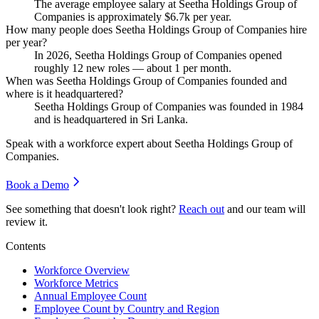
The average employee salary at Seetha Holdings Group of
Companies is approximately
$6.7
k per year.
How many people does Seetha Holdings Group of Companies hire
per year?
In
2026
, Seetha Holdings Group of Companies opened
roughly
12
new roles — about
1
per month.
When was Seetha Holdings Group of Companies founded and
where is it headquartered?
Seetha Holdings Group of Companies was founded in
1984
and is headquartered in Sri Lanka.
Speak with a workforce expert about
Seetha Holdings Group of
Companies
.
Book a Demo
See something that doesn't look right?
Reach out
and our team will
review it.
Contents
Workforce Overview
Workforce Metrics
Annual Employee Count
Employee Count by Country and Region