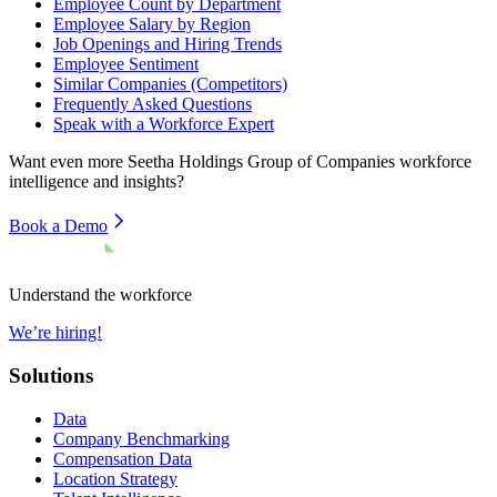
Employee Count by Department
Employee Salary by Region
Job Openings and Hiring Trends
Employee Sentiment
Similar Companies (Competitors)
Frequently Asked Questions
Speak with a Workforce Expert
Want even more
Seetha Holdings Group of Companies
workforce
intelligence and insights?
Book a Demo
Understand the workforce
We’re hiring!
Solutions
Data
Company Benchmarking
Compensation Data
Location Strategy