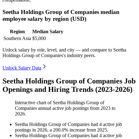
Seetha Holdings Group of Companies median
employee salary by region (USD)
Region
Median Salary
Southern Asia
$5,000
Unlock salary by role, level, and city — and compare to Seetha
Holdings Group of Companies's industry peers.
Unlock Salary Data
Seetha Holdings Group of Companies Job
Openings and Hiring Trends (2023-2026)
Interactive chart of
Seetha Holdings Group of
Companies
annual active job postings from
2023
to
2026
.
Seetha Holdings Group of Companies
had
4
active job
postings in
2026
, a
200.0
%
increase
from
2025
.
Seetha Holdings Group of Companies
had
4
active job