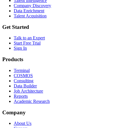
Talent Intelligence
Company Discovery
Data Enrichment
Talent Acquisition
Get Started
Talk to an Expert
Start Free Trial
Sign In
Products
Terminal
COSMOS
Consulting
Data Builder
Job Architecture
Reports
Academic Research
Company
About Us