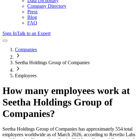
Data Dictionary
Company Directory
Press
Blog
FAQ
Sign In
Talk to an Expert
Companies
Seetha Holdings Group of Companies
Employees
How many employees work at
Seetha Holdings Group of
Companies
?
Seetha Holdings Group of Companies
has approximately
554
total
employees worldwide as of
March 2026
, according to Revelio Labs