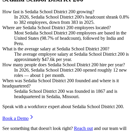
How fast is Sedalia School District 200 growing?
In
2026
, Sedalia School District
200
's headcount shrank
0.8%
to
382
employees, down from
383
in
2025
.
Where are Sedalia School District 200 employees located?
Most Sedalia School District
200
employees are based in the
United States (
98.7%
of headcount), followed by India and
Peru.
What is the average salary at Sedalia School District 200?
The average employee salary at Sedalia School District
200
is
approximately
$47.6
k per year.
How many people does Sedalia School District 200 hire per year?
In
2026
, Sedalia School District
200
opened roughly
12
new
roles — about
1
per month.
When was Sedalia School District 200 founded and where is it
headquartered?
Sedalia School District
200
was founded in
1867
and is
headquartered in Sedalia, Missouri.
Speak with a workforce expert about
Sedalia School District 200
.
Book a Demo
See something that doesn't look right?
Reach out
and our team will