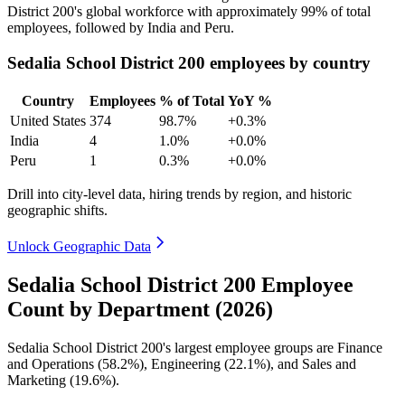
District
200
's global workforce with approximately
99%
of total
employees, followed by India and Peru.
Sedalia School District 200 employees by country
Country
Employees
% of Total
YoY %
United States
374
98.7%
+0.3%
India
4
1.0%
+0.0%
Peru
1
0.3%
+0.0%
Drill into city-level data, hiring trends by region, and historic
geographic shifts.
Unlock Geographic Data
Sedalia School District 200 Employee
Count by Department (2026)
Sedalia School District
200
's largest employee groups are Finance
and Operations (
58.2%
), Engineering (
22.1%
), and Sales and
Marketing (
19.6%
).