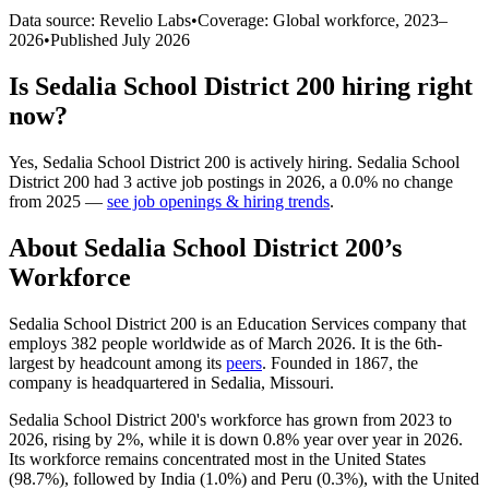
Data source: Revelio Labs
•
Coverage: Global workforce,
2023
–
2026
•
Published
July 2026
Is
Sedalia School District 200
hiring right
now?
Yes
,
Sedalia School District 200
is
actively
hiring.
Sedalia School
District 200
had
3
active job postings in
2026
, a
0.0
%
no change
from
2025
—
see job openings & hiring trends
.
About
Sedalia School District 200
’s
Workforce
Sedalia School District
200
is an Education Services company that
employs
382
people worldwide as of March
2026
. It is the 6th-
largest by headcount among its
peers
. Founded in
1867
, the
company is headquartered in Sedalia, Missouri.
Sedalia School District
200
's workforce has grown from
2023
to
2026
, rising by
2%
, while it is down
0.8%
year over year in
2026
.
Its workforce remains concentrated most in the United States
(
98.7%
), followed by India (
1.0%
) and Peru (
0.3%
), with the United