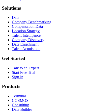
Solutions
Data
Company Benchmarking
Compensation Data
Location Strategy
Talent Intelligence
Company Discovery
Data Enrichment
Talent Acquisition
Get Started
Talk to an Expert
Start Free Trial
Sign In
Products
Terminal
COSMOS
Consulting
Data Builder