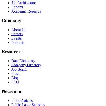
Job Architecture
Reports
Academic Research
Company
About Us
Careers
Events
Podcasts
Resources
Data Dictionary
Company Directory
Job Board
Press
Blog
FAQ
Newsroom
Latest Articles
Public Labor Statistics