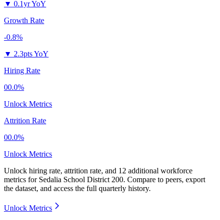
▼
0.1yr YoY
Growth Rate
-0.8%
▼
2.3pts YoY
Hiring Rate
00.0%
Unlock Metrics
Attrition Rate
00.0%
Unlock Metrics
Unlock hiring rate, attrition rate, and 12 additional workforce
metrics for
Sedalia School District 200
.
Compare to peers, export
the dataset, and access the full quarterly history.
Unlock Metrics