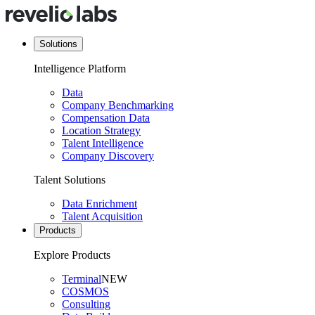
Solutions
Intelligence Platform
Data
Company Benchmarking
Compensation Data
Location Strategy
Talent Intelligence
Company Discovery
Talent Solutions
Data Enrichment
Talent Acquisition
Products
Explore Products
Terminal
NEW
COSMOS
Consulting