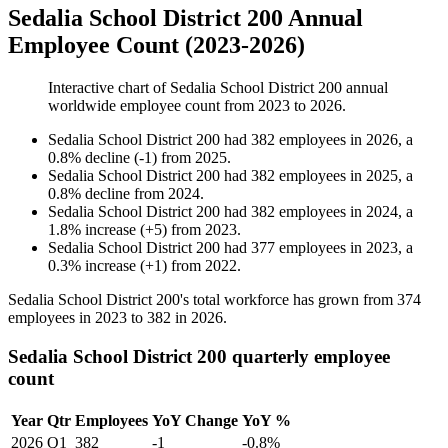
Sedalia School District 200 Annual
Employee Count (2023-2026)
Interactive chart of
Sedalia School District 200
annual
worldwide employee count from
2023
to
2026
.
Sedalia School District 200
had
382
employees in
2026
, a
0.8
%
decline
(
-
1
)
from
2025
.
Sedalia School District 200
had
382
employees in
2025
, a
0.8
%
decline
from
2024
.
Sedalia School District 200
had
382
employees in
2024
, a
1.8
%
increase
(
+
5
)
from
2023
.
Sedalia School District 200
had
377
employees in
2023
, a
0.3
%
increase
(
+
1
)
from
2022
.
Sedalia School District
200
's total workforce has grown from
374
employees in
2023
to
382
in
2026
.
Sedalia School District 200 quarterly employee
count
Year
Qtr
Employees
YoY Change
YoY %
2026
Q1
382
-1
-0.8%