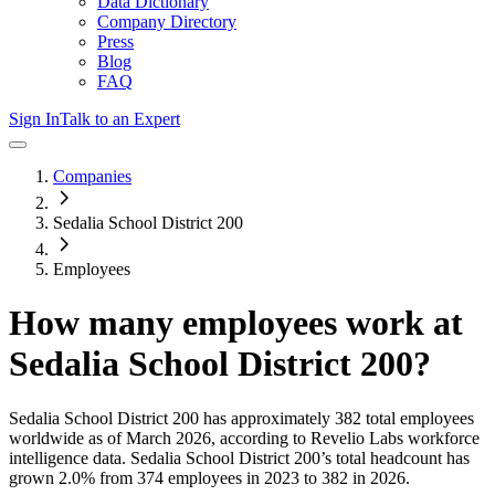
Data Dictionary
Company Directory
Press
Blog
FAQ
Sign In
Talk to an Expert
Companies
Sedalia School District 200
Employees
How many employees work at
Sedalia School District 200
?
Sedalia School District 200
has approximately
382
total employees
worldwide as of
March 2026
, according to Revelio Labs workforce
intelligence data.
Sedalia School District 200
’s total headcount has
grown
2.0%
from 374 employees in 2023 to 382 in 2026
.