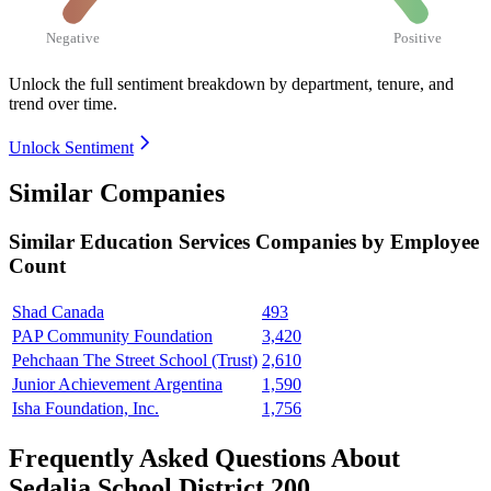
Negative
Positive
Unlock the full sentiment breakdown
by department, tenure, and
trend over time.
Unlock Sentiment
Similar Companies
Similar
Education Services
Companies by Employee
Count
Shad Canada
493
PAP Community Foundation
3,420
Pehchaan The Street School (Trust)
2,610
Junior Achievement Argentina
1,590
Isha Foundation, Inc.
1,756
Frequently Asked Questions About
Sedalia School District 200