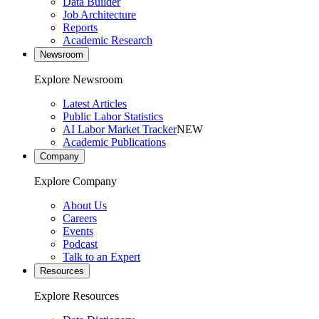
Data Builder
Job Architecture
Reports
Academic Research
Newsroom
Explore Newsroom
Latest Articles
Public Labor Statistics
AI Labor Market Tracker
NEW
Academic Publications
Company
Explore Company
About Us
Careers
Events
Podcast
Talk to an Expert
Resources
Explore Resources