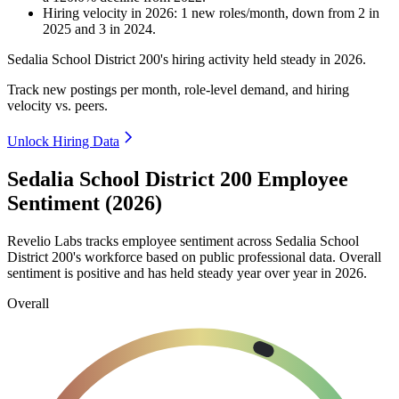
Hiring velocity
in
2026
:
1
new roles/month
,
down
from
2
in
2025
and
3
in
2024
.
Sedalia School District
200
's hiring activity held steady in
2026
.
Track new postings per month, role-level demand, and hiring
velocity vs. peers.
Unlock Hiring Data
Sedalia School District 200 Employee
Sentiment (2026)
Revelio Labs tracks employee sentiment across Sedalia School
District
200
's workforce based on public professional data. Overall
sentiment is positive and has held steady year over year in
2026
.
Overall