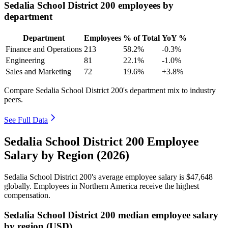
Sedalia School District 200 employees by
department
Department
Employees
% of Total
YoY %
Finance and Operations
213
58.2%
-0.3%
Engineering
81
22.1%
-1.0%
Sales and Marketing
72
19.6%
+3.8%
Compare Sedalia School District 200's department mix to industry
peers.
See Full Data
Sedalia School District 200 Employee
Salary by Region (2026)
Sedalia School District
200
's average employee salary is
$47,648
globally. Employees in Northern America receive the highest
compensation.
Sedalia School District 200 median employee salary
by region (USD)