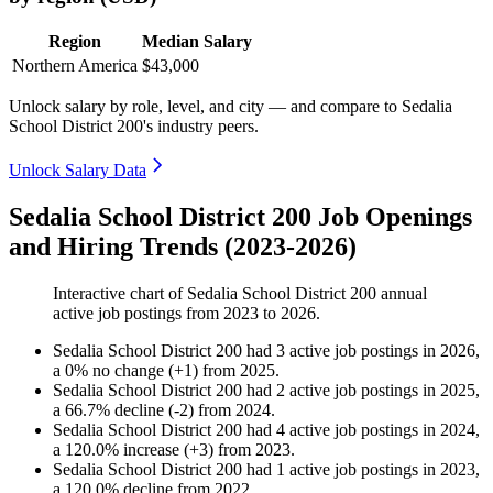
Region
Median Salary
Northern America
$43,000
Unlock salary by role, level, and city — and compare to Sedalia
School District 200's industry peers.
Unlock Salary Data
Sedalia School District 200 Job Openings
and Hiring Trends (2023-2026)
Interactive chart of
Sedalia School District 200
annual
active job postings from
2023
to
2026
.
Sedalia School District 200
had
3
active job postings in
2026
,
a
0
%
no change
(
+
1
)
from
2025
.
Sedalia School District 200
had
2
active job postings in
2025
,
a
66.7
%
decline
(
-
2
)
from
2024
.
Sedalia School District 200
had
4
active job postings in
2024
,
a
120.0
%
increase
(
+
3
)
from
2023
.
Sedalia School District 200
had
1
active job postings in
2023
,
a
120.0
%
decline
from
2022
.