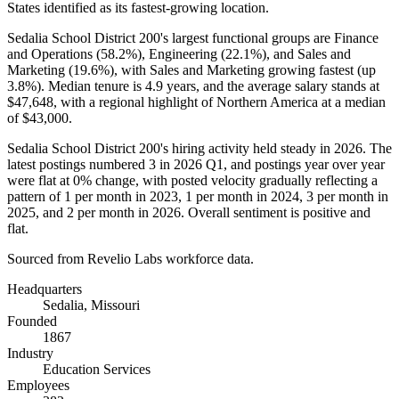
States identified as its fastest-growing location.
Sedalia School District
200
's largest functional groups are Finance
and Operations (
58.2%
), Engineering (
22.1%
), and Sales and
Marketing (
19.6%
), with Sales and Marketing growing fastest (up
3.8%
). Median tenure is
4.9 years
, and the average salary stands at
$47,648,
with a regional highlight of Northern America at a median
of
$43,000
.
Sedalia School District
200
's hiring activity held steady in
2026
. The
latest postings numbered
3
in
2026
Q1, and postings year over year
were flat at
0%
change, with posted velocity gradually reflecting a
pattern of
1
per month in
2023
,
1
per month in
2024
,
3
per month in
2025
, and
2
per month in
2026
. Overall sentiment is positive and
flat.
Sourced from Revelio Labs workforce data.
Headquarters
Sedalia, Missouri
Founded
1867
Industry
Education Services
Employees