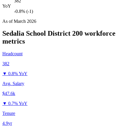
382
YoY
-0.8% (-1)
As of
March 2026
Sedalia School District 200
workforce
metrics
Headcount
382
▼
0.8% YoY
Avg. Salary
$47.6k
▼
0.7% YoY
Tenure
4.9yr