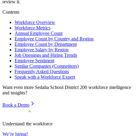
review it.
Contents
Workforce Overview
Workforce Metrics
Annual Employee Count
Employee Count by Country and Region
Employee Count by Department
Employee Salary by Region
Job Openings and Hiring Trends
Employee Sentiment
Similar Companies (Competitors)
Frequently Asked Questions
Speak with a Workforce Expert
Want even more
Sedalia School District 200
workforce intelligence
and insights?
Book a Demo
Understand the workforce
We’re hiring!