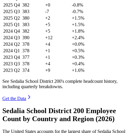
2025
Q4
382
+0
-0.8%
2025
Q3
383
-7
-0.7%
2025
Q2
380
+2
+1.5%
2025
Q1
383
+5
+1.5%
2024
Q4
382
+5
+1.8%
2024
Q3
390
+12
+2.4%
2024
Q2
378
+4
+0.0%
2024
Q1
378
+1
+0.5%
2023
Q4
377
+1
+0.3%
2023
Q3
378
+4
+0.4%
2023
Q2
374
+9
+1.6%
See Sedalia School District 200's complete headcount history,
including quarterly breakdowns.
Get the Data
Sedalia School District 200 Employee
Count by Country and Region (2026)
The United States accounts for the largest share of Sedalia School