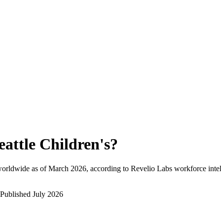
eattle Children's
?
worldwide as of
March 2026
, according to Revelio Labs workforce intel
Published
July 2026