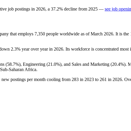
tive job postings in
2026
, a
37.2
%
decline
from
2025
—
see job openin
ompany that employs
7,350
people worldwide as of March
2026
. It is t
 down
2.3%
year over year in
2026
. Its workforce is concentrated most i
ns (
58.7%
), Engineering (
21.0%
), and Sales and Marketing (
20.4%
). 
 Sub-Saharan Africa.
h new postings per month cooling from
283
in
2023
to
261
in
2026
. Ov