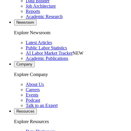
Data Builder
Job Architecture
Reports
Academic Research
Newsroom
Explore Newsroom
Latest Articles
Public Labor Statistics
AI Labor Market Tracker
NEW
Academic Publications
Company
Explore Company
About Us
Careers
Events
Podcast
Talk to an Expert
Resources
Explore Resources