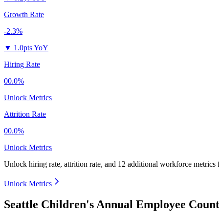
Growth Rate
-2.3%
▼
1.0pts YoY
Hiring Rate
00.0%
Unlock Metrics
Attrition Rate
00.0%
Unlock Metrics
Unlock hiring rate, attrition rate, and 12 additional workforce metrics
Unlock Metrics
Seattle Children's Annual Employee Count