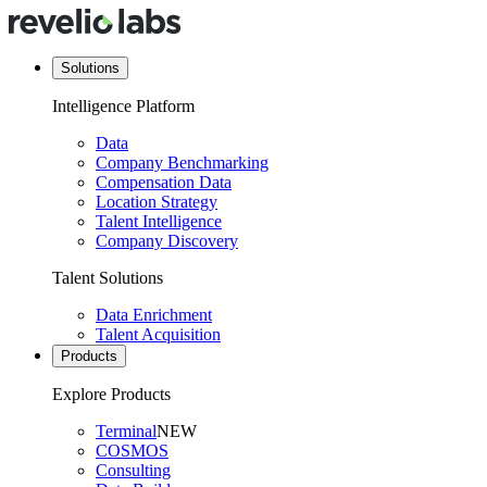
Solutions
Intelligence Platform
Data
Company Benchmarking
Compensation Data
Location Strategy
Talent Intelligence
Company Discovery
Talent Solutions
Data Enrichment
Talent Acquisition
Products
Explore Products
Terminal
NEW
COSMOS
Consulting