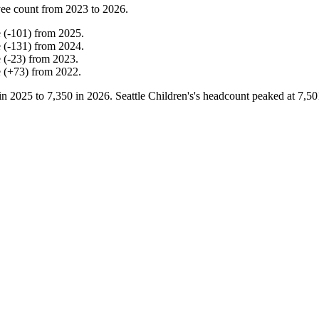
ee count from
2023
to
2026
.
e
(
-
101
)
from
2025
.
e
(
-
131
)
from
2024
.
e
(
-
23
)
from
2023
.
e
(
+
73
)
from
2022
.
in
2025
to
7,350
in
2026
. Seattle Children's's headcount peaked at
7,50