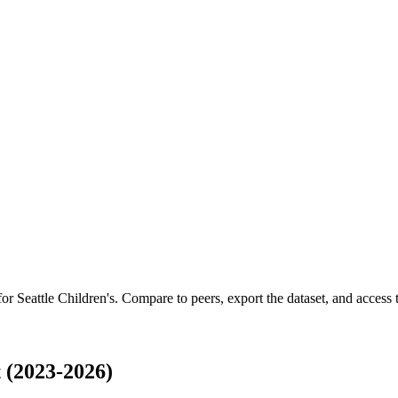
 for
Seattle Children's
.
Compare to peers, export the dataset, and access th
 (2023-2026)