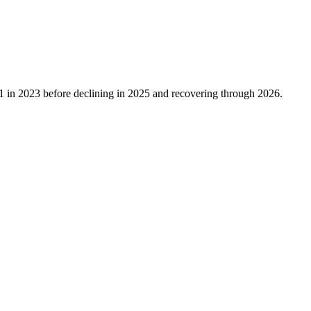
1
in
2023
before declining in
2025
and recovering through
2026
.