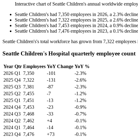
Interactive chart of
Seattle Children's
annual worldwide employ
Seattle Children's
had
7,350
employees in
2026
, a
2.3
%
declin
Seattle Children's
had
7,322
employees in
2025
, a
2.6
%
declin
Seattle Children's
had
7,453
employees in
2024
, a
0.9
%
declin
Seattle Children's
had
7,476
employees in
2023
, a
0.1
%
declin
Seattle Children's's total workforce has grown from
7,322
employees 
Seattle Children's Hospital quarterly employee count
Year
Qtr
Employees
YoY Change
YoY %
2026
Q1
7,350
-101
-2.3%
2025
Q4
7,322
-131
-2.6%
2025
Q3
7,381
-87
-2.3%
2025
Q2
7,455
-7
-1.2%
2025
Q1
7,451
-13
-1.2%
2024
Q4
7,453
-23
-0.9%
2024
Q3
7,468
-33
-0.7%
2024
Q2
7,462
+4
-0.1%
2024
Q1
7,464
-14
-0.1%
2023
Q4
7,476
+73
-0.1%