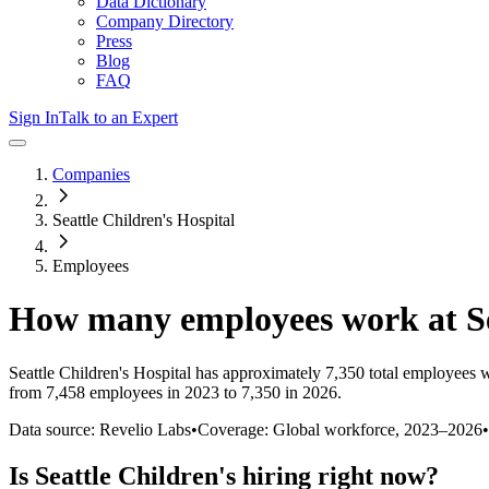
Data Dictionary
Company Directory
Press
Blog
FAQ
Sign In
Talk to an Expert
Companies
Seattle Children's Hospital
Employees
How many employees work at
S
Seattle Children's Hospital
has approximately
7,350
total employees 
from 7,458 employees in 2023 to 7,350 in 2026
.
Data source: Revelio Labs
•
Coverage: Global workforce,
2023
–
2026
•
Is
Seattle Children's
hiring right now?