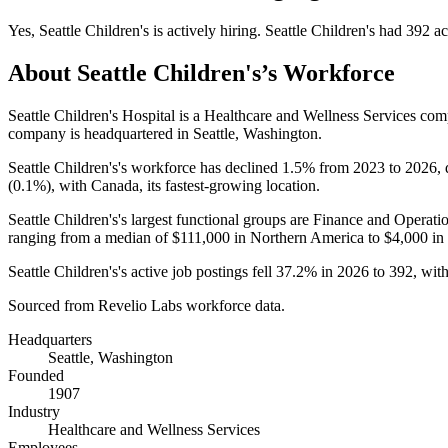
Yes
,
Seattle Children's
is
actively
hiring.
Seattle Children's
had
392
ac
About
Seattle Children's
’s Workforce
Seattle Children's Hospital is a Healthcare and Wellness Services c
company is headquartered in Seattle, Washington.
Seattle Children's's workforce has declined
1.5%
from
2023
to
2026
,
(
0.1%
), with Canada, its fastest-growing location.
Seattle Children's's largest functional groups are Finance and Operatio
ranging from a median of
$111,000
in Northern America to
$4,000
in
Seattle Children's's active job postings fell
37.2%
in
2026
to
392
, wit
Sourced from Revelio Labs workforce data.
Headquarters
Seattle, Washington
Founded
1907
Industry
Healthcare and Wellness Services
Employees