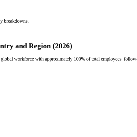
rly breakdowns.
ntry and Region (2026)
s's global workforce with approximately
100%
of total employees, follo