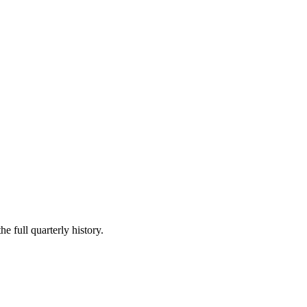
e full quarterly history.