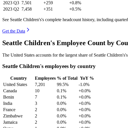
2023
Q3
7,501
+259
+0.8%
2023
Q2
7,458
+351
+0.5%
See Seattle Children's's complete headcount history, including quarte
Get the Data
Seattle Children's Employee Count by Cou
The United States accounts for the largest share of Seattle Children'
Seattle Children's employees by country
Country
Employees
% of Total
YoY %
United States
7,201
99.5%
-1.0%
Canada
10
0.1%
+0.0%
Benin
7
0.1%
+0.0%
India
3
0.0%
+0.0%
France
2
0.0%
+0.0%
Zimbabwe
2
0.0%
+0.0%
Jamaica
2
0.0%
+0.0%