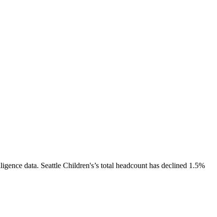
ligence data.
Seattle Children's
’s total headcount has
declined
1.5%