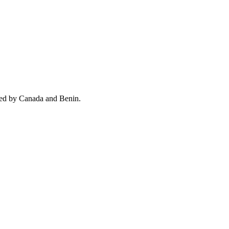
wed by Canada and Benin.