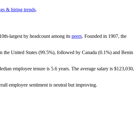
gs & hiring trends
.
he 10th-largest by headcount among its
peers
. Founded in
1907
, the
n the United States (
99.5%
), followed by Canada (
0.1%
) and Benin
Median employee tenure is
5.6 years
. The average salary is
$123,030,
erall employee sentiment is neutral but improving.