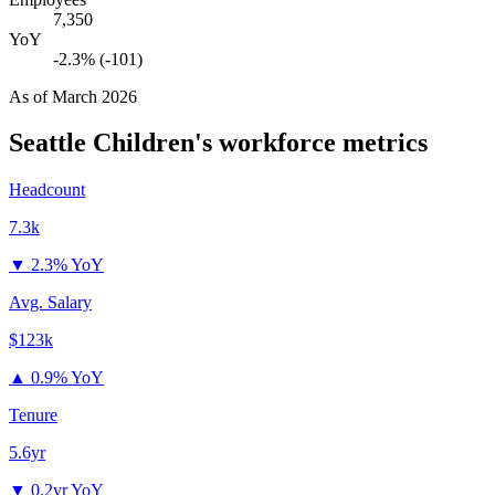
7,350
YoY
-2.3% (-101)
As of
March 2026
Seattle Children's
workforce metrics
Headcount
7.3k
▼
2.3% YoY
Avg. Salary
$123k
▲
0.9% YoY
Tenure
5.6yr
▼
0.2yr YoY