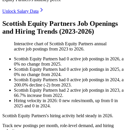
Unlock Salary Data
Scottish Equity Partners Job Openings
and Hiring Trends (2023-2026)
Interactive chart of
Scottish Equity Partners
annual
active job postings from
2023
to
2026
.
Scottish Equity Partners
had
0
active job postings in
2026
, a
0
%
no change
from
2025
.
Scottish Equity Partners
had
0
active job postings in
2025
, a
0
%
no change
from
2024
.
Scottish Equity Partners
had
0
active job postings in
2024
, a
200.0
%
decline
(
-
2
)
from
2023
.
Scottish Equity Partners
had
2
active job postings in
2023
, a
66.7
%
increase
from
2022
.
Hiring velocity
in
2026
:
0
new roles/month
,
up
from
0
in
2025
and
0
in
2024
.
Scottish Equity Partners's hiring activity held steady in
2026
.
Track new postings per month, role-level demand, and hiring