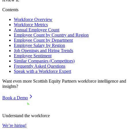
Contents
Workforce Overview
Workforce Metrics
Annual Employee Count
Employee Count by Country and Region
Employee Count by Department
Employee Salary by Region
Job Openings and Hiring Trends
Employee Sentiment
Similar Companies (Competitors)
Frequently Asked Questions
Speak with a Workforce Expert
Want even more
Scottish Equity Partners
workforce intelligence and
insights?
Book a Demo
Understand the workforce
We’re hiring!