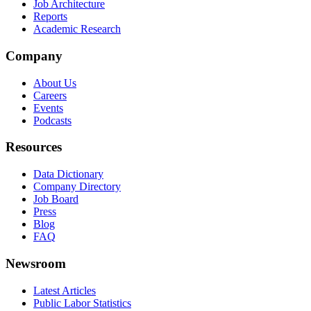
Job Architecture
Reports
Academic Research
Company
About Us
Careers
Events
Podcasts
Resources
Data Dictionary
Company Directory
Job Board
Press
Blog
FAQ
Newsroom
Latest Articles
Public Labor Statistics