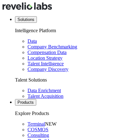
Solutions
Intelligence Platform
Data
Company Benchmarking
Compensation Data
Location Strategy
Talent Intelligence
Company Discovery
Talent Solutions
Data Enrichment
Talent Acquisition
Products
Explore Products
Terminal
NEW
COSMOS
Consulting