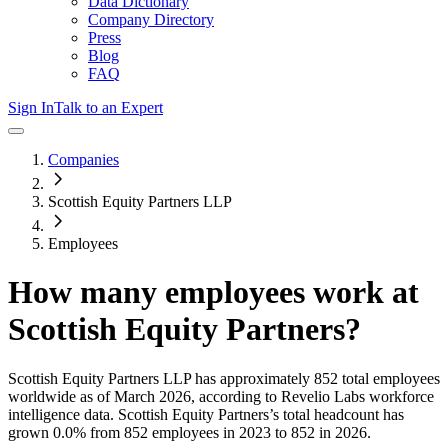
Data Dictionary
Company Directory
Press
Blog
FAQ
Sign In
Talk to an Expert
Companies
Scottish Equity Partners LLP
Employees
How many employees work at
Scottish Equity Partners
?
Scottish Equity Partners LLP
has approximately
852
total employees
worldwide as of
March 2026
, according to Revelio Labs workforce
intelligence data.
Scottish Equity Partners
’s total headcount has
grown
0.0%
from 852 employees in 2023 to 852 in 2026
.