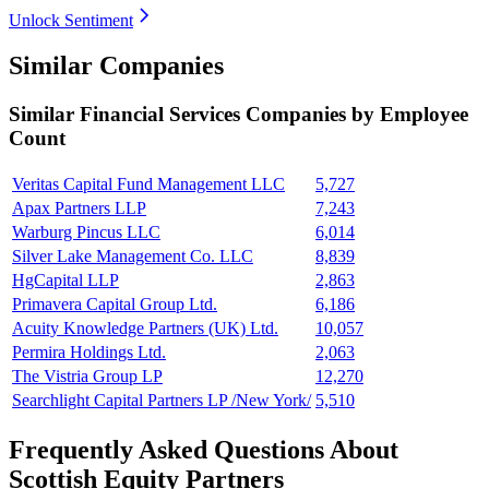
Unlock Sentiment
Similar Companies
Similar
Financial Services
Companies by Employee
Count
Veritas Capital Fund Management LLC
5,727
Apax Partners LLP
7,243
Warburg Pincus LLC
6,014
Silver Lake Management Co. LLC
8,839
HgCapital LLP
2,863
Primavera Capital Group Ltd.
6,186
Acuity Knowledge Partners (UK) Ltd.
10,057
Permira Holdings Ltd.
2,063
The Vistria Group LP
12,270
Searchlight Capital Partners LP /New York/
5,510
Frequently Asked Questions About
Scottish Equity Partners