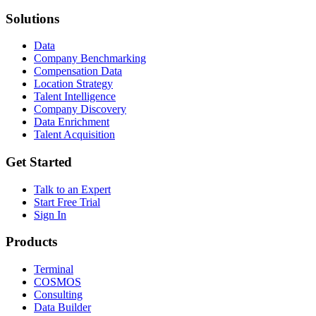
Solutions
Data
Company Benchmarking
Compensation Data
Location Strategy
Talent Intelligence
Company Discovery
Data Enrichment
Talent Acquisition
Get Started
Talk to an Expert
Start Free Trial
Sign In
Products
Terminal
COSMOS
Consulting
Data Builder