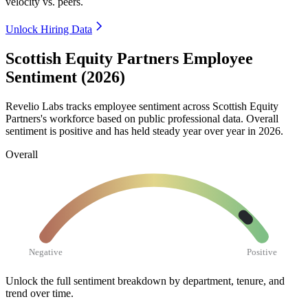
velocity vs. peers.
Unlock Hiring Data
Scottish Equity Partners Employee
Sentiment (2026)
Revelio Labs tracks employee sentiment across Scottish Equity
Partners's workforce based on public professional data. Overall
sentiment is positive and has held steady year over year in
2026
.
Overall
Negative
Positive
Unlock the full sentiment breakdown
by department, tenure, and
trend over time.