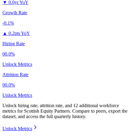
▼
0.0yr YoY
Growth Rate
-0.1%
▲
0.2pts YoY
Hiring Rate
00.0%
Unlock Metrics
Attrition Rate
00.0%
Unlock Metrics
Unlock hiring rate, attrition rate, and 12 additional workforce
metrics for
Scottish Equity Partners
.
Compare to peers, export the
dataset, and access the full quarterly history.
Unlock Metrics