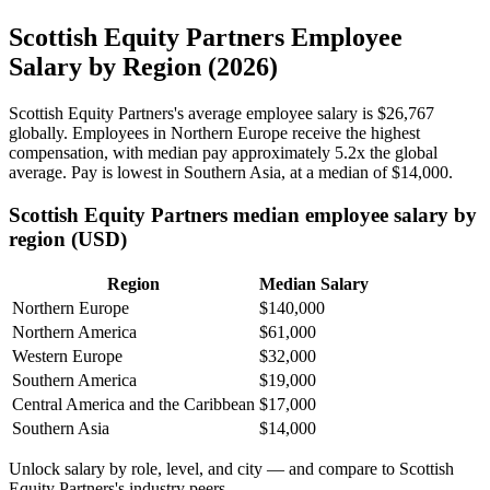
Scottish Equity Partners Employee
Salary by Region (2026)
Scottish Equity Partners's average employee salary is
$26,767
globally. Employees in Northern Europe receive the highest
compensation, with median pay approximately
5
.2x the global
average. Pay is lowest in Southern Asia, at a median of
$14,000
.
Scottish Equity Partners median employee salary by
region (USD)
Region
Median Salary
Northern Europe
$140,000
Northern America
$61,000
Western Europe
$32,000
Southern America
$19,000
Central America and the Caribbean
$17,000
Southern Asia
$14,000
Unlock salary by role, level, and city — and compare to Scottish
Equity Partners's industry peers.