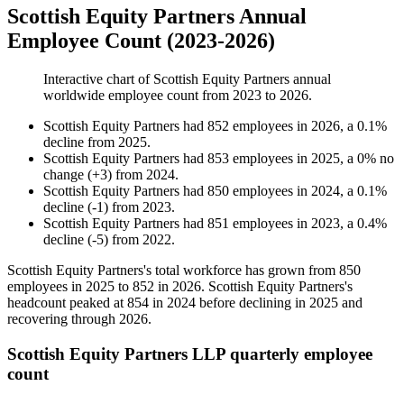
Scottish Equity Partners Annual
Employee Count (2023-2026)
Interactive chart of
Scottish Equity Partners
annual
worldwide employee count from
2023
to
2026
.
Scottish Equity Partners
had
852
employees in
2026
, a
0.1
%
decline
from
2025
.
Scottish Equity Partners
had
853
employees in
2025
, a
0
%
no
change
(
+
3
)
from
2024
.
Scottish Equity Partners
had
850
employees in
2024
, a
0.1
%
decline
(
-
1
)
from
2023
.
Scottish Equity Partners
had
851
employees in
2023
, a
0.4
%
decline
(
-
5
)
from
2022
.
Scottish Equity Partners's total workforce has grown from
850
employees in
2025
to
852
in
2026
. Scottish Equity Partners's
headcount peaked at
854
in
2024
before declining in
2025
and
recovering through
2026
.
Scottish Equity Partners LLP quarterly employee
count