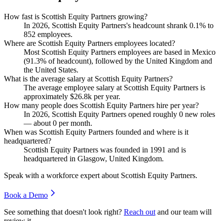
How fast is Scottish Equity Partners growing?
In
2026
, Scottish Equity Partners's headcount shrank
0.1%
to
852
employees.
Where are Scottish Equity Partners employees located?
Most Scottish Equity Partners employees are based in Mexico
(
91.3%
of headcount), followed by the United Kingdom and
the United States.
What is the average salary at Scottish Equity Partners?
The average employee salary at Scottish Equity Partners is
approximately
$26.8
k per year.
How many people does Scottish Equity Partners hire per year?
In
2026
, Scottish Equity Partners opened roughly
0
new roles
— about
0
per month.
When was Scottish Equity Partners founded and where is it
headquartered?
Scottish Equity Partners was founded in
1991
and is
headquartered in Glasgow, United Kingdom.
Speak with a workforce expert about
Scottish Equity Partners
.
Book a Demo
See something that doesn't look right?
Reach out
and our team will
review it.