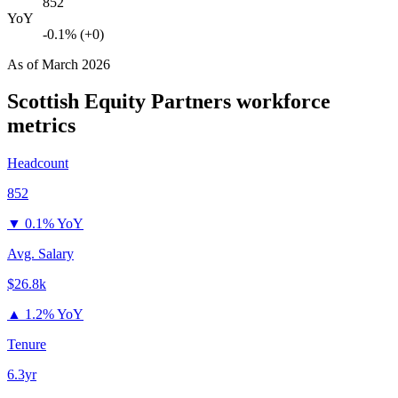
852
YoY
-0.1% (+0)
As of
March 2026
Scottish Equity Partners
workforce
metrics
Headcount
852
▼
0.1% YoY
Avg. Salary
$26.8k
▲
1.2% YoY
Tenure
6.3yr