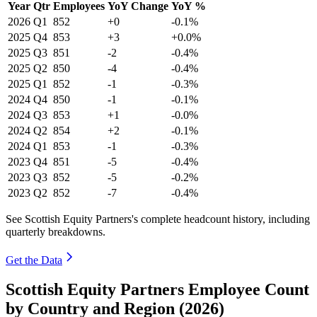
Year
Qtr
Employees
YoY Change
YoY %
2026
Q1
852
+0
-0.1%
2025
Q4
853
+3
+0.0%
2025
Q3
851
-2
-0.4%
2025
Q2
850
-4
-0.4%
2025
Q1
852
-1
-0.3%
2024
Q4
850
-1
-0.1%
2024
Q3
853
+1
-0.0%
2024
Q2
854
+2
-0.1%
2024
Q1
853
-1
-0.3%
2023
Q4
851
-5
-0.4%
2023
Q3
852
-5
-0.2%
2023
Q2
852
-7
-0.4%
See Scottish Equity Partners's complete headcount history, including
quarterly breakdowns.
Get the Data
Scottish Equity Partners Employee Count
by Country and Region (2026)