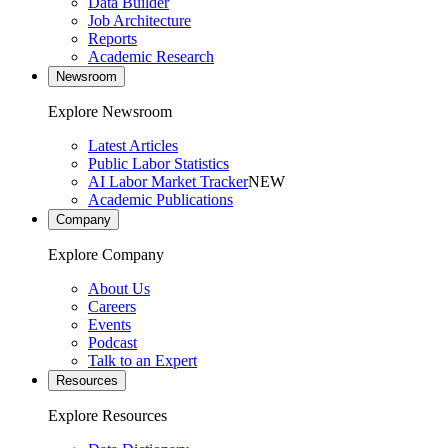
Data Builder
Job Architecture
Reports
Academic Research
Newsroom
Explore Newsroom
Latest Articles
Public Labor Statistics
AI Labor Market Tracker
NEW
Academic Publications
Company
Explore Company
About Us
Careers
Events
Podcast
Talk to an Expert
Resources
Explore Resources