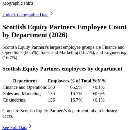
geographic shifts.
Unlock Geographic Data
Scottish Equity Partners Employee Count
by Department (2026)
Scottish Equity Partners's largest employee groups are Finance and
Operations (
66.5%
), Sales and Marketing (
16.7%
), and Engineering
(
16.7%
).
Scottish Equity Partners employees by department
Department
Employees
% of Total
YoY %
Finance and Operations
540
66.5%
+0.1%
Sales and Marketing
136
16.7%
+0.6%
Engineering
136
16.7%
+0.1%
Compare Scottish Equity Partners's department mix to industry
peers.
See Full Data