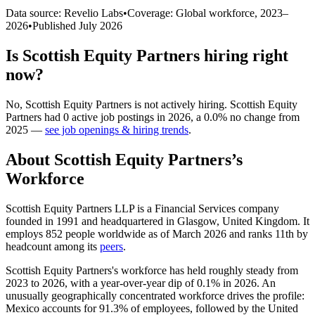
Data source: Revelio Labs
•
Coverage: Global workforce,
2023
–
2026
•
Published
July 2026
Is
Scottish Equity Partners
hiring right
now?
No
,
Scottish Equity Partners
is
not actively
hiring.
Scottish Equity
Partners
had
0
active job postings in
2026
, a
0.0
%
no change
from
2025
—
see job openings & hiring trends
.
About
Scottish Equity Partners
’s
Workforce
Scottish Equity Partners LLP is a Financial Services company
founded in
1991
and headquartered in Glasgow, United Kingdom. It
employs
852
people worldwide as of March
2026
and ranks 11th by
headcount among its
peers
.
Scottish Equity Partners's workforce has held roughly steady from
2023
to
2026
, with a year-over-year dip of
0.1%
in
2026
. An
unusually geographically concentrated workforce drives the profile:
Mexico accounts for
91.3%
of employees, followed by the United