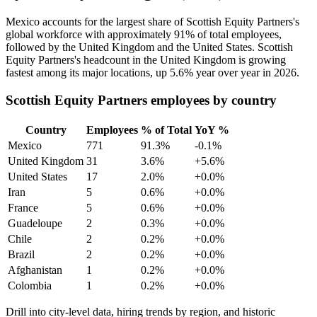
Mexico accounts for the largest share of Scottish Equity Partners's
global workforce with approximately
91%
of total employees,
followed by the United Kingdom and the United States. Scottish
Equity Partners's headcount in the United Kingdom is growing
fastest among its major locations, up
5.6%
year over year in
2026
.
Scottish Equity Partners employees by country
Country
Employees
% of Total
YoY %
Mexico
771
91.3%
-0.1%
United Kingdom
31
3.6%
+5.6%
United States
17
2.0%
+0.0%
Iran
5
0.6%
+0.0%
France
5
0.6%
+0.0%
Guadeloupe
2
0.3%
+0.0%
Chile
2
0.2%
+0.0%
Brazil
2
0.2%
+0.0%
Afghanistan
1
0.2%
+0.0%
Colombia
1
0.2%
+0.0%
Drill into city-level data, hiring trends by region, and historic