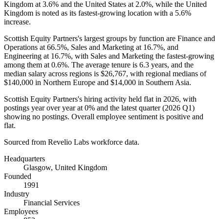
Kingdom at
3.6%
and the United States at
2.0%
, while the United
Kingdom is noted as its fastest-growing location with a
5.6%
increase.
Scottish Equity Partners's largest groups by function are Finance and
Operations at
66.5%
, Sales and Marketing at
16.7%
, and
Engineering at
16.7%
, with Sales and Marketing the fastest-growing
among them at
0.6%
. The average tenure is
6.3 years
, and the
median salary across regions is
$26,767,
with regional medians of
$140,000
in Northern Europe and
$14,000
in Southern Asia.
Scottish Equity Partners's hiring activity held flat in
2026
, with
postings year over year at
0%
and the latest quarter (
2026
Q1)
showing no postings. Overall employee sentiment is positive and
flat.
Sourced from Revelio Labs workforce data.
Headquarters
Glasgow, United Kingdom
Founded
1991
Industry
Financial Services
Employees