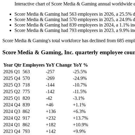
Interactive chart of
Score Media & Gaming
annual worldwide 
Score Media & Gaming
had
563
employees in
2026
, a
25.5
%
d
Score Media & Gaming
had
570
employees in
2025
, a
24.9
%
d
Score Media & Gaming
had
839
employees in
2024
, a
1.1
%
in
Score Media & Gaming
had
793
employees in
2023
, a
9.9
%
in
Score Media & Gaming's total workforce has declined from
685
empl
Score Media & Gaming, Inc. quarterly employee cou
Year
Qtr
Employees
YoY Change
YoY %
2026
Q1
563
-257
-25.5%
2025
Q4
570
-269
-24.9%
2025
Q3
718
-144
-10.7%
2025
Q2
775
-142
-11.5%
2025
Q1
820
-42
-3.1%
2024
Q4
839
+46
+1.1%
2024
Q3
862
+136
+6.3%
2024
Q2
917
+232
+13.7%
2024
Q1
862
+182
+10.9%
2023
Q4
793
+142
+9.9%