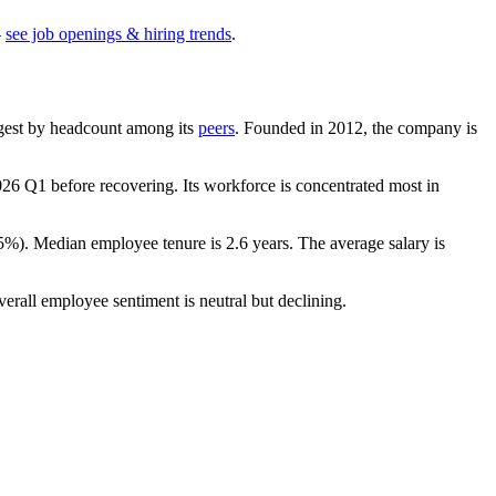
—
see job openings & hiring trends
.
largest by headcount among its
peers
. Founded in
2012
, the company is
026
Q1 before recovering. Its workforce is concentrated most in
.5%
). Median employee tenure is
2.6 years
. The average salary is
verall employee sentiment is neutral but declining.