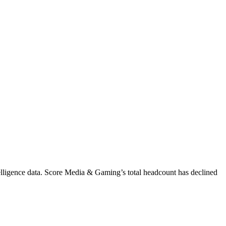
lligence data.
Score Media & Gaming
’s total headcount has
declined