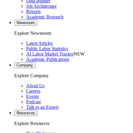
Data Builder
Job Architecture
Reports
Academic Research
Newsroom
Explore Newsroom
Latest Articles
Public Labor Statistics
AI Labor Market Tracker
NEW
Academic Publications
Company
Explore Company
About Us
Careers
Events
Podcast
Talk to an Expert
Resources
Explore Resources