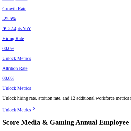
Growth Rate
-25.5%
▼
22.4pts YoY
Hiring Rate
00.0%
Unlock Metrics
Attrition Rate
00.0%
Unlock Metrics
Unlock hiring rate, attrition rate, and 12 additional workforce metrics
Unlock Metrics
Score Media & Gaming Annual Employee 