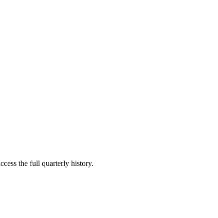
cess the full quarterly history.