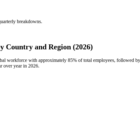
quarterly breakdowns.
 Country and Region (2026)
obal workforce with approximately
85%
of total employees, followed b
r over year in
2026
.