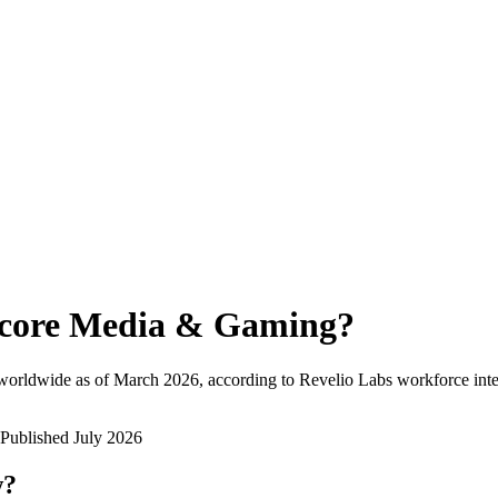
core Media & Gaming
?
worldwide as of
March 2026
, according to Revelio Labs workforce inte
Published
July 2026
w?