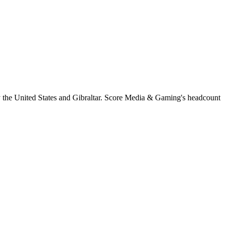
y the United States and Gibraltar. Score Media & Gaming's headcount