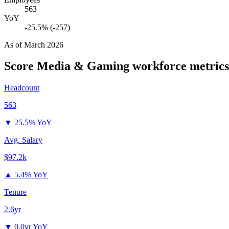
563
YoY
-25.5% (-257)
As of
March 2026
Score Media & Gaming
workforce metrics
Headcount
563
▼
25.5% YoY
Avg. Salary
$97.2k
▲
5.4% YoY
Tenure
2.6yr
▼
0.0yr YoY