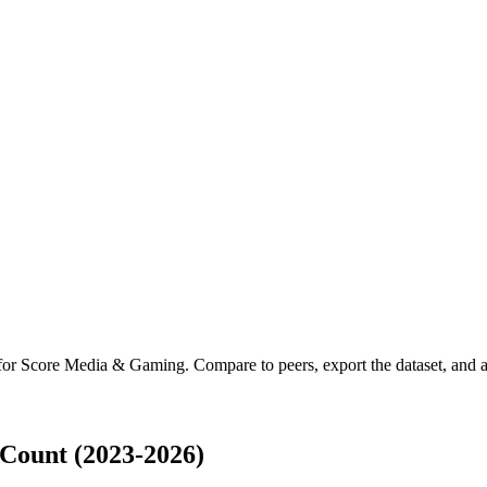
 for
Score Media & Gaming
.
Compare to peers, export the dataset, and ac
Count (2023-2026)