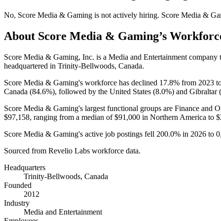
No
,
Score Media & Gaming
is
not actively
hiring.
Score Media & Ga
About
Score Media & Gaming
’s Workforc
Score Media & Gaming, Inc. is a Media and Entertainment company 
headquartered in Trinity-Bellwoods, Canada.
Score Media & Gaming's workforce has declined
17.8%
from
2023
t
Canada (
84.6%
), followed by the United States (
8.0%
) and Gibraltar 
Score Media & Gaming's largest functional groups are Finance and Op
$97,158,
ranging from a median of
$91,000
in Northern America to
$
Score Media & Gaming's active job postings fell
200.0%
in
2026
to
0
Sourced from Revelio Labs workforce data.
Headquarters
Trinity-Bellwoods, Canada
Founded
2012
Industry
Media and Entertainment
Employees