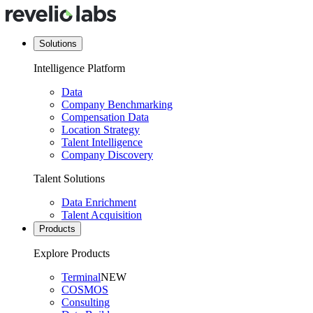
Solutions
Intelligence Platform
Data
Company Benchmarking
Compensation Data
Location Strategy
Talent Intelligence
Company Discovery
Talent Solutions
Data Enrichment
Talent Acquisition
Products
Explore Products
Terminal
NEW
COSMOS
Consulting