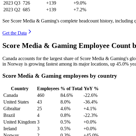
2023
Q3
726
+139
+9.0%
2023
Q2
685
+139
+7.2%
See Score Media & Gaming's complete headcount history, including 
Get the Data
Score Media & Gaming Employee Count by
Canada accounts for the largest share of Score Media & Gaming's gl
in Norway is growing fastest among its major locations, up
45.0%
yea
Score Media & Gaming employees by country
Country
Employees
% of Total
YoY %
Canada
460
84.6%
-22.6%
United States
43
8.0%
-36.4%
Gibraltar
25
4.6%
+4.1%
Brazil
4
0.8%
-22.3%
United Kingdom
3
0.5%
+0.0%
Ireland
3
0.5%
+0.0%
Norway
2
0.3%
+45.0%