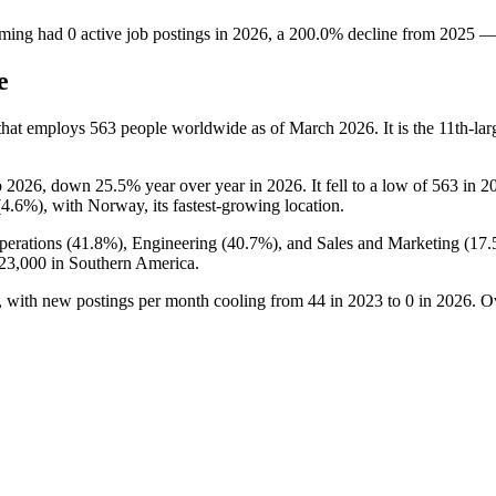
ming
had
0
active job postings in
2026
, a
200.0
%
decline
from
2025
e
that employs
563
people worldwide as of March
2026
. It is the 11th-
o
2026
, down
25.5%
year over year in
2026
. It fell to a low of
563
in
2
(
4.6%
), with Norway, its fastest-growing location.
erations (
41.8%
), Engineering (
40.7%
), and Sales and Marketing (
17
23,000
in Southern America.
, with new postings per month cooling from
44
in
2023
to
0
in
2026
. O