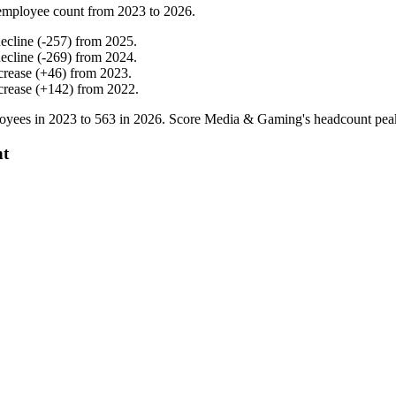
employee count from
2023
to
2026
.
ecline
(
-
257
)
from
2025
.
ecline
(
-
269
)
from
2024
.
crease
(
+
46
)
from
2023
.
crease
(
+
142
)
from
2022
.
oyees in
2023
to
563
in
2026
. Score Media & Gaming's headcount pea
nt