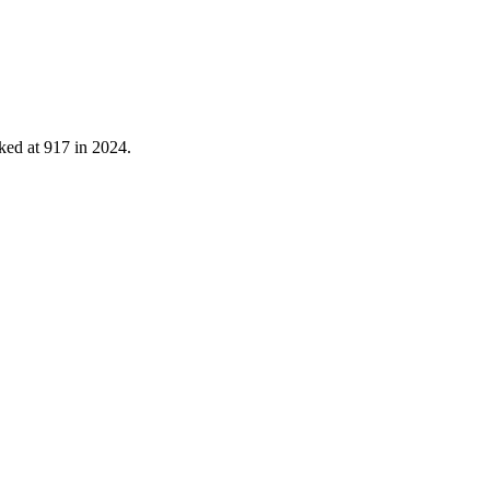
ked at
917
in
2024
.