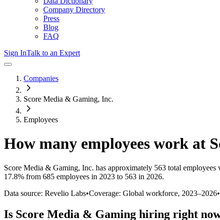
Data Dictionary
Company Directory
Press
Blog
FAQ
Sign In
Talk to an Expert
Companies
Score Media & Gaming, Inc.
Employees
How many employees work at
S
Score Media & Gaming, Inc.
has approximately
563
total employees 
17.8%
from 685 employees in 2023 to 563 in 2026
.
Data source: Revelio Labs
•
Coverage: Global workforce,
2023
–
2026
•
Is
Score Media & Gaming
hiring right no