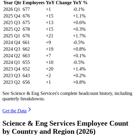
Year
Qtr
Employees
YoY Change
YoY %
2026
Q1
677
+1
-0.1%
2025
Q4
676
+15
+1.1%
2025
Q3
675
+13
+0.6%
2025
Q2
678
+15
+0.3%
2025
Q1
676
+21
+1.7%
2024
Q4
661
+9
-0.5%
2024
Q3
662
+19
+0.8%
2024
Q2
663
+7
+0.1%
2024
Q1
655
+10
-0.5%
2023
Q4
652
+20
+1.4%
2023
Q3
643
+2
+0.2%
2023
Q2
656
+1
+0.8%
See Science & Eng Services's complete headcount history, including
quarterly breakdowns.
Get the Data
Science & Eng Services Employee Count
by Country and Region (2026)