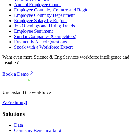
Annual Employee Count
Employee Count by Country and Region
Employee Count by Department
Employee Salary by Region
Job Openings and Hiring Trends
Employee Sentiment
Similar Companies (Competitors)
Frequently Asked Questions
Speak with a Workforce Expert
Want even more
Science & Eng Services
workforce intelligence and
insights?
Book a Demo
Understand the workforce
We’re hiring!
Solutions
Data
Company Benchmarking