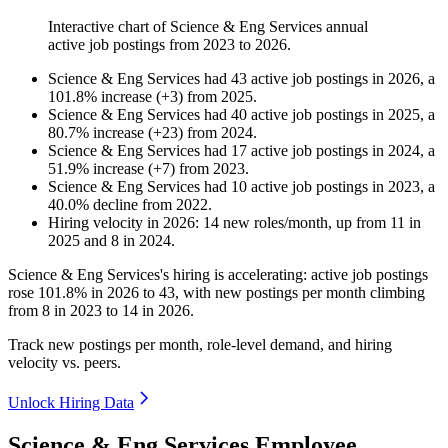
Interactive chart of
Science & Eng Services
annual
active job postings from
2023
to
2026
.
Science & Eng Services
had
43
active job postings in
2026
, a
101.8
%
increase
(
+
3
)
from
2025
.
Science & Eng Services
had
40
active job postings in
2025
, a
80.7
%
increase
(
+
23
)
from
2024
.
Science & Eng Services
had
17
active job postings in
2024
, a
51.9
%
increase
(
+
7
)
from
2023
.
Science & Eng Services
had
10
active job postings in
2023
, a
40.0
%
decline
from
2022
.
Hiring velocity
in
2026
:
14
new roles/month
,
up
from
11
in
2025
and
8
in
2024
.
Science & Eng Services's hiring is accelerating: active job postings
rose
101.8%
in
2026
to
43
, with new postings per month climbing
from
8
in
2023
to
14
in
2026
.
Track new postings per month, role-level demand, and hiring
velocity vs. peers.
Unlock Hiring Data
Science & Eng Services Employee