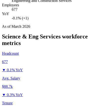
Engineering and Construction Services
Employees
677
YoY
-0.1% (+1)
As of
March 2026
Science & Eng Services
workforce
metrics
Headcount
677
▼
0.1% YoY
Avg. Salary
$88.7k
▼
0.3% YoY
Tenure