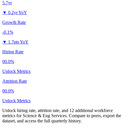
5.7yr
▼
0.2yr YoY
Growth Rate
-0.1%
▼
1.7pts YoY
Hiring Rate
00.0%
Unlock Metrics
Attrition Rate
00.0%
Unlock Metrics
Unlock hiring rate, attrition rate, and 12 additional workforce
metrics for
Science & Eng Services
.
Compare to peers, export the
dataset, and access the full quarterly history.