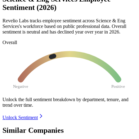
Sentiment (2026)
Revelio Labs tracks employee sentiment across Science & Eng
Services's workforce based on public professional data. Overall
sentiment is neutral and has declined year over year in
2026
.
Overall
Negative
Positive
Unlock the full sentiment breakdown
by department, tenure, and
trend over time.
Unlock Sentiment
Similar Companies