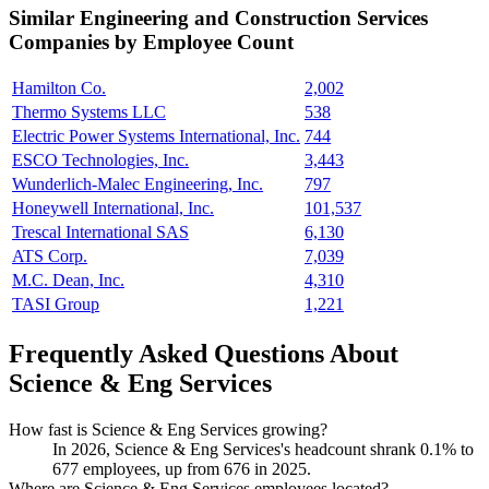
Similar
Engineering and Construction Services
Companies by Employee Count
Hamilton Co.
2,002
Thermo Systems LLC
538
Electric Power Systems International, Inc.
744
ESCO Technologies, Inc.
3,443
Wunderlich-Malec Engineering, Inc.
797
Honeywell International, Inc.
101,537
Trescal International SAS
6,130
ATS Corp.
7,039
M.C. Dean, Inc.
4,310
TASI Group
1,221
Frequently Asked Questions About
Science & Eng Services
How fast is Science & Eng Services growing?
In
2026
, Science & Eng Services's headcount shrank
0.1%
to
677
employees, up from
676
in
2025
.
Where are Science & Eng Services employees located?