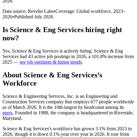
2026
.
Data source: Revelio Labs
•
Coverage: Global workforce,
2023
–
2026
•
Published
July 2026
Is
Science & Eng Services
hiring right
now?
Yes
,
Science & Eng Services
is
actively
hiring.
Science & Eng
Services
had
43
active job postings in
2026
, a
101.8
%
increase
from
2025
—
see job openings & hiring trends
.
About
Science & Eng Services
’s
Workforce
Science & Engineering Services, Inc. is an Engineering and
Construction Services company that employs
677
people worldwide
as of March
2026
. It is the 10th-largest by headcount among its
peers
. Founded in
1988
, the company is headquartered in Riverside,
Maryland.
Science & Eng Services's workforce has grown
3.1%
from
2023
to
2026
, though it is down
0.1%
year over year in
2026
. It rose from