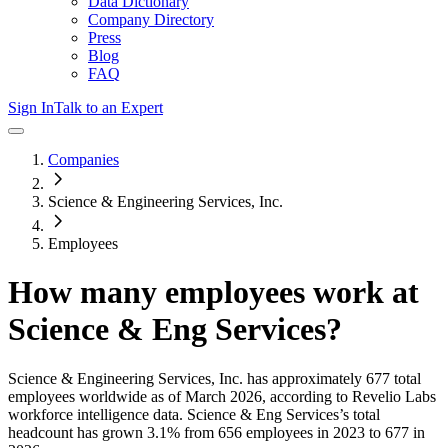
Data Dictionary
Company Directory
Press
Blog
FAQ
Sign In
Talk to an Expert
Companies
Science & Engineering Services, Inc.
Employees
How many employees work at
Science & Eng Services
?
Science & Engineering Services, Inc.
has approximately
677
total
employees worldwide as of
March 2026
, according to Revelio Labs
workforce intelligence data.
Science & Eng Services
’s total
headcount has
grown
3.1%
from 656 employees in 2023 to 677 in