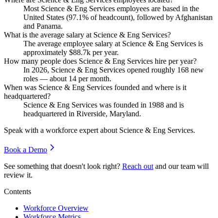
Most Science & Eng Services employees are based in the
United States (
97.1%
of headcount), followed by Afghanistan
and Panama.
What is the average salary at Science & Eng Services?
The average employee salary at Science & Eng Services is
approximately
$88.7
k per year.
How many people does Science & Eng Services hire per year?
In
2026
, Science & Eng Services opened roughly
168
new
roles — about
14
per month.
When was Science & Eng Services founded and where is it
headquartered?
Science & Eng Services was founded in
1988
and is
headquartered in Riverside, Maryland.
Speak with a workforce expert about
Science & Eng Services
.
Book a Demo
See something that doesn't look right?
Reach out
and our team will
review it.
Contents
Workforce Overview
Workforce Metrics