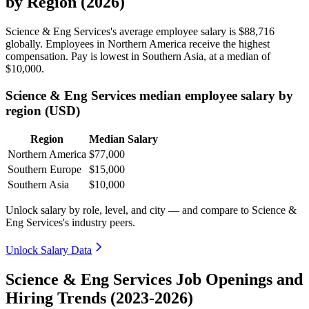
by Region (2026)
Science & Eng Services's average employee salary is
$88,716
globally. Employees in Northern America receive the highest
compensation. Pay is lowest in Southern Asia, at a median of
$10,000
.
Science & Eng Services median employee salary by
region (USD)
Region
Median Salary
Northern America
$77,000
Southern Europe
$15,000
Southern Asia
$10,000
Unlock salary by role, level, and city — and compare to Science &
Eng Services's industry peers.
Unlock Salary Data
Science & Eng Services Job Openings and
Hiring Trends (2023-2026)