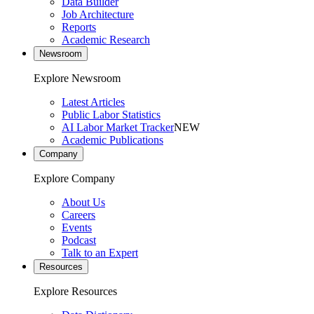
Data Builder
Job Architecture
Reports
Academic Research
Newsroom
Explore Newsroom
Latest Articles
Public Labor Statistics
AI Labor Market Tracker
NEW
Academic Publications
Company
Explore Company
About Us
Careers
Events
Podcast
Talk to an Expert
Resources
Explore Resources