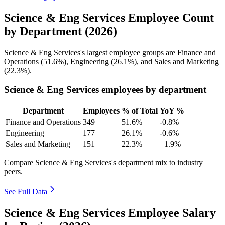
Science & Eng Services Employee Count
by Department (2026)
Science & Eng Services's largest employee groups are Finance and
Operations (
51.6%
), Engineering (
26.1%
), and Sales and Marketing
(
22.3%
).
Science & Eng Services employees by department
Department
Employees
% of Total
YoY %
Finance and Operations
349
51.6%
-0.8%
Engineering
177
26.1%
-0.6%
Sales and Marketing
151
22.3%
+1.9%
Compare Science & Eng Services's department mix to industry
peers.
See Full Data
Science & Eng Services Employee Salary