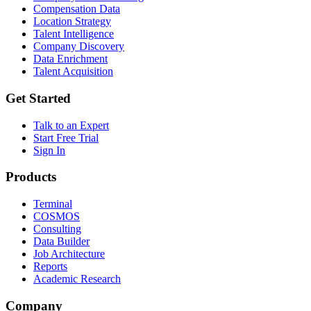
Compensation Data
Location Strategy
Talent Intelligence
Company Discovery
Data Enrichment
Talent Acquisition
Get Started
Talk to an Expert
Start Free Trial
Sign In
Products
Terminal
COSMOS
Consulting
Data Builder
Job Architecture
Reports
Academic Research
Company