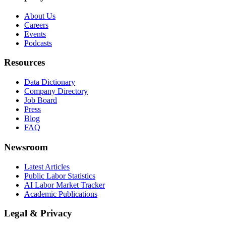
About Us
Careers
Events
Podcasts
Resources
Data Dictionary
Company Directory
Job Board
Press
Blog
FAQ
Newsroom
Latest Articles
Public Labor Statistics
AI Labor Market Tracker
Academic Publications
Legal & Privacy