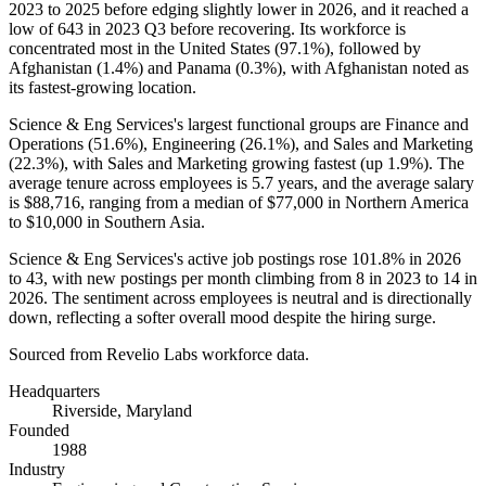
2023
to
2025
before edging slightly lower in
2026
, and it reached a
low of
643
in
2023
Q3 before recovering. Its workforce is
concentrated most in the United States (
97.1%
), followed by
Afghanistan (
1.4%
) and Panama (
0.3%
), with Afghanistan noted as
its fastest-growing location.
Science & Eng Services's largest functional groups are Finance and
Operations (
51.6%
), Engineering (
26.1%
), and Sales and Marketing
(
22.3%
), with Sales and Marketing growing fastest (up
1.9%
). The
average tenure across employees is
5.7 years
, and the average salary
is
$88,716,
ranging from a median of
$77,000
in Northern America
to
$10,000
in Southern Asia.
Science & Eng Services's active job postings rose
101.8%
in
2026
to
43
, with new postings per month climbing from
8
in
2023
to
14
in
2026
. The sentiment across employees is neutral and is directionally
down, reflecting a softer overall mood despite the hiring surge.
Sourced from Revelio Labs workforce data.
Headquarters
Riverside, Maryland
Founded
1988
Industry