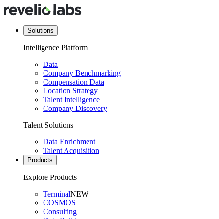
Solutions
Intelligence Platform
Data
Company Benchmarking
Compensation Data
Location Strategy
Talent Intelligence
Company Discovery
Talent Solutions
Data Enrichment
Talent Acquisition
Products
Explore Products
Terminal
NEW
COSMOS
Consulting