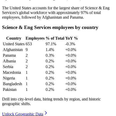
The United States accounts for the largest share of Science & Eng
Services's global workforce with approximately
97%
of total
employees, followed by Afghanistan and Panama.
Science & Eng Services employees by country
Country
Employees
% of Total
YoY %
United States
653
97.1%
-0.3%
Afghanistan
9
1.4%
+0.0%
Panama
2
0.3%
+0.0%
Albania
2
0.2%
+0.0%
Serbia
2
0.2%
+0.0%
Macedonia
1
0.2%
+0.0%
Nigeria
1
0.2%
+0.0%
Bangladesh
1
0.2%
+0.0%
Pakistan
1
0.2%
+0.0%
Drill into city-level data, hiring trends by region, and historic
geographic shifts.
Unlock Geographic Data