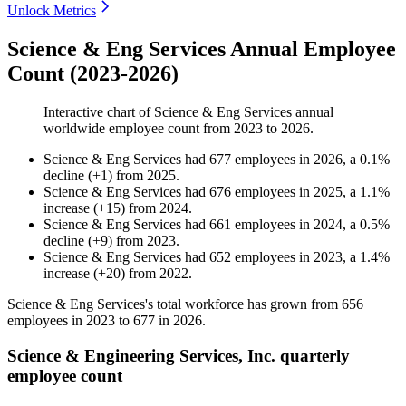
Unlock Metrics
Science & Eng Services Annual Employee
Count (2023-2026)
Interactive chart of
Science & Eng Services
annual
worldwide employee count from
2023
to
2026
.
Science & Eng Services
had
677
employees in
2026
, a
0.1
%
decline
(
+
1
)
from
2025
.
Science & Eng Services
had
676
employees in
2025
, a
1.1
%
increase
(
+
15
)
from
2024
.
Science & Eng Services
had
661
employees in
2024
, a
0.5
%
decline
(
+
9
)
from
2023
.
Science & Eng Services
had
652
employees in
2023
, a
1.4
%
increase
(
+
20
)
from
2022
.
Science & Eng Services's total workforce has grown from
656
employees in
2023
to
677
in
2026
.
Science & Engineering Services, Inc. quarterly
employee count