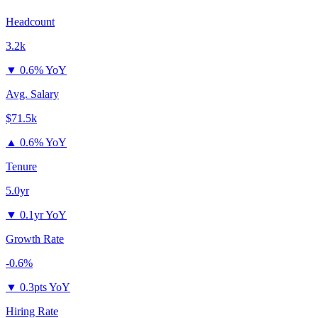
Headcount
3.2k
▼
0.6% YoY
Avg. Salary
$71.5k
▲
0.6% YoY
Tenure
5.0yr
▼
0.1yr YoY
Growth Rate
-0.6%
▼
0.3pts YoY
Hiring Rate