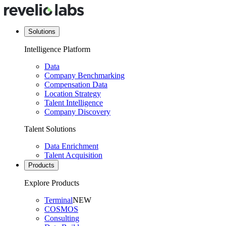
Solutions
Intelligence Platform
Data
Company Benchmarking
Compensation Data
Location Strategy
Talent Intelligence
Company Discovery
Talent Solutions
Data Enrichment
Talent Acquisition
Products
Explore Products
Terminal
NEW
COSMOS
Consulting