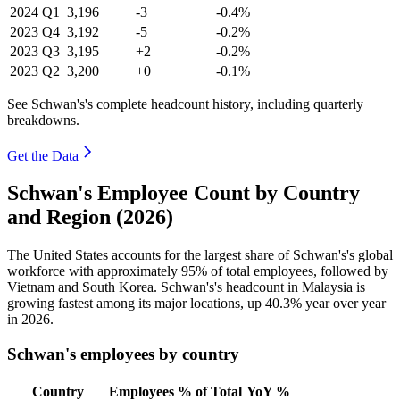
2024
Q1
3,196
-3
-0.4%
2023
Q4
3,192
-5
-0.2%
2023
Q3
3,195
+2
-0.2%
2023
Q2
3,200
+0
-0.1%
See Schwan's's complete headcount history, including quarterly
breakdowns.
Get the Data
Schwan's Employee Count by Country
and Region (2026)
The United States accounts for the largest share of Schwan's's global
workforce with approximately
95%
of total employees, followed by
Vietnam and South Korea. Schwan's's headcount in Malaysia is
growing fastest among its major locations, up
40.3%
year over year
in
2026
.
Schwan's employees by country
Country
Employees
% of Total
YoY %