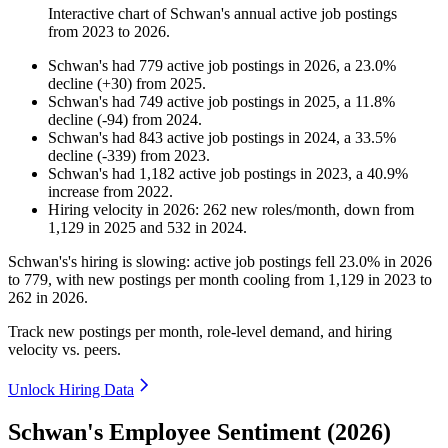
Interactive chart of
Schwan's
annual active job postings
from
2023
to
2026
.
Schwan's
had
779
active job postings in
2026
, a
23.0
%
decline
(
+
30
)
from
2025
.
Schwan's
had
749
active job postings in
2025
, a
11.8
%
decline
(
-
94
)
from
2024
.
Schwan's
had
843
active job postings in
2024
, a
33.5
%
decline
(
-
339
)
from
2023
.
Schwan's
had
1,182
active job postings in
2023
, a
40.9
%
increase
from
2022
.
Hiring velocity
in
2026
:
262
new roles/month
,
down
from
1,129
in
2025
and
532
in
2024
.
Schwan's's hiring is slowing: active job postings fell
23.0%
in
2026
to
779
, with new postings per month cooling from
1,129
in
2023
to
262
in
2026
.
Track new postings per month, role-level demand, and hiring
velocity vs. peers.
Unlock Hiring Data
Schwan's Employee Sentiment (2026)