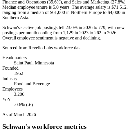
Finance and Operations (
35.6%
), and Sales and Marketing (
27.8%
).
Median employee tenure is
5.0 years
. The average salary is
$71,512,
ranging from a median of
$61,000
in Northern Europe to
$4,000
in
Southern Asia.
Schwan's's active job postings fell
23.0%
in
2026
to
779
, with new
postings per month cooling from
1,129
in
2023
to
262
in
2026
.
Overall employee sentiment is negative and declining.
Sourced from Revelio Labs workforce data.
Headquarters
Saint Paul, Minnesota
Founded
1952
Industry
Food and Beverage
Employees
3,206
YoY
-0.6% (-6)
As of
March 2026
Schwan's
workforce metrics