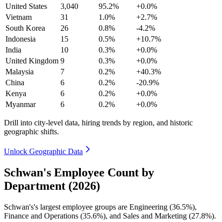
United States
3,040
95.2%
+0.0%
Vietnam
31
1.0%
+2.7%
South Korea
26
0.8%
-4.2%
Indonesia
15
0.5%
+10.7%
India
10
0.3%
+0.0%
United Kingdom
9
0.3%
+0.0%
Malaysia
7
0.2%
+40.3%
China
6
0.2%
-20.9%
Kenya
6
0.2%
+0.0%
Myanmar
6
0.2%
+0.0%
Drill into city-level data, hiring trends by region, and historic
geographic shifts.
Unlock Geographic Data
Schwan's Employee Count by
Department (2026)
Schwan's's largest employee groups are Engineering (
36.5%
),
Finance and Operations (
35.6%
), and Sales and Marketing (
27.8%
).