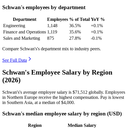
Schwan's employees by department
Department
Employees
% of Total
YoY %
Engineering
1,148
36.5%
+0.1%
Finance and Operations
1,119
35.6%
+0.1%
Sales and Marketing
875
27.8%
-0.1%
Compare Schwan's's department mix to industry peers.
See Full Data
Schwan's Employee Salary by Region
(2026)
Schwan's's average employee salary is
$71,512
globally. Employees
in Northern Europe receive the highest compensation. Pay is lowest
in Southern Asia, at a median of
$4,000
.
Schwan's median employee salary by region (USD)
Region
Median Salary