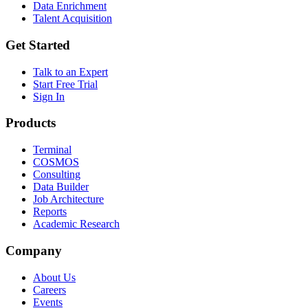
Data Enrichment
Talent Acquisition
Get Started
Talk to an Expert
Start Free Trial
Sign In
Products
Terminal
COSMOS
Consulting
Data Builder
Job Architecture
Reports
Academic Research
Company
About Us
Careers
Events