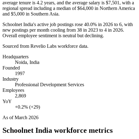
average tenure is
4.2 years
, and the average salary is
$7,501,
with a
regional spread including a median of
$64,000
in Northern America
and
$5,000
in Southern Asia.
Schoolnet India's active job postings rose
40.0%
in
2026
to
6
, with
new postings per month cooling from
38
in
2023
to
4
in
2026
.
Overall employee sentiment is neutral but declining.
Sourced from Revelio Labs workforce data.
Headquarters
Noida, India
Founded
1997
Industry
Professional Development Services
Employees
2,869
YoY
+0.2% (+29)
As of
March 2026
Schoolnet India
workforce metrics