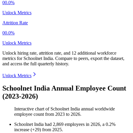
00.0%
Unlock Metrics
Attrition Rate
00.0%
Unlock Metrics
Unlock hiring rate, attrition rate, and 12 additional workforce
metrics for
Schoolnet India
.
Compare to peers, export the dataset,
and access the full quarterly history.
Unlock Metrics
Schoolnet India Annual Employee Count
(2023-2026)
Interactive chart of
Schoolnet India
annual worldwide
employee count from
2023
to
2026
.
Schoolnet India
had
2,869
employees in
2026
, a
0.2
%
increase
(
+
29
)
from
2025
.