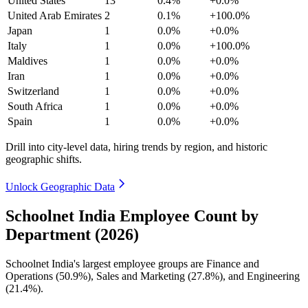
United States
13
0.4%
+0.0%
United Arab Emirates
2
0.1%
+100.0%
Japan
1
0.0%
+0.0%
Italy
1
0.0%
+100.0%
Maldives
1
0.0%
+0.0%
Iran
1
0.0%
+0.0%
Switzerland
1
0.0%
+0.0%
South Africa
1
0.0%
+0.0%
Spain
1
0.0%
+0.0%
Drill into city-level data, hiring trends by region, and historic
geographic shifts.
Unlock Geographic Data
Schoolnet India Employee Count by
Department (2026)
Schoolnet India's largest employee groups are Finance and
Operations (
50.9%
), Sales and Marketing (
27.8%
), and Engineering
(
21.4%
).