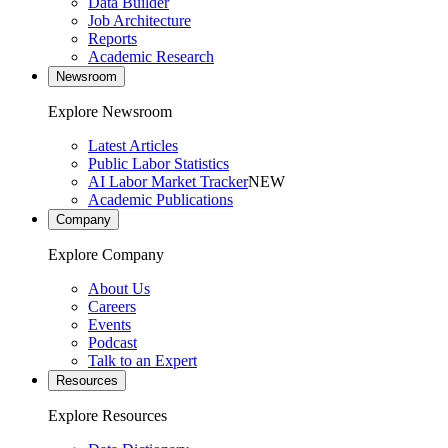
Data Builder
Job Architecture
Reports
Academic Research
Newsroom
Explore Newsroom
Latest Articles
Public Labor Statistics
AI Labor Market Tracker
NEW
Academic Publications
Company
Explore Company
About Us
Careers
Events
Podcast
Talk to an Expert
Resources
Explore Resources