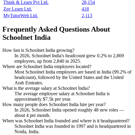
Think & Learn Pvt Ltd.
28,154
Zee Learn Ltd.
418
MyTutorWeb Ltd.
2,113
Frequently Asked Questions About
Schoolnet India
How fast is Schoolnet India growing?
In
2026
, Schoolnet India's headcount grew
0.2%
to
2,869
employees, up from
2,840
in
2025
.
Where are Schoolnet India employees located?
Most Schoolnet India employees are based in India (
99.2%
of
headcount), followed by the United States and the United
Arab Emirates.
What is the average salary at Schoolnet India?
The average employee salary at Schoolnet India is
approximately
$7.5
k per year.
How many people does Schoolnet India hire per year?
In
2026
, Schoolnet India opened roughly
48
new roles —
about
4
per month.
When was Schoolnet India founded and where is it headquartered?
Schoolnet India was founded in
1997
and is headquartered in
Noida, India.