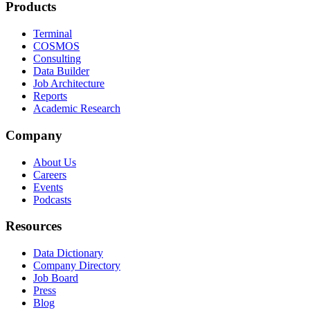
Products
Terminal
COSMOS
Consulting
Data Builder
Job Architecture
Reports
Academic Research
Company
About Us
Careers
Events
Podcasts
Resources
Data Dictionary
Company Directory
Job Board
Press
Blog