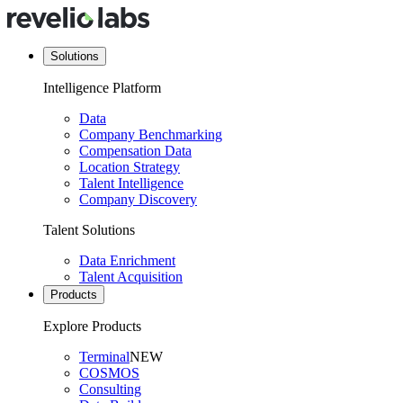
Solutions
Intelligence Platform
Data
Company Benchmarking
Compensation Data
Location Strategy
Talent Intelligence
Company Discovery
Talent Solutions
Data Enrichment
Talent Acquisition
Products
Explore Products
Terminal
NEW
COSMOS
Consulting