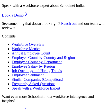
Speak with a workforce expert about
Schoolnet India
.
Book a Demo
See something that doesn't look right?
Reach out
and our team will
review it.
Contents
Workforce Overview
Workforce Metrics
Annual Employee Count
Employee Count by Country and Region
Employee Count by Department
Employee Salary by Region
Job Openings and Hiring Trends
Employee Sentiment
Similar Companies (Competitors)
Frequently Asked Questions
Speak with a Workforce Expert
Want even more
Schoolnet India
workforce intelligence and
insights?