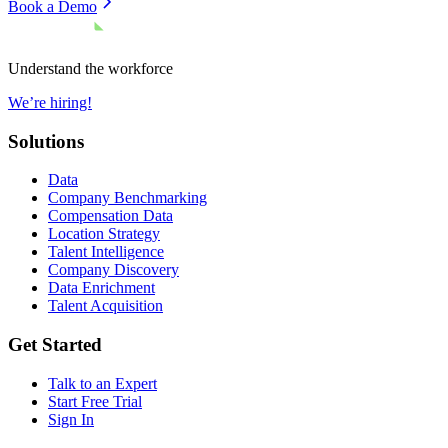
Book a Demo
Understand the workforce
We’re hiring!
Solutions
Data
Company Benchmarking
Compensation Data
Location Strategy
Talent Intelligence
Company Discovery
Data Enrichment
Talent Acquisition
Get Started
Talk to an Expert
Start Free Trial
Sign In