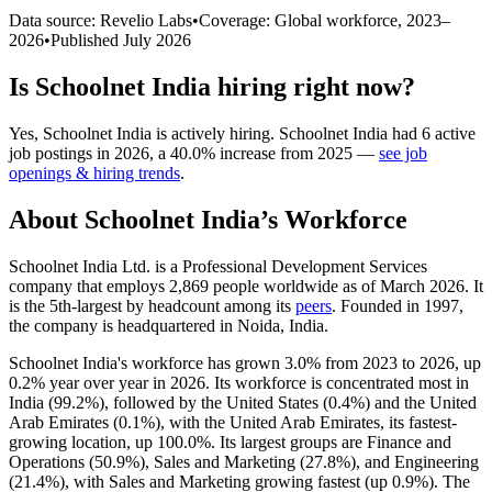
Data source: Revelio Labs
•
Coverage: Global workforce,
2023
–
2026
•
Published
July 2026
Is
Schoolnet India
hiring right now?
Yes
,
Schoolnet India
is
actively
hiring.
Schoolnet India
had
6
active
job postings in
2026
, a
40.0
%
increase
from
2025
—
see job
openings & hiring trends
.
About
Schoolnet India
’s Workforce
Schoolnet India Ltd. is a Professional Development Services
company that employs
2,869
people worldwide as of March
2026
. It
is the 5th-largest by headcount among its
peers
. Founded in
1997
,
the company is headquartered in Noida, India.
Schoolnet India's workforce has grown
3.0%
from
2023
to
2026
, up
0.2%
year over year in
2026
. Its workforce is concentrated most in
India (
99.2%
), followed by the United States (
0.4%
) and the United
Arab Emirates (
0.1%
), with the United Arab Emirates, its fastest-
growing location, up
100.0%
. Its largest groups are Finance and
Operations (
50.9%
), Sales and Marketing (
27.8%
), and Engineering
(
21.4%
), with Sales and Marketing growing fastest (up
0.9%
). The