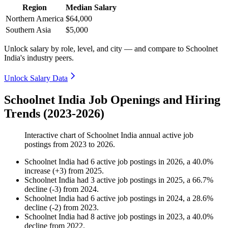
Region
Median Salary
Northern America
$64,000
Southern Asia
$5,000
Unlock salary by role, level, and city — and compare to Schoolnet
India's industry peers.
Unlock Salary Data
Schoolnet India Job Openings and Hiring
Trends (2023-2026)
Interactive chart of
Schoolnet India
annual active job
postings from
2023
to
2026
.
Schoolnet India
had
6
active job postings in
2026
, a
40.0
%
increase
(
+
3
)
from
2025
.
Schoolnet India
had
3
active job postings in
2025
, a
66.7
%
decline
(
-
3
)
from
2024
.
Schoolnet India
had
6
active job postings in
2024
, a
28.6
%
decline
(
-
2
)
from
2023
.
Schoolnet India
had
8
active job postings in
2023
, a
40.0
%
decline
from
2022
.