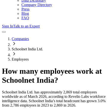
Data Dictionary
Company Directory
Press
Blog
FAQ
Sign In
Talk to an Expert
Companies
Schoolnet India Ltd.
Employees
How many employees work at
Schoolnet India
?
Schoolnet India Ltd.
has approximately
2,869
total employees
worldwide as of
March 2026
, according to Revelio Labs workforce
intelligence data.
Schoolnet India
’s total headcount has
grown
3.0%
from 2,786 employees in 2023 to 2,869 in 2026
.