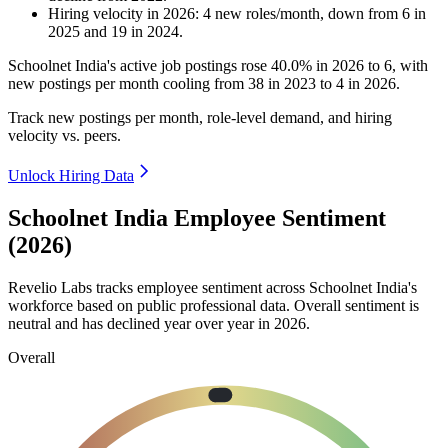
Hiring velocity
in
2026
:
4
new roles/month
,
down
from
6
in
2025
and
19
in
2024
.
Schoolnet India's active job postings rose
40.0%
in
2026
to
6
, with
new postings per month cooling from
38
in
2023
to
4
in
2026
.
Track new postings per month, role-level demand, and hiring
velocity vs. peers.
Unlock Hiring Data
Schoolnet India Employee Sentiment
(2026)
Revelio Labs tracks employee sentiment across Schoolnet India's
workforce based on public professional data. Overall sentiment is
neutral and has declined year over year in
2026
.
Overall