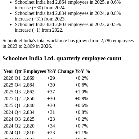
Schoolnet India
had
2,864
employees in
2025
, a
0.6
%
increase
(
+
30
)
from
2024
.
Schoolnet India
had
2,834
employees in
2024
, a
0.8
%
increase
(
+
31
)
from
2023
.
Schoolnet India
had
2,803
employees in
2023
, a
0.5
%
increase
(
+
1
)
from
2022
.
Schoolnet India's total workforce has grown from
2,786
employees
in
2023
to
2,869
in
2026
.
Schoolnet India Ltd. quarterly employee count
Year
Qtr
Employees
YoY Change
YoY %
2026
Q1
2,869
+29
+0.2%
2025
Q4
2,864
+30
+0.6%
2025
Q3
2,862
+37
+1.0%
2025
Q2
2,850
+30
+0.8%
2025
Q1
2,840
+30
+0.6%
2024
Q4
2,834
+31
+0.8%
2024
Q3
2,825
+23
+0.2%
2024
Q2
2,820
+34
+0.7%
2024
Q1
2,810
+23
+1.1%