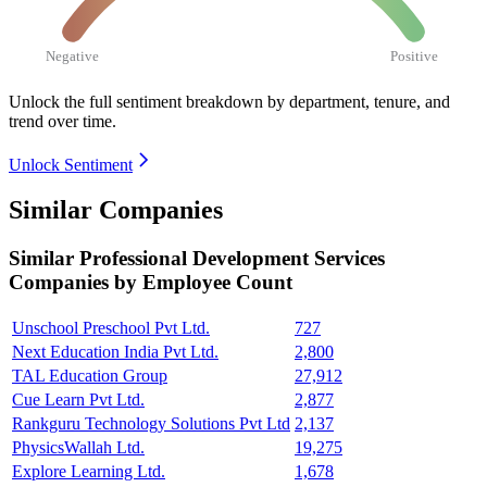
Negative
Positive
Unlock the full sentiment breakdown
by department, tenure, and
trend over time.
Unlock Sentiment
Similar Companies
Similar
Professional Development Services
Companies by Employee Count
Unschool Preschool Pvt Ltd.
727
Next Education India Pvt Ltd.
2,800
TAL Education Group
27,912
Cue Learn Pvt Ltd.
2,877
Rankguru Technology Solutions Pvt Ltd
2,137
PhysicsWallah Ltd.
19,275
Explore Learning Ltd.
1,678