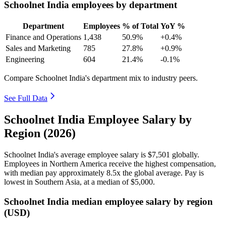
Schoolnet India employees by department
Department
Employees
% of Total
YoY %
Finance and Operations
1,438
50.9%
+0.4%
Sales and Marketing
785
27.8%
+0.9%
Engineering
604
21.4%
-0.1%
Compare Schoolnet India's department mix to industry peers.
See Full Data
Schoolnet India Employee Salary by
Region (2026)
Schoolnet India's average employee salary is
$7,501
globally.
Employees in Northern America receive the highest compensation,
with median pay approximately
8
.5x the global average. Pay is
lowest in Southern Asia, at a median of
$5,000
.
Schoolnet India median employee salary by region
(USD)