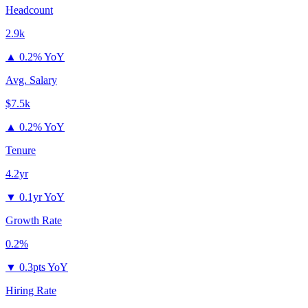
Headcount
2.9k
▲
0.2% YoY
Avg. Salary
$7.5k
▲
0.2% YoY
Tenure
4.2yr
▼
0.1yr YoY
Growth Rate
0.2%
▼
0.3pts YoY
Hiring Rate