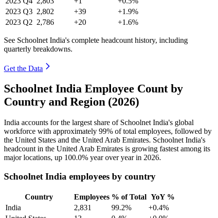
2023
Q4
2,803
+1
+0.5%
2023
Q3
2,802
+39
+1.9%
2023
Q2
2,786
+20
+1.6%
See Schoolnet India's complete headcount history, including
quarterly breakdowns.
Get the Data
Schoolnet India Employee Count by
Country and Region (2026)
India accounts for the largest share of Schoolnet India's global
workforce with approximately
99%
of total employees, followed by
the United States and the United Arab Emirates. Schoolnet India's
headcount in the United Arab Emirates is growing fastest among its
major locations, up
100.0%
year over year in
2026
.
Schoolnet India employees by country
Country
Employees
% of Total
YoY %
India
2,831
99.2%
+0.4%