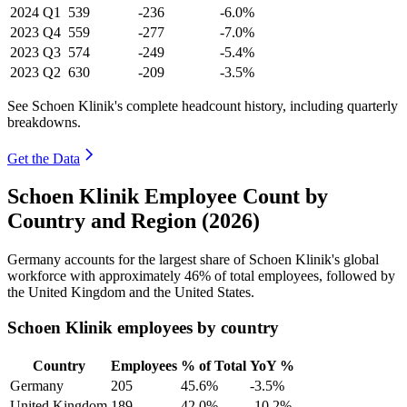
2024
Q1
539
-236
-6.0%
2023
Q4
559
-277
-7.0%
2023
Q3
574
-249
-5.4%
2023
Q2
630
-209
-3.5%
See Schoen Klinik's complete headcount history, including quarterly
breakdowns.
Get the Data
Schoen Klinik Employee Count by
Country and Region (2026)
Germany accounts for the largest share of Schoen Klinik's global
workforce with approximately
46%
of total employees, followed by
the United Kingdom and the United States.
Schoen Klinik employees by country
Country
Employees
% of Total
YoY %
Germany
205
45.6%
-3.5%
United Kingdom
189
42.0%
-10.2%