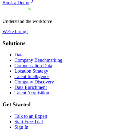
Book a Demo
Understand the workforce
We’re hiring!
Solutions
Data
Company Benchmarking
Compensation Data
Location Strategy
Talent Intelligence
Company Discovery
Data Enrichment
Talent Acquisition
Get Started
Talk to an Expert
Start Free Trial
Sign In