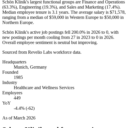
Schön Klinik's largest functional groups are Finance and Operations
(
63.3%
), Engineering (
19.3%
), and Sales and Marketing (
17.4%
).
Median employee tenure is
3.1 years
. The average salary is
$71,578,
ranging from a median of
$59,000
in Western Europe to
$50,000
in
Northern Europe.
Schön Klinik's active job postings fell
200.0%
in
2026
to
0
, with
new postings per month cooling from
27
in
2023
to
0
in
2026
.
Overall employee sentiment is neutral but improving.
Sourced from Revelio Labs workforce data.
Headquarters
Munich, Germany
Founded
1985
Industry
Healthcare and Wellness Services
Employees
449
YoY
-4.4% (-62)
As of
March 2026