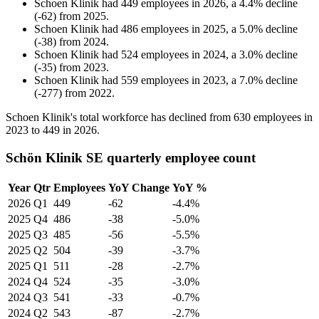
Schoen Klinik
had
449
employees in
2026
, a
4.4
%
decline
(
-
62
)
from
2025
.
Schoen Klinik
had
486
employees in
2025
, a
5.0
%
decline
(
-
38
)
from
2024
.
Schoen Klinik
had
524
employees in
2024
, a
3.0
%
decline
(
-
35
)
from
2023
.
Schoen Klinik
had
559
employees in
2023
, a
7.0
%
decline
(
-
277
)
from
2022
.
Schoen Klinik's total workforce has declined from
630
employees in
2023
to
449
in
2026
.
Schön Klinik SE quarterly employee count
Year
Qtr
Employees
YoY Change
YoY %
2026
Q1
449
-62
-4.4%
2025
Q4
486
-38
-5.0%
2025
Q3
485
-56
-5.5%
2025
Q2
504
-39
-3.7%
2025
Q1
511
-28
-2.7%
2024
Q4
524
-35
-3.0%
2024
Q3
541
-33
-0.7%
2024
Q2
543
-87
-2.7%