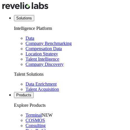
Solutions
Intelligence Platform
Data
Company Benchmarking
Compensation Data
Location Strategy
Talent Intelligence
Company Discovery
Talent Solutions
Data Enrichment
Talent Acquisition
Products
Explore Products
Terminal
NEW
COSMOS
Consulting