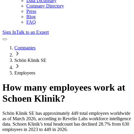
Data Dictionary
Company Directory
Press
Blog
FAQ
Sign In
Talk to an Expert
Companies
Schön Klinik SE
Employees
How many employees work at
Schoen Klinik
?
Schön Klinik SE
has approximately
449
total employees worldwide
as of
March 2026
, according to Revelio Labs workforce intelligence
data.
Schoen Klinik
’s total headcount has
declined
28.7%
from 630
employees in 2023 to 449 in 2026
.