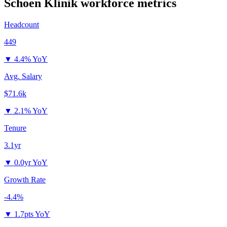
Schoen Klinik
workforce metrics
Headcount
449
▼
4.4% YoY
Avg. Salary
$71.6k
▼
2.1% YoY
Tenure
3.1yr
▼
0.0yr YoY
Growth Rate
-4.4%
▼
1.7pts YoY