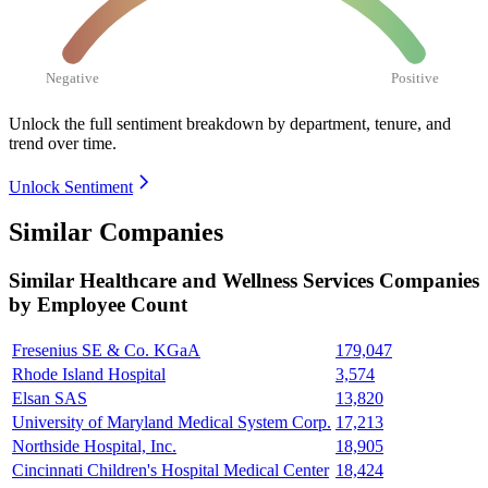
Negative
Positive
Unlock the full sentiment breakdown
by department, tenure, and
trend over time.
Unlock Sentiment
Similar Companies
Similar
Healthcare and Wellness Services
Companies
by Employee Count
Fresenius SE & Co. KGaA
179,047
Rhode Island Hospital
3,574
Elsan SAS
13,820
University of Maryland Medical System Corp.
17,213
Northside Hospital, Inc.
18,905
Cincinnati Children's Hospital Medical Center
18,424