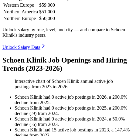
Western Europe
$59,000
Northern America
$51,000
Northern Europe
$50,000
Unlock salary by role, level, and city — and compare to Schoen
Klinik's industry peers.
Unlock Salary Data
Schoen Klinik Job Openings and Hiring
Trends (2023-2026)
Interactive chart of
Schoen Klinik
annual active job
postings from
2023
to
2026
.
Schoen Klinik
had
0
active job postings in
2026
, a
200.0
%
decline
from
2025
.
Schoen Klinik
had
0
active job postings in
2025
, a
200.0
%
decline
(
-
9
)
from
2024
.
Schoen Klinik
had
9
active job postings in
2024
, a
50.0
%
decline
(
-
6
)
from
2023
.
Schoen Klinik
had
15
active job postings in
2023
, a
147.4
%
decline
from
2022
.