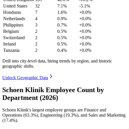
United States
32
7.1%
-5.1%
Honduras
7
1.6%
+0.0%
Netherlands
4
0.9%
+0.0%
Philippines
3
0.7%
+0.0%
Belgium
2
0.5%
+0.0%
Switzerland
2
0.5%
+0.0%
Ireland
2
0.5%
+0.0%
Tanzania
2
0.4%
+0.0%
Drill into city-level data, hiring trends by region, and historic
geographic shifts.
Unlock Geographic Data
Schoen Klinik Employee Count by
Department (2026)
Schoen Klinik's largest employee groups are Finance and
Operations (
63.3%
), Engineering (
19.3%
), and Sales and Marketing
(
17.4%
).