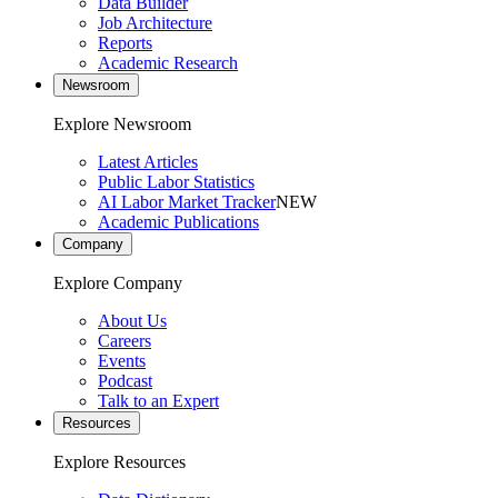
Data Builder
Job Architecture
Reports
Academic Research
Newsroom
Explore Newsroom
Latest Articles
Public Labor Statistics
AI Labor Market Tracker
NEW
Academic Publications
Company
Explore Company
About Us
Careers
Events
Podcast
Talk to an Expert
Resources
Explore Resources