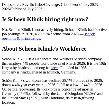
Data source: Revelio Labs
•
Coverage: Global workforce,
2023
–
2026
•
Published
July 2026
Is
Schoen Klinik
hiring right now?
No
,
Schoen Klinik
is
not actively
hiring.
Schoen Klinik
had
0
active
job postings in
2026
, a
200.0
%
decline
from
2025
—
see job
openings & hiring trends
.
About
Schoen Klinik
’s Workforce
Schön Klinik SE is a Healthcare and Wellness Services company
that employs
449
people worldwide as of March
2026
. It is the 10th-
largest by headcount among its
peers
. Founded in
1985
, the
company is headquartered in Munich, Germany.
Schön Klinik's workforce has declined
28.7%
from
2023
to
2026
,
down
4.4%
year over year in
2026
. It fell to a low of
449
in
2026
Q1 before recovering. Its workforce is concentrated most in
Germany (
45.6%
), followed by the United Kingdom (
42.0%
) and
the United States (
7.1%
), with Honduras, its fastest-growing
location.