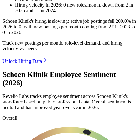
Hiring velocity
in
2026
:
0
new roles/month
,
down
from
2
in
2025
and
11
in
2024
.
Schoen Klinik's hiring is slowing: active job postings fell
200.0%
in
2026
to
0
, with new postings per month cooling from
27
in
2023
to
0
in
2026
.
Track new postings per month, role-level demand, and hiring
velocity vs. peers.
Unlock Hiring Data
Schoen Klinik Employee Sentiment
(2026)
Revelio Labs tracks employee sentiment across Schoen Klinik's
workforce based on public professional data. Overall sentiment is
neutral and has improved year over year in
2026
.
Overall