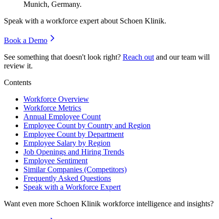
Munich, Germany.
Speak with a workforce expert about
Schoen Klinik
.
Book a Demo
See something that doesn't look right?
Reach out
and our team will
review it.
Contents
Workforce Overview
Workforce Metrics
Annual Employee Count
Employee Count by Country and Region
Employee Count by Department
Employee Salary by Region
Job Openings and Hiring Trends
Employee Sentiment
Similar Companies (Competitors)
Frequently Asked Questions
Speak with a Workforce Expert
Want even more
Schoen Klinik
workforce intelligence and insights?