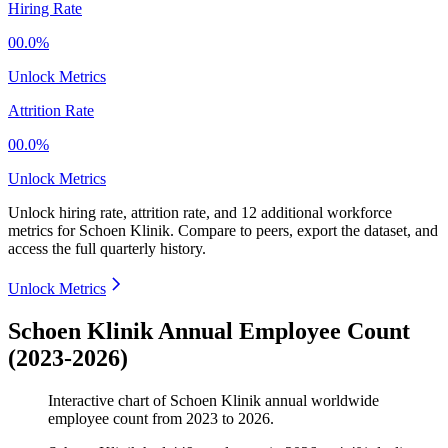
Hiring Rate
00.0%
Unlock Metrics
Attrition Rate
00.0%
Unlock Metrics
Unlock hiring rate, attrition rate, and 12 additional workforce
metrics for
Schoen Klinik
.
Compare to peers, export the dataset, and
access the full quarterly history.
Unlock Metrics
Schoen Klinik Annual Employee Count
(2023-2026)
Interactive chart of
Schoen Klinik
annual worldwide
employee count from
2023
to
2026
.