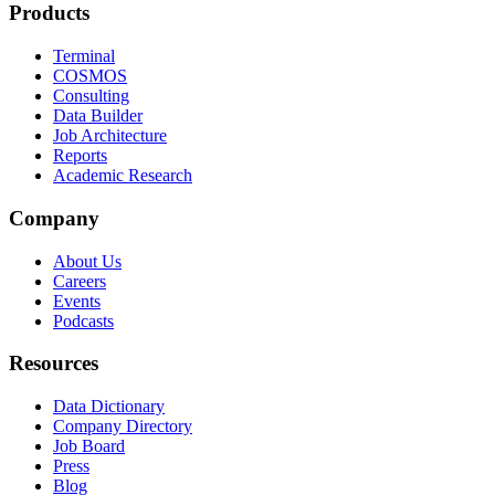
Products
Terminal
COSMOS
Consulting
Data Builder
Job Architecture
Reports
Academic Research
Company
About Us
Careers
Events
Podcasts
Resources
Data Dictionary
Company Directory
Job Board
Press
Blog