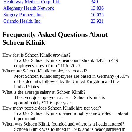
Healthway Medical Corp. Ltd.
349
Allegheny Health Network
13,836
Surgery Partners, Inc.
16,035
Orlando Health, Inc.
23,921
Frequently Asked Questions About
Schoen Klinik
How fast is Schoen Klinik growing?
In
2026
, Schoen Klinik's headcount shrank
4.4%
to
449
employees, down from
511
in
2025
.
Where are Schoen Klinik employees located?
Most Schoen Klinik employees are based in Germany (
45.6%
of headcount), followed by the United Kingdom and the
United States.
What is the average salary at Schoen Klinik?
The average employee salary at Schoen Klinik is
approximately
$71.6
k per year.
How many people does Schoen Klinik hire per year?
In
2026
, Schoen Klinik opened roughly
0
new roles — about
0
per month.
When was Schoen Klinik founded and where is it headquartered?
Schoen Klinik was founded in
1985
and is headquartered in