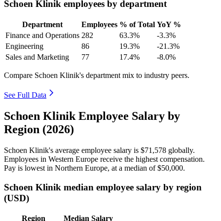
Schoen Klinik employees by department
Department
Employees
% of Total
YoY %
Finance and Operations
282
63.3%
-3.3%
Engineering
86
19.3%
-21.3%
Sales and Marketing
77
17.4%
-8.0%
Compare Schoen Klinik's department mix to industry peers.
See Full Data
Schoen Klinik Employee Salary by
Region (2026)
Schoen Klinik's average employee salary is
$71,578
globally.
Employees in Western Europe receive the highest compensation.
Pay is lowest in Northern Europe, at a median of
$50,000
.
Schoen Klinik median employee salary by region
(USD)
Region
Median Salary