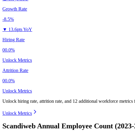
Growth Rate
-8.5%
▼
13.6pts YoY
Hiring Rate
00.0%
Unlock Metrics
Attrition Rate
00.0%
Unlock Metrics
Unlock hiring rate, attrition rate, and 12 additional workforce metrics
Unlock Metrics
Scandiweb Annual Employee Count (2023-