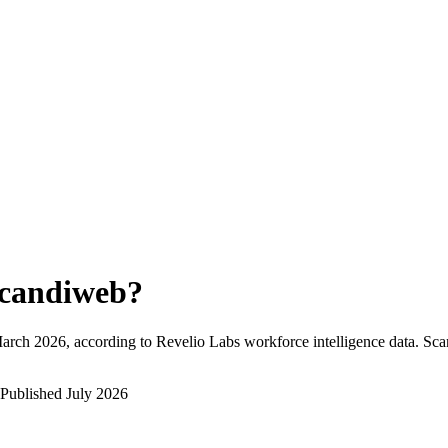
candiweb
?
arch 2026
, according to Revelio Labs workforce intelligence data.
Sca
Published
July 2026