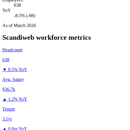
638
YoY
-8.5% (-98)
As of
March 2026
Scandiweb
workforce metrics
Headcount
638
▼
8.5% YoY
Avg. Salary
$36.7k
▲
1.2% YoY
Tenure
3.1yr
▲
0.0yr YoY