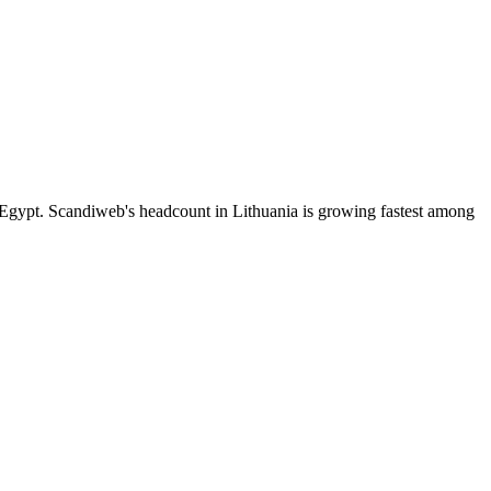
Egypt. Scandiweb's headcount in Lithuania is growing fastest among