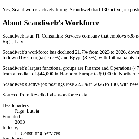
Yes
,
Scandiweb
is
actively
hiring.
Scandiweb
had
130
active job post
About
Scandiweb
’s Workforce
Scandiweb is an IT Consulting Services company that employs
638
p
Riga, Latvia.
Scandiweb's workforce has declined
21.7%
from
2023
to
2026
, dow
followed by Georgia (
16.2%
) and Egypt (
8.3%
), with Lithuania, its f
Scandiweb's largest functional groups are Finance and Operations (
4
from a median of
$44,000
in Northern Europe to
$9,000
in Northern A
Scandiweb's active job postings rose
22.2%
in
2026
to
130
, with new
Sourced from Revelio Labs workforce data.
Headquarters
Riga, Latvia
Founded
2003
Industry
IT Consulting Services
Employees