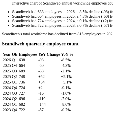
Interactive chart of
Scandiweb
annual worldwide employee co
Scandiweb
had
638
employees in
2026
, a
8.5
%
decline
(
-
98
)
f
Scandiweb
had
664
employees in
2025
, a
4.3
%
decline
(
-
60
)
f
Scandiweb
had
724
employees in
2024
, a
0.1
%
decline
(
+
2
)
f
Scandiweb
had
722
employees in
2023
, a
0.7
%
decline
(
-
57
)
f
Scandiweb's total workforce has declined from
815
employees in
202
Scandiweb quarterly employee count
Year
Qtr
Employees
YoY Change
YoY %
2026
Q1
638
-98
-8.5%
2025
Q4
664
-60
-4.3%
2025
Q3
689
-38
-2.1%
2025
Q2
748
+52
+5.1%
2025
Q1
736
+54
+5.1%
2024
Q4
724
+2
-0.1%
2024
Q3
727
-16
-1.0%
2024
Q2
696
-119
-7.0%
2024
Q1
682
-144
-8.6%
2023
Q4
722
-57
-0.7%