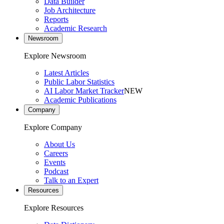
Data Builder
Job Architecture
Reports
Academic Research
Newsroom
Explore Newsroom
Latest Articles
Public Labor Statistics
AI Labor Market Tracker
NEW
Academic Publications
Company
Explore Company
About Us
Careers
Events
Podcast
Talk to an Expert
Resources
Explore Resources