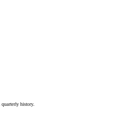
 quarterly history.