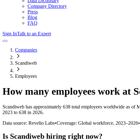
Data Dictionary
Company Directory
Press
Blog
FAQ
Sign In
Talk to an Expert
Companies
Scandiweb
Employees
How many employees work at
S
Scandiweb
has approximately
638
total employees worldwide as of
M
2023 to 638 in 2026
.
Data source: Revelio Labs
•
Coverage: Global workforce,
2023
–
2026
•
Is
Scandiweb
hiring right now?