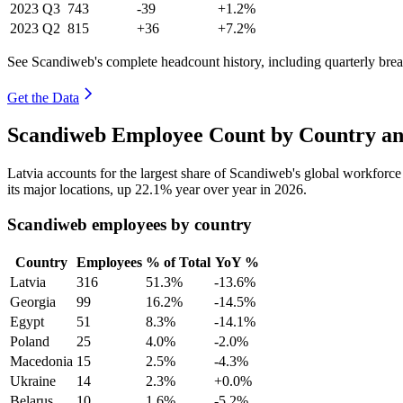
2023
Q3
743
-39
+1.2%
2023
Q2
815
+36
+7.2%
See Scandiweb's complete headcount history, including quarterly br
Get the Data
Scandiweb Employee Count by Country an
Latvia accounts for the largest share of Scandiweb's global workforc
its major locations, up
22.1%
year over year in
2026
.
Scandiweb employees by country
Country
Employees
% of Total
YoY %
Latvia
316
51.3%
-13.6%
Georgia
99
16.2%
-14.5%
Egypt
51
8.3%
-14.1%
Poland
25
4.0%
-2.0%
Macedonia
15
2.5%
-4.3%
Ukraine
14
2.3%
+0.0%
Belarus
10
1.6%
-5.2%