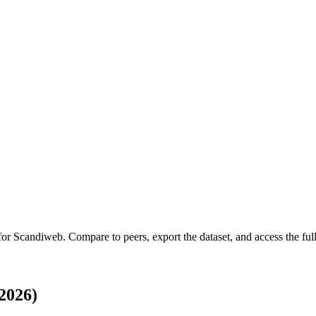
 for
Scandiweb
.
Compare to peers, export the dataset, and access the full
2026)