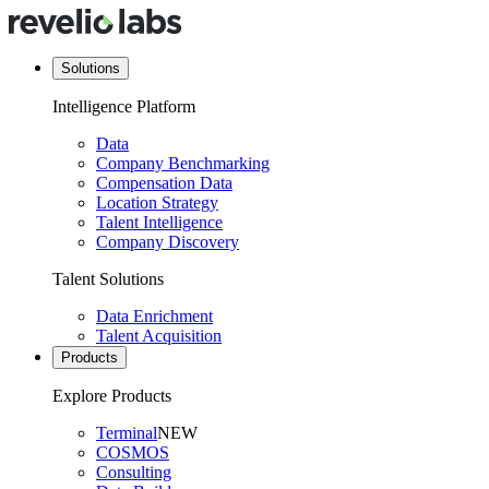
Solutions
Intelligence Platform
Data
Company Benchmarking
Compensation Data
Location Strategy
Talent Intelligence
Company Discovery
Talent Solutions
Data Enrichment
Talent Acquisition
Products
Explore Products
Terminal
NEW
COSMOS
Consulting