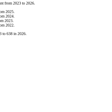
unt from
2023
to
2026
.
rom
2025
.
rom
2024
.
rom
2023
.
rom
2022
.
3
to
638
in
2026
.