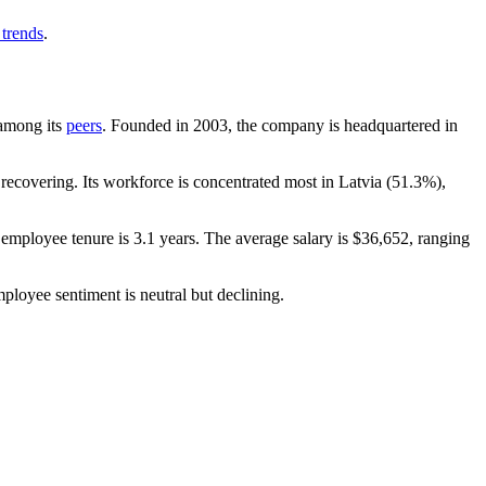
 trends
.
 among its
peers
. Founded in
2003
, the company is headquartered in
ecovering. Its workforce is concentrated most in Latvia (
51.3%
),
 employee tenure is
3.1 years
. The average salary is
$36,652,
ranging
mployee sentiment is neutral but declining.