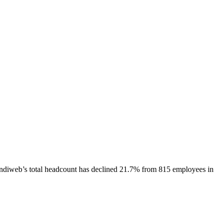
ndiweb
’s total headcount has
declined
21.7%
from 815 employees in