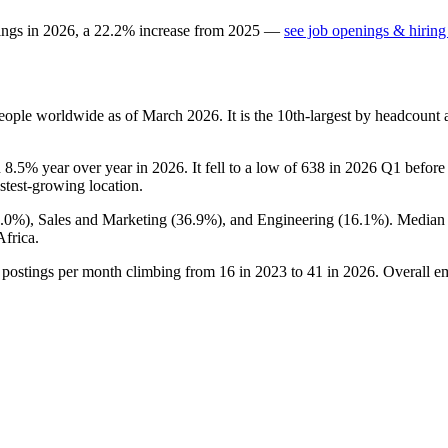
ings in
2026
, a
22.2
%
increase
from
2025
—
see job openings & hiring
eople worldwide as of March
2026
. It is the 10th-largest by headcount
n
8.5%
year over year in
2026
. It fell to a low of
638
in
2026
Q1 before r
astest-growing location.
7.0%
), Sales and Marketing (
36.9%
), and Engineering (
16.1%
). Median
frica.
 postings per month climbing from
16
in
2023
to
41
in
2026
. Overall e