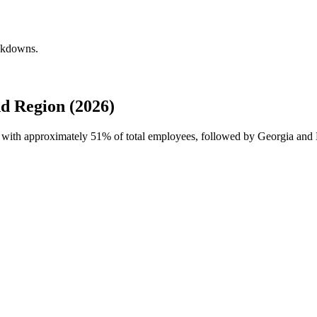
eakdowns.
d Region (2026)
e with approximately
51%
of total employees, followed by Georgia and 