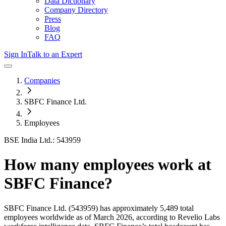
Data Dictionary
Company Directory
Press
Blog
FAQ
Sign In
Talk to an Expert
Companies
SBFC Finance Ltd.
Employees
BSE India Ltd.: 543959
How many employees work at
SBFC Finance
?
SBFC Finance Ltd.
(543959)
has approximately
5,489
total
employees worldwide as of
March 2026
, according to Revelio Labs