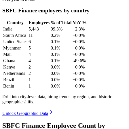
SBFC Finance employees by country
Country
Employees
% of Total
YoY %
India
5,443
99.3%
+2.3%
South Africa
11
0.2%
+0.0%
United States
6
0.1%
+0.0%
Myanmar
5
0.1%
+0.0%
Mali
4
0.1%
+0.0%
Ghana
4
0.1%
-49.6%
Kenya
2
0.0%
+0.0%
Netherlands
2
0.0%
+0.0%
Brazil
1
0.0%
+0.0%
Benin
1
0.0%
+0.0%
Drill into city-level data, hiring trends by region, and historic
geographic shifts.
Unlock Geographic Data
SBFC Finance Employee Count by