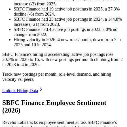
increase
(
-
3
)
from
2025
.
SBFC Finance
had
19
active job postings in
2025
, a
27.3
%
decline
(
-
6
)
from
2024
.
SBFC Finance
had
25
active job postings in
2024
, a
144.8
%
increase
(
+
21
)
from
2023
.
SBFC Finance
had
4
active job postings in
2023
, a
0
%
no
change
from
2022
.
Hiring velocity
in
2026
:
4
new roles/month
,
down
from
7
in
2025
and
10
in
2024
.
SBFC Finance's hiring is accelerating: active job postings rose
20.7%
in
2026
to
16
, with new postings per month climbing from
2
in
2023
to
4
in
2026
.
Track new postings per month, role-level demand, and hiring
velocity vs. peers.
Unlock Hiring Data
SBFC Finance Employee Sentiment
(2026)
Revelio Labs tracks employee sentiment across SBFC Finance's