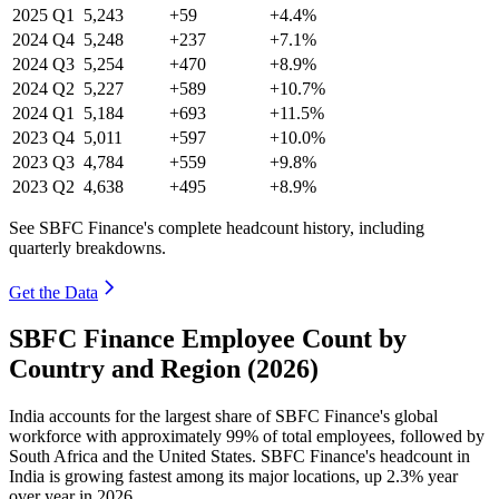
2025
Q1
5,243
+59
+4.4%
2024
Q4
5,248
+237
+7.1%
2024
Q3
5,254
+470
+8.9%
2024
Q2
5,227
+589
+10.7%
2024
Q1
5,184
+693
+11.5%
2023
Q4
5,011
+597
+10.0%
2023
Q3
4,784
+559
+9.8%
2023
Q2
4,638
+495
+8.9%
See SBFC Finance's complete headcount history, including
quarterly breakdowns.
Get the Data
SBFC Finance Employee Count by
Country and Region (2026)
India accounts for the largest share of SBFC Finance's global
workforce with approximately
99%
of total employees, followed by
South Africa and the United States. SBFC Finance's headcount in
India is growing fastest among its major locations, up
2.3%
year
over year in
2026
.