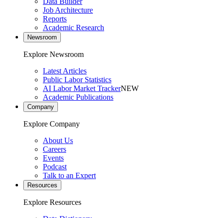
Data Builder
Job Architecture
Reports
Academic Research
Newsroom
Explore Newsroom
Latest Articles
Public Labor Statistics
AI Labor Market Tracker
NEW
Academic Publications
Company
Explore Company
About Us
Careers
Events
Podcast
Talk to an Expert
Resources
Explore Resources