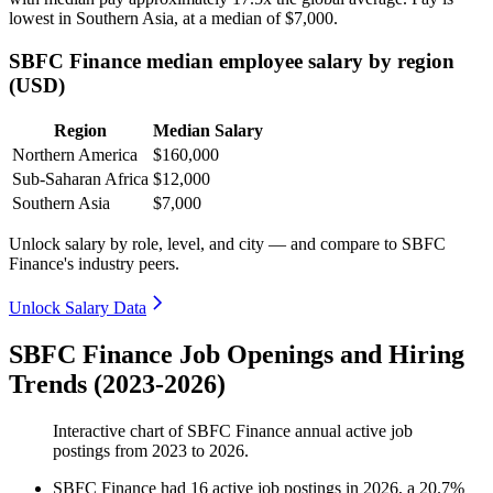
lowest in Southern Asia, at a median of
$7,000
.
SBFC Finance median employee salary by region
(USD)
Region
Median Salary
Northern America
$160,000
Sub-Saharan Africa
$12,000
Southern Asia
$7,000
Unlock salary by role, level, and city — and compare to SBFC
Finance's industry peers.
Unlock Salary Data
SBFC Finance Job Openings and Hiring
Trends (2023-2026)
Interactive chart of
SBFC Finance
annual active job
postings from
2023
to
2026
.
SBFC Finance
had
16
active job postings in
2026
, a
20.7
%