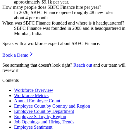
approximately
$9.1
k per year.
How many people does SBFC Finance hire per year?
In
2026
, SBFC Finance opened roughly
48
new roles —
about
4
per month.
When was SBFC Finance founded and where is it headquartered?
SBFC Finance was founded in
2008
and is headquartered in
Mumbai, India.
Speak with a workforce expert about
SBFC Finance
.
Book a Demo
See something that doesn't look right?
Reach out
and our team will
review it.
Contents
Workforce Overview
Workforce Metrics
Annual Employee Count
Employee Count by Country and Region
Employee Count by Department
Employee Salary by Region
Job Openings and Hiring Trends
Employee Sentiment