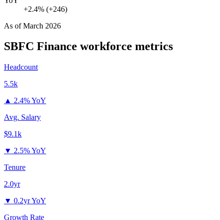
YoY
+2.4% (+246)
As of
March 2026
SBFC Finance
workforce metrics
Headcount
5.5k
▲
2.4% YoY
Avg. Salary
$9.1k
▼
2.5% YoY
Tenure
2.0yr
▼
0.2yr YoY
Growth Rate