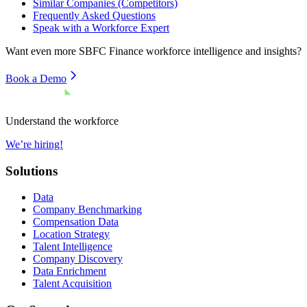
Similar Companies (Competitors)
Frequently Asked Questions
Speak with a Workforce Expert
Want even more
SBFC Finance
workforce intelligence and insights?
Book a Demo
Understand the workforce
We’re hiring!
Solutions
Data
Company Benchmarking
Compensation Data
Location Strategy
Talent Intelligence
Company Discovery
Data Enrichment
Talent Acquisition