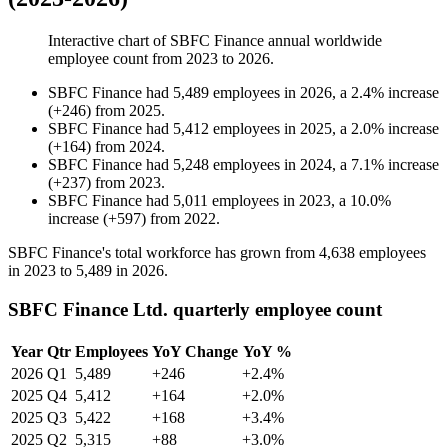
Interactive chart of
SBFC Finance
annual worldwide
employee count from
2023
to
2026
.
SBFC Finance
had
5,489
employees in
2026
, a
2.4
%
increase
(
+
246
)
from
2025
.
SBFC Finance
had
5,412
employees in
2025
, a
2.0
%
increase
(
+
164
)
from
2024
.
SBFC Finance
had
5,248
employees in
2024
, a
7.1
%
increase
(
+
237
)
from
2023
.
SBFC Finance
had
5,011
employees in
2023
, a
10.0
%
increase
(
+
597
)
from
2022
.
SBFC Finance's total workforce has grown from
4,638
employees
in
2023
to
5,489
in
2026
.
SBFC Finance Ltd. quarterly employee count
Year
Qtr
Employees
YoY Change
YoY %
2026
Q1
5,489
+246
+2.4%
2025
Q4
5,412
+164
+2.0%
2025
Q3
5,422
+168
+3.4%
2025
Q2
5,315
+88
+3.0%