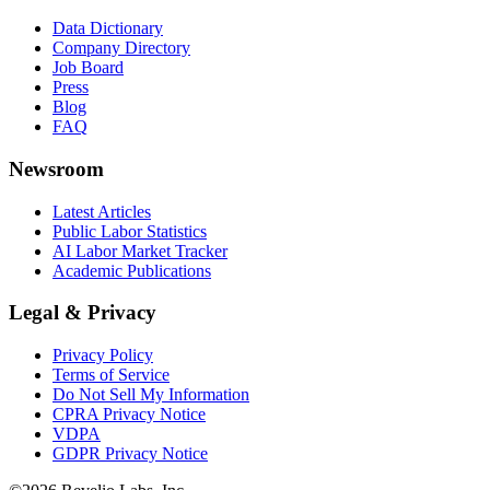
Data Dictionary
Company Directory
Job Board
Press
Blog
FAQ
Newsroom
Latest Articles
Public Labor Statistics
AI Labor Market Tracker
Academic Publications
Legal & Privacy
Privacy Policy
Terms of Service
Do Not Sell My Information
CPRA Privacy Notice
VDPA
GDPR Privacy Notice