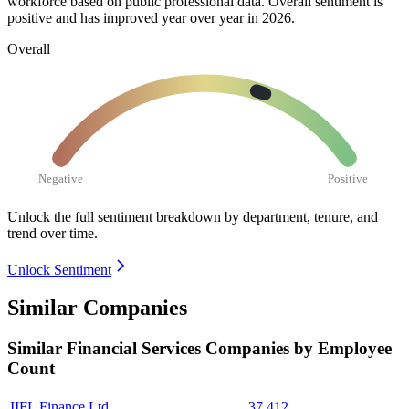
workforce based on public professional data. Overall sentiment is
positive and has improved year over year in
2026
.
Overall
Negative
Positive
Unlock the full sentiment breakdown
by department, tenure, and
trend over time.
Unlock Sentiment
Similar Companies
Similar
Financial Services
Companies by Employee
Count
IIFL Finance Ltd.
37,412