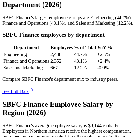
Department (2026)
SBFC Finance's largest employee groups are Engineering (
44.7%
),
Finance and Operations (
43.1%
), and Sales and Marketing (
12.2%
).
SBFC Finance employees by department
Department
Employees
% of Total
YoY %
Engineering
2,438
44.7%
+2.5%
Finance and Operations
2,352
43.1%
+2.4%
Sales and Marketing
667
12.2%
-0.9%
Compare SBFC Finance's department mix to industry peers.
See Full Data
SBFC Finance Employee Salary by
Region (2026)
SBFC Finance's average employee salary is
$9,144
globally.
Employees in Northern America receive the highest compensation,
with median pay approximately
17
.5x the global average. Pay is