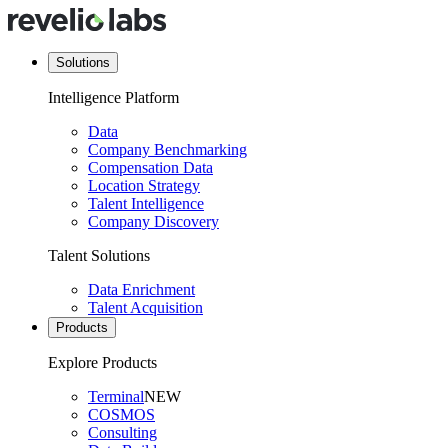
Solutions
Intelligence Platform
Data
Company Benchmarking
Compensation Data
Location Strategy
Talent Intelligence
Company Discovery
Talent Solutions
Data Enrichment
Talent Acquisition
Products
Explore Products
Terminal
NEW
COSMOS
Consulting