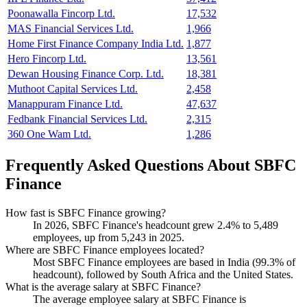
Poonawalla Fincorp Ltd.
17,532
MAS Financial Services Ltd.
1,966
Home First Finance Company India Ltd.
1,877
Hero Fincorp Ltd.
13,561
Dewan Housing Finance Corp. Ltd.
18,381
Muthoot Capital Services Ltd.
2,458
Manappuram Finance Ltd.
47,637
Fedbank Financial Services Ltd.
2,315
360 One Wam Ltd.
1,286
Frequently Asked Questions About SBFC
Finance
How fast is SBFC Finance growing?
In
2026
, SBFC Finance's headcount grew
2.4%
to
5,489
employees, up from
5,243
in
2025
.
Where are SBFC Finance employees located?
Most SBFC Finance employees are based in India (
99.3%
of
headcount), followed by South Africa and the United States.
What is the average salary at SBFC Finance?
The average employee salary at SBFC Finance is