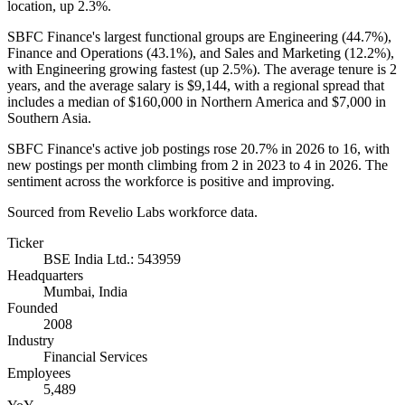
location, up
2.3%
.
SBFC Finance's largest functional groups are Engineering (
44.7%
),
Finance and Operations (
43.1%
), and Sales and Marketing (
12.2%
),
with Engineering growing fastest (up
2.5%
). The average tenure is
2
years
, and the average salary is
$9,144,
with a regional spread that
includes a median of
$160,000
in Northern America and
$7,000
in
Southern Asia.
SBFC Finance's active job postings rose
20.7%
in
2026
to
16
, with
new postings per month climbing from
2
in
2023
to
4
in
2026
. The
sentiment across the workforce is positive and improving.
Sourced from Revelio Labs workforce data.
Ticker
BSE India Ltd.: 543959
Headquarters
Mumbai, India
Founded
2008
Industry
Financial Services
Employees
5,489