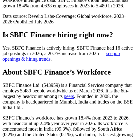
workforce intelligence data.
SBFC Finance
’s total headcount has
grown
18.4%
from 4,638 employees in 2023 to 5,489 in 2026
.
Data source: Revelio Labs
•
Coverage: Global workforce,
2023
–
2026
•
Published
July 2026
Is
SBFC Finance
hiring right now?
Yes
,
SBFC Finance
is
actively
hiring.
SBFC Finance
had
16
active
job postings in
2026
, a
20.7
%
increase
from
2025
—
see job
openings & hiring trends
.
About
SBFC Finance
’s Workforce
SBFC Finance Ltd. (
543959
) is a Financial Services company that
employs
5,489
people worldwide as of March
2026
. It is the 6th-
largest by headcount among its
peers
. Founded in
2008
, the
company is headquartered in Mumbai, India and trades on the BSE
India Ltd..
SBFC Finance's workforce has grown
18.4%
from
2023
to
2026
,
with headcount up
2.4%
year over year in
2026
. Its workforce is
concentrated most in India (
99.3%
), followed by South Africa
(
0.2%
) and the United States (
0.1%
), with India, its fastest-growing