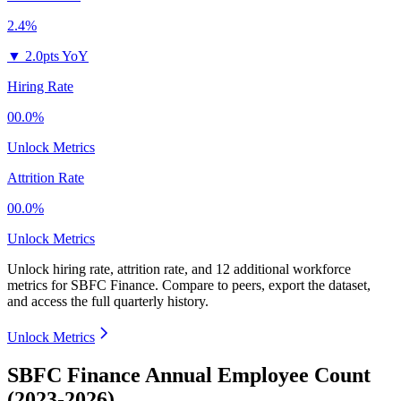
2.4%
▼
2.0pts YoY
Hiring Rate
00.0%
Unlock Metrics
Attrition Rate
00.0%
Unlock Metrics
Unlock hiring rate, attrition rate, and 12 additional workforce
metrics for
SBFC Finance
.
Compare to peers, export the dataset,
and access the full quarterly history.
Unlock Metrics
SBFC Finance Annual Employee Count
(2023-2026)