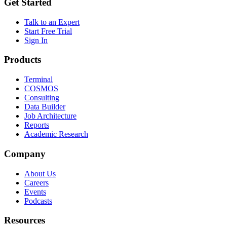
Get Started
Talk to an Expert
Start Free Trial
Sign In
Products
Terminal
COSMOS
Consulting
Data Builder
Job Architecture
Reports
Academic Research
Company
About Us
Careers
Events
Podcasts
Resources