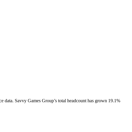
ce data.
Savvy Games Group
’s total headcount has
grown
19.1%