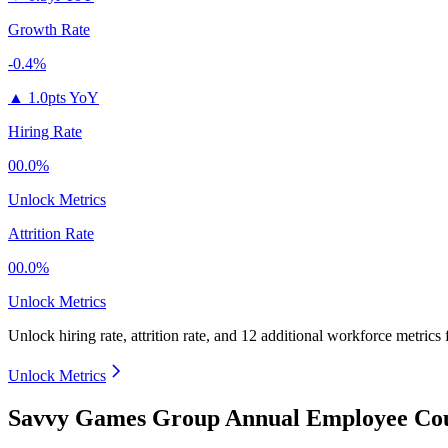
Growth Rate
-0.4%
▲
1.0pts YoY
Hiring Rate
00.0%
Unlock Metrics
Attrition Rate
00.0%
Unlock Metrics
Unlock hiring rate, attrition rate, and 12 additional workforce metrics
Unlock Metrics
Savvy Games Group Annual Employee Cou