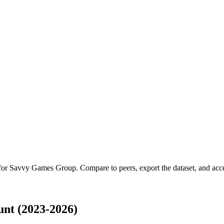
 for
Savvy Games Group
.
Compare to peers, export the dataset, and acces
nt (2023-2026)