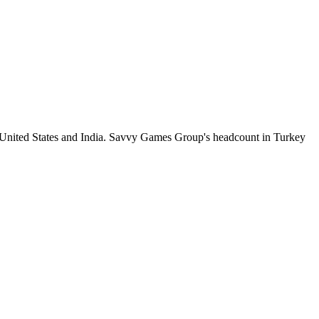
 United States and India. Savvy Games Group's headcount in Turkey