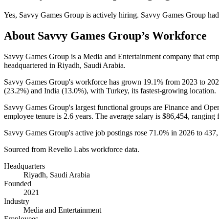
Yes
,
Savvy Games Group
is
actively
hiring.
Savvy Games Group
had
About
Savvy Games Group
’s Workforce
Savvy Games Group is a Media and Entertainment company that em
headquartered in Riyadh, Saudi Arabia.
Savvy Games Group's workforce has grown
19.1%
from
2023
to
202
(
23.2%
) and India (
13.0%
), with Turkey, its fastest-growing location.
Savvy Games Group's largest functional groups are Finance and Oper
employee tenure is
2.6 years
. The average salary is
$86,454,
ranging 
Savvy Games Group's active job postings rose
71.0%
in
2026
to
437
Sourced from Revelio Labs workforce data.
Headquarters
Riyadh, Saudi Arabia
Founded
2021
Industry
Media and Entertainment
Employees