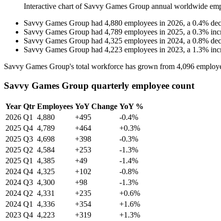
Interactive chart of
Savvy Games Group
annual worldwide emp
Savvy Games Group
had
4,880
employees in
2026
, a
0.4
%
dec
Savvy Games Group
had
4,789
employees in
2025
, a
0.3
%
inc
Savvy Games Group
had
4,325
employees in
2024
, a
0.8
%
dec
Savvy Games Group
had
4,223
employees in
2023
, a
1.3
%
inc
Savvy Games Group's total workforce has grown from
4,096
employe
Savvy Games Group quarterly employee count
Year
Qtr
Employees
YoY Change
YoY %
2026
Q1
4,880
+495
-0.4%
2025
Q4
4,789
+464
+0.3%
2025
Q3
4,698
+398
-0.3%
2025
Q2
4,584
+253
-1.3%
2025
Q1
4,385
+49
-1.4%
2024
Q4
4,325
+102
-0.8%
2024
Q3
4,300
+98
-1.3%
2024
Q2
4,331
+235
+0.6%
2024
Q1
4,336
+354
+1.6%
2023
Q4
4,223
+319
+1.3%