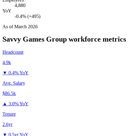
4,880
YoY
-0.4% (+495)
As of
March 2026
Savvy Games Group
workforce metrics
Headcount
4.9k
▼
0.4% YoY
Avg. Salary
$86.5k
▲
3.0% YoY
Tenure
2.6yr
▼
0.5yr YoY