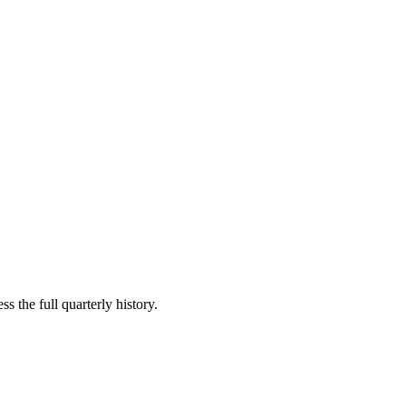
s the full quarterly history.