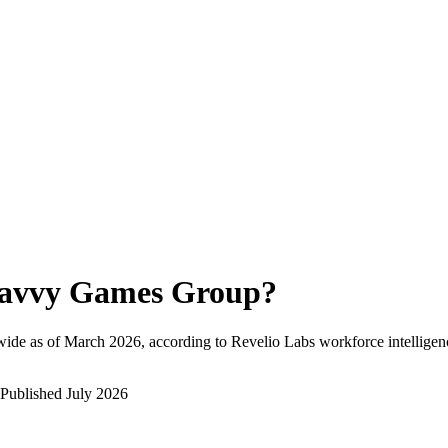
avvy Games Group
?
ide as of
March 2026
, according to Revelio Labs workforce intelligen
Published
July 2026