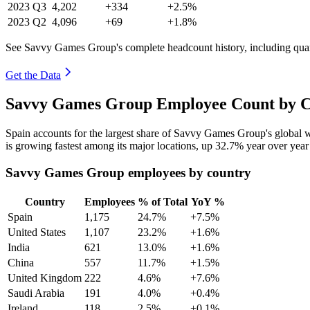
2023
Q3
4,202
+334
+2.5%
2023
Q2
4,096
+69
+1.8%
See Savvy Games Group's complete headcount history, including qua
Get the Data
Savvy Games Group Employee Count by Co
Spain accounts for the largest share of Savvy Games Group's global
is growing fastest among its major locations, up
32.7%
year over year
Savvy Games Group employees by country
Country
Employees
% of Total
YoY %
Spain
1,175
24.7%
+7.5%
United States
1,107
23.2%
+1.6%
India
621
13.0%
+1.6%
China
557
11.7%
+1.5%
United Kingdom
222
4.6%
+7.6%
Saudi Arabia
191
4.0%
+0.4%
Ireland
118
2.5%
+0.1%