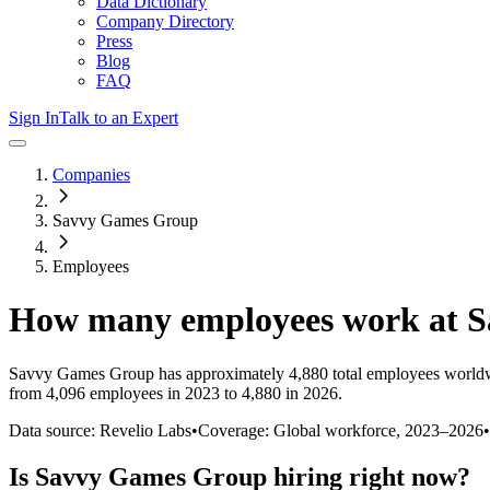
Data Dictionary
Company Directory
Press
Blog
FAQ
Sign In
Talk to an Expert
Companies
Savvy Games Group
Employees
How many employees work at
S
Savvy Games Group
has approximately
4,880
total employees worldw
from 4,096 employees in 2023 to 4,880 in 2026
.
Data source: Revelio Labs
•
Coverage: Global workforce,
2023
–
2026
•
Is
Savvy Games Group
hiring right now?