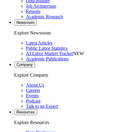
Data Builder
Job Architecture
Reports
Academic Research
Newsroom
Explore Newsroom
Latest Articles
Public Labor Statistics
AI Labor Market Tracker
NEW
Academic Publications
Company
Explore Company
About Us
Careers
Events
Podcast
Talk to an Expert
Resources
Explore Resources