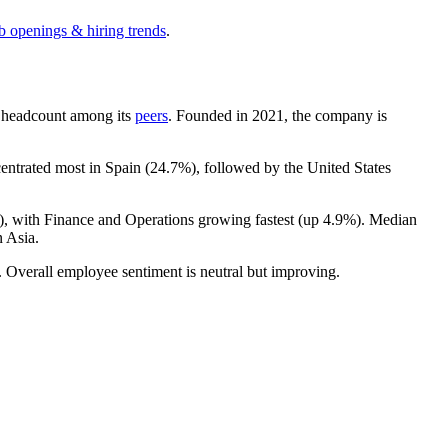
ob openings & hiring trends
.
by headcount among its
peers
. Founded in
2021
, the company is
centrated most in Spain (
24.7%
), followed by the United States
), with Finance and Operations growing fastest (up
4.9%
). Median
 Asia.
. Overall employee sentiment is neutral but improving.