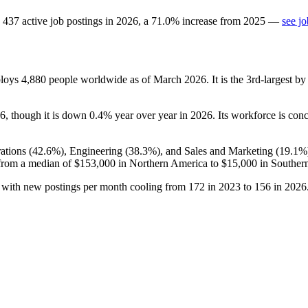
437
active job postings in
2026
, a
71.0
%
increase
from
2025
—
see j
ploys
4,880
people worldwide as of March
2026
. It is the 3rd-largest 
6
, though it is down
0.4%
year over year in
2026
. Its workforce is con
ations (
42.6%
), Engineering (
38.3%
), and Sales and Marketing (
19.1%
from a median of
$153,000
in Northern America to
$15,000
in Southern
, with new postings per month cooling from
172
in
2023
to
156
in
2026