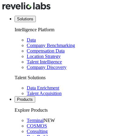
Solutions
Intelligence Platform
Data
Company Benchmarking
Compensation Data
Location Strategy
Talent Intelligence
Company Discovery
Talent Solutions
Data Enrichment
Talent Acquisition
Products
Explore Products
Terminal
NEW
COSMOS
Consulting