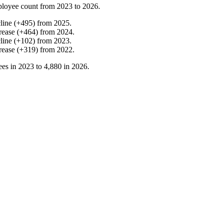
loyee count from
2023
to
2026
.
line
(
+
495
)
from
2025
.
rease
(
+
464
)
from
2024
.
line
(
+
102
)
from
2023
.
rease
(
+
319
)
from
2022
.
es in
2023
to
4,880
in
2026
.