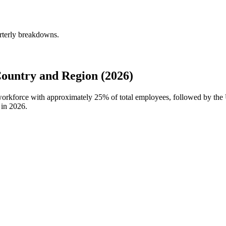
rterly breakdowns.
untry and Region (2026)
 workforce with approximately
25%
of total employees, followed by the
 in
2026
.