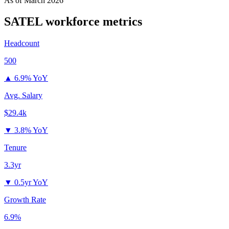
As of
March 2026
SATEL
workforce metrics
Headcount
500
▲
6.9% YoY
Avg. Salary
$29.4k
▼
3.8% YoY
Tenure
3.3yr
▼
0.5yr YoY
Growth Rate
6.9%