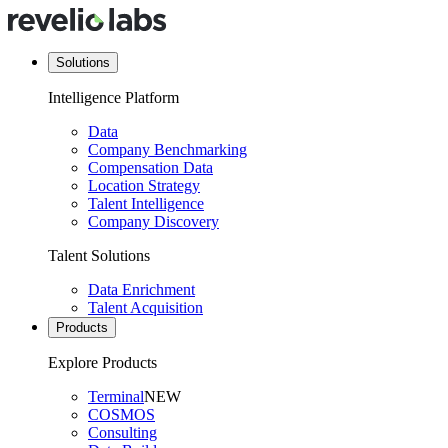
Solutions
Intelligence Platform
Data
Company Benchmarking
Compensation Data
Location Strategy
Talent Intelligence
Company Discovery
Talent Solutions
Data Enrichment
Talent Acquisition
Products
Explore Products
Terminal
NEW
COSMOS
Consulting