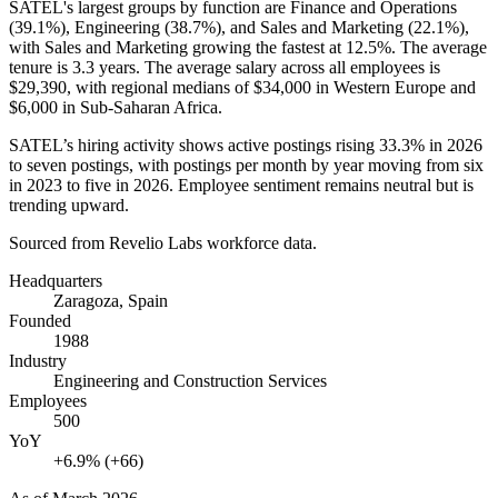
SATEL's largest groups by function are Finance and Operations
(
39.1%
), Engineering (
38.7%
), and Sales and Marketing (
22.1%
),
with Sales and Marketing growing the fastest at
12.5%
. The average
tenure is
3.3 years
. The average salary across all employees is
$29,390,
with regional medians of
$34,000
in Western Europe and
$6,000
in Sub-Saharan Africa.
SATEL’s hiring activity shows active postings rising
33.3%
in
2026
to seven postings, with postings per month by year moving from six
in
2023
to five in
2026
. Employee sentiment remains neutral but is
trending upward.
Sourced from Revelio Labs workforce data.
Headquarters
Zaragoza, Spain
Founded
1988
Industry
Engineering and Construction Services
Employees
500
YoY
+6.9% (+66)