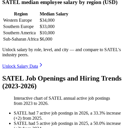
SATEL median employee salary by region (USD)
Region
Median Salary
Western Europe
$34,000
Southern Europe
$33,000
Southern America
$10,000
Sub-Saharan Africa
$6,000
Unlock salary by role, level, and city — and compare to SATEL's
industry peers.
Unlock Salary Data
SATEL Job Openings and Hiring Trends
(2023-2026)
Interactive chart of
SATEL
annual active job postings
from
2023
to
2026
.
SATEL
had
7
active job postings in
2026
, a
33.3
%
increase
(
+
2
)
from
2025
.
SATEL
had
5
active job postings in
2025
, a
50.0
%
increase