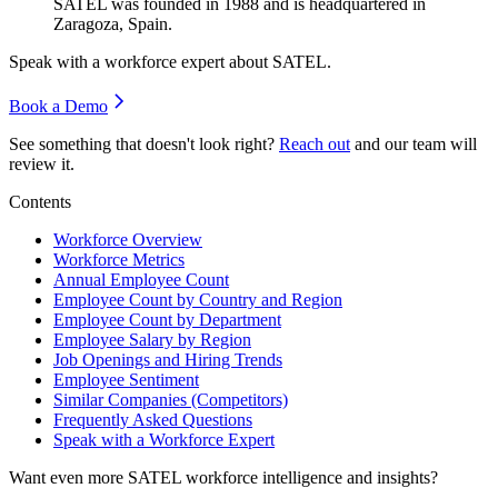
SATEL was founded in
1988
and is headquartered in
Zaragoza, Spain.
Speak with a workforce expert about
SATEL
.
Book a Demo
See something that doesn't look right?
Reach out
and our team will
review it.
Contents
Workforce Overview
Workforce Metrics
Annual Employee Count
Employee Count by Country and Region
Employee Count by Department
Employee Salary by Region
Job Openings and Hiring Trends
Employee Sentiment
Similar Companies (Competitors)
Frequently Asked Questions
Speak with a Workforce Expert
Want even more
SATEL
workforce intelligence and insights?