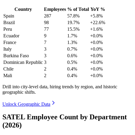
Country
Employees
% of Total
YoY %
Spain
287
57.8%
+5.8%
Brazil
98
19.7%
+22.6%
Peru
77
15.5%
+1.6%
Ecuador
9
1.7%
+0.0%
France
7
1.3%
+0.0%
Italy
3
0.7%
+0.0%
Burkina Faso
3
0.6%
+0.0%
Dominican Republic
3
0.5%
+0.0%
Chile
2
0.4%
+0.0%
Mali
2
0.4%
+0.0%
Drill into city-level data, hiring trends by region, and historic
geographic shifts.
Unlock Geographic Data
SATEL Employee Count by Department
(2026)