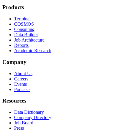
Products
Terminal
COSMOS
Consulting
Data Builder
Job Architecture
Reports
Academic Research
Company
About Us
Careers
Events
Podcasts
Resources
Data Dictionary
Company Directory
Job Board
Press