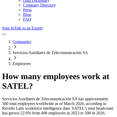
Data Dictionary
Company Directory
Press
Blog
FAQ
Sign In
Talk to an Expert
Companies
Servicios Auxiliares de Telecomunicación SA
Employees
How many employees work at
SATEL
?
Servicios Auxiliares de Telecomunicación SA
has approximately
500
total employees worldwide as of
March 2026
, according to
Revelio Labs workforce intelligence data.
SATEL
’s total headcount
has
grown
22.6%
from 408 employees in 2023 to 500 in 2026
.