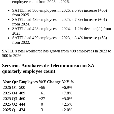
employee count from
2023
to
2026
.
SATEL
had
500
employees in
2026
, a
6.9
%
increase
(
+
66
)
from
2025
.
SATEL
had
489
employees in
2025
, a
7.8
%
increase
(
+
61
)
from
2024
.
SATEL
had
428
employees in
2024
, a
1.2
%
decline
(
-
1
)
from
2023
.
SATEL
had
429
employees in
2023
, a
8.4
%
increase
(
+
58
)
from
2022
.
SATEL's total workforce has grown from
408
employees in
2023
to
500
in
2026
.
Servicios Auxiliares de Telecomunicación SA
quarterly employee count
Year
Qtr
Employees
YoY Change
YoY %
2026
Q1
500
+66
+6.9%
2025
Q4
489
+61
+7.8%
2025
Q3
460
+27
+5.0%
2025
Q2
444
+0
+2.5%
2025
Q1
434
+3
+2.0%