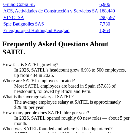
Grupo Cobra SL
6,906
ACS, Actividades de Construcción y Servicios SA
168,440
VINCI SA
296,597
Spie Batignolles SAS
7,730
Energoprojekt Holding ad Beograd
1,863
Frequently Asked Questions About
SATEL
How fast is SATEL growing?
In
2026
, SATEL's headcount grew
6.9%
to
500
employees,
up from
434
in
2025
.
Where are SATEL employees located?
Most SATEL employees are based in Spain (
57.8%
of
headcount), followed by Brazil and Peru.
What is the average salary at SATEL?
The average employee salary at SATEL is approximately
$29.4
k per year.
How many people does SATEL hire per year?
In
2026
, SATEL opened roughly
60
new roles — about
5
per
month.
When was SATEL founded and where is it headquartered?