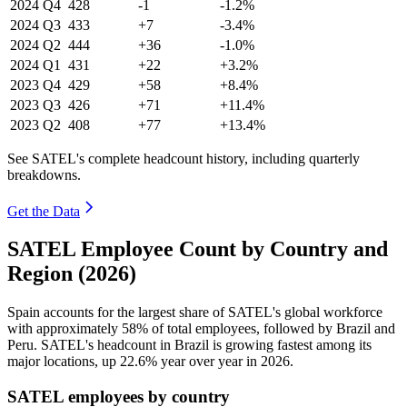
2024
Q4
428
-1
-1.2%
2024
Q3
433
+7
-3.4%
2024
Q2
444
+36
-1.0%
2024
Q1
431
+22
+3.2%
2023
Q4
429
+58
+8.4%
2023
Q3
426
+71
+11.4%
2023
Q2
408
+77
+13.4%
See SATEL's complete headcount history, including quarterly
breakdowns.
Get the Data
SATEL Employee Count by Country and
Region (2026)
Spain accounts for the largest share of SATEL's global workforce
with approximately
58%
of total employees, followed by Brazil and
Peru. SATEL's headcount in Brazil is growing fastest among its
major locations, up
22.6%
year over year in
2026
.
SATEL employees by country