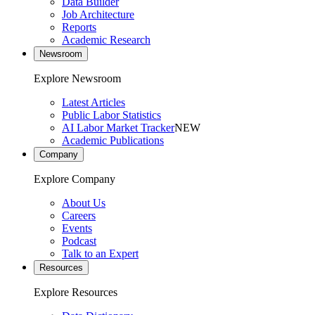
Data Builder
Job Architecture
Reports
Academic Research
Newsroom
Explore Newsroom
Latest Articles
Public Labor Statistics
AI Labor Market Tracker
NEW
Academic Publications
Company
Explore Company
About Us
Careers
Events
Podcast
Talk to an Expert
Resources
Explore Resources