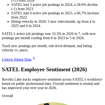
(
+
2
)
from
2024
.
SATEL
had
3
active job postings in
2024
, a
28.6
%
decline
(
-
1
)
from
2023
.
SATEL
had
4
active job postings in
2023
, a
66.7
%
increase
from
2022
.
Hiring velocity
in
2026
:
5
new roles/month
,
up
from
4
in
2025
and
6
in
2024
.
SATEL's active job postings rose
33.3%
in
2026
to
7
, with new
postings per month cooling from
6
in
2023
to
5
in
2026
.
Track new postings per month, role-level demand, and hiring
velocity vs. peers.
Unlock Hiring Data
SATEL Employee Sentiment (2026)
Revelio Labs tracks employee sentiment across SATEL's workforce
based on public professional data. Overall sentiment is neutral and
has improved year over year in
2026
.
Overall