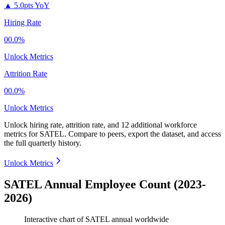
▲
5.0pts YoY
Hiring Rate
00.0%
Unlock Metrics
Attrition Rate
00.0%
Unlock Metrics
Unlock hiring rate, attrition rate, and 12 additional workforce
metrics for
SATEL
.
Compare to peers, export the dataset, and access
the full quarterly history.
Unlock Metrics
SATEL Annual Employee Count (2023-
2026)
Interactive chart of
SATEL
annual worldwide