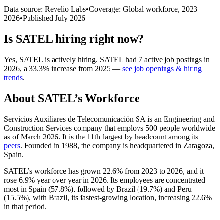
Data source: Revelio Labs
•
Coverage: Global workforce,
2023
–
2026
•
Published
July 2026
Is
SATEL
hiring right now?
Yes
,
SATEL
is
actively
hiring.
SATEL
had
7
active job postings in
2026
, a
33.3
%
increase
from
2025
—
see job openings & hiring
trends
.
About
SATEL
’s Workforce
Servicios Auxiliares de Telecomunicación SA is an Engineering and
Construction Services company that employs
500
people worldwide
as of March
2026
. It is the 11th-largest by headcount among its
peers
. Founded in
1988
, the company is headquartered in Zaragoza,
Spain.
SATEL’s workforce has grown
22.6%
from
2023
to
2026
, and it
rose
6.9%
year over year in
2026
. Its employees are concentrated
most in Spain (
57.8%
), followed by Brazil (
19.7%
) and Peru
(
15.5%
), with Brazil, its fastest-growing location, increasing
22.6%
in that period.