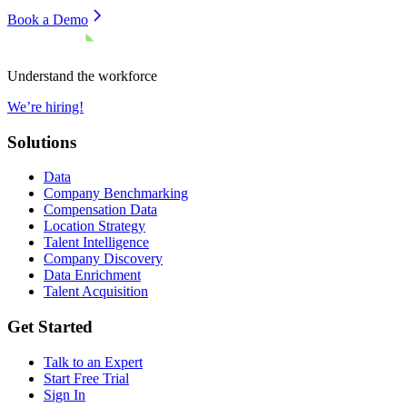
Book a Demo
Understand the workforce
We’re hiring!
Solutions
Data
Company Benchmarking
Compensation Data
Location Strategy
Talent Intelligence
Company Discovery
Data Enrichment
Talent Acquisition
Get Started
Talk to an Expert
Start Free Trial
Sign In