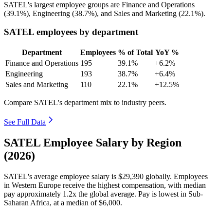
SATEL's largest employee groups are Finance and Operations
(
39.1%
), Engineering (
38.7%
), and Sales and Marketing (
22.1%
).
SATEL employees by department
Department
Employees
% of Total
YoY %
Finance and Operations
195
39.1%
+6.2%
Engineering
193
38.7%
+6.4%
Sales and Marketing
110
22.1%
+12.5%
Compare SATEL's department mix to industry peers.
See Full Data
SATEL Employee Salary by Region
(2026)
SATEL's average employee salary is
$29,390
globally. Employees
in Western Europe receive the highest compensation, with median
pay approximately
1
.2x the global average. Pay is lowest in Sub-
Saharan Africa, at a median of
$6,000
.