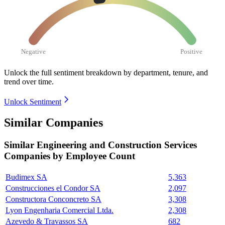
Negative
Positive
Unlock the full sentiment breakdown
by department, tenure, and
trend over time.
Unlock Sentiment
Similar Companies
Similar
Engineering and Construction Services
Companies by Employee Count
Budimex SA
5,363
Construcciones el Condor SA
2,097
Constructora Conconcreto SA
3,308
Lyon Engenharia Comercial Ltda.
2,308
Azevedo & Travassos SA
682