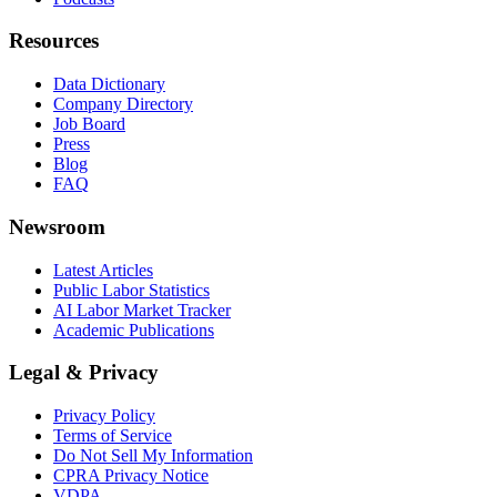
Resources
Data Dictionary
Company Directory
Job Board
Press
Blog
FAQ
Newsroom
Latest Articles
Public Labor Statistics
AI Labor Market Tracker
Academic Publications
Legal & Privacy
Privacy Policy
Terms of Service
Do Not Sell My Information
CPRA Privacy Notice
VDPA