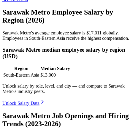
Sarawak Metro Employee Salary by
Region (2026)
Sarawak Metro's average employee salary is
$17,011
globally.
Employees in South-Eastern Asia receive the highest compensation.
Sarawak Metro median employee salary by region
(USD)
Region
Median Salary
South-Eastern Asia
$13,000
Unlock salary by role, level, and city — and compare to Sarawak
Metro's industry peers.
Unlock Salary Data
Sarawak Metro Job Openings and Hiring
Trends (2023-2026)