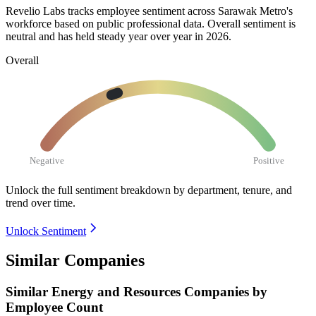
Revelio Labs tracks employee sentiment across Sarawak Metro's
workforce based on public professional data. Overall sentiment is
neutral and has held steady year over year in
2026
.
Overall
Negative
Positive
Unlock the full sentiment breakdown
by department, tenure, and
trend over time.
Unlock Sentiment
Similar Companies
Similar
Energy and Resources
Companies by
Employee Count