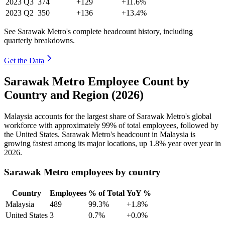
2023
Q3
374
+129
+11.6%
2023
Q2
350
+136
+13.4%
See Sarawak Metro's complete headcount history, including
quarterly breakdowns.
Get the Data
Sarawak Metro Employee Count by
Country and Region (2026)
Malaysia accounts for the largest share of Sarawak Metro's global
workforce with approximately
99%
of total employees, followed by
the United States. Sarawak Metro's headcount in Malaysia is
growing fastest among its major locations, up
1.8%
year over year in
2026
.
Sarawak Metro employees by country
Country
Employees
% of Total
YoY %
Malaysia
489
99.3%
+1.8%
United States
3
0.7%
+0.0%