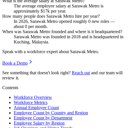
What is the average salary at Sarawak Metro?
The average employee salary at Sarawak Metro is
approximately
$17
k per year.
How many people does Sarawak Metro hire per year?
In
2026
, Sarawak Metro opened roughly
0
new roles —
about
0
per month.
When was Sarawak Metro founded and where is it headquartered?
Sarawak Metro was founded in
2018
and is headquartered in
Kuching, Malaysia.
Speak with a workforce expert about
Sarawak Metro
.
Book a Demo
See something that doesn't look right?
Reach out
and our team will
review it.
Contents
Workforce Overview
Workforce Metrics
Annual Employee Count
Employee Count by Country and Region
Employee Count by Department
Employee Salary by Region