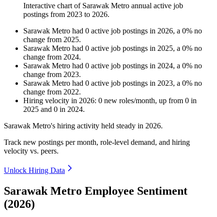
Interactive chart of
Sarawak Metro
annual active job
postings from
2023
to
2026
.
Sarawak Metro
had
0
active job postings in
2026
, a
0
%
no
change
from
2025
.
Sarawak Metro
had
0
active job postings in
2025
, a
0
%
no
change
from
2024
.
Sarawak Metro
had
0
active job postings in
2024
, a
0
%
no
change
from
2023
.
Sarawak Metro
had
0
active job postings in
2023
, a
0
%
no
change
from
2022
.
Hiring velocity
in
2026
:
0
new roles/month
,
up
from
0
in
2025
and
0
in
2024
.
Sarawak Metro's hiring activity held steady in
2026
.
Track new postings per month, role-level demand, and hiring
velocity vs. peers.
Unlock Hiring Data
Sarawak Metro Employee Sentiment
(2026)