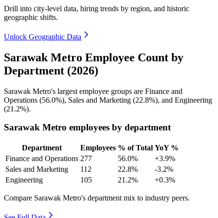
Drill into city-level data, hiring trends by region, and historic
geographic shifts.
Unlock Geographic Data
Sarawak Metro Employee Count by
Department (2026)
Sarawak Metro's largest employee groups are Finance and
Operations (
56.0%
), Sales and Marketing (
22.8%
), and Engineering
(
21.2%
).
Sarawak Metro employees by department
Department
Employees
% of Total
YoY %
Finance and Operations
277
56.0%
+3.9%
Sales and Marketing
112
22.8%
-3.2%
Engineering
105
21.2%
+0.3%
Compare Sarawak Metro's department mix to industry peers.
See Full Data