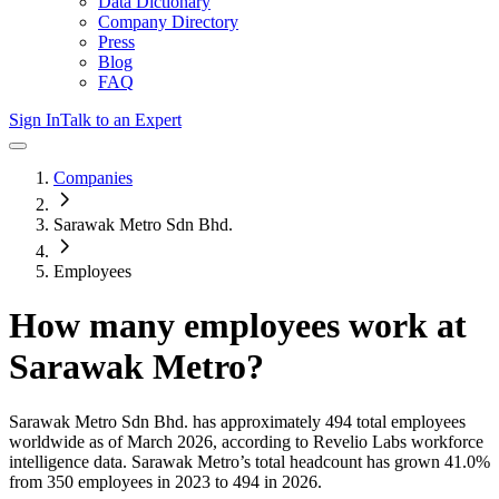
Data Dictionary
Company Directory
Press
Blog
FAQ
Sign In
Talk to an Expert
Companies
Sarawak Metro Sdn Bhd.
Employees
How many employees work at
Sarawak Metro
?
Sarawak Metro Sdn Bhd.
has approximately
494
total employees
worldwide as of
March 2026
, according to Revelio Labs workforce
intelligence data.
Sarawak Metro
’s total headcount has
grown
41.0%
from 350 employees in 2023 to 494 in 2026
.