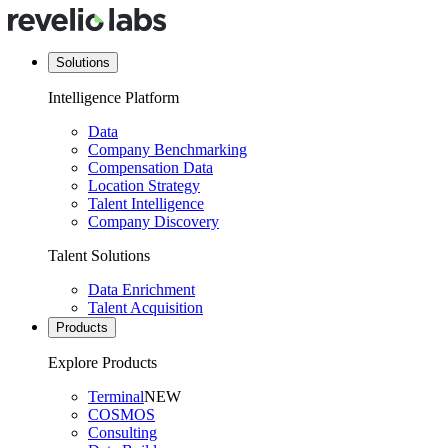
Solutions
Intelligence Platform
Data
Company Benchmarking
Compensation Data
Location Strategy
Talent Intelligence
Company Discovery
Talent Solutions
Data Enrichment
Talent Acquisition
Products
Explore Products
Terminal
NEW
COSMOS
Consulting