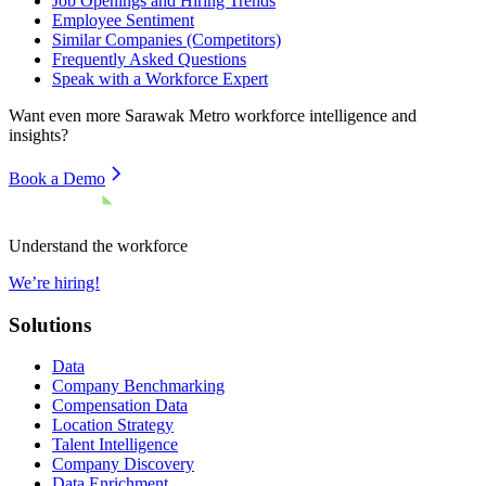
Job Openings and Hiring Trends
Employee Sentiment
Similar Companies (Competitors)
Frequently Asked Questions
Speak with a Workforce Expert
Want even more
Sarawak Metro
workforce intelligence and
insights?
Book a Demo
Understand the workforce
We’re hiring!
Solutions
Data
Company Benchmarking
Compensation Data
Location Strategy
Talent Intelligence
Company Discovery
Data Enrichment