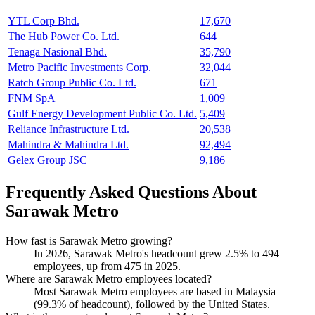
YTL Corp Bhd.
17,670
The Hub Power Co. Ltd.
644
Tenaga Nasional Bhd.
35,790
Metro Pacific Investments Corp.
32,044
Ratch Group Public Co. Ltd.
671
FNM SpA
1,009
Gulf Energy Development Public Co. Ltd.
5,409
Reliance Infrastructure Ltd.
20,538
Mahindra & Mahindra Ltd.
92,494
Gelex Group JSC
9,186
Frequently Asked Questions About
Sarawak Metro
How fast is Sarawak Metro growing?
In
2026
, Sarawak Metro's headcount grew
2.5%
to
494
employees, up from
475
in
2025
.
Where are Sarawak Metro employees located?
Most Sarawak Metro employees are based in Malaysia
(
99.3%
of headcount), followed by the United States.