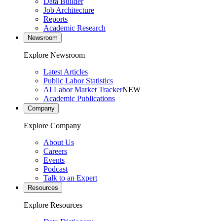
Data Builder
Job Architecture
Reports
Academic Research
Newsroom
Explore Newsroom
Latest Articles
Public Labor Statistics
AI Labor Market Tracker
NEW
Academic Publications
Company
Explore Company
About Us
Careers
Events
Podcast
Talk to an Expert
Resources
Explore Resources