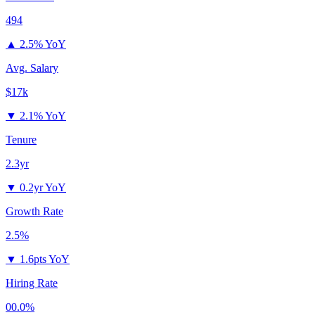
494
▲
2.5% YoY
Avg. Salary
$17k
▼
2.1% YoY
Tenure
2.3yr
▼
0.2yr YoY
Growth Rate
2.5%
▼
1.6pts YoY
Hiring Rate
00.0%