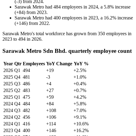
(
-
3
)
from
2024
.
Sarawak Metro
had
484
employees in
2024
, a
5.8
%
increase
(
+
84
)
from
2023
.
Sarawak Metro
had
400
employees in
2023
, a
16.2
%
increase
(
+
146
)
from
2022
.
Sarawak Metro's total workforce has grown from
350
employees in
2023
to
494
in
2026
.
Sarawak Metro Sdn Bhd. quarterly employee count
Year
Qtr
Employees
YoY Change
YoY %
2026
Q1
494
+19
+2.5%
2025
Q4
481
-3
+1.0%
2025
Q3
486
+4
+0.4%
2025
Q2
483
+27
+0.7%
2025
Q1
475
+59
+4.2%
2024
Q4
484
+84
+5.8%
2024
Q3
482
+108
+7.0%
2024
Q2
456
+106
+9.1%
2024
Q1
416
+114
+10.6%
2023
Q4
400
+146
+16.2%