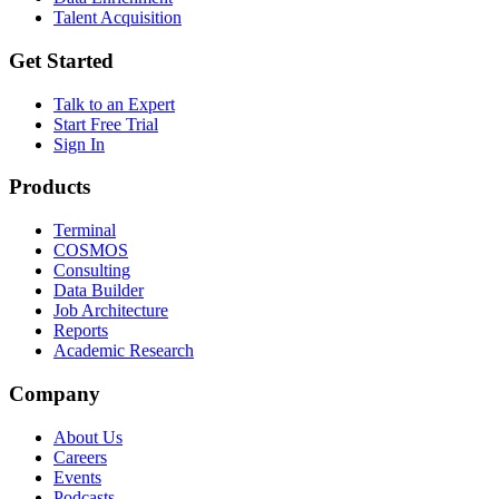
Talent Acquisition
Get Started
Talk to an Expert
Start Free Trial
Sign In
Products
Terminal
COSMOS
Consulting
Data Builder
Job Architecture
Reports
Academic Research
Company
About Us
Careers
Events
Podcasts