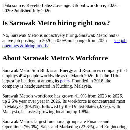
Data source: Revelio Labs
•
Coverage: Global workforce,
2023
–
2026
•
Published
July 2026
Is
Sarawak Metro
hiring right now?
No
,
Sarawak Metro
is
not actively
hiring.
Sarawak Metro
had
0
active job postings in
2026
, a
0.0
%
no change
from
2025
—
see job
openings & hiring trends
.
About
Sarawak Metro
’s Workforce
Sarawak Metro Sdn Bhd. is an Energy and Resources company that
employs
494
people worldwide as of March
2026
. It is the 11th-
largest by headcount among its
peers
. Founded in
2018
, the
company is headquartered in Kuching, Malaysia.
Sarawak Metro's workforce has grown
41.0%
from
2023
to
2026
,
up
2.5%
year over year in
2026
. Its workforce is concentrated most
in Malaysia (
99.3%
), followed by the United States (
0.7%
), with
Malaysia, its fastest-growing location, up
1.8%
.
Sarawak Metro's largest functional groups are Finance and
Operations (
56.0%
), Sales and Marketing (
22.8%
), and Engineering