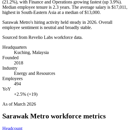
(
21.2%
), with Finance and Operations growing fastest (up
3.9%
).
Median employee tenure is
2.3 years
. The average salary is
$17,011,
highest in South-Eastern Asia at a median of
$13,000
.
Sarawak Metro's hiring activity held steady in
2026
. Overall
employee sentiment is neutral and broadly stable.
Sourced from Revelio Labs workforce data.
Headquarters
Kuching, Malaysia
Founded
2018
Industry
Energy and Resources
Employees
494
YoY
+2.5% (+19)
As of
March 2026
Sarawak Metro
workforce metrics
Headcount