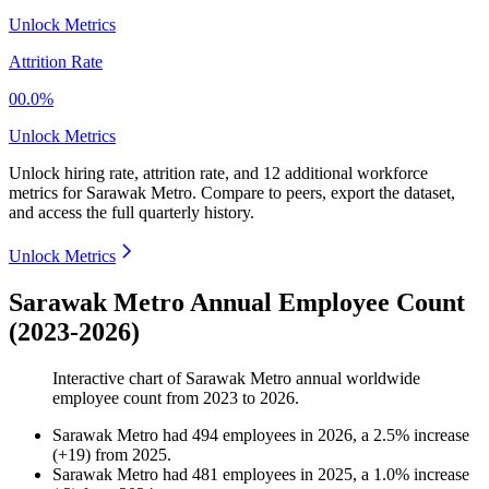
Unlock Metrics
Attrition Rate
00.0%
Unlock Metrics
Unlock hiring rate, attrition rate, and 12 additional workforce
metrics for
Sarawak Metro
.
Compare to peers, export the dataset,
and access the full quarterly history.
Unlock Metrics
Sarawak Metro Annual Employee Count
(2023-2026)
Interactive chart of
Sarawak Metro
annual worldwide
employee count from
2023
to
2026
.
Sarawak Metro
had
494
employees in
2026
, a
2.5
%
increase
(
+
19
)
from
2025
.
Sarawak Metro
had
481
employees in
2025
, a
1.0
%
increase