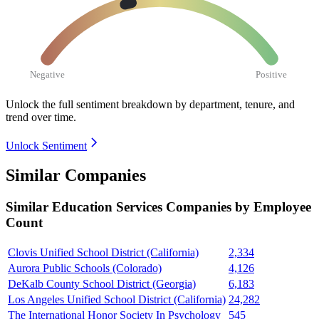
Negative
Positive
Unlock the full sentiment breakdown
by department, tenure, and
trend over time.
Unlock Sentiment
Similar Companies
Similar
Education Services
Companies by Employee
Count
Clovis Unified School District (California)
2,334
Aurora Public Schools (Colorado)
4,126
DeKalb County School District (Georgia)
6,183
Los Angeles Unified School District (California)
24,282
The International Honor Society In Psychology
545