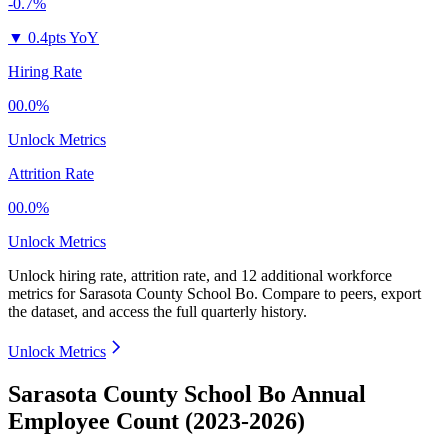
-0.7%
▼
0.4pts YoY
Hiring Rate
00.0%
Unlock Metrics
Attrition Rate
00.0%
Unlock Metrics
Unlock hiring rate, attrition rate, and 12 additional workforce
metrics for
Sarasota County School Bo
.
Compare to peers, export
the dataset, and access the full quarterly history.
Unlock Metrics
Sarasota County School Bo Annual
Employee Count (2023-2026)