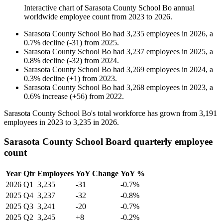
Interactive chart of
Sarasota County School Bo
annual
worldwide employee count from
2023
to
2026
.
Sarasota County School Bo
had
3,235
employees in
2026
, a
0.7
%
decline
(
-
31
)
from
2025
.
Sarasota County School Bo
had
3,237
employees in
2025
, a
0.8
%
decline
(
-
32
)
from
2024
.
Sarasota County School Bo
had
3,269
employees in
2024
, a
0.3
%
decline
(
+
1
)
from
2023
.
Sarasota County School Bo
had
3,268
employees in
2023
, a
0.6
%
increase
(
+
56
)
from
2022
.
Sarasota County School Bo's total workforce has grown from
3,191
employees in
2023
to
3,235
in
2026
.
Sarasota County School Board quarterly employee
count
Year
Qtr
Employees
YoY Change
YoY %
2026
Q1
3,235
-31
-0.7%
2025
Q4
3,237
-32
-0.8%
2025
Q3
3,241
-20
-0.7%
2025
Q2
3,245
+8
-0.2%