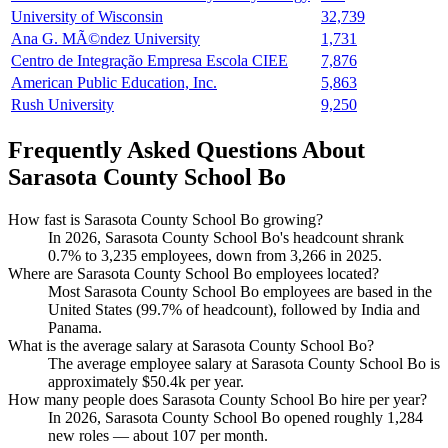
University of Wisconsin
32,739
Ana G. MÃ©ndez University
1,731
Centro de Integração Empresa Escola CIEE
7,876
American Public Education, Inc.
5,863
Rush University
9,250
Frequently Asked Questions About
Sarasota County School Bo
How fast is Sarasota County School Bo growing?
In
2026
, Sarasota County School Bo's headcount shrank
0.7%
to
3,235
employees, down from
3,266
in
2025
.
Where are Sarasota County School Bo employees located?
Most Sarasota County School Bo employees are based in the
United States (
99.7%
of headcount), followed by India and
Panama.
What is the average salary at Sarasota County School Bo?
The average employee salary at Sarasota County School Bo is
approximately
$50.4
k per year.
How many people does Sarasota County School Bo hire per year?
In
2026
, Sarasota County School Bo opened roughly
1,284
new roles — about
107
per month.