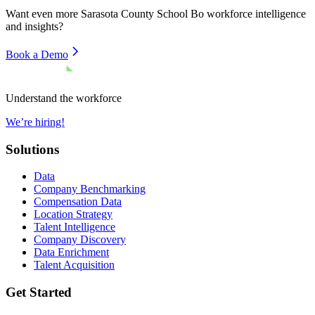
Want even more
Sarasota County School Bo
workforce intelligence
and insights?
Book a Demo
Understand the workforce
We’re hiring!
Solutions
Data
Company Benchmarking
Compensation Data
Location Strategy
Talent Intelligence
Company Discovery
Data Enrichment
Talent Acquisition
Get Started