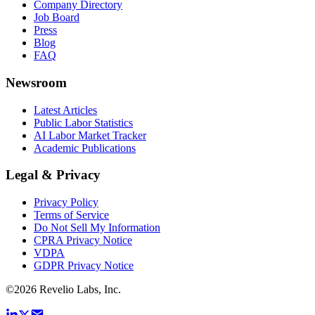
Company Directory
Job Board
Press
Blog
FAQ
Newsroom
Latest Articles
Public Labor Statistics
AI Labor Market Tracker
Academic Publications
Legal & Privacy
Privacy Policy
Terms of Service
Do Not Sell My Information
CPRA Privacy Notice
VDPA
GDPR Privacy Notice
©
2026
Revelio Labs, Inc.