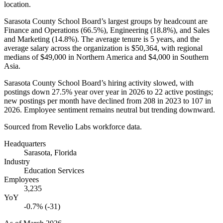
location.
Sarasota County School Board’s largest groups by headcount are
Finance and Operations (
66.5%
), Engineering (
18.8%
), and Sales
and Marketing (
14.8%
). The average tenure is
5 years
, and the
average salary across the organization is
$50,364,
with regional
medians of
$49,000
in Northern America and
$4,000
in Southern
Asia.
Sarasota County School Board’s hiring activity slowed, with
postings down
27.5%
year over year in
2026
to
22
active postings;
new postings per month have declined from
208
in
2023
to
107
in
2026
. Employee sentiment remains neutral but trending downward.
Sourced from Revelio Labs workforce data.
Headquarters
Sarasota, Florida
Industry
Education Services
Employees
3,235
YoY
-0.7% (-31)