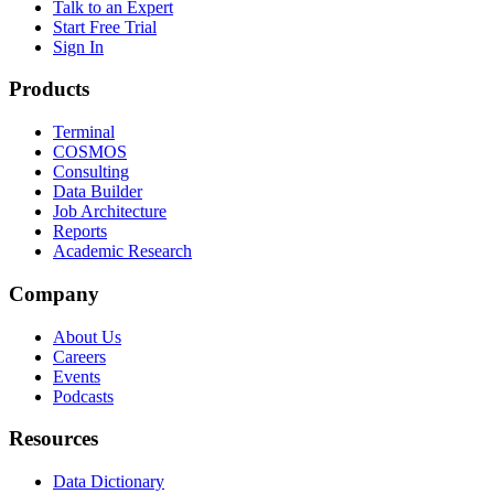
Talk to an Expert
Start Free Trial
Sign In
Products
Terminal
COSMOS
Consulting
Data Builder
Job Architecture
Reports
Academic Research
Company
About Us
Careers
Events
Podcasts
Resources
Data Dictionary