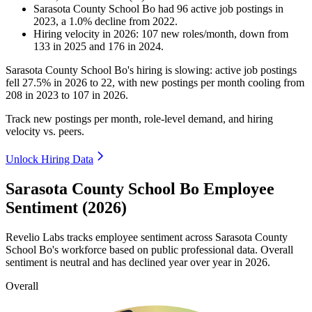
Sarasota County School Bo
had
96
active job postings in
2023
, a
1.0
%
decline
from
2022
.
Hiring velocity
in
2026
:
107
new roles/month
,
down
from
133
in
2025
and
176
in
2024
.
Sarasota County School Bo's hiring is slowing: active job postings
fell
27.5%
in
2026
to
22
, with new postings per month cooling from
208
in
2023
to
107
in
2026
.
Track new postings per month, role-level demand, and hiring
velocity vs. peers.
Unlock Hiring Data
Sarasota County School Bo Employee
Sentiment (2026)
Revelio Labs tracks employee sentiment across Sarasota County
School Bo's workforce based on public professional data. Overall
sentiment is neutral and has declined year over year in
2026
.
Overall