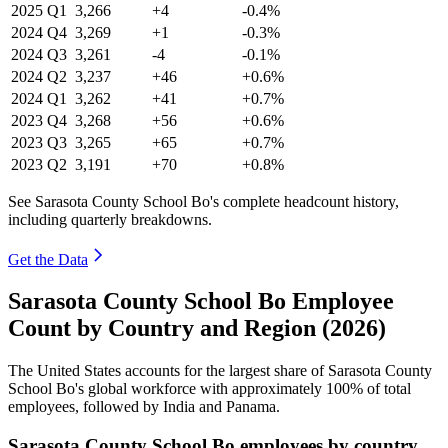
2025
Q1
3,266
+4
-0.4%
2024
Q4
3,269
+1
-0.3%
2024
Q3
3,261
-4
-0.1%
2024
Q2
3,237
+46
+0.6%
2024
Q1
3,262
+41
+0.7%
2023
Q4
3,268
+56
+0.6%
2023
Q3
3,265
+65
+0.7%
2023
Q2
3,191
+70
+0.8%
See Sarasota County School Bo's complete headcount history,
including quarterly breakdowns.
Get the Data
Sarasota County School Bo Employee
Count by Country and Region (2026)
The United States accounts for the largest share of Sarasota County
School Bo's global workforce with approximately
100%
of total
employees, followed by India and Panama.
Sarasota County School Bo employees by country