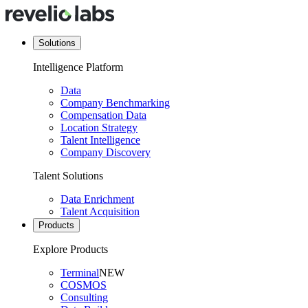
Solutions
Intelligence Platform
Data
Company Benchmarking
Compensation Data
Location Strategy
Talent Intelligence
Company Discovery
Talent Solutions
Data Enrichment
Talent Acquisition
Products
Explore Products
Terminal
NEW
COSMOS
Consulting