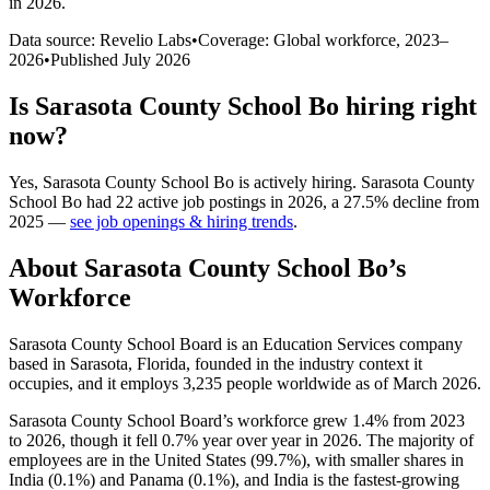
in 2026
.
Data source: Revelio Labs
•
Coverage: Global workforce,
2023
–
2026
•
Published
July 2026
Is
Sarasota County School Bo
hiring right
now?
Yes
,
Sarasota County School Bo
is
actively
hiring.
Sarasota County
School Bo
had
22
active job postings in
2026
, a
27.5
%
decline
from
2025
—
see job openings & hiring trends
.
About
Sarasota County School Bo
’s
Workforce
Sarasota County School Board is an Education Services company
based in Sarasota, Florida, founded in the industry context it
occupies, and it employs
3,235
people worldwide as of March
2026
.
Sarasota County School Board’s workforce grew
1.4%
from
2023
to
2026
, though it fell
0.7%
year over year in
2026
. The majority of
employees are in the United States (
99.7%
), with smaller shares in
India (
0.1%
) and Panama (
0.1%
), and India is the fastest-growing