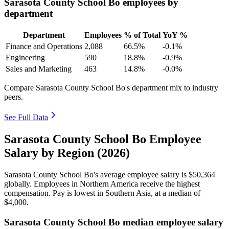
Sarasota County School Bo employees by
department
Department
Employees
% of Total
YoY %
Finance and Operations
2,088
66.5%
-0.1%
Engineering
590
18.8%
-0.9%
Sales and Marketing
463
14.8%
-0.0%
Compare Sarasota County School Bo's department mix to industry
peers.
See Full Data
Sarasota County School Bo Employee
Salary by Region (2026)
Sarasota County School Bo's average employee salary is
$50,364
globally. Employees in Northern America receive the highest
compensation. Pay is lowest in Southern Asia, at a median of
$4,000
.
Sarasota County School Bo median employee salary