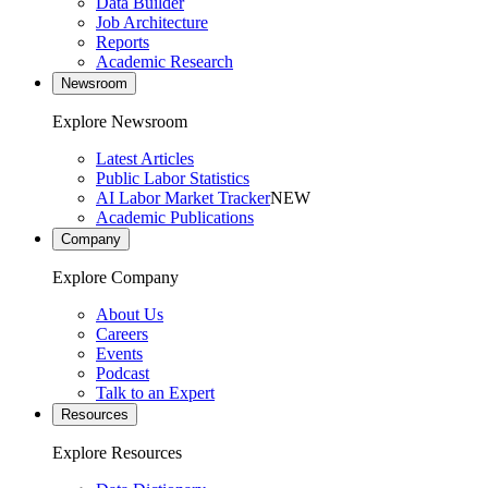
Data Builder
Job Architecture
Reports
Academic Research
Newsroom
Explore Newsroom
Latest Articles
Public Labor Statistics
AI Labor Market Tracker
NEW
Academic Publications
Company
Explore Company
About Us
Careers
Events
Podcast
Talk to an Expert
Resources
Explore Resources