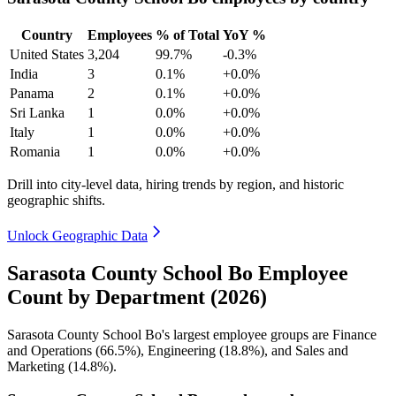
Country
Employees
% of Total
YoY %
United States
3,204
99.7%
-0.3%
India
3
0.1%
+0.0%
Panama
2
0.1%
+0.0%
Sri Lanka
1
0.0%
+0.0%
Italy
1
0.0%
+0.0%
Romania
1
0.0%
+0.0%
Drill into city-level data, hiring trends by region, and historic
geographic shifts.
Unlock Geographic Data
Sarasota County School Bo Employee
Count by Department (2026)
Sarasota County School Bo's largest employee groups are Finance
and Operations (
66.5%
), Engineering (
18.8%
), and Sales and
Marketing (
14.8%
).