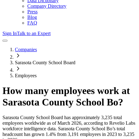
Data Dictionary
Company Directory
Press
Blog
FAQ
Sign In
Talk to an Expert
Companies
Sarasota County School Board
Employees
How many employees work at
Sarasota County School Bo
?
Sarasota County School Board
has approximately
3,235
total
employees worldwide as of
March 2026
, according to Revelio Labs
workforce intelligence data.
Sarasota County School Bo
’s total
headcount has
grown
1.4%
from 3,191 employees in 2023 to 3,235