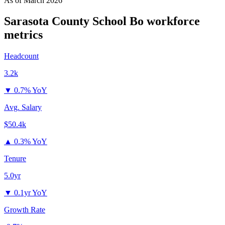
As of
March 2026
Sarasota County School Bo
workforce
metrics
Headcount
3.2k
▼
0.7% YoY
Avg. Salary
$50.4k
▲
0.3% YoY
Tenure
5.0yr
▼
0.1yr YoY
Growth Rate