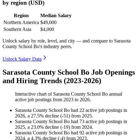
by region (USD)
Region
Median Salary
Northern America
$49,000
Southern Asia
$4,000
Unlock salary by role, level, and city — and compare to Sarasota
County School Bo's industry peers.
Unlock Salary Data
Sarasota County School Bo Job Openings
and Hiring Trends (2023-2026)
Interactive chart of
Sarasota County School Bo
annual
active job postings from
2023
to
2026
.
Sarasota County School Bo
had
22
active job postings in
2026
, a
27.5
%
decline
(
-
51
)
from
2025
.
Sarasota County School Bo
had
73
active job postings in
2025
, a
23.0
%
decline
(
-
19
)
from
2024
.
Sarasota County School Bo
had
92
active job postings in
2024
, a
4.3
%
decline
(
-
4
)
from
2023
.