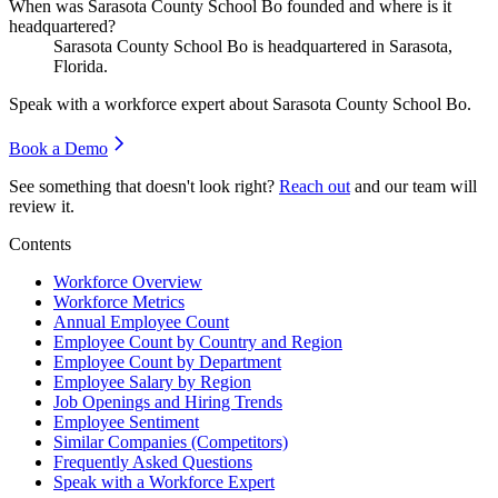
When was Sarasota County School Bo founded and where is it
headquartered?
Sarasota County School Bo is headquartered in Sarasota,
Florida.
Speak with a workforce expert about
Sarasota County School Bo
.
Book a Demo
See something that doesn't look right?
Reach out
and our team will
review it.
Contents
Workforce Overview
Workforce Metrics
Annual Employee Count
Employee Count by Country and Region
Employee Count by Department
Employee Salary by Region
Job Openings and Hiring Trends
Employee Sentiment
Similar Companies (Competitors)
Frequently Asked Questions
Speak with a Workforce Expert