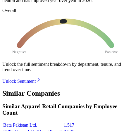
neutral and has improved year over year in
2026
.
Overall
Negative
Positive
Unlock the full sentiment breakdown
by department, tenure, and
trend over time.
Unlock Sentiment
Similar Companies
Similar
Apparel Retail
Companies by Employee
Count
Bata Pakistan Ltd.
1,517