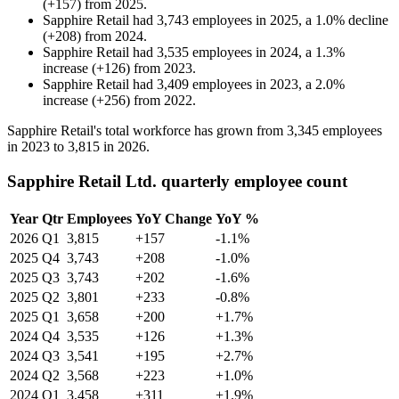
(
+
157
)
from
2025
.
Sapphire Retail
had
3,743
employees in
2025
, a
1.0
%
decline
(
+
208
)
from
2024
.
Sapphire Retail
had
3,535
employees in
2024
, a
1.3
%
increase
(
+
126
)
from
2023
.
Sapphire Retail
had
3,409
employees in
2023
, a
2.0
%
increase
(
+
256
)
from
2022
.
Sapphire Retail's total workforce has grown from
3,345
employees
in
2023
to
3,815
in
2026
.
Sapphire Retail Ltd. quarterly employee count
Year
Qtr
Employees
YoY Change
YoY %
2026
Q1
3,815
+157
-1.1%
2025
Q4
3,743
+208
-1.0%
2025
Q3
3,743
+202
-1.6%
2025
Q2
3,801
+233
-0.8%
2025
Q1
3,658
+200
+1.7%
2024
Q4
3,535
+126
+1.3%
2024
Q3
3,541
+195
+2.7%
2024
Q2
3,568
+223
+1.0%
2024
Q1
3,458
+311
+1.9%