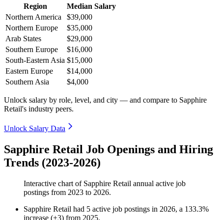
Region
Median Salary
Northern America
$39,000
Northern Europe
$35,000
Arab States
$29,000
Southern Europe
$16,000
South-Eastern Asia
$15,000
Eastern Europe
$14,000
Southern Asia
$4,000
Unlock salary by role, level, and city — and compare to Sapphire
Retail's industry peers.
Unlock Salary Data
Sapphire Retail Job Openings and Hiring
Trends (2023-2026)
Interactive chart of
Sapphire Retail
annual active job
postings from
2023
to
2026
.
Sapphire Retail
had
5
active job postings in
2026
, a
133.3
%
increase
(
+
3
)
from
2025
.