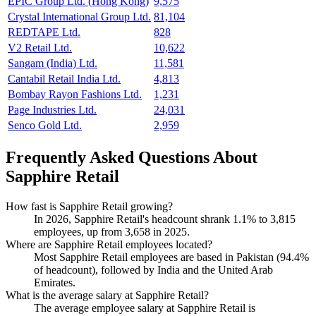
EPIC Group Ltd. (Hong Kong)
9,575
Crystal International Group Ltd.
81,104
REDTAPE Ltd.
828
V2 Retail Ltd.
10,622
Sangam (India) Ltd.
11,581
Cantabil Retail India Ltd.
4,813
Bombay Rayon Fashions Ltd.
1,231
Page Industries Ltd.
24,031
Senco Gold Ltd.
2,959
Frequently Asked Questions About
Sapphire Retail
How fast is Sapphire Retail growing?
In
2026
, Sapphire Retail's headcount shrank
1.1%
to
3,815
employees, up from
3,658
in
2025
.
Where are Sapphire Retail employees located?
Most Sapphire Retail employees are based in Pakistan (
94.4%
of headcount), followed by India and the United Arab
Emirates.
What is the average salary at Sapphire Retail?
The average employee salary at Sapphire Retail is