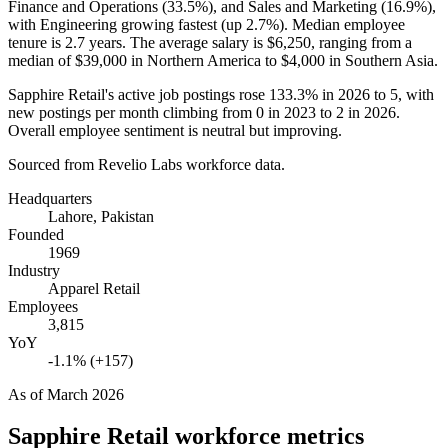
Finance and Operations (
33.5%
), and Sales and Marketing (
16.9%
),
with Engineering growing fastest (up
2.7%
). Median employee
tenure is
2.7 years
. The average salary is
$6,250,
ranging from a
median of
$39,000
in Northern America to
$4,000
in Southern Asia.
Sapphire Retail's active job postings rose
133.3%
in
2026
to
5
, with
new postings per month climbing from
0
in
2023
to
2
in
2026
.
Overall employee sentiment is neutral but improving.
Sourced from Revelio Labs workforce data.
Headquarters
Lahore, Pakistan
Founded
1969
Industry
Apparel Retail
Employees
3,815
YoY
-1.1% (+157)
As of
March 2026
Sapphire Retail
workforce metrics