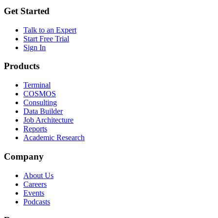
Get Started
Talk to an Expert
Start Free Trial
Sign In
Products
Terminal
COSMOS
Consulting
Data Builder
Job Architecture
Reports
Academic Research
Company
About Us
Careers
Events
Podcasts