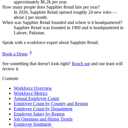
approximately
$6.2
k per year.
How many people does Sapphire Retail hire per year?
In
2026
, Sapphire Retail opened roughly
24
new roles —
about
2
per month.
When was Sapphire Retail founded and where is it headquartered?
Sapphire Retail was founded in
1969
and is headquartered in
Lahore, Pakistan.
Speak with a workforce expert about
Sapphire Retail
.
Book a Demo
See something that doesn't look right?
Reach out
and our team will
review it.
Contents
Workforce Overview
Workforce Metrics
Annual Employee Count
Employee Count by Country and Region
Employee Count by Department
Employee Salary by Region
Job Openings and Hiring Trends
Employee Sentiment