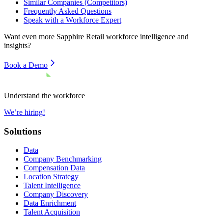
Similar Companies (Competitors)
Frequently Asked Questions
Speak with a Workforce Expert
Want even more
Sapphire Retail
workforce intelligence and
insights?
Book a Demo
Understand the workforce
We’re hiring!
Solutions
Data
Company Benchmarking
Compensation Data
Location Strategy
Talent Intelligence
Company Discovery
Data Enrichment
Talent Acquisition