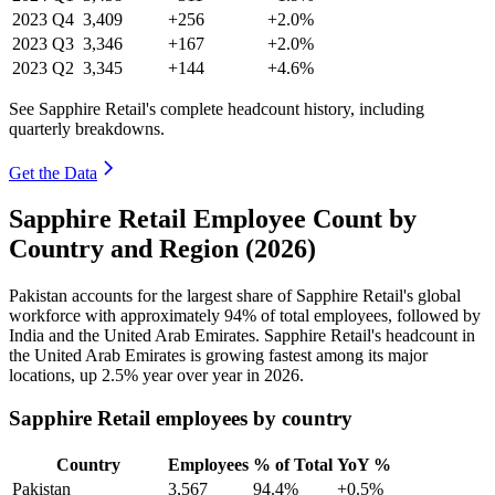
2023
Q4
3,409
+256
+2.0%
2023
Q3
3,346
+167
+2.0%
2023
Q2
3,345
+144
+4.6%
See Sapphire Retail's complete headcount history, including
quarterly breakdowns.
Get the Data
Sapphire Retail Employee Count by
Country and Region (2026)
Pakistan accounts for the largest share of Sapphire Retail's global
workforce with approximately
94%
of total employees, followed by
India and the United Arab Emirates. Sapphire Retail's headcount in
the United Arab Emirates is growing fastest among its major
locations, up
2.5%
year over year in
2026
.
Sapphire Retail employees by country
Country
Employees
% of Total
YoY %
Pakistan
3,567
94.4%
+0.5%