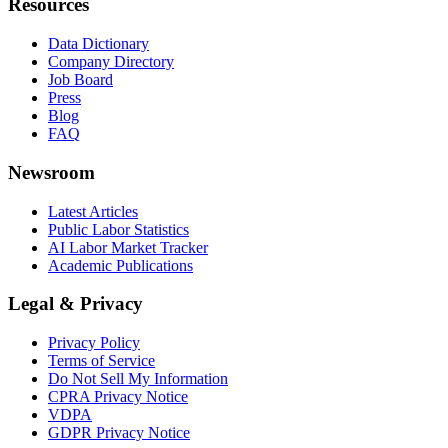
Resources
Data Dictionary
Company Directory
Job Board
Press
Blog
FAQ
Newsroom
Latest Articles
Public Labor Statistics
AI Labor Market Tracker
Academic Publications
Legal & Privacy
Privacy Policy
Terms of Service
Do Not Sell My Information
CPRA Privacy Notice
VDPA
GDPR Privacy Notice