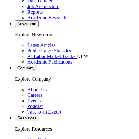
Data Builder
Job Architecture
Reports
Academic Research
Newsroom
Explore Newsroom
Latest Articles
Public Labor Statistics
AI Labor Market Tracker
NEW
Academic Publications
Company
Explore Company
About Us
Careers
Events
Podcast
Talk to an Expert
Resources
Explore Resources