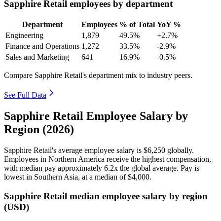
Sapphire Retail employees by department
Department
Employees
% of Total
YoY %
Engineering
1,879
49.5%
+2.7%
Finance and Operations
1,272
33.5%
-2.9%
Sales and Marketing
641
16.9%
-0.5%
Compare Sapphire Retail's department mix to industry peers.
See Full Data
Sapphire Retail Employee Salary by
Region (2026)
Sapphire Retail's average employee salary is
$6,250
globally.
Employees in Northern America receive the highest compensation,
with median pay approximately
6
.2x the global average. Pay is
lowest in Southern Asia, at a median of
$4,000
.
Sapphire Retail median employee salary by region
(USD)