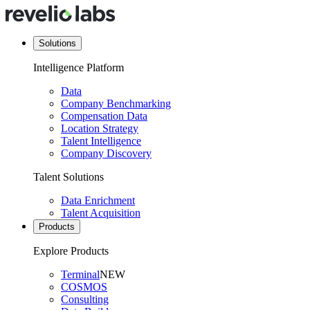
Solutions
Intelligence Platform
Data
Company Benchmarking
Compensation Data
Location Strategy
Talent Intelligence
Company Discovery
Talent Solutions
Data Enrichment
Talent Acquisition
Products
Explore Products
Terminal
NEW
COSMOS
Consulting