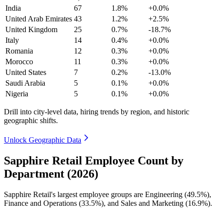
India
67
1.8%
+0.0%
United Arab Emirates
43
1.2%
+2.5%
United Kingdom
25
0.7%
-18.7%
Italy
14
0.4%
+0.0%
Romania
12
0.3%
+0.0%
Morocco
11
0.3%
+0.0%
United States
7
0.2%
-13.0%
Saudi Arabia
5
0.1%
+0.0%
Nigeria
5
0.1%
+0.0%
Drill into city-level data, hiring trends by region, and historic
geographic shifts.
Unlock Geographic Data
Sapphire Retail Employee Count by
Department (2026)
Sapphire Retail's largest employee groups are Engineering (
49.5%
),
Finance and Operations (
33.5%
), and Sales and Marketing (
16.9%
).