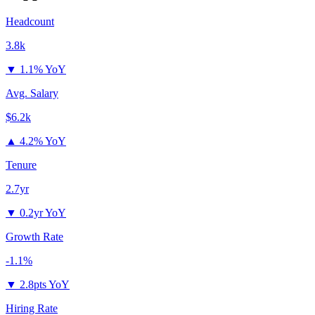
Headcount
3.8k
▼
1.1% YoY
Avg. Salary
$6.2k
▲
4.2% YoY
Tenure
2.7yr
▼
0.2yr YoY
Growth Rate
-1.1%
▼
2.8pts YoY
Hiring Rate