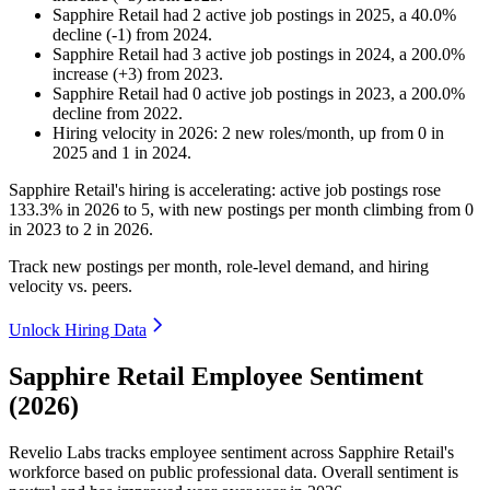
Sapphire Retail
had
2
active job postings in
2025
, a
40.0
%
decline
(
-
1
)
from
2024
.
Sapphire Retail
had
3
active job postings in
2024
, a
200.0
%
increase
(
+
3
)
from
2023
.
Sapphire Retail
had
0
active job postings in
2023
, a
200.0
%
decline
from
2022
.
Hiring velocity
in
2026
:
2
new roles/month
,
up
from
0
in
2025
and
1
in
2024
.
Sapphire Retail's hiring is accelerating: active job postings rose
133.3%
in
2026
to
5
, with new postings per month climbing from
0
in
2023
to
2
in
2026
.
Track new postings per month, role-level demand, and hiring
velocity vs. peers.
Unlock Hiring Data
Sapphire Retail Employee Sentiment
(2026)
Revelio Labs tracks employee sentiment across Sapphire Retail's
workforce based on public professional data. Overall sentiment is