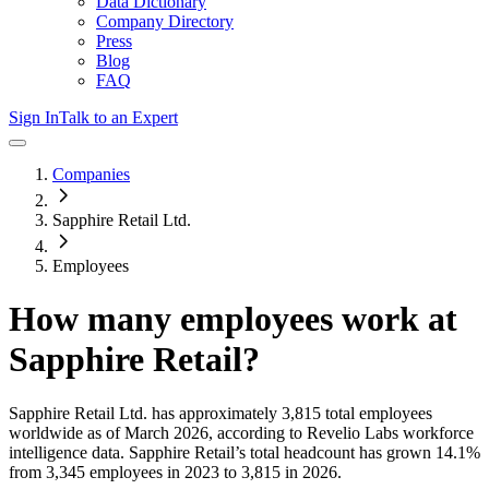
Data Dictionary
Company Directory
Press
Blog
FAQ
Sign In
Talk to an Expert
Companies
Sapphire Retail Ltd.
Employees
How many employees work at
Sapphire Retail
?
Sapphire Retail Ltd.
has approximately
3,815
total employees
worldwide as of
March 2026
, according to Revelio Labs workforce
intelligence data.
Sapphire Retail
’s total headcount has
grown
14.1%
from 3,345 employees in 2023 to 3,815 in 2026
.