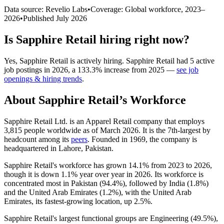
Data source: Revelio Labs
•
Coverage: Global workforce,
2023
–
2026
•
Published
July 2026
Is
Sapphire Retail
hiring right now?
Yes
,
Sapphire Retail
is
actively
hiring.
Sapphire Retail
had
5
active
job postings in
2026
, a
133.3
%
increase
from
2025
—
see job
openings & hiring trends
.
About
Sapphire Retail
’s Workforce
Sapphire Retail Ltd. is an Apparel Retail company that employs
3,815
people worldwide as of March
2026
. It is the 7th-largest by
headcount among its
peers
. Founded in
1969
, the company is
headquartered in Lahore, Pakistan.
Sapphire Retail's workforce has grown
14.1%
from
2023
to
2026
,
though it is down
1.1%
year over year in
2026
. Its workforce is
concentrated most in Pakistan (
94.4%
), followed by India (
1.8%
)
and the United Arab Emirates (
1.2%
), with the United Arab
Emirates, its fastest-growing location, up
2.5%
.
Sapphire Retail's largest functional groups are Engineering (
49.5%
),