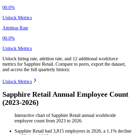
00.0%
Unlock Metrics
Attrition Rate
00.0%
Unlock Metrics
Unlock hiring rate, attrition rate, and 12 additional workforce
metrics for
Sapphire Retail
.
Compare to peers, export the dataset,
and access the full quarterly history.
Unlock Metrics
Sapphire Retail Annual Employee Count
(2023-2026)
Interactive chart of
Sapphire Retail
annual worldwide
employee count from
2023
to
2026
.
Sapphire Retail
had
3,815
employees in
2026
, a
1.1
%
decline