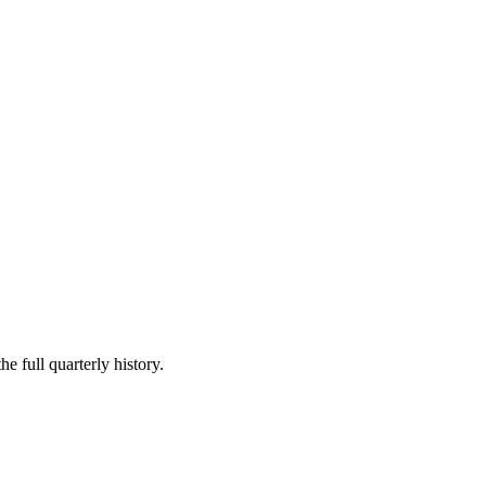
e full quarterly history.