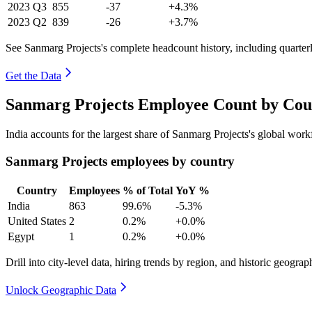
2023
Q3
855
-37
+4.3%
2023
Q2
839
-26
+3.7%
See Sanmarg Projects's complete headcount history, including quarte
Get the Data
Sanmarg Projects Employee Count by Coun
India accounts for the largest share of Sanmarg Projects's global wo
Sanmarg Projects employees by country
Country
Employees
% of Total
YoY %
India
863
99.6%
-5.3%
United States
2
0.2%
+0.0%
Egypt
1
0.2%
+0.0%
Drill into city-level data, hiring trends by region, and historic geograph
Unlock Geographic Data