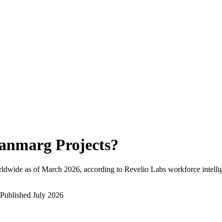
anmarg Projects
?
ldwide as of
March 2026
, according to Revelio Labs workforce intelli
Published
July 2026