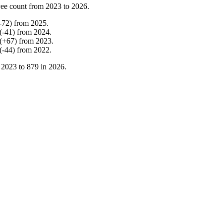
ee count from
2023
to
2026
.
-
72
)
from
2025
.
(
-
41
)
from
2024
.
(
+
67
)
from
2023
.
(
-
44
)
from
2022
.
n
2023
to
879
in
2026
.