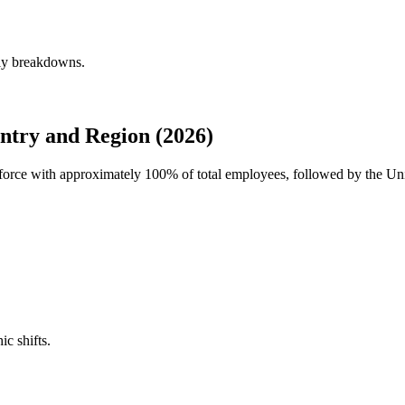
rly breakdowns.
try and Region (2026)
rkforce with approximately
100%
of total employees, followed by the Un
ic shifts.