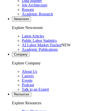
Data Builder
Job Architecture
Reports
Academic Research
Newsroom
Explore Newsroom
Latest Articles
Public Labor Statistics
AI Labor Market Tracker
NEW
Academic Publications
Company
Explore Company
About Us
Careers
Events
Podcast
Talk to an Expert
Resources
Explore Resources