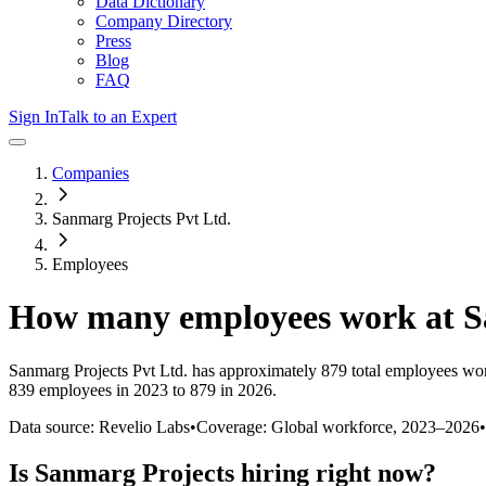
Data Dictionary
Company Directory
Press
Blog
FAQ
Sign In
Talk to an Expert
Companies
Sanmarg Projects Pvt Ltd.
Employees
How many employees work at
S
Sanmarg Projects Pvt Ltd.
has approximately
879
total employees wor
839 employees in 2023 to 879 in 2026
.
Data source: Revelio Labs
•
Coverage: Global workforce,
2023
–
2026
•
Is
Sanmarg Projects
hiring right now?