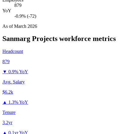
879
YoY
-0.9% (-72)
As of
March 2026
Sanmarg Projects
workforce metrics
Headcount
879
▼
0.9% YoY
Avg. Salary
$6.2k
▲
1.3% YoY
Tenure
3.2yr
▲
0.1yr YoY