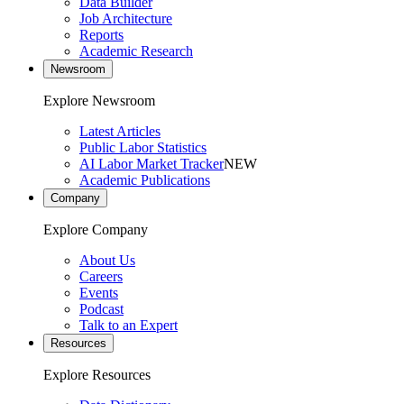
Data Builder
Job Architecture
Reports
Academic Research
Newsroom
Explore Newsroom
Latest Articles
Public Labor Statistics
AI Labor Market Tracker
NEW
Academic Publications
Company
Explore Company
About Us
Careers
Events
Podcast
Talk to an Expert
Resources
Explore Resources