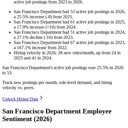
active job postings from
2023
to
2026
.
San Francisco Department
had
53
active job postings in
2026
,
a
25.5
%
increase
(
-
8
)
from
2025
.
San Francisco Department
had
61
active job postings in
2025
,
a
17.9
%
increase
(
+
10
)
from
2024
.
San Francisco Department
had
51
active job postings in
2024
,
a
27.1
%
decline
(
-
16
)
from
2023
.
San Francisco Department
had
67
active job postings in
2023
,
a
167.1
%
increase
from
2022
.
Hiring velocity
in
2026
:
28
new roles/month
,
up
from
24
in
2025
and
41
in
2024
.
San Francisco Department's active job postings rose
25.5%
in
2026
to
53
.
Track new postings per month, role-level demand, and hiring
velocity vs. peers.
Unlock Hiring Data
San Francisco Department Employee
Sentiment (2026)