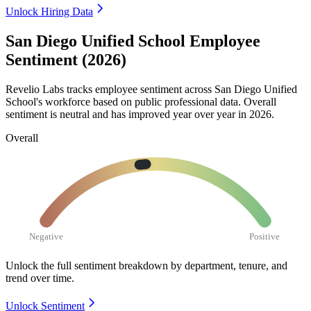
Unlock Hiring Data
San Diego Unified School Employee
Sentiment (2026)
Revelio Labs tracks employee sentiment across San Diego Unified
School's workforce based on public professional data. Overall
sentiment is neutral and has improved year over year in
2026
.
Overall
Negative
Positive
Unlock the full sentiment breakdown
by department, tenure, and
trend over time.
Unlock Sentiment