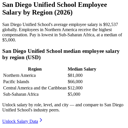
San Diego Unified School Employee
Salary by Region (2026)
San Diego Unified School's average employee salary is
$92,537
globally. Employees in Northern America receive the highest
compensation. Pay is lowest in Sub-Saharan Africa, at a median of
$5,000
.
San Diego Unified School median employee salary
by region (USD)
Region
Median Salary
Northern America
$81,000
Pacific Islands
$66,000
Central America and the Caribbean
$12,000
Sub-Saharan Africa
$5,000
Unlock salary by role, level, and city — and compare to San Diego
Unified School's industry peers.
Unlock Salary Data