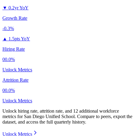
▼
0.2yr YoY
Growth Rate
-0.3%
▲
1.5pts YoY
Hiring Rate
00.0%
Unlock Metrics
Attrition Rate
00.0%
Unlock Metrics
Unlock hiring rate, attrition rate, and 12 additional workforce
metrics for
San Diego Unified School
.
Compare to peers, export the
dataset, and access the full quarterly history.
Unlock Metrics