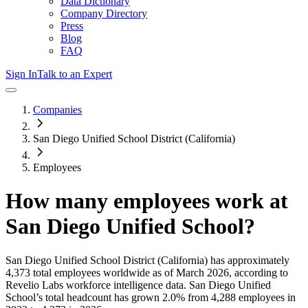
Data Dictionary
Company Directory
Press
Blog
FAQ
Sign In
Talk to an Expert
Companies
San Diego Unified School District (California)
Employees
How many employees work at
San Diego Unified School
?
San Diego Unified School District (California)
has approximately
4,373
total employees worldwide as of
March 2026
, according to
Revelio Labs workforce intelligence data.
San Diego Unified
School
’s total headcount has
grown
2.0%
from 4,288 employees in