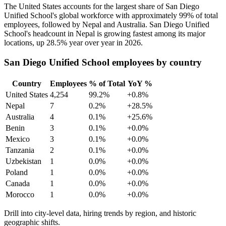
The United States accounts for the largest share of San Diego
Unified School's global workforce with approximately
99%
of total
employees, followed by Nepal and Australia. San Diego Unified
School's headcount in Nepal is growing fastest among its major
locations, up
28.5%
year over year in
2026
.
San Diego Unified School employees by country
Country
Employees
% of Total
YoY %
United States
4,254
99.2%
+0.8%
Nepal
7
0.2%
+28.5%
Australia
4
0.1%
+25.6%
Benin
3
0.1%
+0.0%
Mexico
3
0.1%
+0.0%
Tanzania
2
0.1%
+0.0%
Uzbekistan
1
0.0%
+0.0%
Poland
1
0.0%
+0.0%
Canada
1
0.0%
+0.0%
Morocco
1
0.0%
+0.0%
Drill into city-level data, hiring trends by region, and historic
geographic shifts.