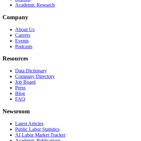
Academic Research
Company
About Us
Careers
Events
Podcasts
Resources
Data Dictionary
Company Directory
Job Board
Press
Blog
FAQ
Newsroom
Latest Articles
Public Labor Statistics
AI Labor Market Tracker
Academic Publications