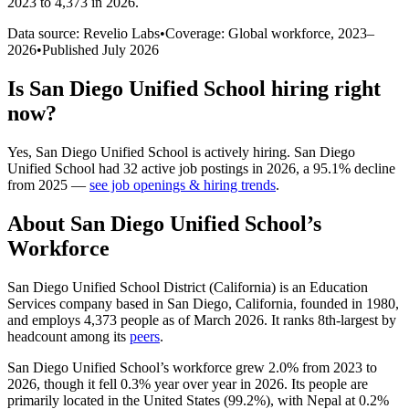
2023 to 4,373 in 2026
.
Data source: Revelio Labs
•
Coverage: Global workforce,
2023
–
2026
•
Published
July 2026
Is
San Diego Unified School
hiring right
now?
Yes
,
San Diego Unified School
is
actively
hiring.
San Diego
Unified School
had
32
active job postings in
2026
, a
95.1
%
decline
from
2025
—
see job openings & hiring trends
.
About
San Diego Unified School
’s
Workforce
San Diego Unified School District (California) is an Education
Services company based in San Diego, California, founded in
1980
,
and employs
4,373
people as of March
2026
. It ranks 8th-largest by
headcount among its
peers
.
San Diego Unified School’s workforce grew
2.0%
from
2023
to
2026
, though it fell
0.3%
year over year in
2026
. Its people are
primarily located in the United States (
99.2%
), with Nepal at
0.2%