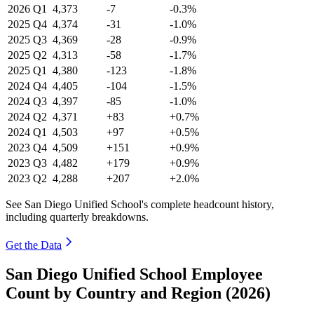
2026
Q1
4,373
-7
-0.3%
2025
Q4
4,374
-31
-1.0%
2025
Q3
4,369
-28
-0.9%
2025
Q2
4,313
-58
-1.7%
2025
Q1
4,380
-123
-1.8%
2024
Q4
4,405
-104
-1.5%
2024
Q3
4,397
-85
-1.0%
2024
Q2
4,371
+83
+0.7%
2024
Q1
4,503
+97
+0.5%
2023
Q4
4,509
+151
+0.9%
2023
Q3
4,482
+179
+0.9%
2023
Q2
4,288
+207
+2.0%
See San Diego Unified School's complete headcount history,
including quarterly breakdowns.
Get the Data
San Diego Unified School Employee
Count by Country and Region (2026)