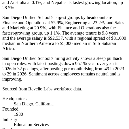
and Australia at
0.1%
, and Nepal is its fastest-growing location, up
28.5%
.
San Diego Unified School’s largest groups by headcount are
Finance and Operations at
55.9%
, Engineering at
23.2%
, and Sales
and Marketing at
20.9%
, with Finance and Operations also the
fastest-growing group, up
1.1%
. The average tenure is
9.8 years
,
and the average salary is
$92,537,
with a regional spread of
$81,000
median in Northern America to
$5,000
median in Sub-Saharan
Africa.
San Diego Unified School’s hiring activity shows a steep pullback
in open roles, with latest postings down
95.1%
year over year in
2026
to
32
postings, after posting per month rising from
49
in
2023
to
29
in
2026
. Sentiment across employees remains neutral and is
improving.
Sourced from Revelio Labs workforce data.
Headquarters
San Diego, California
Founded
1980
Industry
Education Services