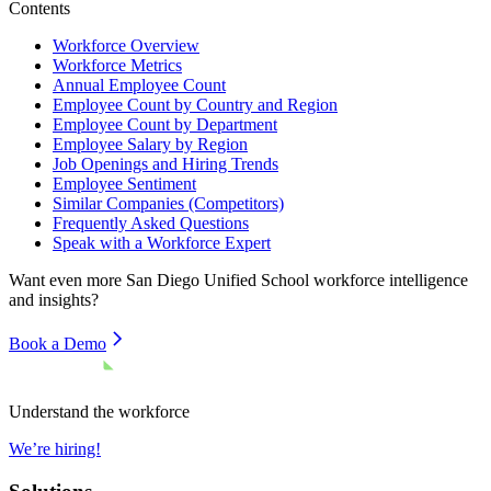
Contents
Workforce Overview
Workforce Metrics
Annual Employee Count
Employee Count by Country and Region
Employee Count by Department
Employee Salary by Region
Job Openings and Hiring Trends
Employee Sentiment
Similar Companies (Competitors)
Frequently Asked Questions
Speak with a Workforce Expert
Want even more
San Diego Unified School
workforce intelligence
and insights?
Book a Demo
Understand the workforce
We’re hiring!