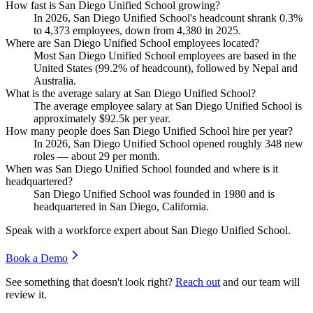
How fast is San Diego Unified School growing?
In
2026
, San Diego Unified School's headcount shrank
0.3%
to
4,373
employees, down from
4,380
in
2025
.
Where are San Diego Unified School employees located?
Most San Diego Unified School employees are based in the
United States (
99.2%
of headcount), followed by Nepal and
Australia.
What is the average salary at San Diego Unified School?
The average employee salary at San Diego Unified School is
approximately
$92.5
k per year.
How many people does San Diego Unified School hire per year?
In
2026
, San Diego Unified School opened roughly
348
new
roles — about
29
per month.
When was San Diego Unified School founded and where is it
headquartered?
San Diego Unified School was founded in
1980
and is
headquartered in San Diego, California.
Speak with a workforce expert about
San Diego Unified School
.
Book a Demo
See something that doesn't look right?
Reach out
and our team will
review it.