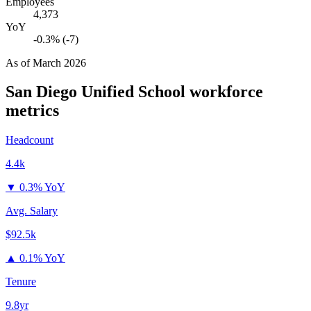
Employees
4,373
YoY
-0.3% (-7)
As of
March 2026
San Diego Unified School
workforce
metrics
Headcount
4.4k
▼
0.3% YoY
Avg. Salary
$92.5k
▲
0.1% YoY
Tenure
9.8yr