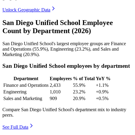
Unlock Geographic Data
San Diego Unified School Employee
Count by Department (2026)
San Diego Unified School's largest employee groups are Finance
and Operations (
55.9%
), Engineering (
23.2%
), and Sales and
Marketing (
20.9%
).
San Diego Unified School employees by department
Department
Employees
% of Total
YoY %
Finance and Operations
2,433
55.9%
+1.1%
Engineering
1,010
23.2%
+0.9%
Sales and Marketing
909
20.9%
+0.5%
Compare San Diego Unified School's department mix to industry
peers.
See Full Data