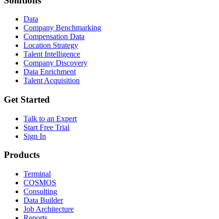
Solutions
Data
Company Benchmarking
Compensation Data
Location Strategy
Talent Intelligence
Company Discovery
Data Enrichment
Talent Acquisition
Get Started
Talk to an Expert
Start Free Trial
Sign In
Products
Terminal
COSMOS
Consulting
Data Builder
Job Architecture
Reports