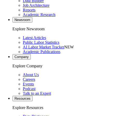
Data Builder
Job Architecture
Reports
Academic Research
Newsroom
Explore Newsroom
Latest Articles
Public Labor Statistics
AI Labor Market Tracker
NEW
Academic Publications
Company
Explore Company
About Us
Careers
Events
Podcast
Talk to an Expert
Resources
Explore Resources