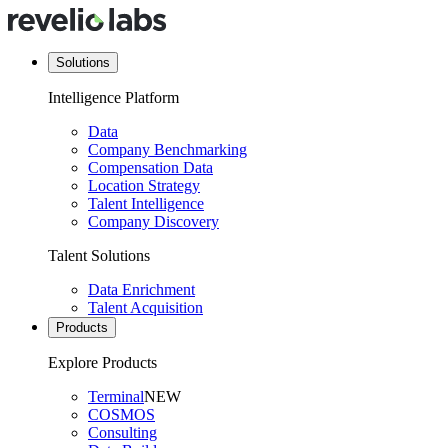
Solutions
Intelligence Platform
Data
Company Benchmarking
Compensation Data
Location Strategy
Talent Intelligence
Company Discovery
Talent Solutions
Data Enrichment
Talent Acquisition
Products
Explore Products
Terminal
NEW
COSMOS
Consulting