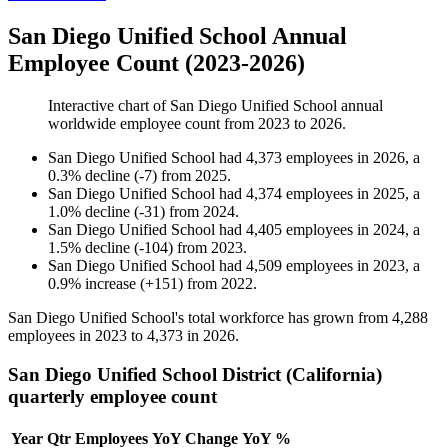
San Diego Unified School Annual
Employee Count (2023-2026)
Interactive chart of
San Diego Unified School
annual
worldwide employee count from
2023
to
2026
.
San Diego Unified School
had
4,373
employees in
2026
, a
0.3
%
decline
(
-
7
)
from
2025
.
San Diego Unified School
had
4,374
employees in
2025
, a
1.0
%
decline
(
-
31
)
from
2024
.
San Diego Unified School
had
4,405
employees in
2024
, a
1.5
%
decline
(
-
104
)
from
2023
.
San Diego Unified School
had
4,509
employees in
2023
, a
0.9
%
increase
(
+
151
)
from
2022
.
San Diego Unified School's total workforce has grown from
4,288
employees in
2023
to
4,373
in
2026
.
San Diego Unified School District (California)
quarterly employee count
Year
Qtr
Employees
YoY Change
YoY %