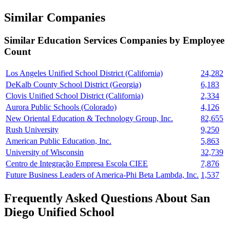
Similar Companies
Similar
Education Services
Companies by Employee
Count
Los Angeles Unified School District (California)
24,282
DeKalb County School District (Georgia)
6,183
Clovis Unified School District (California)
2,334
Aurora Public Schools (Colorado)
4,126
New Oriental Education & Technology Group, Inc.
82,655
Rush University
9,250
American Public Education, Inc.
5,863
University of Wisconsin
32,739
Centro de Integração Empresa Escola CIEE
7,876
Future Business Leaders of America-Phi Beta Lambda, Inc.
1,537
Frequently Asked Questions About San
Diego Unified School