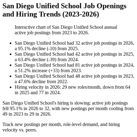
San Diego Unified School Job Openings
and Hiring Trends (2023-2026)
Interactive chart of
San Diego Unified School
annual
active job postings from
2023
to
2026
.
San Diego Unified School
had
32
active job postings in
2026
,
a
95.1
%
decline
(
-
10
)
from
2025
.
San Diego Unified School
had
42
active job postings in
2025
,
a
63.4
%
decline
(
-
39
)
from
2024
.
San Diego Unified School
had
81
active job postings in
2024
,
a
51.2
%
increase
(
+
33
)
from
2023
.
San Diego Unified School
had
48
active job postings in
2023
,
a
47.6
%
decline
from
2022
.
Hiring velocity
in
2026
:
29
new roles/month
,
down
from
64
in
2025
and
77
in
2024
.
San Diego Unified School's hiring is slowing: active job postings
fell
95.1%
in
2026
to
32
, with new postings per month cooling from
49
in
2023
to
29
in
2026
.
Track new postings per month, role-level demand, and hiring
velocity vs. peers.