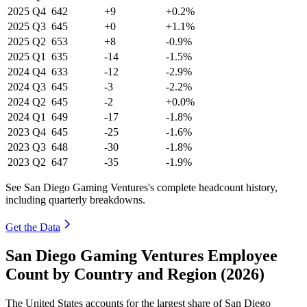
2025
Q4
642
+9
+0.2%
2025
Q3
645
+0
+1.1%
2025
Q2
653
+8
-0.9%
2025
Q1
635
-14
-1.5%
2024
Q4
633
-12
-2.9%
2024
Q3
645
-3
-2.2%
2024
Q2
645
-2
+0.0%
2024
Q1
649
-17
-1.8%
2023
Q4
645
-25
-1.6%
2023
Q3
648
-30
-1.8%
2023
Q2
647
-35
-1.9%
See San Diego Gaming Ventures's complete headcount history,
including quarterly breakdowns.
Get the Data
San Diego Gaming Ventures Employee
Count by Country and Region (2026)
The United States accounts for the largest share of San Diego