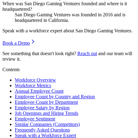
When was San Diego Gaming Ventures founded and where is it
headquartered?
San Diego Gaming Ventures was founded in
2016
and is
headquartered in California.
Speak with a workforce expert about
San Diego Gaming Ventures
.
Book a Demo
See something that doesn't look right?
Reach out
and our team will
review it.
Contents
Workforce Overview
Workforce Metrics
Annual Employee Count
Employee Count by Country and Region
Employee Count by Department
Employee Salary by Region
Job Openings and Hiring Trends
Employee Sentiment
Similar Companies (Competitors)
Frequently Asked Questions
Speak with a Workforce Expert