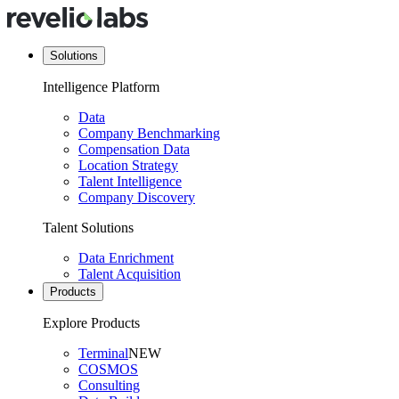
Solutions
Intelligence Platform
Data
Company Benchmarking
Compensation Data
Location Strategy
Talent Intelligence
Company Discovery
Talent Solutions
Data Enrichment
Talent Acquisition
Products
Explore Products
Terminal
NEW
COSMOS
Consulting