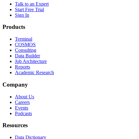
Talk to an Expert
Start Free Trial
Sign In
Products
Terminal
COSMOS
Consulting
Data Builder
Job Architecture
Reports
Academic Research
Company
About Us
Careers
Events
Podcasts
Resources
Data Dictionary