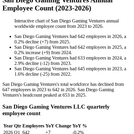
San Diego Gaming Ventures Annual
Employee Count (2023-2026)
Interactive chart of
San Diego Gaming Ventures
annual
worldwide employee count from
2023
to
2026
.
San Diego Gaming Ventures
had
642
employees in
2026
, a
0.2
%
decline
(
+
7
)
from
2025
.
San Diego Gaming Ventures
had
642
employees in
2025
, a
0.2
%
increase
(
+
9
)
from
2024
.
San Diego Gaming Ventures
had
633
employees in
2024
, a
2.9
%
decline
(
-
12
)
from
2023
.
San Diego Gaming Ventures
had
645
employees in
2023
, a
1.6
%
decline
(
-
25
)
from
2022
.
San Diego Gaming Ventures's total workforce has declined from
647
employees in
2023
to
642
in
2026
. San Diego Gaming
Ventures's headcount peaked at
653
in
2025
.
San Diego Gaming Ventures LLC quarterly
employee count
Year
Qtr
Employees
YoY Change
YoY %
2026
Q1
642
+7
-0.2%