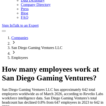
Data Dictionary
Company Directory
Press
Blog
FAQ
Sign In
Talk to an Expert
Companies
San Diego Gaming Ventures LLC
Employees
How many employees work at
San Diego Gaming Ventures
?
San Diego Gaming Ventures LLC
has approximately
642
total
employees worldwide as of
March 2026
, according to Revelio Labs
workforce intelligence data.
San Diego Gaming Ventures
’s total
headcount has
declined
0.8%
from 647 employees in 2023 to 642 in