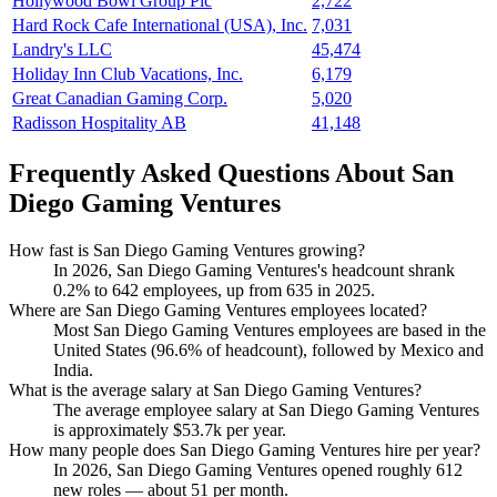
Hollywood Bowl Group Plc
2,722
Hard Rock Cafe International (USA), Inc.
7,031
Landry's LLC
45,474
Holiday Inn Club Vacations, Inc.
6,179
Great Canadian Gaming Corp.
5,020
Radisson Hospitality AB
41,148
Frequently Asked Questions About San
Diego Gaming Ventures
How fast is San Diego Gaming Ventures growing?
In
2026
, San Diego Gaming Ventures's headcount shrank
0.2%
to
642
employees, up from
635
in
2025
.
Where are San Diego Gaming Ventures employees located?
Most San Diego Gaming Ventures employees are based in the
United States (
96.6%
of headcount), followed by Mexico and
India.
What is the average salary at San Diego Gaming Ventures?
The average employee salary at San Diego Gaming Ventures
is approximately
$53.7
k per year.
How many people does San Diego Gaming Ventures hire per year?
In
2026
, San Diego Gaming Ventures opened roughly
612
new roles — about
51
per month.