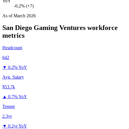
YoY
-0.2% (+7)
As of
March 2026
San Diego Gaming Ventures
workforce
metrics
Headcount
642
▼
0.2% YoY
Avg. Salary
$53.7k
▲
0.7% YoY
Tenure
2.3yr
▼
0.2yr YoY