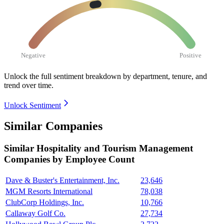
Negative
Positive
Unlock the full sentiment breakdown
by department, tenure, and
trend over time.
Unlock Sentiment
Similar Companies
Similar
Hospitality and Tourism Management
Companies by Employee Count
Dave & Buster's Entertainment, Inc.
23,646
MGM Resorts International
78,038
ClubCorp Holdings, Inc.
10,766
Callaway Golf Co.
27,734