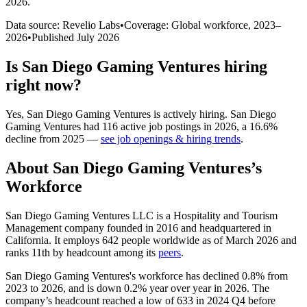
2026
.
Data source: Revelio Labs
•
Coverage: Global workforce,
2023
–
2026
•
Published
July 2026
Is
San Diego Gaming Ventures
hiring
right now?
Yes
,
San Diego Gaming Ventures
is
actively
hiring.
San Diego
Gaming Ventures
had
116
active job postings in
2026
, a
16.6
%
decline
from
2025
—
see job openings & hiring trends
.
About
San Diego Gaming Ventures
’s
Workforce
San Diego Gaming Ventures LLC is a Hospitality and Tourism
Management company founded in
2016
and headquartered in
California. It employs
642
people worldwide as of March
2026
and
ranks 11th by headcount among its
peers
.
San Diego Gaming Ventures's workforce has declined
0.8%
from
2023
to
2026
, and is down
0.2%
year over year in
2026
. The
company’s headcount reached a low of
633
in
2024
Q4 before