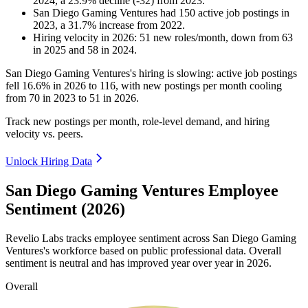
2024
, a
23.9
%
decline
(
-
32
)
from
2023
.
San Diego Gaming Ventures
had
150
active job postings in
2023
, a
31.7
%
increase
from
2022
.
Hiring velocity
in
2026
:
51
new roles/month
,
down
from
63
in
2025
and
58
in
2024
.
San Diego Gaming Ventures's hiring is slowing: active job postings
fell
16.6%
in
2026
to
116
, with new postings per month cooling
from
70
in
2023
to
51
in
2026
.
Track new postings per month, role-level demand, and hiring
velocity vs. peers.
Unlock Hiring Data
San Diego Gaming Ventures Employee
Sentiment (2026)
Revelio Labs tracks employee sentiment across San Diego Gaming
Ventures's workforce based on public professional data. Overall
sentiment is neutral and has improved year over year in
2026
.
Overall