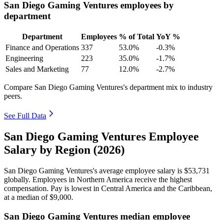
San Diego Gaming Ventures employees by
department
Department
Employees
% of Total
YoY %
Finance and Operations
337
53.0%
-0.3%
Engineering
223
35.0%
-1.7%
Sales and Marketing
77
12.0%
-2.7%
Compare San Diego Gaming Ventures's department mix to industry
peers.
See Full Data
San Diego Gaming Ventures Employee
Salary by Region (2026)
San Diego Gaming Ventures's average employee salary is
$53,731
globally. Employees in Northern America receive the highest
compensation. Pay is lowest in Central America and the Caribbean,
at a median of
$9,000
.
San Diego Gaming Ventures median employee