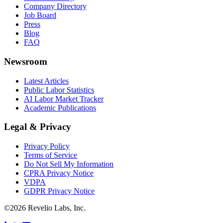
Company Directory
Job Board
Press
Blog
FAQ
Newsroom
Latest Articles
Public Labor Statistics
AI Labor Market Tracker
Academic Publications
Legal & Privacy
Privacy Policy
Terms of Service
Do Not Sell My Information
CPRA Privacy Notice
VDPA
GDPR Privacy Notice
©
2026
Revelio Labs, Inc.