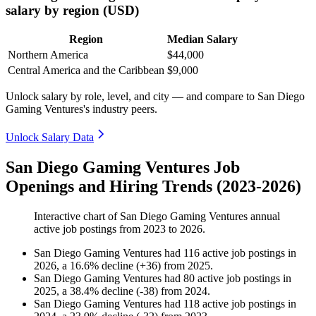
salary by region (USD)
Region
Median Salary
Northern America
$44,000
Central America and the Caribbean
$9,000
Unlock salary by role, level, and city — and compare to San Diego
Gaming Ventures's industry peers.
Unlock Salary Data
San Diego Gaming Ventures Job
Openings and Hiring Trends (2023-2026)
Interactive chart of
San Diego Gaming Ventures
annual
active job postings from
2023
to
2026
.
San Diego Gaming Ventures
had
116
active job postings in
2026
, a
16.6
%
decline
(
+
36
)
from
2025
.
San Diego Gaming Ventures
had
80
active job postings in
2025
, a
38.4
%
decline
(
-
38
)
from
2024
.
San Diego Gaming Ventures
had
118
active job postings in