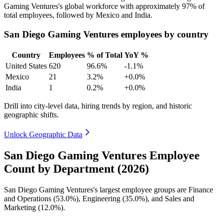
Gaming Ventures's global workforce with approximately
97%
of
total employees, followed by Mexico and India.
San Diego Gaming Ventures employees by country
Country
Employees
% of Total
YoY %
United States
620
96.6%
-1.1%
Mexico
21
3.2%
+0.0%
India
1
0.2%
+0.0%
Drill into city-level data, hiring trends by region, and historic
geographic shifts.
Unlock Geographic Data
San Diego Gaming Ventures Employee
Count by Department (2026)
San Diego Gaming Ventures's largest employee groups are Finance
and Operations (
53.0%
), Engineering (
35.0%
), and Sales and
Marketing (
12.0%
).