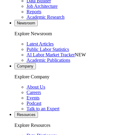
Data Builder
Job Architecture
Reports
Academic Research
Newsroom
Explore Newsroom
Latest Articles
Public Labor Statistics
AI Labor Market Tracker
NEW
Academic Publications
Company
Explore Company
About Us
Careers
Events
Podcast
Talk to an Expert
Resources
Explore Resources