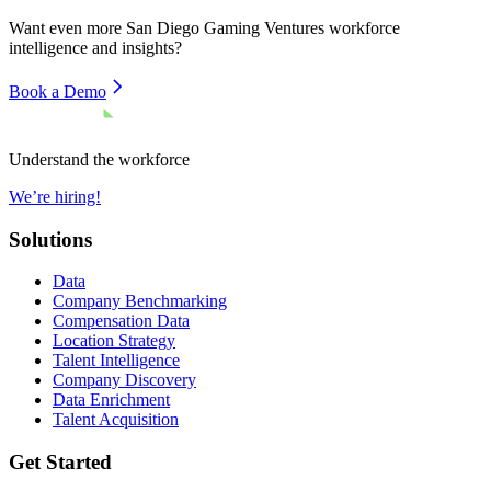
Want even more
San Diego Gaming Ventures
workforce
intelligence and insights?
Book a Demo
Understand the workforce
We’re hiring!
Solutions
Data
Company Benchmarking
Compensation Data
Location Strategy
Talent Intelligence
Company Discovery
Data Enrichment
Talent Acquisition
Get Started