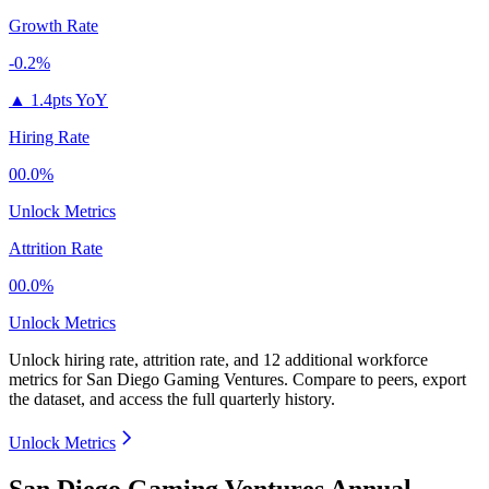
Growth Rate
-0.2%
▲
1.4pts YoY
Hiring Rate
00.0%
Unlock Metrics
Attrition Rate
00.0%
Unlock Metrics
Unlock hiring rate, attrition rate, and 12 additional workforce
metrics for
San Diego Gaming Ventures
.
Compare to peers, export
the dataset, and access the full quarterly history.
Unlock Metrics