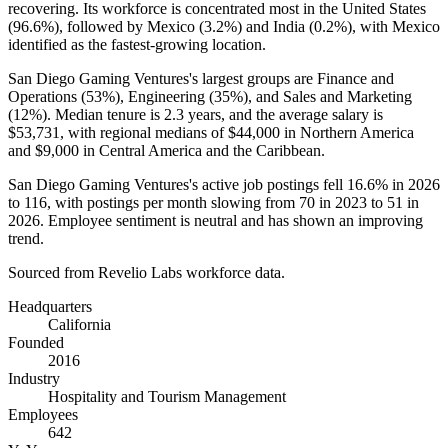
recovering. Its workforce is concentrated most in the United States
(
96.6%
), followed by Mexico (
3.2%
) and India (
0.2%
), with Mexico
identified as the fastest-growing location.
San Diego Gaming Ventures's largest groups are Finance and
Operations (
53%
), Engineering (
35%
), and Sales and Marketing
(
12%
). Median tenure is
2.3 years
, and the average salary is
$53,731,
with regional medians of
$44,000
in Northern America
and
$9,000
in Central America and the Caribbean.
San Diego Gaming Ventures's active job postings fell
16.6%
in
2026
to
116
, with postings per month slowing from
70
in
2023
to
51
in
2026
. Employee sentiment is neutral and has shown an improving
trend.
Sourced from Revelio Labs workforce data.
Headquarters
California
Founded
2016
Industry
Hospitality and Tourism Management
Employees
642