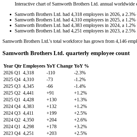
Interactive chart of
Samworth Brothers Ltd.
annual worldwide 
Samworth Brothers Ltd.
had
4,318
employees in
2026
, a
2.3
%
Samworth Brothers Ltd.
had
4,310
employees in
2025
, a
1.2
%
Samworth Brothers Ltd.
had
4,383
employees in
2024
, a
1.2
%
Samworth Brothers Ltd.
had
4,251
employees in
2023
, a
2.5
%
Samworth Brothers Ltd.'s total workforce has grown from
4,146
empl
Samworth Brothers Ltd. quarterly employee count
Year
Qtr
Employees
YoY Change
YoY %
2026
Q1
4,318
-110
-2.3%
2025
Q4
4,310
-73
-1.2%
2025
Q3
4,345
-66
-1.4%
2025
Q2
4,441
+91
+1.2%
2025
Q1
4,428
+130
+1.3%
2024
Q4
4,383
+132
+1.2%
2024
Q3
4,411
+199
+2.5%
2024
Q2
4,350
+204
+2.6%
2024
Q1
4,298
+178
+3.2%
2023
Q4
4,251
+203
+2.5%