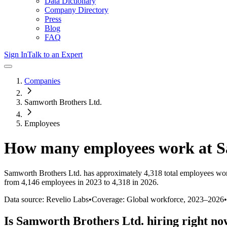
Data Dictionary
Company Directory
Press
Blog
FAQ
Sign In
Talk to an Expert
Companies
Samworth Brothers Ltd.
Employees
How many employees work at
S
Samworth Brothers Ltd.
has approximately
4,318
total employees wor
from 4,146 employees in 2023 to 4,318 in 2026
.
Data source: Revelio Labs
•
Coverage: Global workforce,
2023
–
2026
•
Is
Samworth Brothers Ltd.
hiring right n