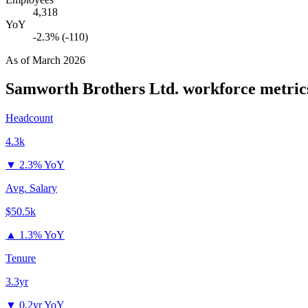
4,318
YoY
-2.3% (-110)
As of
March 2026
Samworth Brothers Ltd.
workforce metric
Headcount
4.3k
▼
2.3% YoY
Avg. Salary
$50.5k
▲
1.3% YoY
Tenure
3.3yr
▼
0.2yr YoY