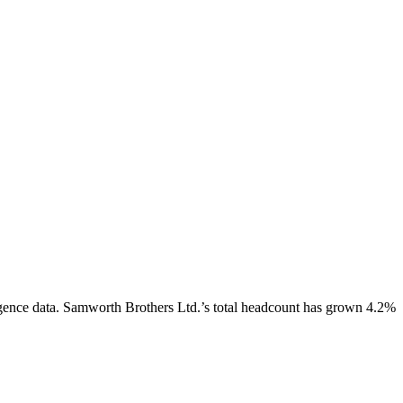
gence data.
Samworth Brothers Ltd.
’s total headcount has
grown
4.2%