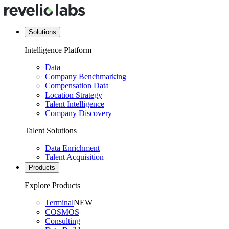
Solutions
Intelligence Platform
Data
Company Benchmarking
Compensation Data
Location Strategy
Talent Intelligence
Company Discovery
Talent Solutions
Data Enrichment
Talent Acquisition
Products
Explore Products
Terminal
NEW
COSMOS
Consulting