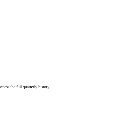
cess the full quarterly history.