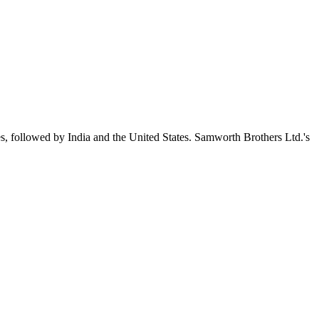
s, followed by India and the United States. Samworth Brothers Ltd.'s