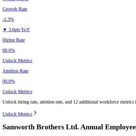
Growth Rate
-2.3%
▼
3.6pts YoY
Hiring Rate
00.0%
Unlock Metrics
Attrition Rate
00.0%
Unlock Metrics
Unlock hiring rate, attrition rate, and 12 additional workforce metrics
Unlock Metrics
Samworth Brothers Ltd. Annual Employee