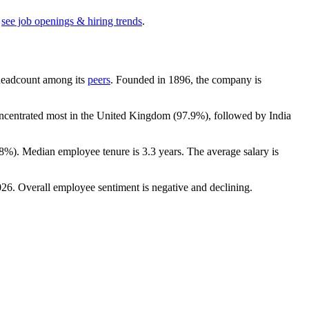
see job openings & hiring trends
.
y headcount among its
peers
. Founded in
1896
, the company is
concentrated most in the United Kingdom (
97.9%
), followed by India
.8%
). Median employee tenure is
3.3 years
. The average salary is
026
. Overall employee sentiment is negative and declining.