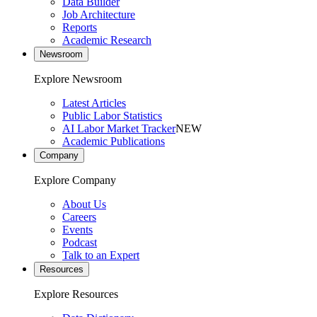
Data Builder
Job Architecture
Reports
Academic Research
Newsroom
Explore Newsroom
Latest Articles
Public Labor Statistics
AI Labor Market Tracker
NEW
Academic Publications
Company
Explore Company
About Us
Careers
Events
Podcast
Talk to an Expert
Resources
Explore Resources