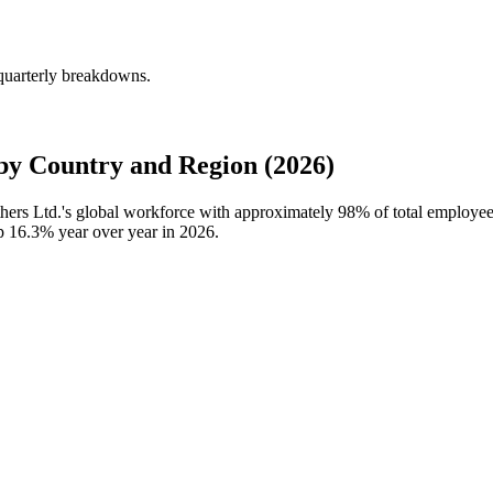
quarterly breakdowns.
y Country and Region (2026)
hers Ltd.'s global workforce with approximately
98%
of total employee
up
16.3%
year over year in
2026
.