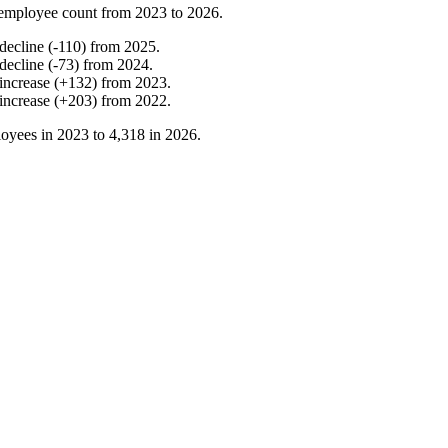
employee count from
2023
to
2026
.
decline
(
-
110
)
from
2025
.
decline
(
-
73
)
from
2024
.
increase
(
+
132
)
from
2023
.
increase
(
+
203
)
from
2022
.
oyees in
2023
to
4,318
in
2026
.