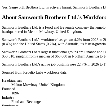
Yes
,
Samworth Brothers Ltd.
is
actively
hiring.
Samworth Brothers Lt
About
Samworth Brothers Ltd.
’s Workfor
Samworth Brothers Ltd. is a Food and Beverage company that empl
headquartered in Melton Mowbray, United Kingdom.
Samworth Brothers Ltd.'s workforce has grown
4.2%
from
2023
to
2
(
0.4%
) and the United States (
0.2%
), with Australia, its fastest-growi
Samworth Brothers Ltd.'s largest functional groups are Finance and O
$50,510,
ranging from a median of
$68,000
in Northern America to
$
Samworth Brothers Ltd.'s active job postings rose
22.7%
in
2026
to
1
Sourced from Revelio Labs workforce data.
Headquarters
Melton Mowbray, United Kingdom
Founded
1896
Industry
Food and Beverage
Employees