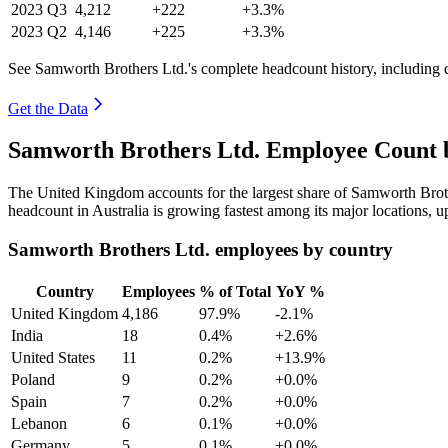
2023
Q3
4,212
+222
+3.3%
2023
Q2
4,146
+225
+3.3%
See Samworth Brothers Ltd.'s complete headcount history, including 
Get the Data
Samworth Brothers Ltd. Employee Count b
The United Kingdom accounts for the largest share of Samworth Brot
headcount in Australia is growing fastest among its major locations, 
Samworth Brothers Ltd. employees by country
Country
Employees
% of Total
YoY %
United Kingdom
4,186
97.9%
-2.1%
India
18
0.4%
+2.6%
United States
11
0.2%
+13.9%
Poland
9
0.2%
+0.0%
Spain
7
0.2%
+0.0%
Lebanon
6
0.1%
+0.0%
Germany
5
0.1%
+0.0%