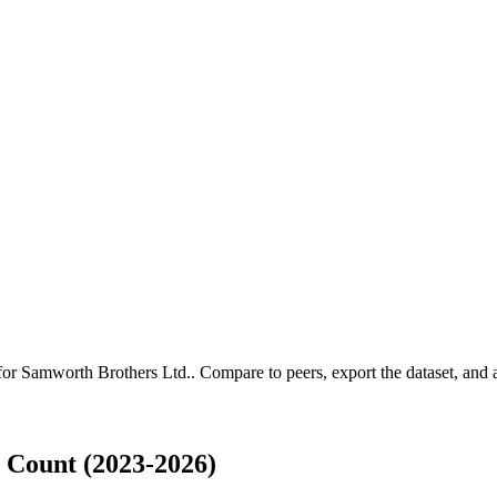
 for
Samworth Brothers Ltd.
.
Compare to peers, export the dataset, and ac
 Count (2023-2026)