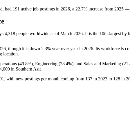
d.
had
191
active job postings in
2026
, a
22.7
%
increase
from
2025
—
ce
oys
4,318
people worldwide as of March
2026
. It is the 10th-largest b
026
, though it is down
2.3%
year over year in
2026
. Its workforce is 
ng location.
perations (
49.8%
), Engineering (
28.4%
), and Sales and Marketing (
21
4,000
in Southern Asia.
91
, with new postings per month cooling from
137
in
2023
to
128
in
2