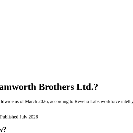
amworth Brothers Ltd.
?
ldwide as of
March 2026
, according to Revelio Labs workforce intelli
Published
July 2026
ow?