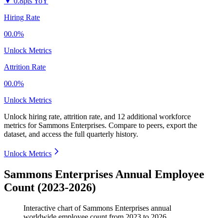
▼
0.8pts YoY
Hiring Rate
00.0%
Unlock Metrics
Attrition Rate
00.0%
Unlock Metrics
Unlock hiring rate, attrition rate, and 12 additional workforce
metrics for
Sammons Enterprises
.
Compare to peers, export the
dataset, and access the full quarterly history.
Unlock Metrics
Sammons Enterprises Annual Employee
Count (2023-2026)
Interactive chart of
Sammons Enterprises
annual
worldwide employee count from
2023
to
2026
.