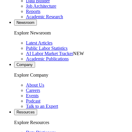
Data Builder
Job Architecture
Reports
Academic Research
Newsroom
Explore Newsroom
Latest Articles
Public Labor Statistics
AI Labor Market Tracker
NEW
Academic Publications
Company
Explore Company
About Us
Careers
Events
Podcast
Talk to an Expert
Resources
Explore Resources