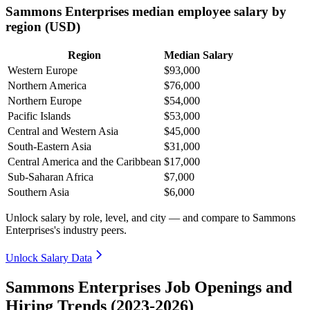
Sammons Enterprises median employee salary by
region (USD)
Region
Median Salary
Western Europe
$93,000
Northern America
$76,000
Northern Europe
$54,000
Pacific Islands
$53,000
Central and Western Asia
$45,000
South-Eastern Asia
$31,000
Central America and the Caribbean
$17,000
Sub-Saharan Africa
$7,000
Southern Asia
$6,000
Unlock salary by role, level, and city — and compare to Sammons
Enterprises's industry peers.
Unlock Salary Data
Sammons Enterprises Job Openings and
Hiring Trends (2023-2026)