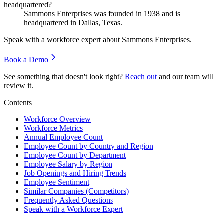
headquartered?
Sammons Enterprises was founded in
1938
and is
headquartered in Dallas, Texas.
Speak with a workforce expert about
Sammons Enterprises
.
Book a Demo
See something that doesn't look right?
Reach out
and our team will
review it.
Contents
Workforce Overview
Workforce Metrics
Annual Employee Count
Employee Count by Country and Region
Employee Count by Department
Employee Salary by Region
Job Openings and Hiring Trends
Employee Sentiment
Similar Companies (Competitors)
Frequently Asked Questions
Speak with a Workforce Expert