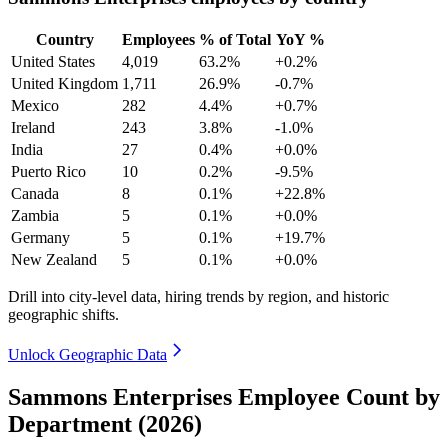
Country
Employees
% of Total
YoY %
United States
4,019
63.2%
+0.2%
United Kingdom
1,711
26.9%
-0.7%
Mexico
282
4.4%
+0.7%
Ireland
243
3.8%
-1.0%
India
27
0.4%
+0.0%
Puerto Rico
10
0.2%
-9.5%
Canada
8
0.1%
+22.8%
Zambia
5
0.1%
+0.0%
Germany
5
0.1%
+19.7%
New Zealand
5
0.1%
+0.0%
Drill into city-level data, hiring trends by region, and historic
geographic shifts.
Unlock Geographic Data
Sammons Enterprises Employee Count by
Department (2026)