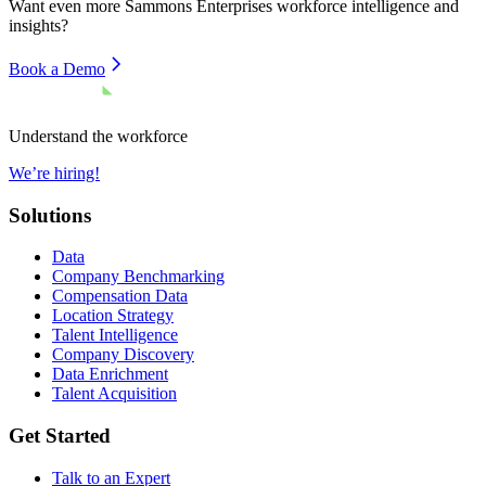
Want even more
Sammons Enterprises
workforce intelligence and
insights?
Book a Demo
Understand the workforce
We’re hiring!
Solutions
Data
Company Benchmarking
Compensation Data
Location Strategy
Talent Intelligence
Company Discovery
Data Enrichment
Talent Acquisition
Get Started
Talk to an Expert