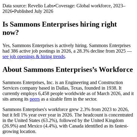
Data source: Revelio Labs
•
Coverage: Global workforce,
2023
–
2026
•
Published
July 2026
Is
Sammons Enterprises
hiring right
now?
Yes
,
Sammons Enterprises
is
actively
hiring.
Sammons Enterprises
had
386
active job postings in
2026
, a
28.3
%
decline
from
2025
—
see job openings & hiring trends
.
About
Sammons Enterprises
’s Workforce
Sammons Enterprises, Inc. is an Engineering and Construction
Services company based in Dallas, Texas, founded in
1938
. It
currently employs
6,458
people worldwide as of March
2026
, and it
sits among its
peers
as a sizable firm in the sector.
Sammons Enterprises's workforce grew
2.3%
from
2023
to
2026
,
but it fell
1%
year over year in
2026
. The headcount is concentrated
in the United States (
63.2%
), followed by the United Kingdom
(
26.9%
) and Mexico (
4.4%
), with Canada identified as its fastest-
growing location.