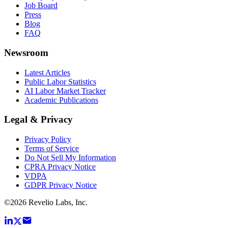
Job Board
Press
Blog
FAQ
Newsroom
Latest Articles
Public Labor Statistics
AI Labor Market Tracker
Academic Publications
Legal & Privacy
Privacy Policy
Terms of Service
Do Not Sell My Information
CPRA Privacy Notice
VDPA
GDPR Privacy Notice
©
2026
Revelio Labs, Inc.