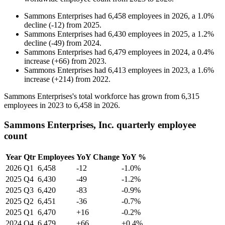
Sammons Enterprises
had
6,458
employees in
2026
, a
1.0
%
decline
(
-
12
)
from
2025
.
Sammons Enterprises
had
6,430
employees in
2025
, a
1.2
%
decline
(
-
49
)
from
2024
.
Sammons Enterprises
had
6,479
employees in
2024
, a
0.4
%
increase
(
+
66
)
from
2023
.
Sammons Enterprises
had
6,413
employees in
2023
, a
1.6
%
increase
(
+
214
)
from
2022
.
Sammons Enterprises's total workforce has grown from
6,315
employees in
2023
to
6,458
in
2026
.
Sammons Enterprises, Inc. quarterly employee
count
Year
Qtr
Employees
YoY Change
YoY %
2026
Q1
6,458
-12
-1.0%
2025
Q4
6,430
-49
-1.2%
2025
Q3
6,420
-83
-0.9%
2025
Q2
6,451
-36
-0.7%
2025
Q1
6,470
+16
-0.2%
2024
Q4
6,479
+66
+0.4%