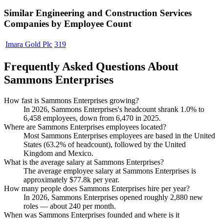
Similar
Engineering and Construction Services
Companies by Employee Count
Imara Gold Plc
319
Frequently Asked Questions About
Sammons Enterprises
How fast is Sammons Enterprises growing?
In
2026
, Sammons Enterprises's headcount shrank
1.0%
to
6,458
employees, down from
6,470
in
2025
.
Where are Sammons Enterprises employees located?
Most Sammons Enterprises employees are based in the United
States (
63.2%
of headcount), followed by the United
Kingdom and Mexico.
What is the average salary at Sammons Enterprises?
The average employee salary at Sammons Enterprises is
approximately
$77.8
k per year.
How many people does Sammons Enterprises hire per year?
In
2026
, Sammons Enterprises opened roughly
2,880
new
roles — about
240
per month.
When was Sammons Enterprises founded and where is it