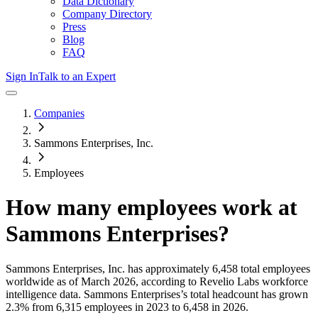
Data Dictionary
Company Directory
Press
Blog
FAQ
Sign In
Talk to an Expert
Companies
Sammons Enterprises, Inc.
Employees
How many employees work at
Sammons Enterprises
?
Sammons Enterprises, Inc.
has approximately
6,458
total employees
worldwide as of
March 2026
, according to Revelio Labs workforce
intelligence data.
Sammons Enterprises
’s total headcount has
grown
2.3%
from 6,315 employees in 2023 to 6,458 in 2026
.