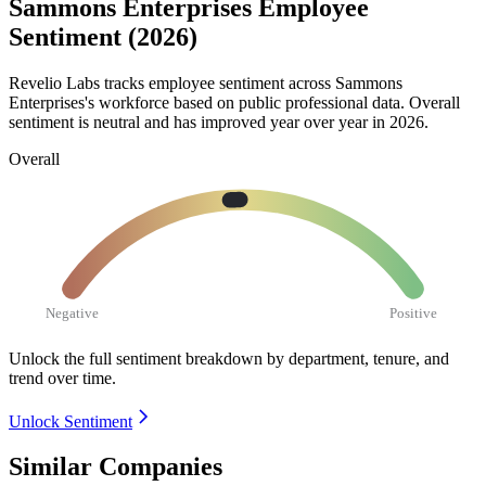
Sammons Enterprises Employee
Sentiment (2026)
Revelio Labs tracks employee sentiment across Sammons
Enterprises's workforce based on public professional data. Overall
sentiment is neutral and has improved year over year in
2026
.
Overall
Negative
Positive
Unlock the full sentiment breakdown
by department, tenure, and
trend over time.
Unlock Sentiment
Similar Companies