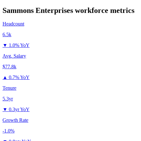
Sammons Enterprises
workforce metrics
Headcount
6.5k
▼
1.0% YoY
Avg. Salary
$77.8k
▲
0.7% YoY
Tenure
5.3yr
▼
0.3yr YoY
Growth Rate
-1.0%