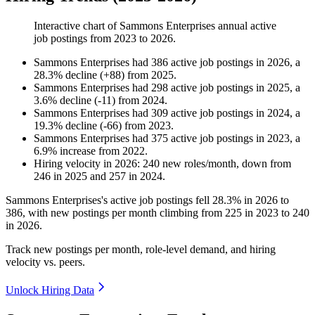
Interactive chart of
Sammons Enterprises
annual active
job postings from
2023
to
2026
.
Sammons Enterprises
had
386
active job postings in
2026
, a
28.3
%
decline
(
+
88
)
from
2025
.
Sammons Enterprises
had
298
active job postings in
2025
, a
3.6
%
decline
(
-
11
)
from
2024
.
Sammons Enterprises
had
309
active job postings in
2024
, a
19.3
%
decline
(
-
66
)
from
2023
.
Sammons Enterprises
had
375
active job postings in
2023
, a
6.9
%
increase
from
2022
.
Hiring velocity
in
2026
:
240
new roles/month
,
down
from
246
in
2025
and
257
in
2024
.
Sammons Enterprises's active job postings fell
28.3%
in
2026
to
386
, with new postings per month climbing from
225
in
2023
to
240
in
2026
.
Track new postings per month, role-level demand, and hiring
velocity vs. peers.
Unlock Hiring Data