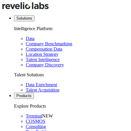
Solutions
Intelligence Platform
Data
Company Benchmarking
Compensation Data
Location Strategy
Talent Intelligence
Company Discovery
Talent Solutions
Data Enrichment
Talent Acquisition
Products
Explore Products
Terminal
NEW
COSMOS
Consulting