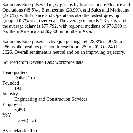
Sammons Enterprises's largest groups by headcount are Finance and
Operations (
48.5%
), Engineering (
28.9%
), and Sales and Marketing
(
22.6%
), with Finance and Operations also the fastest-growing
group at
0.7%
year over year. The average tenure is
5.3 years
, and
the average salary is
$77,792,
with regional medians of
$76,000
in
Northern America and
$6,000
in Southern Asia.
Sammons Enterprises's active job postings fell
28.3%
in
2026
to
386
, while postings per month rose from
225
in
2023
to
240
in
2026
. Overall sentiment is neutral and on an improving trajectory.
Sourced from Revelio Labs workforce data.
Headquarters
Dallas, Texas
Founded
1938
Industry
Engineering and Construction Services
Employees
6,458
YoY
-1.0% (-12)
As of
March 2026