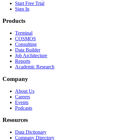
Start Free Trial
Sign In
Products
Terminal
COSMOS
Consulting
Data Builder
Job Architecture
Reports
Academic Research
Company
About Us
Careers
Events
Podcasts
Resources
Data Dictionary
Company Directory