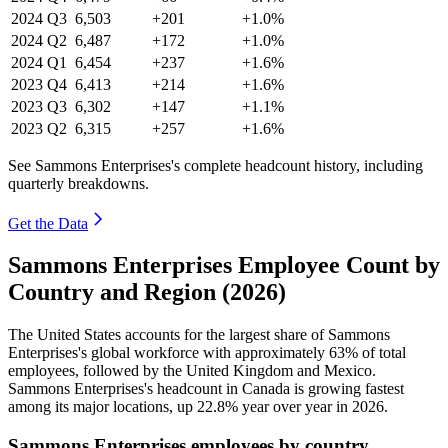
2024
Q3
6,503
+201
+1.0%
2024
Q2
6,487
+172
+1.0%
2024
Q1
6,454
+237
+1.6%
2023
Q4
6,413
+214
+1.6%
2023
Q3
6,302
+147
+1.1%
2023
Q2
6,315
+257
+1.6%
See Sammons Enterprises's complete headcount history, including
quarterly breakdowns.
Get the Data
Sammons Enterprises Employee Count by
Country and Region (2026)
The United States accounts for the largest share of Sammons
Enterprises's global workforce with approximately
63%
of total
employees, followed by the United Kingdom and Mexico.
Sammons Enterprises's headcount in Canada is growing fastest
among its major locations, up
22.8%
year over year in
2026
.
Sammons Enterprises employees by country