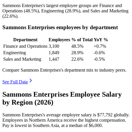
Sammons Enterprises's largest employee groups are Finance and
Operations (
48.5%
), Engineering (
28.9%
), and Sales and Marketing
(
22.6%
).
Sammons Enterprises employees by department
Department
Employees
% of Total
YoY %
Finance and Operations
3,100
48.5%
+0.7%
Engineering
1,849
28.9%
-0.6%
Sales and Marketing
1,447
22.6%
-0.5%
Compare Sammons Enterprises's department mix to industry peers.
See Full Data
Sammons Enterprises Employee Salary
by Region (2026)
Sammons Enterprises's average employee salary is
$77,792
globally.
Employees in Northern America receive the highest compensation.
Pay is lowest in Southern Asia, at a median of
$6,000
.