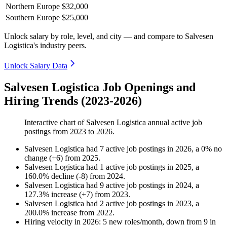
Northern Europe
$32,000
Southern Europe
$25,000
Unlock salary by role, level, and city — and compare to Salvesen
Logistica's industry peers.
Unlock Salary Data
Salvesen Logistica Job Openings and
Hiring Trends (2023-2026)
Interactive chart of
Salvesen Logistica
annual active job
postings from
2023
to
2026
.
Salvesen Logistica
had
7
active job postings in
2026
, a
0
%
no
change
(
+
6
)
from
2025
.
Salvesen Logistica
had
1
active job postings in
2025
, a
160.0
%
decline
(
-
8
)
from
2024
.
Salvesen Logistica
had
9
active job postings in
2024
, a
127.3
%
increase
(
+
7
)
from
2023
.
Salvesen Logistica
had
2
active job postings in
2023
, a
200.0
%
increase
from
2022
.
Hiring velocity
in
2026
:
5
new roles/month
,
down
from
9
in