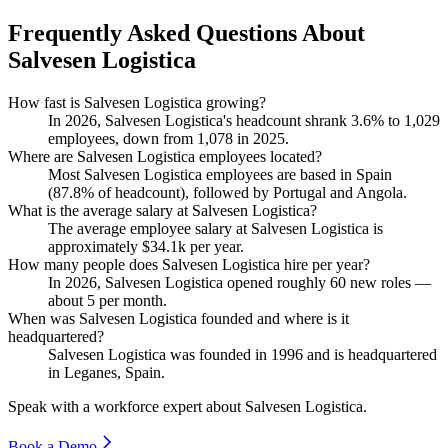
Frequently Asked Questions About
Salvesen Logistica
How fast is Salvesen Logistica growing?
In
2026
, Salvesen Logistica's headcount shrank
3.6%
to
1,029
employees, down from
1,078
in
2025
.
Where are Salvesen Logistica employees located?
Most Salvesen Logistica employees are based in Spain
(
87.8%
of headcount), followed by Portugal and Angola.
What is the average salary at Salvesen Logistica?
The average employee salary at Salvesen Logistica is
approximately
$34.1
k per year.
How many people does Salvesen Logistica hire per year?
In
2026
, Salvesen Logistica opened roughly
60
new roles —
about
5
per month.
When was Salvesen Logistica founded and where is it
headquartered?
Salvesen Logistica was founded in
1996
and is headquartered
in Leganes, Spain.
Speak with a workforce expert about
Salvesen Logistica
.
Book a Demo