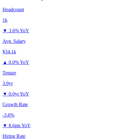
Headcount
1k
▼
3.6% YoY
Avg. Salary
$34.1k
▲
0.0% YoY
Tenure
3.9yr
▼
0.0yr YoY
Growth Rate
-3.6%
▼
8.6pts YoY
Hiring Rate