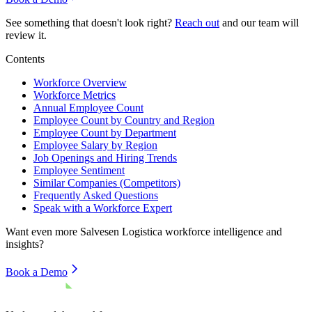
See something that doesn't look right?
Reach out
and our team will
review it.
Contents
Workforce Overview
Workforce Metrics
Annual Employee Count
Employee Count by Country and Region
Employee Count by Department
Employee Salary by Region
Job Openings and Hiring Trends
Employee Sentiment
Similar Companies (Competitors)
Frequently Asked Questions
Speak with a Workforce Expert
Want even more
Salvesen Logistica
workforce intelligence and
insights?
Book a Demo