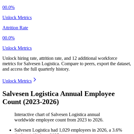
00.0%
Unlock Metrics
Attrition Rate
00.0%
Unlock Metrics
Unlock hiring rate, attrition rate, and 12 additional workforce
metrics for
Salvesen Logistica
.
Compare to peers, export the dataset,
and access the full quarterly history.
Unlock Metrics
Salvesen Logistica Annual Employee
Count (2023-2026)
Interactive chart of
Salvesen Logistica
annual
worldwide employee count from
2023
to
2026
.
Salvesen Logistica
had
1,029
employees in
2026
, a
3.6
%