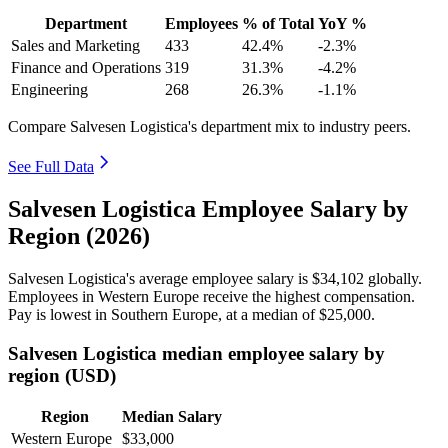
Department
Employees
% of Total
YoY %
Sales and Marketing
433
42.4%
-2.3%
Finance and Operations
319
31.3%
-4.2%
Engineering
268
26.3%
-1.1%
Compare Salvesen Logistica's department mix to industry peers.
See Full Data
Salvesen Logistica Employee Salary by
Region (2026)
Salvesen Logistica's average employee salary is
$34,102
globally.
Employees in Western Europe receive the highest compensation.
Pay is lowest in Southern Europe, at a median of
$25,000
.
Salvesen Logistica median employee salary by
region (USD)
Region
Median Salary
Western Europe
$33,000