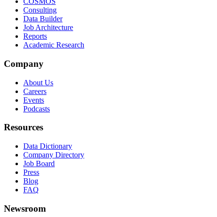
COSMOS
Consulting
Data Builder
Job Architecture
Reports
Academic Research
Company
About Us
Careers
Events
Podcasts
Resources
Data Dictionary
Company Directory
Job Board
Press
Blog
FAQ
Newsroom