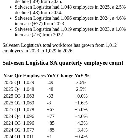
decline
(
-
49
)
from
2025
.
Salvesen Logistica
had
1,048
employees in
2025
, a
2.5
%
decline
(
-
48
)
from
2024
.
Salvesen Logistica
had
1,096
employees in
2024
, a
4.6
%
increase
(
+
77
)
from
2023
.
Salvesen Logistica
had
1,019
employees in
2023
, a
1.0
%
increase
(
-
16
)
from
2022
.
Salvesen Logistica's total workforce has grown from
1,012
employees in
2023
to
1,029
in
2026
.
Salvesen Logistica SA quarterly employee count
Year
Qtr
Employees
YoY Change
YoY %
2026
Q1
1,029
-49
-3.6%
2025
Q4
1,048
-48
-2.5%
2025
Q3
1,063
-33
+0.0%
2025
Q2
1,069
-8
+1.6%
2025
Q1
1,078
+67
+5.0%
2024
Q4
1,096
+77
+4.6%
2024
Q3
1,096
+85
+4.3%
2024
Q2
1,077
+65
+3.4%
2024
Q1
1,011
+1
+0.4%