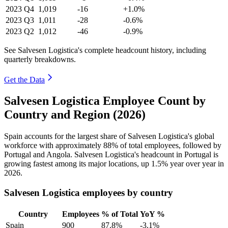
2023
Q4
1,019
-16
+1.0%
2023
Q3
1,011
-28
-0.6%
2023
Q2
1,012
-46
-0.9%
See Salvesen Logistica's complete headcount history, including
quarterly breakdowns.
Get the Data
Salvesen Logistica Employee Count by
Country and Region (2026)
Spain accounts for the largest share of Salvesen Logistica's global
workforce with approximately
88%
of total employees, followed by
Portugal and Angola. Salvesen Logistica's headcount in Portugal is
growing fastest among its major locations, up
1.5%
year over year in
2026
.
Salvesen Logistica employees by country
Country
Employees
% of Total
YoY %
Spain
900
87.8%
-3.1%