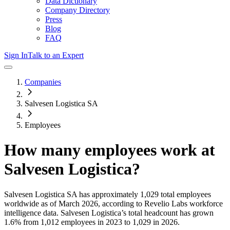
Data Dictionary
Company Directory
Press
Blog
FAQ
Sign In
Talk to an Expert
Companies
Salvesen Logistica SA
Employees
How many employees work at
Salvesen Logistica
?
Salvesen Logistica SA
has approximately
1,029
total employees
worldwide as of
March 2026
, according to Revelio Labs workforce
intelligence data.
Salvesen Logistica
’s total headcount has
grown
1.6%
from 1,012 employees in 2023 to 1,029 in 2026
.