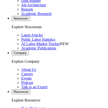
Data Builder
Job Architecture
Reports
Academic Research
Newsroom
Explore Newsroom
Latest Articles
Public Labor Statistics
AI Labor Market Tracker
NEW
Academic Publications
Company
Explore Company
About Us
Careers
Events
Podcast
Talk to an Expert
Resources
Explore Resources