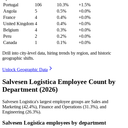
Portugal
106
10.3%
+1.5%
Angola
5
0.5%
+0.0%
France
4
0.4%
+0.0%
United Kingdom
4
0.4%
+0.0%
Belgium
4
0.3%
+0.0%
Peru
2
0.2%
+0.0%
Canada
1
0.1%
+0.0%
Drill into city-level data, hiring trends by region, and historic
geographic shifts.
Unlock Geographic Data
Salvesen Logistica Employee Count by
Department (2026)
Salvesen Logistica's largest employee groups are Sales and
Marketing (
42.4%
), Finance and Operations (
31.3%
), and
Engineering (
26.3%
).
Salvesen Logistica employees by department