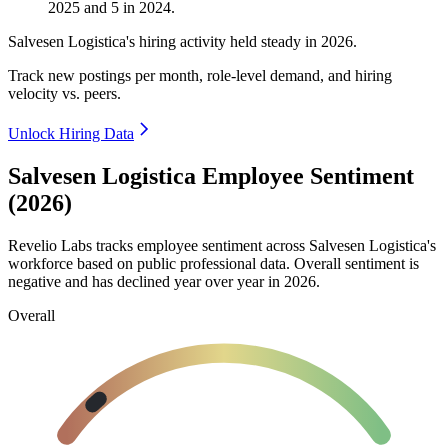
2025
and
5
in
2024
.
Salvesen Logistica's hiring activity held steady in
2026
.
Track new postings per month, role-level demand, and hiring
velocity vs. peers.
Unlock Hiring Data
Salvesen Logistica Employee Sentiment
(2026)
Revelio Labs tracks employee sentiment across Salvesen Logistica's
workforce based on public professional data. Overall sentiment is
negative and has declined year over year in
2026
.
Overall