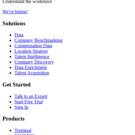
Understand the workforce
We’re hiring!
Solutions
Data
Company Benchmarking
Compensation Data
Location Strategy
Talent Intelligence
Company Discovery
Data Enrichment
Talent Acquisition
Get Started
Talk to an Expert
Start Free Trial
Sign In
Products
Terminal