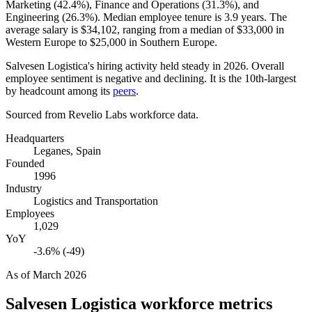
Marketing (
42.4%
), Finance and Operations (
31.3%
), and
Engineering (
26.3%
). Median employee tenure is
3.9 years
. The
average salary is
$34,102,
ranging from a median of
$33,000
in
Western Europe to
$25,000
in Southern Europe.
Salvesen Logistica's hiring activity held steady in
2026
. Overall
employee sentiment is negative and declining. It is the 10th-largest
by headcount among its
peers
.
Sourced from Revelio Labs workforce data.
Headquarters
Leganes, Spain
Founded
1996
Industry
Logistics and Transportation
Employees
1,029
YoY
-3.6% (-49)
As of
March 2026
Salvesen Logistica
workforce metrics