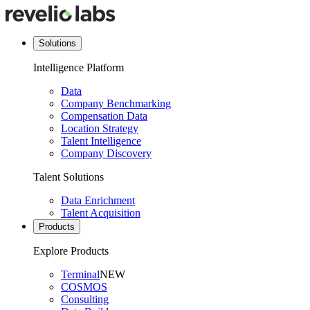
Solutions
Intelligence Platform
Data
Company Benchmarking
Compensation Data
Location Strategy
Talent Intelligence
Company Discovery
Talent Solutions
Data Enrichment
Talent Acquisition
Products
Explore Products
Terminal
NEW
COSMOS
Consulting