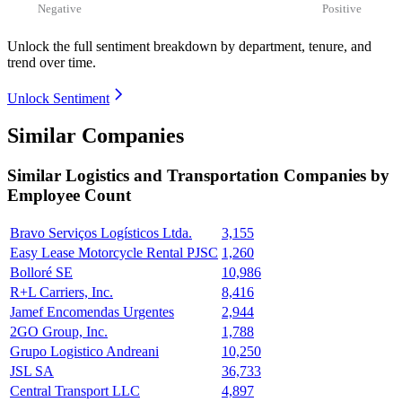
Negative
Positive
Unlock the full sentiment breakdown
by department, tenure, and
trend over time.
Unlock Sentiment
Similar Companies
Similar
Logistics and Transportation
Companies by
Employee Count
Bravo Serviços Logísticos Ltda.
3,155
Easy Lease Motorcycle Rental PJSC
1,260
Bolloré SE
10,986
R+L Carriers, Inc.
8,416
Jamef Encomendas Urgentes
2,944
2GO Group, Inc.
1,788
Grupo Logistico Andreani
10,250
JSL SA
36,733
Central Transport LLC
4,897