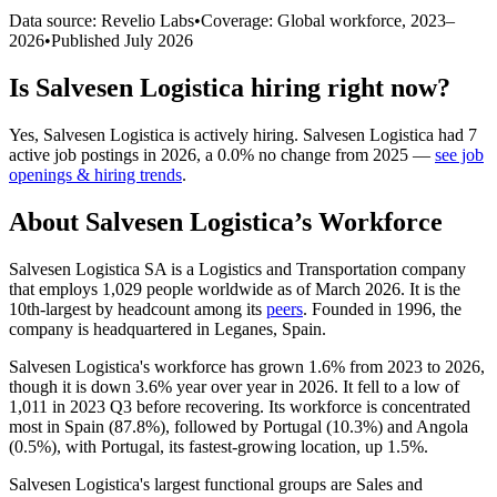
Data source: Revelio Labs
•
Coverage: Global workforce,
2023
–
2026
•
Published
July 2026
Is
Salvesen Logistica
hiring right now?
Yes
,
Salvesen Logistica
is
actively
hiring.
Salvesen Logistica
had
7
active job postings in
2026
, a
0.0
%
no change
from
2025
—
see job
openings & hiring trends
.
About
Salvesen Logistica
’s Workforce
Salvesen Logistica SA is a Logistics and Transportation company
that employs
1,029
people worldwide as of March
2026
. It is the
10th-largest by headcount among its
peers
. Founded in
1996
, the
company is headquartered in Leganes, Spain.
Salvesen Logistica's workforce has grown
1.6%
from
2023
to
2026
,
though it is down
3.6%
year over year in
2026
. It fell to a low of
1,011
in
2023
Q3 before recovering. Its workforce is concentrated
most in Spain (
87.8%
), followed by Portugal (
10.3%
) and Angola
(
0.5%
), with Portugal, its fastest-growing location, up
1.5%
.
Salvesen Logistica's largest functional groups are Sales and