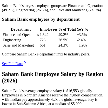
Saham Bank's largest employee groups are Finance and Operations
(
49.2%
), Engineering (
26.5%
), and Sales and Marketing (
24.3%
).
Saham Bank employees by department
Department
Employees
% of Total
YoY %
Finance and Operations
1,342
49.2%
+3.5%
Engineering
723
26.5%
-2.4%
Sales and Marketing
661
24.3%
+1.9%
Compare Saham Bank's department mix to industry peers.
See Full Data
Saham Bank Employee Salary by Region
(2026)
Saham Bank's average employee salary is
$16,553
globally.
Employees in Northern America receive the highest compensation,
with median pay approximately
4
.2x the global average. Pay is
lowest in Sub-Saharan Africa, at a median of
$5,000
.