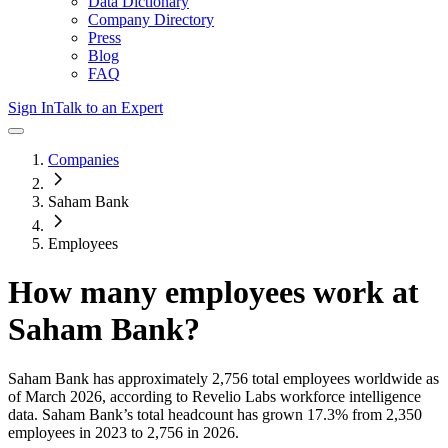
Data Dictionary
Company Directory
Press
Blog
FAQ
Sign In
Talk to an Expert
Companies
Saham Bank
Employees
How many employees work at
Saham Bank
?
Saham Bank
has approximately
2,756
total employees worldwide as
of
March 2026
, according to Revelio Labs workforce intelligence
data.
Saham Bank
’s total headcount has
grown
17.3%
from 2,350
employees in 2023 to 2,756 in 2026
.