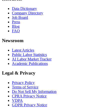
Data Dictionary
Company Directory
Job Board
Press
Blog
FAQ
Newsroom
Latest Articles
Public Labor Statistics
AI Labor Market Tracker
Academic Publications
Legal & Privacy
Privacy Policy
Terms of Service
Do Not Sell My Information
CPRA Privacy Notice
VDPA
GDPR Privacy Notice