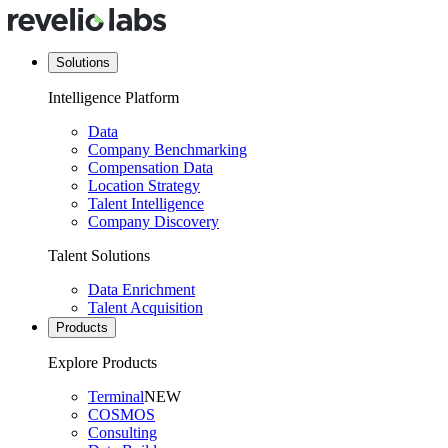
Solutions
Intelligence Platform
Data
Company Benchmarking
Compensation Data
Location Strategy
Talent Intelligence
Company Discovery
Talent Solutions
Data Enrichment
Talent Acquisition
Products
Explore Products
Terminal
NEW
COSMOS
Consulting