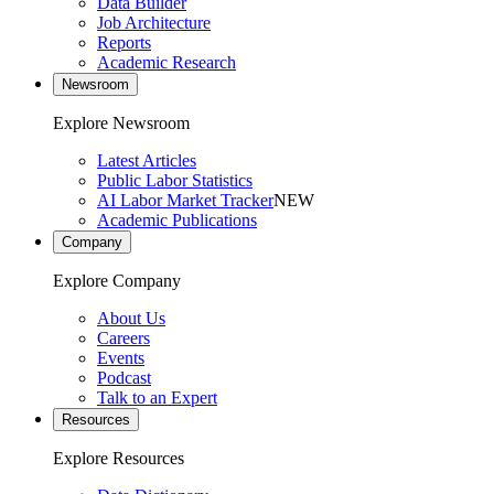
Data Builder
Job Architecture
Reports
Academic Research
Newsroom
Explore Newsroom
Latest Articles
Public Labor Statistics
AI Labor Market Tracker
NEW
Academic Publications
Company
Explore Company
About Us
Careers
Events
Podcast
Talk to an Expert
Resources
Explore Resources