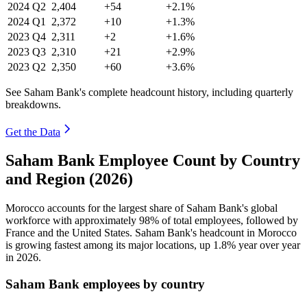
2024
Q2
2,404
+54
+2.1%
2024
Q1
2,372
+10
+1.3%
2023
Q4
2,311
+2
+1.6%
2023
Q3
2,310
+21
+2.9%
2023
Q2
2,350
+60
+3.6%
See Saham Bank's complete headcount history, including quarterly
breakdowns.
Get the Data
Saham Bank Employee Count by Country
and Region (2026)
Morocco accounts for the largest share of Saham Bank's global
workforce with approximately
98%
of total employees, followed by
France and the United States. Saham Bank's headcount in Morocco
is growing fastest among its major locations, up
1.8%
year over year
in
2026
.
Saham Bank employees by country