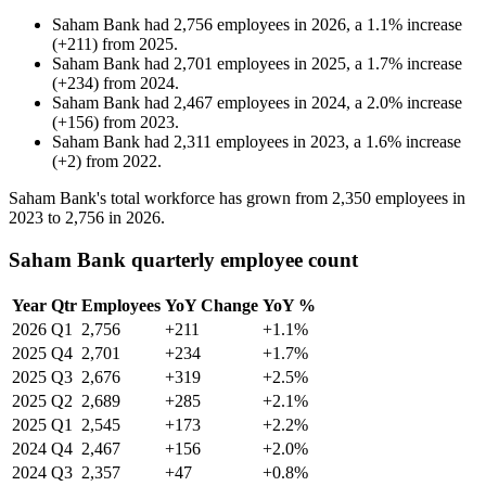
Saham Bank
had
2,756
employees in
2026
, a
1.1
%
increase
(
+
211
)
from
2025
.
Saham Bank
had
2,701
employees in
2025
, a
1.7
%
increase
(
+
234
)
from
2024
.
Saham Bank
had
2,467
employees in
2024
, a
2.0
%
increase
(
+
156
)
from
2023
.
Saham Bank
had
2,311
employees in
2023
, a
1.6
%
increase
(
+
2
)
from
2022
.
Saham Bank's total workforce has grown from
2,350
employees in
2023
to
2,756
in
2026
.
Saham Bank quarterly employee count
Year
Qtr
Employees
YoY Change
YoY %
2026
Q1
2,756
+211
+1.1%
2025
Q4
2,701
+234
+1.7%
2025
Q3
2,676
+319
+2.5%
2025
Q2
2,689
+285
+2.1%
2025
Q1
2,545
+173
+2.2%
2024
Q4
2,467
+156
+2.0%
2024
Q3
2,357
+47
+0.8%