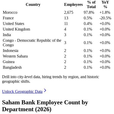
% of
YoY
Country
Employees
Total
%
Morocco
2,675
97.8%
+1.8%
France
13
0.5%
-20.5%
United States
11
0.4%
+0.0%
United Kingdom
4
0.1%
+0.0%
India
3
0.1%
+0.0%
Congo - Democratic Republic of the
3
0.1%
+0.0%
Congo
Indonesia
2
0.1%
+0.0%
Western Sahara
2
0.1%
+0.0%
Guinea
2
0.1%
+0.0%
Bangladesh
2
0.1%
+0.0%
Drill into city-level data, hiring trends by region, and historic
geographic shifts.
Unlock Geographic Data
Saham Bank Employee Count by
Department (2026)