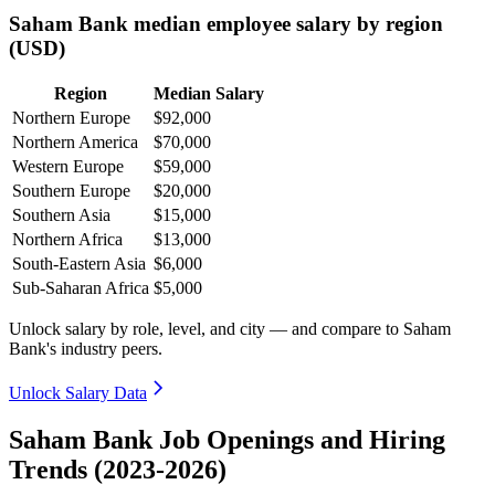
Saham Bank median employee salary by region
(USD)
Region
Median Salary
Northern Europe
$92,000
Northern America
$70,000
Western Europe
$59,000
Southern Europe
$20,000
Southern Asia
$15,000
Northern Africa
$13,000
South-Eastern Asia
$6,000
Sub-Saharan Africa
$5,000
Unlock salary by role, level, and city — and compare to Saham
Bank's industry peers.
Unlock Salary Data
Saham Bank Job Openings and Hiring
Trends (2023-2026)