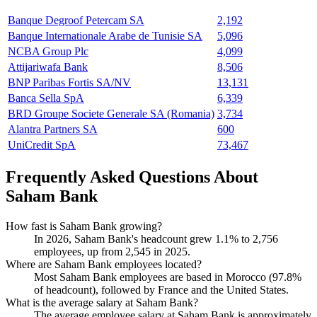
Banque Degroof Petercam SA
2,192
Banque Internationale Arabe de Tunisie SA
5,096
NCBA Group Plc
4,099
Attijariwafa Bank
8,506
BNP Paribas Fortis SA/NV
13,131
Banca Sella SpA
6,339
BRD Groupe Societe Generale SA (Romania)
3,734
Alantra Partners SA
600
UniCredit SpA
73,467
Frequently Asked Questions About
Saham Bank
How fast is Saham Bank growing?
In
2026
, Saham Bank's headcount grew
1.1%
to
2,756
employees, up from
2,545
in
2025
.
Where are Saham Bank employees located?
Most Saham Bank employees are based in Morocco (
97.8%
of headcount), followed by France and the United States.
What is the average salary at Saham Bank?
The average employee salary at Saham Bank is approximately