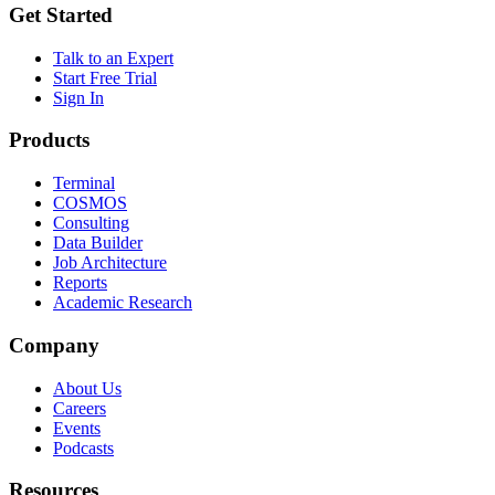
Get Started
Talk to an Expert
Start Free Trial
Sign In
Products
Terminal
COSMOS
Consulting
Data Builder
Job Architecture
Reports
Academic Research
Company
About Us
Careers
Events
Podcasts
Resources