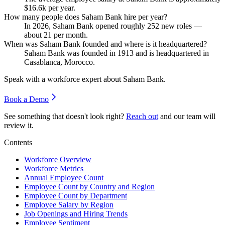
$16.6
k per year.
How many people does Saham Bank hire per year?
In
2026
, Saham Bank opened roughly
252
new roles —
about
21
per month.
When was Saham Bank founded and where is it headquartered?
Saham Bank was founded in
1913
and is headquartered in
Casablanca, Morocco.
Speak with a workforce expert about
Saham Bank
.
Book a Demo
See something that doesn't look right?
Reach out
and our team will
review it.
Contents
Workforce Overview
Workforce Metrics
Annual Employee Count
Employee Count by Country and Region
Employee Count by Department
Employee Salary by Region
Job Openings and Hiring Trends
Employee Sentiment