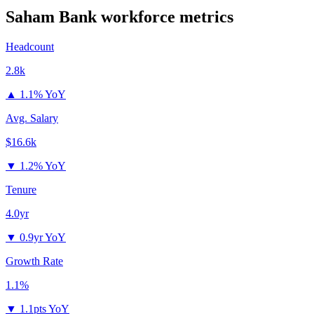
Saham Bank
workforce metrics
Headcount
2.8k
▲
1.1% YoY
Avg. Salary
$16.6k
▼
1.2% YoY
Tenure
4.0yr
▼
0.9yr YoY
Growth Rate
1.1%
▼
1.1pts YoY