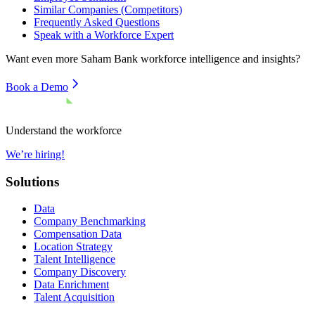
Similar Companies (Competitors)
Frequently Asked Questions
Speak with a Workforce Expert
Want even more
Saham Bank
workforce intelligence and insights?
Book a Demo
Understand the workforce
We’re hiring!
Solutions
Data
Company Benchmarking
Compensation Data
Location Strategy
Talent Intelligence
Company Discovery
Data Enrichment
Talent Acquisition