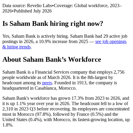
Data source: Revelio Labs
•
Coverage: Global workforce,
2023
–
2026
•
Published
July 2026
Is
Saham Bank
hiring right now?
Yes
,
Saham Bank
is
actively
hiring.
Saham Bank
had
29
active job
postings in
2026
, a
10.9
%
increase
from
2025
—
see job openings
& hiring trends
.
About
Saham Bank
’s Workforce
Saham Bank is a Financial Services company that employs
2,756
people worldwide as of March
2026
. It is the 8th-largest by
headcount among its
peers
. Founded in
1913
, the company is
headquartered in Casablanca, Morocco.
Saham Bank's workforce has grown
17.3%
from
2023
to
2026
, and
it is up
1.1%
year over year in
2026
. The headcount fell to a low of
2,310
in
2023
Q3 before recovering. Its employees are concentrated
most in Morocco (
97.8%
), followed by France (
0.5%
) and the
United States (
0.4%
), with Morocco, its fastest-growing location, up
1.8%
.