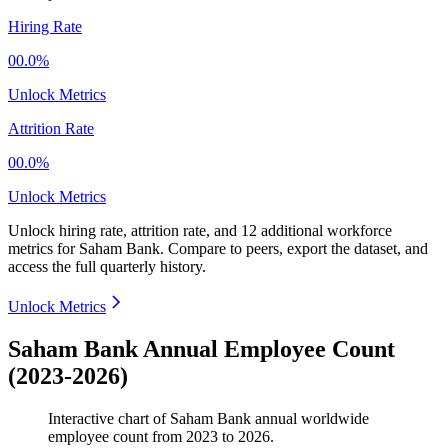
Hiring Rate
00.0%
Unlock Metrics
Attrition Rate
00.0%
Unlock Metrics
Unlock hiring rate, attrition rate, and 12 additional workforce
metrics for
Saham Bank
.
Compare to peers, export the dataset, and
access the full quarterly history.
Unlock Metrics
Saham Bank Annual Employee Count
(2023-2026)
Interactive chart of
Saham Bank
annual worldwide
employee count from
2023
to
2026
.