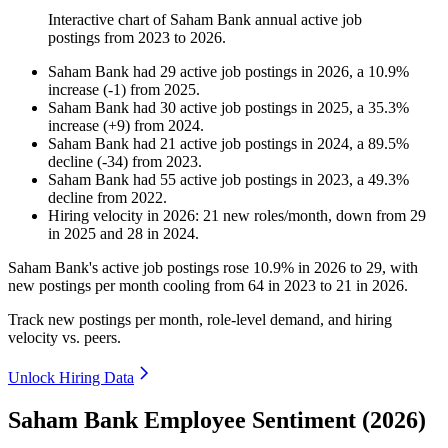
Interactive chart of
Saham Bank
annual active job
postings from
2023
to
2026
.
Saham Bank
had
29
active job postings in
2026
, a
10.9
%
increase
(
-
1
)
from
2025
.
Saham Bank
had
30
active job postings in
2025
, a
35.3
%
increase
(
+
9
)
from
2024
.
Saham Bank
had
21
active job postings in
2024
, a
89.5
%
decline
(
-
34
)
from
2023
.
Saham Bank
had
55
active job postings in
2023
, a
49.3
%
decline
from
2022
.
Hiring velocity
in
2026
:
21
new roles/month
,
down
from
29
in
2025
and
28
in
2024
.
Saham Bank's active job postings rose
10.9%
in
2026
to
29
, with
new postings per month cooling from
64
in
2023
to
21
in
2026
.
Track new postings per month, role-level demand, and hiring
velocity vs. peers.
Unlock Hiring Data
Saham Bank Employee Sentiment (2026)