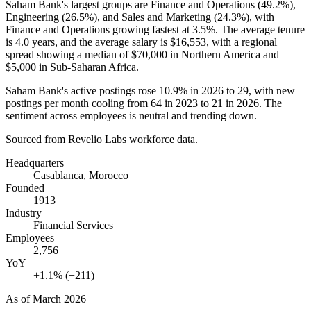
Saham Bank's largest groups are Finance and Operations (
49.2%
),
Engineering (
26.5%
), and Sales and Marketing (
24.3%
), with
Finance and Operations growing fastest at
3.5%
. The average tenure
is
4.0 years
, and the average salary is
$16,553,
with a regional
spread showing a median of
$70,000
in Northern America and
$5,000
in Sub-Saharan Africa.
Saham Bank's active postings rose
10.9%
in
2026
to
29
, with new
postings per month cooling from
64
in
2023
to
21
in
2026
. The
sentiment across employees is neutral and trending down.
Sourced from Revelio Labs workforce data.
Headquarters
Casablanca, Morocco
Founded
1913
Industry
Financial Services
Employees
2,756
YoY
+1.1% (+211)
As of
March 2026