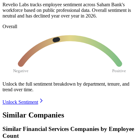
Revelio Labs tracks employee sentiment across Saham Bank's
workforce based on public professional data. Overall sentiment is
neutral and has declined year over year in
2026
.
Overall
Negative
Positive
Unlock the full sentiment breakdown
by department, tenure, and
trend over time.
Unlock Sentiment
Similar Companies
Similar
Financial Services
Companies by Employee
Count