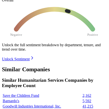
Overall
Negative
Positive
Unlock the full sentiment breakdown
by department, tenure, and
trend over time.
Unlock Sentiment
Similar Companies
Similar
Humanitarian Services
Companies by
Employee Count
Save the Children Fund
2,162
Barnardo's
5,592
Goodwill Industries International, Inc.
41,215