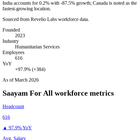
India accounts for
0.2%
with -
87.5%
growth; Canada is noted as the
fastest-growing location.
Sourced from Revelio Labs workforce data.
Founded
2023
Industry
Humanitarian Services
Employees
616
YoY
+97.9% (+384)
As of
March 2026
Saayam For All
workforce metrics
Headcount
616
▲
97.9% YoY
Avg. Salary