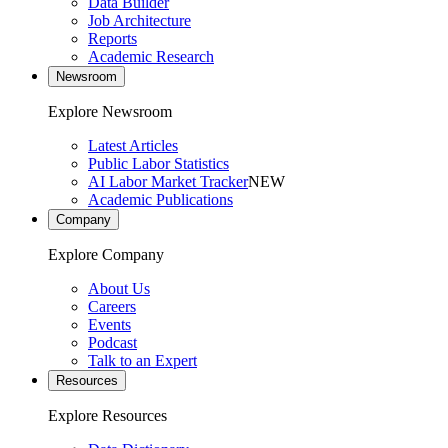
Data Builder
Job Architecture
Reports
Academic Research
Newsroom
Explore Newsroom
Latest Articles
Public Labor Statistics
AI Labor Market Tracker
NEW
Academic Publications
Company
Explore Company
About Us
Careers
Events
Podcast
Talk to an Expert
Resources
Explore Resources