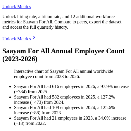
Unlock Metrics
Unlock hiring rate, attrition rate, and 12 additional workforce
metrics for
Saayam For All
.
Compare to peers, export the dataset,
and access the full quarterly history.
Unlock Metrics
Saayam For All Annual Employee Count
(2023-2026)
Interactive chart of
Saayam For All
annual worldwide
employee count from
2023
to
2026
.
Saayam For All
had
616
employees in
2026
, a
97.9
%
increase
(
+
384
)
from
2025
.
Saayam For All
had
582
employees in
2025
, a
127.2
%
increase
(
+
473
)
from
2024
.
Saayam For All
had
109
employees in
2024
, a
125.6
%
increase
(
+
88
)
from
2023
.
Saayam For All
had
21
employees in
2023
, a
34.0
%
increase
(
+
18
)
from
2022
.