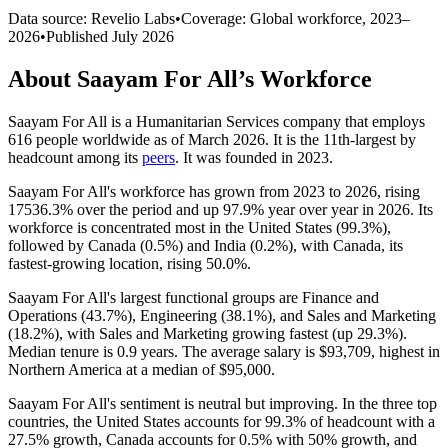
Data source: Revelio Labs
•
Coverage: Global workforce,
2023
–
2026
•
Published
July 2026
About
Saayam For All
’s Workforce
Saayam For All is a Humanitarian Services company that employs
616
people worldwide as of March
2026
. It is the 11th-largest by
headcount among its
peers
. It was founded in
2023
.
Saayam For All's workforce has grown from
2023
to
2026
, rising
17536.3%
over the period and up
97.9%
year over year in
2026
. Its
workforce is concentrated most in the United States (
99.3%
),
followed by Canada (
0.5%
) and India (
0.2%
), with Canada, its
fastest-growing location, rising
50.0%
.
Saayam For All's largest functional groups are Finance and
Operations (
43.7%
), Engineering (
38.1%
), and Sales and Marketing
(
18.2%
), with Sales and Marketing growing fastest (up
29.3%
).
Median tenure is
0.9 years
. The average salary is
$93,709,
highest in
Northern America at a median of
$95,000
.
Saayam For All's sentiment is neutral but improving. In the three top
countries, the United States accounts for
99.3%
of headcount with a
27.5%
growth, Canada accounts for
0.5%
with
50%
growth, and