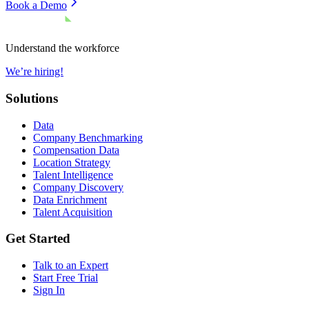
Book a Demo
Understand the workforce
We’re hiring!
Solutions
Data
Company Benchmarking
Compensation Data
Location Strategy
Talent Intelligence
Company Discovery
Data Enrichment
Talent Acquisition
Get Started
Talk to an Expert
Start Free Trial
Sign In