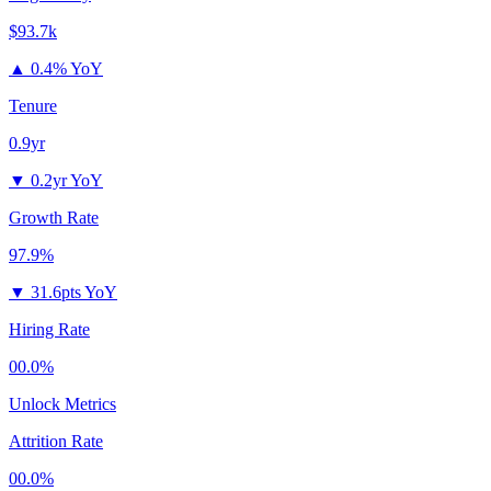
$93.7k
▲
0.4% YoY
Tenure
0.9yr
▼
0.2yr YoY
Growth Rate
97.9%
▼
31.6pts YoY
Hiring Rate
00.0%
Unlock Metrics
Attrition Rate
00.0%