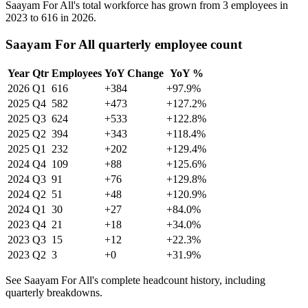
Saayam For All's total workforce has grown from
3
employees in
2023
to
616
in
2026
.
Saayam For All quarterly employee count
Year
Qtr
Employees
YoY Change
YoY %
2026
Q1
616
+384
+97.9%
2025
Q4
582
+473
+127.2%
2025
Q3
624
+533
+122.8%
2025
Q2
394
+343
+118.4%
2025
Q1
232
+202
+129.4%
2024
Q4
109
+88
+125.6%
2024
Q3
91
+76
+129.8%
2024
Q2
51
+48
+120.9%
2024
Q1
30
+27
+84.0%
2023
Q4
21
+18
+34.0%
2023
Q3
15
+12
+22.3%
2023
Q2
3
+0
+31.9%
See Saayam For All's complete headcount history, including
quarterly breakdowns.