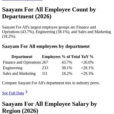
Saayam For All Employee Count by
Department (2026)
Saayam For All's largest employee groups are Finance and
Operations (
43.7%
), Engineering (
38.1%
), and Sales and Marketing
(
18.2%
).
Saayam For All employees by department
Department
Employees
% of Total
YoY %
Finance and Operations
267
43.7%
+26.0%
Engineering
233
38.1%
+28.1%
Sales and Marketing
111
18.2%
+29.3%
Compare Saayam For All's department mix to industry peers.
See Full Data
Saayam For All Employee Salary by
Region (2026)