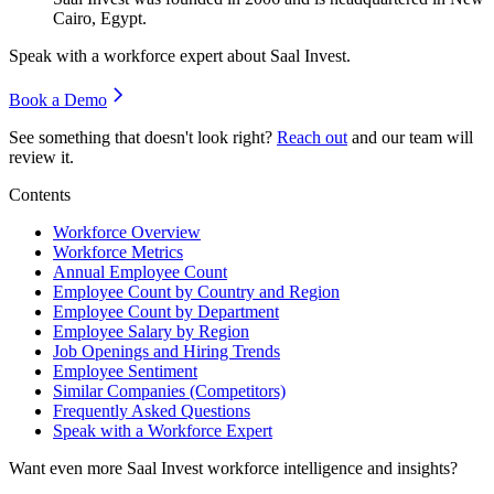
Cairo, Egypt.
Speak with a workforce expert about
Saal Invest
.
Book a Demo
See something that doesn't look right?
Reach out
and our team will
review it.
Contents
Workforce Overview
Workforce Metrics
Annual Employee Count
Employee Count by Country and Region
Employee Count by Department
Employee Salary by Region
Job Openings and Hiring Trends
Employee Sentiment
Similar Companies (Competitors)
Frequently Asked Questions
Speak with a Workforce Expert
Want even more
Saal Invest
workforce intelligence and insights?