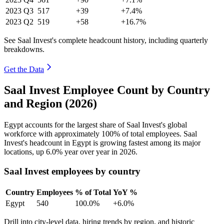
2023
Q3
517
+39
+7.4%
2023
Q2
519
+58
+16.7%
See Saal Invest's complete headcount history, including quarterly
breakdowns.
Get the Data
Saal Invest Employee Count by Country
and Region (2026)
Egypt accounts for the largest share of Saal Invest's global
workforce with approximately
100%
of total employees. Saal
Invest's headcount in Egypt is growing fastest among its major
locations, up
6.0%
year over year in
2026
.
Saal Invest employees by country
Country
Employees
% of Total
YoY %
Egypt
540
100.0%
+6.0%
Drill into city-level data, hiring trends by region, and historic