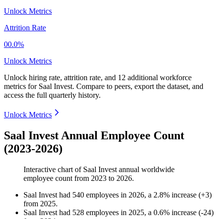
Unlock Metrics
Attrition Rate
00.0%
Unlock Metrics
Unlock hiring rate, attrition rate, and 12 additional workforce
metrics for
Saal Invest
.
Compare to peers, export the dataset, and
access the full quarterly history.
Unlock Metrics
Saal Invest Annual Employee Count
(2023-2026)
Interactive chart of
Saal Invest
annual worldwide
employee count from
2023
to
2026
.
Saal Invest
had
540
employees in
2026
, a
2.8
%
increase
(
+
3
)
from
2025
.
Saal Invest
had
528
employees in
2025
, a
0.6
%
increase
(
-
24
)