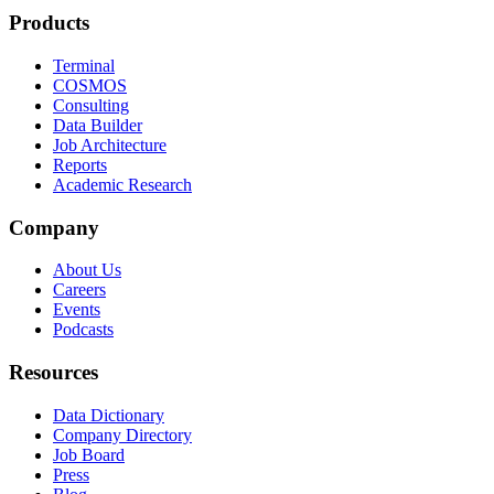
Products
Terminal
COSMOS
Consulting
Data Builder
Job Architecture
Reports
Academic Research
Company
About Us
Careers
Events
Podcasts
Resources
Data Dictionary
Company Directory
Job Board
Press