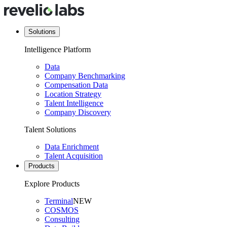
Solutions
Intelligence Platform
Data
Company Benchmarking
Compensation Data
Location Strategy
Talent Intelligence
Company Discovery
Talent Solutions
Data Enrichment
Talent Acquisition
Products
Explore Products
Terminal
NEW
COSMOS
Consulting