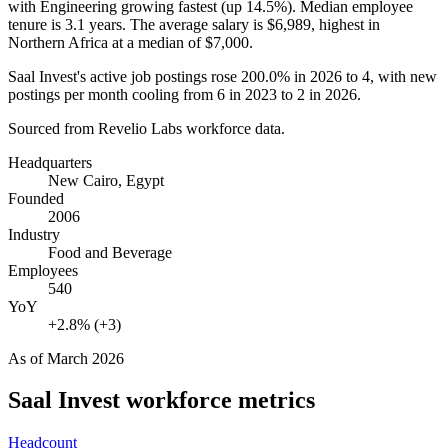
with Engineering growing fastest (up
14.5%
). Median employee
tenure is
3.1 years
. The average salary is
$6,989,
highest in
Northern Africa at a median of
$7,000
.
Saal Invest's active job postings rose
200.0%
in
2026
to
4
, with new
postings per month cooling from
6
in
2023
to
2
in
2026
.
Sourced from Revelio Labs workforce data.
Headquarters
New Cairo, Egypt
Founded
2006
Industry
Food and Beverage
Employees
540
YoY
+2.8% (+3)
As of
March 2026
Saal Invest
workforce metrics
Headcount