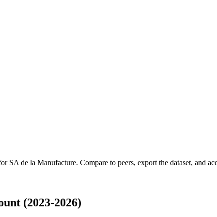
 for
SA de la Manufacture
.
Compare to peers, export the dataset, and acce
unt (2023-2026)