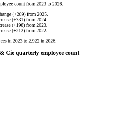
ployee count from
2023
to
2026
.
change
(
+
289
)
from
2025
.
crease
(
+
331
)
from
2024
.
crease
(
+
198
)
from
2023
.
crease
(
+
212
)
from
2022
.
ees in
2023
to
2,922
in
2026
.
& Cie quarterly employee count