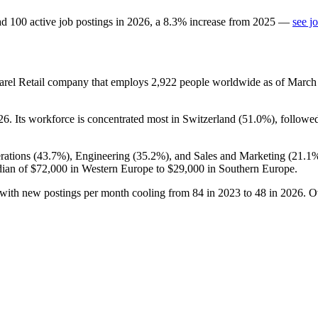
ad
100
active job postings in
2026
, a
8.3
%
increase
from
2025
—
see j
arel Retail company that employs
2,922
people worldwide as of Marc
26
. Its workforce is concentrated most in Switzerland (
51.0%
), followe
rations (
43.7%
), Engineering (
35.2%
), and Sales and Marketing (
21.1
dian of
$72,000
in Western Europe to
$29,000
in Southern Europe.
 with new postings per month cooling from
84
in
2023
to
48
in
2026
. O