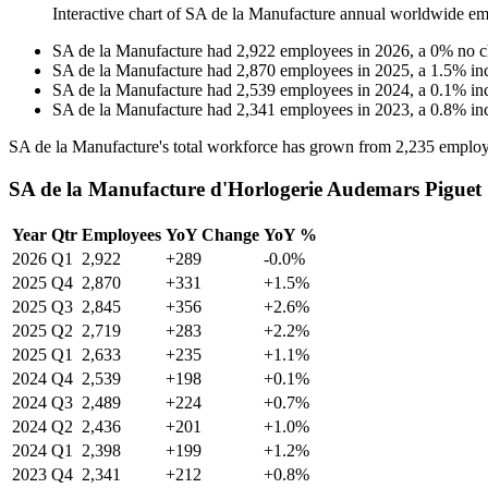
Interactive chart of
SA de la Manufacture
annual worldwide em
SA de la Manufacture
had
2,922
employees in
2026
, a
0
%
no 
SA de la Manufacture
had
2,870
employees in
2025
, a
1.5
%
in
SA de la Manufacture
had
2,539
employees in
2024
, a
0.1
%
in
SA de la Manufacture
had
2,341
employees in
2023
, a
0.8
%
in
SA de la Manufacture's total workforce has grown from
2,235
employ
SA de la Manufacture d'Horlogerie Audemars Piguet 
Year
Qtr
Employees
YoY Change
YoY %
2026
Q1
2,922
+289
-0.0%
2025
Q4
2,870
+331
+1.5%
2025
Q3
2,845
+356
+2.6%
2025
Q2
2,719
+283
+2.2%
2025
Q1
2,633
+235
+1.1%
2024
Q4
2,539
+198
+0.1%
2024
Q3
2,489
+224
+0.7%
2024
Q2
2,436
+201
+1.0%
2024
Q1
2,398
+199
+1.2%
2023
Q4
2,341
+212
+0.8%