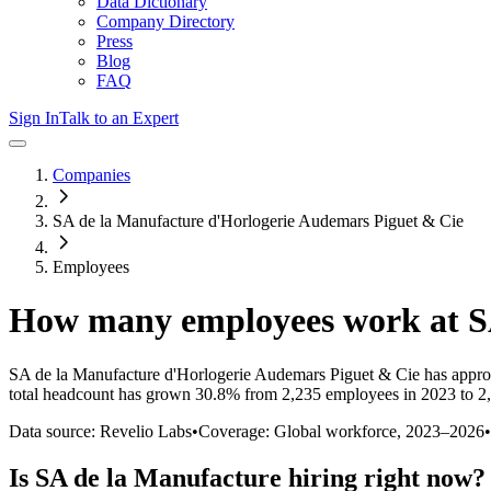
Data Dictionary
Company Directory
Press
Blog
FAQ
Sign In
Talk to an Expert
Companies
SA de la Manufacture d'Horlogerie Audemars Piguet & Cie
Employees
How many employees work at
S
SA de la Manufacture d'Horlogerie Audemars Piguet & Cie
has appro
total headcount has
grown
30.8%
from 2,235 employees in 2023 to 2
Data source: Revelio Labs
•
Coverage: Global workforce,
2023
–
2026
•
Is
SA de la Manufacture
hiring right now?