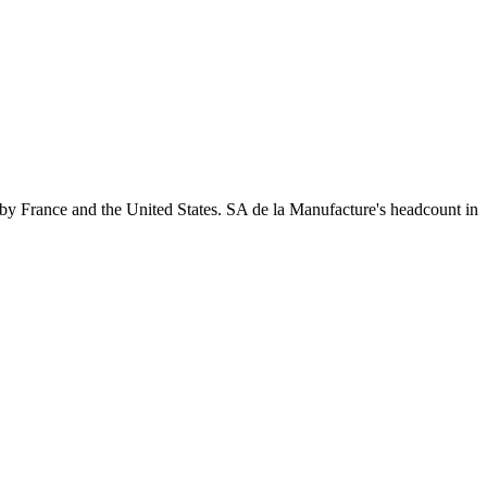
by France and the United States. SA de la Manufacture's headcount in