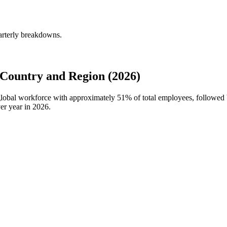
arterly breakdowns.
Country and Region (2026)
 global workforce with approximately
51%
of total employees, followed 
er year in
2026
.