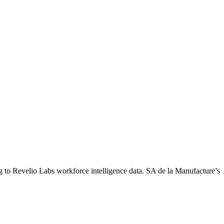
g to Revelio Labs workforce intelligence data.
SA de la Manufacture
’s