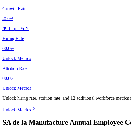
Growth Rate
-0.0%
▼
1.1pts YoY
Hiring Rate
00.0%
Unlock Metrics
Attrition Rate
00.0%
Unlock Metrics
Unlock hiring rate, attrition rate, and 12 additional workforce metrics
Unlock Metrics
SA de la Manufacture Annual Employee Co