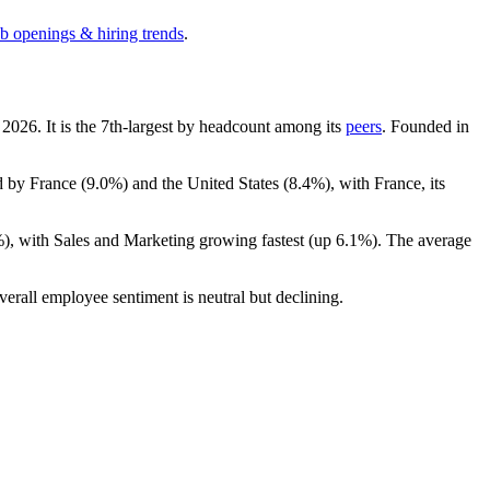
ob openings & hiring trends
.
h
2026
. It is the 7th-largest by headcount among its
peers
. Founded in
d by France (
9.0%
) and the United States (
8.4%
), with France, its
%
), with Sales and Marketing growing fastest (up
6.1%
). The average
verall employee sentiment is neutral but declining.