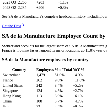
2023
Q3
2,265
+203
+1.1%
2023
Q2
2,235
+206
+0.3%
See SA de la Manufacture's complete headcount history, including qu
Get the Data
SA de la Manufacture Employee Count by 
Switzerland accounts for the largest share of SA de la Manufacture's
France is growing fastest among its major locations, up
11.8%
year ov
SA de la Manufacture employees by country
Country
Employees
% of Total
YoY %
Switzerland
1,479
51.0%
+4.9%
France
262
9.0%
+11.8%
United States
242
8.4%
+5.2%
Singapore
124
4.3%
+2.7%
Hong Kong
113
3.9%
+6.1%
China
108
3.7%
+4.7%
Italy
73
2.5%
+9.2%