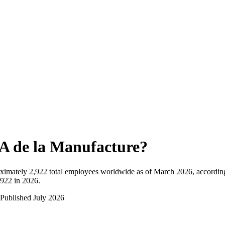
A de la Manufacture
?
ximately
2,922
total employees worldwide as of
March 2026
, accordin
,922 in 2026
.
Published
July 2026