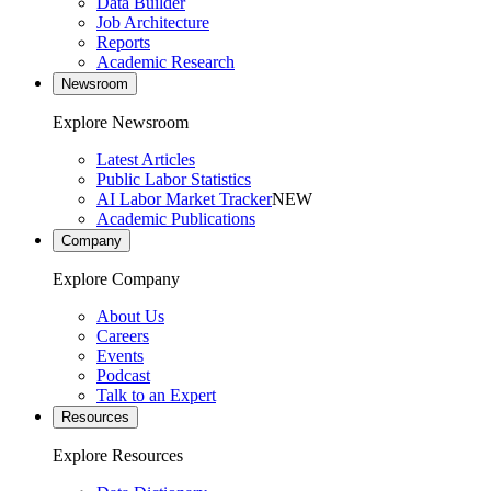
Data Builder
Job Architecture
Reports
Academic Research
Newsroom
Explore Newsroom
Latest Articles
Public Labor Statistics
AI Labor Market Tracker
NEW
Academic Publications
Company
Explore Company
About Us
Careers
Events
Podcast
Talk to an Expert
Resources
Explore Resources