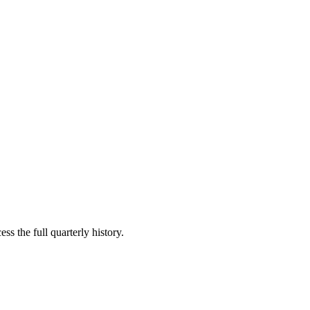
ss the full quarterly history.