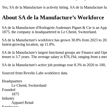
Yes
,
SA de la Manufacture
is
actively
hiring.
SA de la Manufacture
h
About
SA de la Manufacture
’s Workforce
SA de la Manufacture d'Horlogerie Audemars Piguet & Cie is an App
1875
, the company is headquartered in Le Chenit, Switzerland.
SA de la Manufacture's workforce has grown
30.8%
from
2023
to
20
fastest-growing location, up
11.8%
.
SA de la Manufacture's largest functional groups are Finance and Ope
tenure is
3.7 years
. The average salary is
$76,194,
ranging from a me
SA de la Manufacture's active job postings rose
8.3%
in
2026
to
100
,
Sourced from Revelio Labs workforce data.
Headquarters
Le Chenit, Switzerland
Founded
1875
Industry
Apparel Retail
Employees