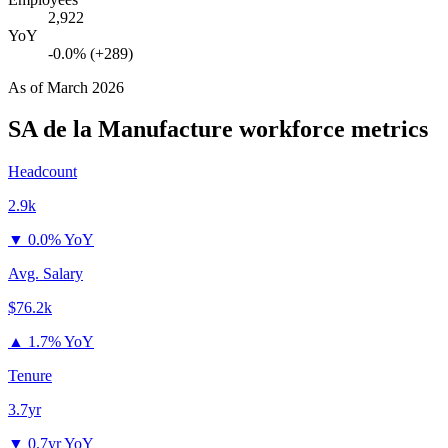
2,922
YoY
-0.0% (+289)
As of
March 2026
SA de la Manufacture
workforce metrics
Headcount
2.9k
▼
0.0% YoY
Avg. Salary
$76.2k
▲
1.7% YoY
Tenure
3.7yr
▼
0.7yr YoY