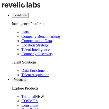
Solutions
Intelligence Platform
Data
Company Benchmarking
Compensation Data
Location Strategy
Talent Intelligence
Company Discovery
Talent Solutions
Data Enrichment
Talent Acquisition
Products
Explore Products
Terminal
NEW
COSMOS
Consulting