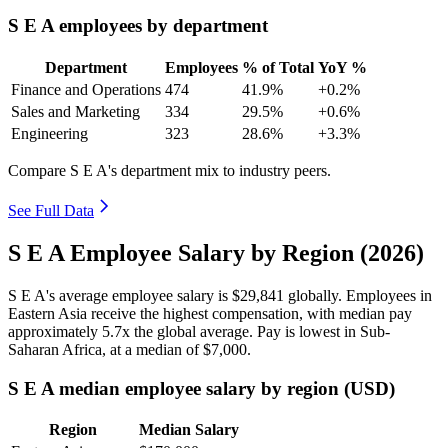
S E A employees by department
Department
Employees
% of Total
YoY %
Finance and Operations
474
41.9%
+0.2%
Sales and Marketing
334
29.5%
+0.6%
Engineering
323
28.6%
+3.3%
Compare S E A's department mix to industry peers.
See Full Data
S E A Employee Salary by Region (2026)
S E A's average employee salary is
$29,841
globally. Employees in
Eastern Asia receive the highest compensation, with median pay
approximately
5
.7x the global average. Pay is lowest in Sub-
Saharan Africa, at a median of
$7,000
.
S E A median employee salary by region (USD)
Region
Median Salary