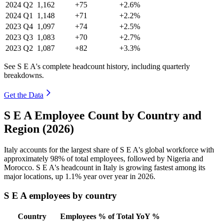
2024
Q2
1,162
+75
+2.6%
2024
Q1
1,148
+71
+2.2%
2023
Q4
1,097
+74
+2.5%
2023
Q3
1,083
+70
+2.7%
2023
Q2
1,087
+82
+3.3%
See S E A's complete headcount history, including quarterly
breakdowns.
Get the Data
S E A Employee Count by Country and
Region (2026)
Italy accounts for the largest share of S E A's global workforce with
approximately
98%
of total employees, followed by Nigeria and
Morocco. S E A's headcount in Italy is growing fastest among its
major locations, up
1.1%
year over year in
2026
.
S E A employees by country
Country
Employees
% of Total
YoY %