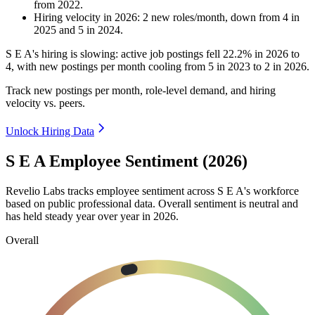
from
2022
.
Hiring velocity
in
2026
:
2
new roles/month
,
down
from
4
in
2025
and
5
in
2024
.
S E A's hiring is slowing: active job postings fell
22.2%
in
2026
to
4
, with new postings per month cooling from
5
in
2023
to
2
in
2026
.
Track new postings per month, role-level demand, and hiring
velocity vs. peers.
Unlock Hiring Data
S E A Employee Sentiment (2026)
Revelio Labs tracks employee sentiment across S E A's workforce
based on public professional data. Overall sentiment is neutral and
has held steady year over year in
2026
.
Overall