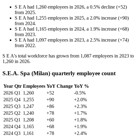
S E A
had
1,260
employees in
2026
, a
0.5
%
decline
(
+
52
)
from
2025
.
S E A
had
1,255
employees in
2025
, a
2.0
%
increase
(
+
90
)
from
2024
.
S E A
had
1,165
employees in
2024
, a
1.9
%
increase
(
+
68
)
from
2023
.
S E A
had
1,097
employees in
2023
, a
2.5
%
increase
(
+
74
)
from
2022
.
S E A's total workforce has grown from
1,087
employees in
2023
to
1,260
in
2026
.
S.E.A. Spa (Milan) quarterly employee count
Year
Qtr
Employees
YoY Change
YoY %
2026
Q1
1,260
+52
-0.5%
2025
Q4
1,255
+90
+2.0%
2025
Q3
1,247
+86
+2.3%
2025
Q2
1,240
+78
+1.7%
2025
Q1
1,208
+60
+1.8%
2024
Q4
1,165
+68
+1.9%
2024
Q3
1,161
+78
+2.4%