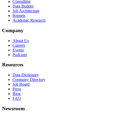
Consulting
Data Builder
Job Architecture
Reports
Academic Research
Company
About Us
Careers
Events
Podcasts
Resources
Data Dictionary
Company Directory
Job Board
Press
Blog
FAQ
Newsroom