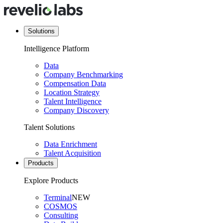
Solutions
Intelligence Platform
Data
Company Benchmarking
Compensation Data
Location Strategy
Talent Intelligence
Company Discovery
Talent Solutions
Data Enrichment
Talent Acquisition
Products
Explore Products
Terminal
NEW
COSMOS
Consulting