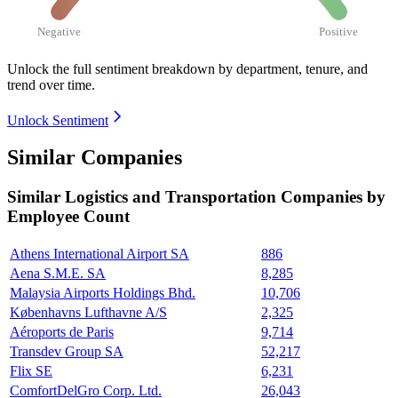
Negative
Positive
Unlock the full sentiment breakdown
by department, tenure, and
trend over time.
Unlock Sentiment
Similar Companies
Similar
Logistics and Transportation
Companies by
Employee Count
Athens International Airport SA
886
Aena S.M.E. SA
8,285
Malaysia Airports Holdings Bhd.
10,706
Københavns Lufthavne A/S
2,325
Aéroports de Paris
9,714
Transdev Group SA
52,217
Flix SE
6,231
ComfortDelGro Corp. Ltd.
26,043