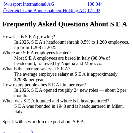
Swissport International AG
108,044
Österreichische Bundesbahnen-Holding AG
17,292
Frequently Asked Questions About S E A
How fast is S E A growing?
In
2026
, S E A's headcount shrank
0.5%
to
1,260
employees,
up from
1,208
in
2025
.
Where are S E A employees located?
Most S E A employees are based in Italy (
98.0%
of
headcount), followed by Nigeria and Morocco.
What is the average salary at S E A?
The average employee salary at S E A is approximately
$29.8
k per year.
How many people does S E A hire per year?
In
2026
, S E A opened roughly
24
new roles — about
2
per
month.
When was S E A founded and where is it headquartered?
S E A was founded in
1948
and is headquartered in Milan,
Italy.
Speak with a workforce expert about
S E A
.