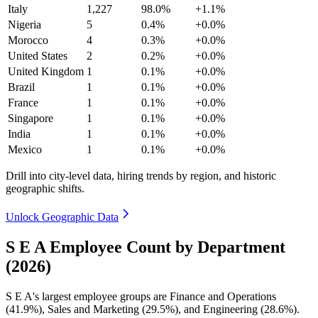
Italy
1,227
98.0%
+1.1%
Nigeria
5
0.4%
+0.0%
Morocco
4
0.3%
+0.0%
United States
2
0.2%
+0.0%
United Kingdom
1
0.1%
+0.0%
Brazil
1
0.1%
+0.0%
France
1
0.1%
+0.0%
Singapore
1
0.1%
+0.0%
India
1
0.1%
+0.0%
Mexico
1
0.1%
+0.0%
Drill into city-level data, hiring trends by region, and historic
geographic shifts.
Unlock Geographic Data
S E A Employee Count by Department
(2026)
S E A's largest employee groups are Finance and Operations
(
41.9%
), Sales and Marketing (
29.5%
), and Engineering (
28.6%
).