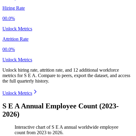
Hiring Rate
00.0%
Unlock Metrics
Attrition Rate
00.0%
Unlock Metrics
Unlock hiring rate, attrition rate, and 12 additional workforce
metrics for
S E A
.
Compare to peers, export the dataset, and access
the full quarterly history.
Unlock Metrics
S E A Annual Employee Count (2023-
2026)
Interactive chart of
S E A
annual worldwide employee
count from
2023
to
2026
.