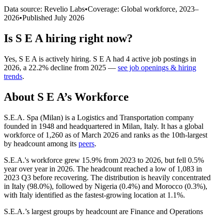
Data source: Revelio Labs
•
Coverage: Global workforce,
2023
–
2026
•
Published
July 2026
Is
S E A
hiring right now?
Yes
,
S E A
is
actively
hiring.
S E A
had
4
active job postings in
2026
, a
22.2
%
decline
from
2025
—
see job openings & hiring
trends
.
About
S E A
’s Workforce
S.E.A. Spa (Milan) is a Logistics and Transportation company
founded in
1948
and headquartered in Milan, Italy. It has a global
workforce of
1,260
as of March
2026
and ranks as the 10th-largest
by headcount among its
peers
.
S.E.A.'s workforce grew
15.9%
from
2023
to
2026
, but fell
0.5%
year over year in
2026
. The headcount reached a low of
1,083
in
2023
Q3 before recovering. The distribution is heavily concentrated
in Italy (
98.0%
), followed by Nigeria (
0.4%
) and Morocco (
0.3%
),
with Italy identified as the fastest-growing location at
1.1%
.
S.E.A.’s largest groups by headcount are Finance and Operations