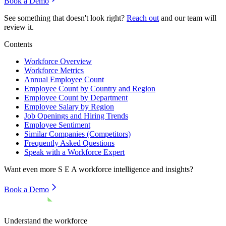
Book a Demo
See something that doesn't look right?
Reach out
and our team will
review it.
Contents
Workforce Overview
Workforce Metrics
Annual Employee Count
Employee Count by Country and Region
Employee Count by Department
Employee Salary by Region
Job Openings and Hiring Trends
Employee Sentiment
Similar Companies (Competitors)
Frequently Asked Questions
Speak with a Workforce Expert
Want even more
S E A
workforce intelligence and insights?
Book a Demo
Understand the workforce