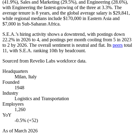
(
41.9%
), Sales and Marketing (
29.5%
), and Engineering (
28.6%
),
with Engineering the fastest-growing of the three at
3.3%
. The
average tenure is
8 years
, and the global average salary is
$29,841,
while regional medians include
$170,000
in Eastern Asia and
$7,000
in Sub-Saharan Africa.
S.E.A.’s hiring activity shows a downtrend, with postings down
22.2%
in
2026
to
4
, and postings per month cooling from
5
in
2023
to
2
by
2026
. The overall sentiment is neutral and flat. Its
peers
total
11
, with S.E.A. ranking 10th by headcount.
Sourced from Revelio Labs workforce data.
Headquarters
Milan, Italy
Founded
1948
Industry
Logistics and Transportation
Employees
1,260
YoY
-0.5% (+52)
As of
March 2026