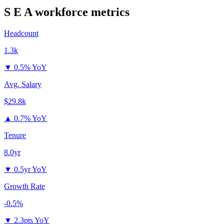
S E A
workforce metrics
Headcount
1.3k
▼
0.5% YoY
Avg. Salary
$29.8k
▲
0.7% YoY
Tenure
8.0yr
▼
0.5yr YoY
Growth Rate
-0.5%
▼
2.3pts YoY