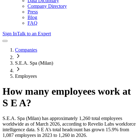
Data Dictionary
Company Directory
Press
Blog
FAQ
Sign In
Talk to an Expert
Companies
S.E.A. Spa (Milan)
Employees
How many employees work at
S E A
?
S.E.A. Spa (Milan)
has approximately
1,260
total employees
worldwide as of
March 2026
, according to Revelio Labs workforce
intelligence data.
S E A
’s total headcount has
grown
15.9%
from
1,087 employees in 2023 to 1,260 in 2026
.