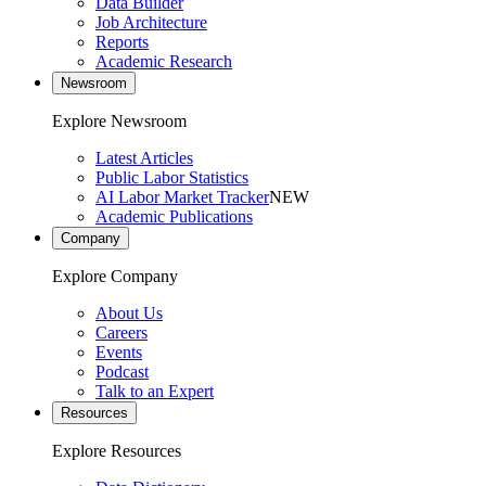
Data Builder
Job Architecture
Reports
Academic Research
Newsroom
Explore Newsroom
Latest Articles
Public Labor Statistics
AI Labor Market Tracker
NEW
Academic Publications
Company
Explore Company
About Us
Careers
Events
Podcast
Talk to an Expert
Resources
Explore Resources