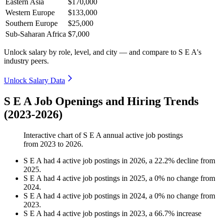
Eastern Asia
$170,000
Western Europe
$133,000
Southern Europe
$25,000
Sub-Saharan Africa
$7,000
Unlock salary by role, level, and city — and compare to S E A's
industry peers.
Unlock Salary Data
S E A Job Openings and Hiring Trends
(2023-2026)
Interactive chart of
S E A
annual active job postings
from
2023
to
2026
.
S E A
had
4
active job postings in
2026
, a
22.2
%
decline
from
2025
.
S E A
had
4
active job postings in
2025
, a
0
%
no change
from
2024
.
S E A
had
4
active job postings in
2024
, a
0
%
no change
from
2023
.
S E A
had
4
active job postings in
2023
, a
66.7
%
increase