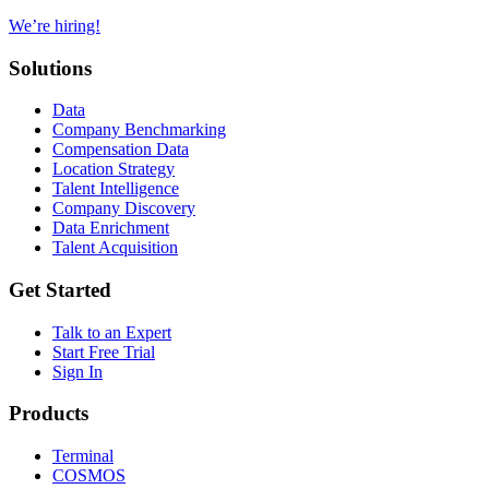
We’re hiring!
Solutions
Data
Company Benchmarking
Compensation Data
Location Strategy
Talent Intelligence
Company Discovery
Data Enrichment
Talent Acquisition
Get Started
Talk to an Expert
Start Free Trial
Sign In
Products
Terminal
COSMOS