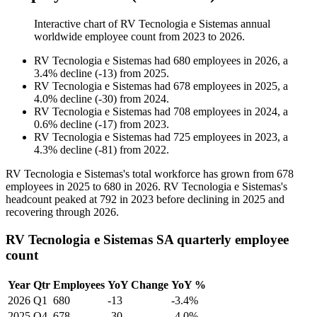
Interactive chart of
RV Tecnologia e Sistemas
annual
worldwide employee count from
2023
to
2026
.
RV Tecnologia e Sistemas
had
680
employees in
2026
, a
3.4
%
decline
(
-
13
)
from
2025
.
RV Tecnologia e Sistemas
had
678
employees in
2025
, a
4.0
%
decline
(
-
30
)
from
2024
.
RV Tecnologia e Sistemas
had
708
employees in
2024
, a
0.6
%
decline
(
-
17
)
from
2023
.
RV Tecnologia e Sistemas
had
725
employees in
2023
, a
4.3
%
decline
(
-
81
)
from
2022
.
RV Tecnologia e Sistemas's total workforce has grown from
678
employees in
2025
to
680
in
2026
. RV Tecnologia e Sistemas's
headcount peaked at
792
in
2023
before declining in
2025
and
recovering through
2026
.
RV Tecnologia e Sistemas SA quarterly employee
count
Year
Qtr
Employees
YoY Change
YoY %
2026
Q1
680
-13
-3.4%
2025
Q4
678
-30
-4.0%