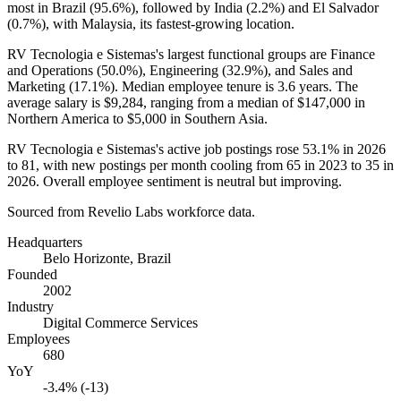
most in Brazil (
95.6%
), followed by India (
2.2%
) and El Salvador
(
0.7%
), with Malaysia, its fastest-growing location.
RV Tecnologia e Sistemas's largest functional groups are Finance
and Operations (
50.0%
), Engineering (
32.9%
), and Sales and
Marketing (
17.1%
). Median employee tenure is
3.6 years
. The
average salary is
$9,284,
ranging from a median of
$147,000
in
Northern America to
$5,000
in Southern Asia.
RV Tecnologia e Sistemas's active job postings rose
53.1%
in
2026
to
81
, with new postings per month cooling from
65
in
2023
to
35
in
2026
. Overall employee sentiment is neutral but improving.
Sourced from Revelio Labs workforce data.
Headquarters
Belo Horizonte, Brazil
Founded
2002
Industry
Digital Commerce Services
Employees
680
YoY
-3.4% (-13)