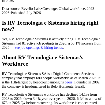
in 2026
.
Data source: Revelio Labs
•
Coverage: Global workforce,
2023
–
2026
•
Published
July 2026
Is
RV Tecnologia e Sistemas
hiring right
now?
Yes
,
RV Tecnologia e Sistemas
is
actively
hiring.
RV Tecnologia e
Sistemas
had
81
active job postings in
2026
, a
53.1
%
increase
from
2025
—
see job openings & hiring trends
.
About
RV Tecnologia e Sistemas
’s
Workforce
RV Tecnologia e Sistemas SA is a Digital Commerce Services
company that employs
680
people worldwide as of March
2026
. It
is the 11th-largest by headcount among its
peers
. Founded in
2002
,
the company is headquartered in Belo Horizonte, Brazil.
RV Tecnologia e Sistemas's workforce has declined
14.1%
from
2023
to
2026
, down
3.4%
year over year in
2026
. It fell to a low of
678
in
2025
Q4 before recovering. Its workforce is concentrated