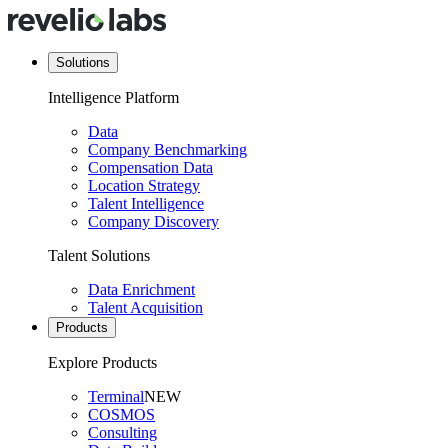
Solutions
Intelligence Platform
Data
Company Benchmarking
Compensation Data
Location Strategy
Talent Intelligence
Company Discovery
Talent Solutions
Data Enrichment
Talent Acquisition
Products
Explore Products
Terminal
NEW
COSMOS
Consulting