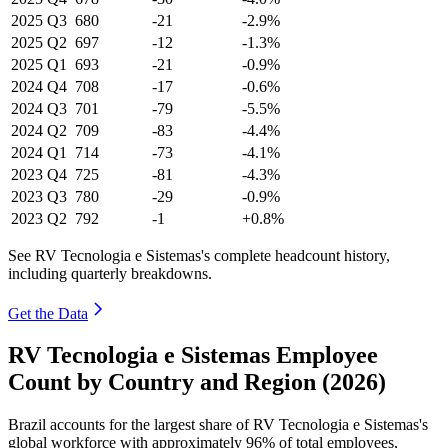
2025
Q3
680
-21
-2.9%
2025
Q2
697
-12
-1.3%
2025
Q1
693
-21
-0.9%
2024
Q4
708
-17
-0.6%
2024
Q3
701
-79
-5.5%
2024
Q2
709
-83
-4.4%
2024
Q1
714
-73
-4.1%
2023
Q4
725
-81
-4.3%
2023
Q3
780
-29
-0.9%
2023
Q2
792
-1
+0.8%
See RV Tecnologia e Sistemas's complete headcount history,
including quarterly breakdowns.
Get the Data
RV Tecnologia e Sistemas Employee
Count by Country and Region (2026)
Brazil accounts for the largest share of RV Tecnologia e Sistemas's
global workforce with approximately
96%
of total employees,