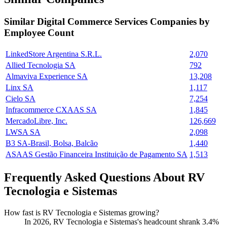
Similar
Digital Commerce Services
Companies by
Employee Count
LinkedStore Argentina S.R.L.
2,070
Allied Tecnologia SA
792
Almaviva Experience SA
13,208
Linx SA
1,117
Cielo SA
7,254
Infracommerce CXAAS SA
1,845
MercadoLibre, Inc.
126,669
LWSA SA
2,098
B3 SA-Brasil, Bolsa, Balcão
1,440
ASAAS Gestão Financeira Instituição de Pagamento SA
1,513
Frequently Asked Questions About RV
Tecnologia e Sistemas
How fast is RV Tecnologia e Sistemas growing?
In
2026
, RV Tecnologia e Sistemas's headcount shrank
3.4%