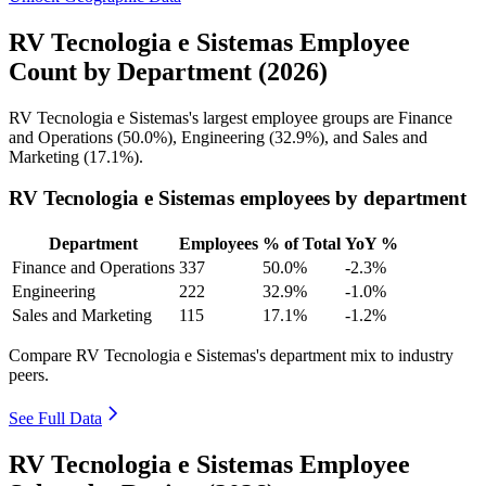
RV Tecnologia e Sistemas Employee
Count by Department (2026)
RV Tecnologia e Sistemas's largest employee groups are Finance
and Operations (
50.0%
), Engineering (
32.9%
), and Sales and
Marketing (
17.1%
).
RV Tecnologia e Sistemas employees by department
Department
Employees
% of Total
YoY %
Finance and Operations
337
50.0%
-2.3%
Engineering
222
32.9%
-1.0%
Sales and Marketing
115
17.1%
-1.2%
Compare RV Tecnologia e Sistemas's department mix to industry
peers.
See Full Data
RV Tecnologia e Sistemas Employee