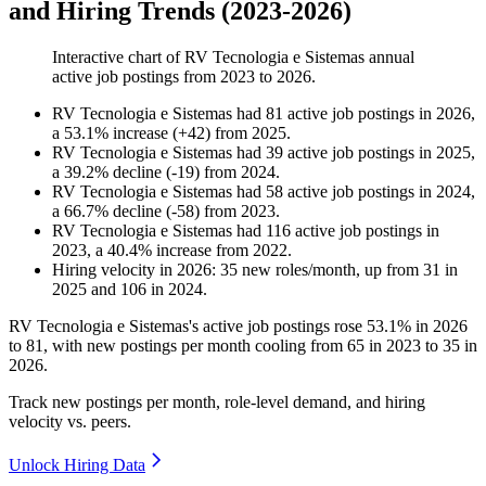
and Hiring Trends (2023-2026)
Interactive chart of
RV Tecnologia e Sistemas
annual
active job postings from
2023
to
2026
.
RV Tecnologia e Sistemas
had
81
active job postings in
2026
,
a
53.1
%
increase
(
+
42
)
from
2025
.
RV Tecnologia e Sistemas
had
39
active job postings in
2025
,
a
39.2
%
decline
(
-
19
)
from
2024
.
RV Tecnologia e Sistemas
had
58
active job postings in
2024
,
a
66.7
%
decline
(
-
58
)
from
2023
.
RV Tecnologia e Sistemas
had
116
active job postings in
2023
, a
40.4
%
increase
from
2022
.
Hiring velocity
in
2026
:
35
new roles/month
,
up
from
31
in
2025
and
106
in
2024
.
RV Tecnologia e Sistemas's active job postings rose
53.1%
in
2026
to
81
, with new postings per month cooling from
65
in
2023
to
35
in
2026
.
Track new postings per month, role-level demand, and hiring
velocity vs. peers.
Unlock Hiring Data