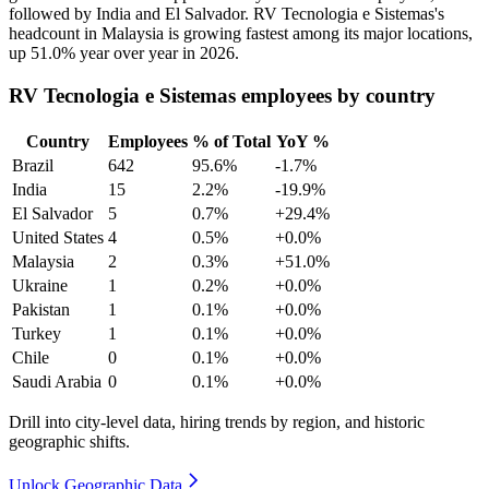
followed by India and El Salvador. RV Tecnologia e Sistemas's
headcount in Malaysia is growing fastest among its major locations,
up
51.0%
year over year in
2026
.
RV Tecnologia e Sistemas employees by country
Country
Employees
% of Total
YoY %
Brazil
642
95.6%
-1.7%
India
15
2.2%
-19.9%
El Salvador
5
0.7%
+29.4%
United States
4
0.5%
+0.0%
Malaysia
2
0.3%
+51.0%
Ukraine
1
0.2%
+0.0%
Pakistan
1
0.1%
+0.0%
Turkey
1
0.1%
+0.0%
Chile
0
0.1%
+0.0%
Saudi Arabia
0
0.1%
+0.0%
Drill into city-level data, hiring trends by region, and historic
geographic shifts.
Unlock Geographic Data