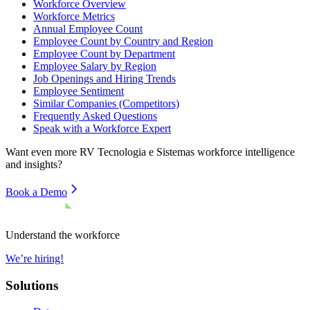
Workforce Overview
Workforce Metrics
Annual Employee Count
Employee Count by Country and Region
Employee Count by Department
Employee Salary by Region
Job Openings and Hiring Trends
Employee Sentiment
Similar Companies (Competitors)
Frequently Asked Questions
Speak with a Workforce Expert
Want even more
RV Tecnologia e Sistemas
workforce intelligence
and insights?
Book a Demo
Understand the workforce
We’re hiring!
Solutions