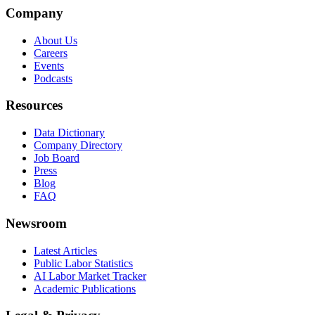
Company
About Us
Careers
Events
Podcasts
Resources
Data Dictionary
Company Directory
Job Board
Press
Blog
FAQ
Newsroom
Latest Articles
Public Labor Statistics
AI Labor Market Tracker
Academic Publications