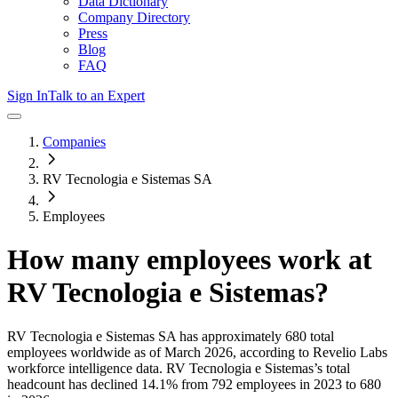
Data Dictionary
Company Directory
Press
Blog
FAQ
Sign In
Talk to an Expert
Companies
RV Tecnologia e Sistemas SA
Employees
How many employees work at
RV Tecnologia e Sistemas
?
RV Tecnologia e Sistemas SA
has approximately
680
total
employees worldwide as of
March 2026
, according to Revelio Labs
workforce intelligence data.
RV Tecnologia e Sistemas
’s total
headcount has
declined
14.1%
from 792 employees in 2023 to 680