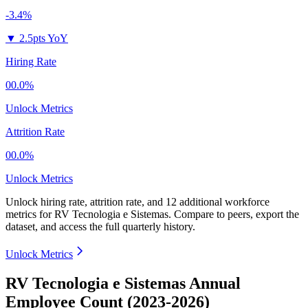
-3.4%
▼
2.5pts YoY
Hiring Rate
00.0%
Unlock Metrics
Attrition Rate
00.0%
Unlock Metrics
Unlock hiring rate, attrition rate, and 12 additional workforce
metrics for
RV Tecnologia e Sistemas
.
Compare to peers, export the
dataset, and access the full quarterly history.
Unlock Metrics
RV Tecnologia e Sistemas Annual
Employee Count (2023-2026)