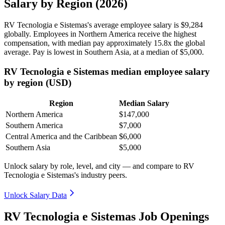
Salary by Region (2026)
RV Tecnologia e Sistemas's average employee salary is
$9,284
globally. Employees in Northern America receive the highest
compensation, with median pay approximately
15
.8x the global
average. Pay is lowest in Southern Asia, at a median of
$5,000
.
RV Tecnologia e Sistemas median employee salary
by region (USD)
Region
Median Salary
Northern America
$147,000
Southern America
$7,000
Central America and the Caribbean
$6,000
Southern Asia
$5,000
Unlock salary by role, level, and city — and compare to RV
Tecnologia e Sistemas's industry peers.
Unlock Salary Data
RV Tecnologia e Sistemas Job Openings