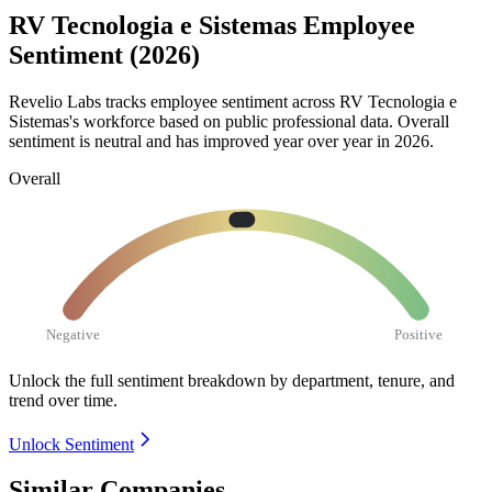
RV Tecnologia e Sistemas Employee
Sentiment (2026)
Revelio Labs tracks employee sentiment across RV Tecnologia e
Sistemas's workforce based on public professional data. Overall
sentiment is neutral and has improved year over year in
2026
.
Overall
Negative
Positive
Unlock the full sentiment breakdown
by department, tenure, and
trend over time.
Unlock Sentiment
Similar Companies