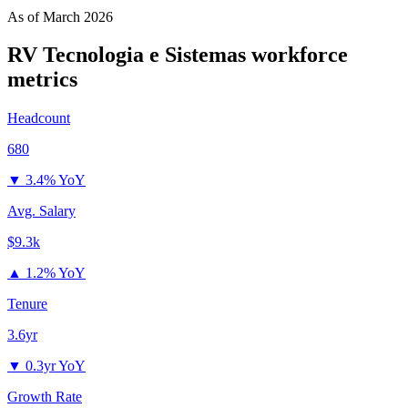
As of
March 2026
RV Tecnologia e Sistemas
workforce
metrics
Headcount
680
▼
3.4% YoY
Avg. Salary
$9.3k
▲
1.2% YoY
Tenure
3.6yr
▼
0.3yr YoY
Growth Rate