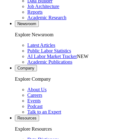
Data Builder
Job Architecture
Reports
Academic Research
Newsroom
Explore Newsroom
Latest Articles
Public Labor Statistics
AI Labor Market Tracker
NEW
Academic Publications
Company
Explore Company
About Us
Careers
Events
Podcast
Talk to an Expert
Resources
Explore Resources