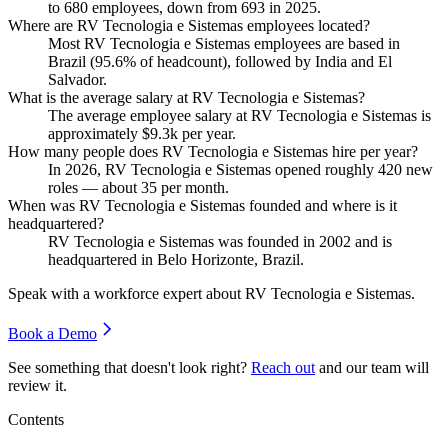
to
680
employees, down from
693
in
2025
.
Where are RV Tecnologia e Sistemas employees located?
Most RV Tecnologia e Sistemas employees are based in
Brazil (
95.6%
of headcount), followed by India and El
Salvador.
What is the average salary at RV Tecnologia e Sistemas?
The average employee salary at RV Tecnologia e Sistemas is
approximately
$9.3
k per year.
How many people does RV Tecnologia e Sistemas hire per year?
In
2026
, RV Tecnologia e Sistemas opened roughly
420
new
roles — about
35
per month.
When was RV Tecnologia e Sistemas founded and where is it
headquartered?
RV Tecnologia e Sistemas was founded in
2002
and is
headquartered in Belo Horizonte, Brazil.
Speak with a workforce expert about
RV Tecnologia e Sistemas
.
Book a Demo
See something that doesn't look right?
Reach out
and our team will
review it.
Contents