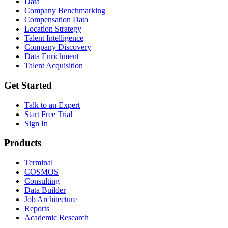
Data
Company Benchmarking
Compensation Data
Location Strategy
Talent Intelligence
Company Discovery
Data Enrichment
Talent Acquisition
Get Started
Talk to an Expert
Start Free Trial
Sign In
Products
Terminal
COSMOS
Consulting
Data Builder
Job Architecture
Reports
Academic Research