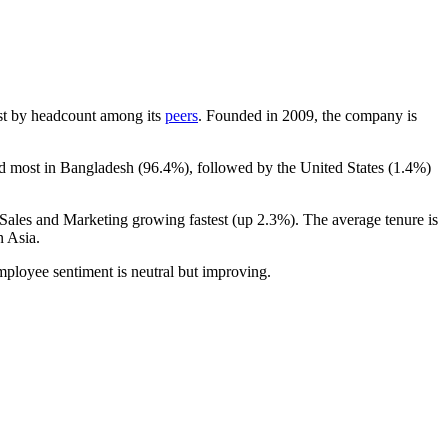
gest by headcount among its
peers
. Founded in
2009
, the company is
ed most in Bangladesh (
96.4%
), followed by the United States (
1.4%
)
 Sales and Marketing growing fastest (up
2.3%
). The average tenure is
n Asia.
mployee sentiment is neutral but improving.