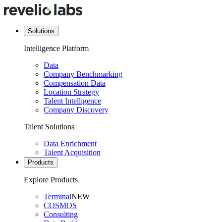
Solutions
Intelligence Platform
Data
Company Benchmarking
Compensation Data
Location Strategy
Talent Intelligence
Company Discovery
Talent Solutions
Data Enrichment
Talent Acquisition
Products
Explore Products
Terminal
NEW
COSMOS
Consulting