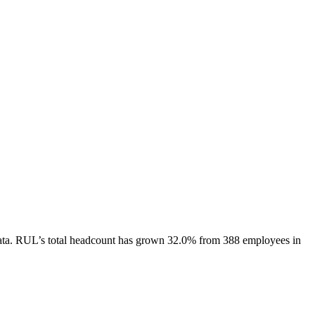
ta.
RUL
’s total headcount has
grown
32.0%
from 388 employees in