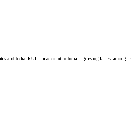
tes and India. RUL's headcount in India is growing fastest among its