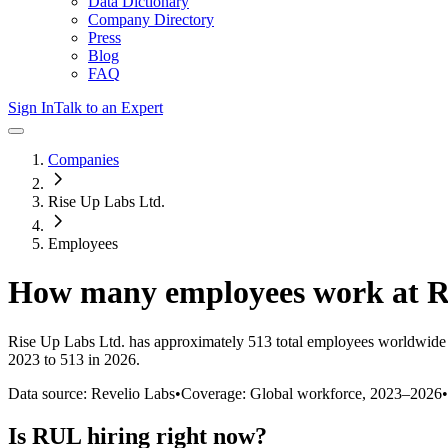
Data Dictionary
Company Directory
Press
Blog
FAQ
Sign In
Talk to an Expert
Companies
Rise Up Labs Ltd.
Employees
How many employees work at
Rise Up Labs Ltd.
has approximately
513
total employees worldwide 
2023 to 513 in 2026
.
Data source: Revelio Labs
•
Coverage: Global workforce,
2023
–
2026
•
Is
RUL
hiring right now?