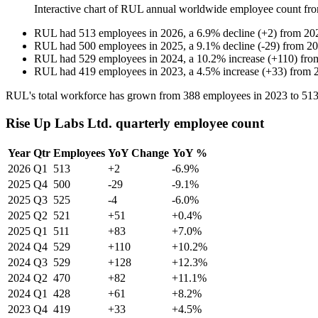
Interactive chart of
RUL
annual worldwide employee count fr
RUL
had
513
employees in
2026
, a
6.9
%
decline
(
+
2
)
from
20
RUL
had
500
employees in
2025
, a
9.1
%
decline
(
-
29
)
from
20
RUL
had
529
employees in
2024
, a
10.2
%
increase
(
+
110
)
fr
RUL
had
419
employees in
2023
, a
4.5
%
increase
(
+
33
)
from
RUL's total workforce has grown from
388
employees in
2023
to
51
Rise Up Labs Ltd. quarterly employee count
Year
Qtr
Employees
YoY Change
YoY %
2026
Q1
513
+2
-6.9%
2025
Q4
500
-29
-9.1%
2025
Q3
525
-4
-6.0%
2025
Q2
521
+51
+0.4%
2025
Q1
511
+83
+7.0%
2024
Q4
529
+110
+10.2%
2024
Q3
529
+128
+12.3%
2024
Q2
470
+82
+11.1%
2024
Q1
428
+61
+8.2%
2023
Q4
419
+33
+4.5%