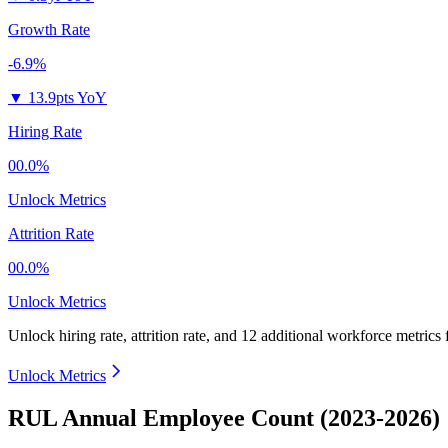
Growth Rate
-6.9%
▼
13.9pts YoY
Hiring Rate
00.0%
Unlock Metrics
Attrition Rate
00.0%
Unlock Metrics
Unlock hiring rate, attrition rate, and 12 additional workforce metrics
Unlock Metrics
RUL Annual Employee Count (2023-2026)