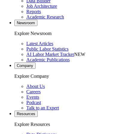
Data Builder
Job Architecture
Reports
Academic Research
Newsroom
Explore Newsroom
Latest Articles
Public Labor Statistics
AI Labor Market Tracker
NEW
Academic Publications
Company
Explore Company
About Us
Careers
Events
Podcast
Talk to an Expert
Resources
Explore Resources