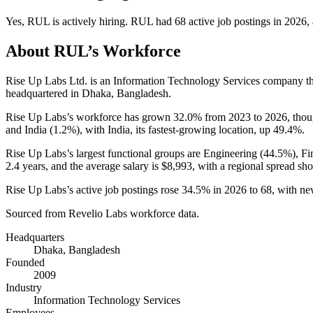
Yes
,
RUL
is
actively
hiring.
RUL
had
68
active job postings in
2026
,
About
RUL
’s Workforce
Rise Up Labs Ltd. is an Information Technology Services company t
headquartered in Dhaka, Bangladesh.
Rise Up Labs’s workforce has grown
32.0%
from
2023
to
2026
, tho
and India (
1.2%
), with India, its fastest-growing location, up
49.4%
.
Rise Up Labs’s largest functional groups are Engineering (
44.5%
), F
2.4 years
, and the average salary is
$8,993,
with a regional spread sh
Rise Up Labs’s active job postings rose
34.5%
in
2026
to
68
, with n
Sourced from Revelio Labs workforce data.
Headquarters
Dhaka, Bangladesh
Founded
2009
Industry
Information Technology Services
Employees