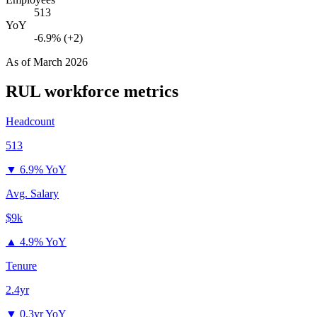
513
YoY
-6.9% (+2)
As of
March 2026
RUL
workforce metrics
Headcount
513
▼
6.9% YoY
Avg. Salary
$9k
▲
4.9% YoY
Tenure
2.4yr
▼
0.3yr YoY