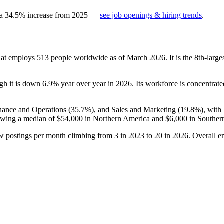
 a
34.5
%
increase
from
2025
—
see job openings & hiring trends
.
hat employs
513
people worldwide as of March
2026
. It is the 8th-lar
ugh it is down
6.9%
year over year in
2026
. Its workforce is concentrat
inance and Operations (
35.7%
), and Sales and Marketing (
19.8%
), with
owing a median of
$54,000
in Northern America and
$6,000
in Souther
ew postings per month climbing from
3
in
2023
to
20
in
2026
. Overall e