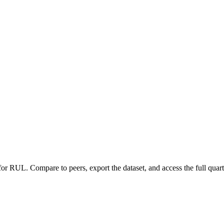
 for
RUL
.
Compare to peers, export the dataset, and access the full quart