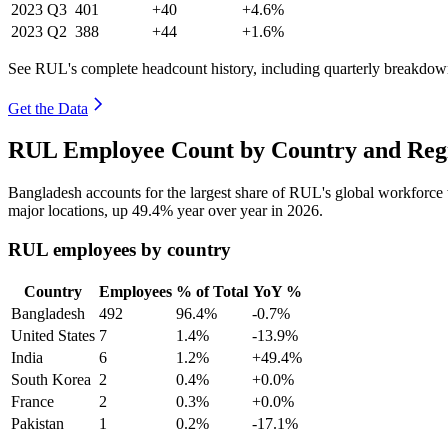
2023
Q3
401
+40
+4.6%
2023
Q2
388
+44
+1.6%
See RUL's complete headcount history, including quarterly breakdow
Get the Data
RUL Employee Count by Country and Regi
Bangladesh accounts for the largest share of RUL's global workforc
major locations, up
49.4%
year over year in
2026
.
RUL employees by country
Country
Employees
% of Total
YoY %
Bangladesh
492
96.4%
-0.7%
United States
7
1.4%
-13.9%
India
6
1.2%
+49.4%
South Korea
2
0.4%
+0.0%
France
2
0.3%
+0.0%
Pakistan
1
0.2%
-17.1%