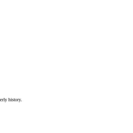
erly history.