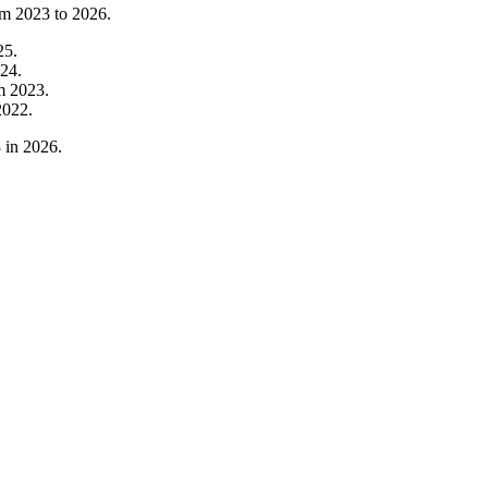
om
2023
to
2026
.
25
.
24
.
om
2023
.
2022
.
3
in
2026
.