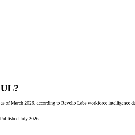
RUL
?
as of
March 2026
, according to Revelio Labs workforce intelligence da
Published
July 2026