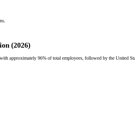
ns.
on (2026)
e with approximately
96%
of total employees, followed by the United Sta