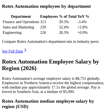
Rotex Automation employees by department
Department
Employees
% of Total
YoY %
Finance and Operations
313
39.3%
-3.4%
Sales and Marketing
259
32.4%
+2.8%
Engineering
226
28.3%
+0.9%
Compare Rotex Automation's department mix to industry peers.
See Full Data
Rotex Automation Employee Salary by
Region (2026)
Rotex Automation's average employee salary is
$8,751
globally.
Employees in Northern America receive the highest compensation,
with median pay approximately
17
.1x the global average. Pay is
lowest in Southern Asia, at a median of
$5,000
.
Rotex Automation median employee salary by
region (USD)