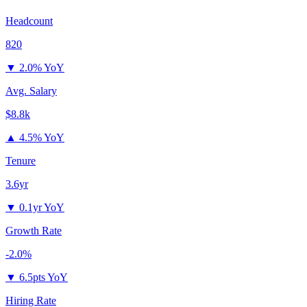
Headcount
820
▼
2.0% YoY
Avg. Salary
$8.8k
▲
4.5% YoY
Tenure
3.6yr
▼
0.1yr YoY
Growth Rate
-2.0%
▼
6.5pts YoY
Hiring Rate