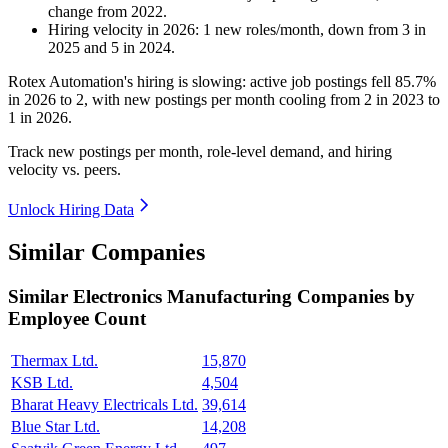
change
from
2022
.
Hiring velocity
in
2026
:
1
new roles/month
,
down
from
3
in
2025
and
5
in
2024
.
Rotex Automation's hiring is slowing: active job postings fell
85.7%
in
2026
to
2
, with new postings per month cooling from
2
in
2023
to
1
in
2026
.
Track new postings per month, role-level demand, and hiring
velocity vs. peers.
Unlock Hiring Data
Similar Companies
Similar
Electronics Manufacturing
Companies by
Employee Count
Thermax Ltd.
15,870
KSB Ltd.
4,504
Bharat Heavy Electricals Ltd.
39,614
Blue Star Ltd.
14,208