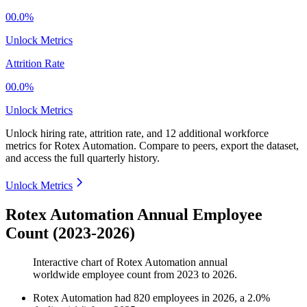
00.0%
Unlock Metrics
Attrition Rate
00.0%
Unlock Metrics
Unlock hiring rate, attrition rate, and 12 additional workforce
metrics for
Rotex Automation
.
Compare to peers, export the dataset,
and access the full quarterly history.
Unlock Metrics
Rotex Automation Annual Employee
Count (2023-2026)
Interactive chart of
Rotex Automation
annual
worldwide employee count from
2023
to
2026
.
Rotex Automation
had
820
employees in
2026
, a
2.0
%