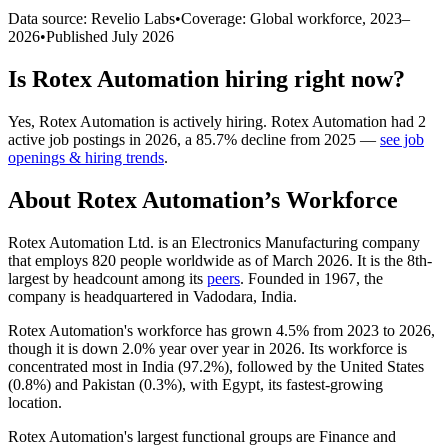
Data source: Revelio Labs
•
Coverage: Global workforce,
2023
–
2026
•
Published
July 2026
Is
Rotex Automation
hiring right now?
Yes
,
Rotex Automation
is
actively
hiring.
Rotex Automation
had
2
active job postings in
2026
, a
85.7
%
decline
from
2025
—
see job
openings & hiring trends
.
About
Rotex Automation
’s Workforce
Rotex Automation Ltd. is an Electronics Manufacturing company
that employs
820
people worldwide as of March
2026
. It is the 8th-
largest by headcount among its
peers
. Founded in
1967
, the
company is headquartered in Vadodara, India.
Rotex Automation's workforce has grown
4.5%
from
2023
to
2026
,
though it is down
2.0%
year over year in
2026
. Its workforce is
concentrated most in India (
97.2%
), followed by the United States
(
0.8%
) and Pakistan (
0.3%
), with Egypt, its fastest-growing
location.
Rotex Automation's largest functional groups are Finance and