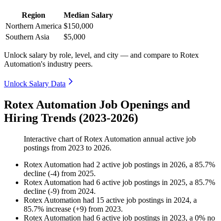
Region
Median Salary
Northern America
$150,000
Southern Asia
$5,000
Unlock salary by role, level, and city — and compare to Rotex
Automation's industry peers.
Unlock Salary Data
Rotex Automation Job Openings and
Hiring Trends (2023-2026)
Interactive chart of
Rotex Automation
annual active job
postings from
2023
to
2026
.
Rotex Automation
had
2
active job postings in
2026
, a
85.7
%
decline
(
-
4
)
from
2025
.
Rotex Automation
had
6
active job postings in
2025
, a
85.7
%
decline
(
-
9
)
from
2024
.
Rotex Automation
had
15
active job postings in
2024
, a
85.7
%
increase
(
+
9
)
from
2023
.
Rotex Automation
had
6
active job postings in
2023
, a
0
%
no