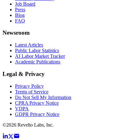
Job Board
Press
Blog
FAQ
Newsroom
Latest Articles
Public Labor Statistics
AI Labor Market Tracker
Academic Publications
Legal & Privacy
Privacy Policy
Terms of Service
Do Not Sell My Information
CPRA Privacy Notice
VDPA
GDPR Privacy Notice
©
2026
Revelio Labs, Inc.