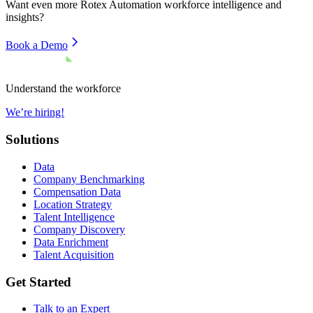
Want even more
Rotex Automation
workforce intelligence and
insights?
Book a Demo
Understand the workforce
We’re hiring!
Solutions
Data
Company Benchmarking
Compensation Data
Location Strategy
Talent Intelligence
Company Discovery
Data Enrichment
Talent Acquisition
Get Started
Talk to an Expert