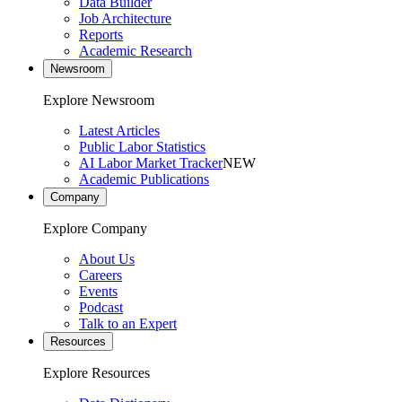
Data Builder
Job Architecture
Reports
Academic Research
Newsroom
Explore Newsroom
Latest Articles
Public Labor Statistics
AI Labor Market Tracker
NEW
Academic Publications
Company
Explore Company
About Us
Careers
Events
Podcast
Talk to an Expert
Resources
Explore Resources