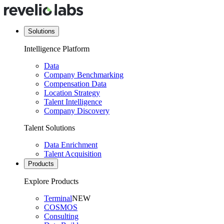
Solutions
Intelligence Platform
Data
Company Benchmarking
Compensation Data
Location Strategy
Talent Intelligence
Company Discovery
Talent Solutions
Data Enrichment
Talent Acquisition
Products
Explore Products
Terminal
NEW
COSMOS
Consulting