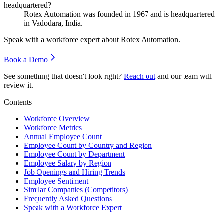
headquartered?
Rotex Automation was founded in
1967
and is headquartered
in Vadodara, India.
Speak with a workforce expert about
Rotex Automation
.
Book a Demo
See something that doesn't look right?
Reach out
and our team will
review it.
Contents
Workforce Overview
Workforce Metrics
Annual Employee Count
Employee Count by Country and Region
Employee Count by Department
Employee Salary by Region
Job Openings and Hiring Trends
Employee Sentiment
Similar Companies (Competitors)
Frequently Asked Questions
Speak with a Workforce Expert