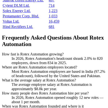
Saatvik Green Energy Ltd.
497
Cyient DLM Ltd.
714
Solex Energy Ltd.
1,223
Pentamaster Corp. Bhd.
1,033
Voltas Ltd.
16,459
Hind Rectifiers Ltd.
681
Frequently Asked Questions About Rotex
Automation
How fast is Rotex Automation growing?
In
2026
, Rotex Automation's headcount shrank
2.0%
to
820
employees, down from
834
in
2025
.
Where are Rotex Automation employees located?
Most Rotex Automation employees are based in India (
97.2%
of headcount), followed by the United States and Pakistan.
What is the average salary at Rotex Automation?
The average employee salary at Rotex Automation is
approximately
$8.8
k per year.
How many people does Rotex Automation hire per year?
In
2026
, Rotex Automation opened roughly
12
new roles —
about
1
per month.
When was Rotex Automation founded and where is it