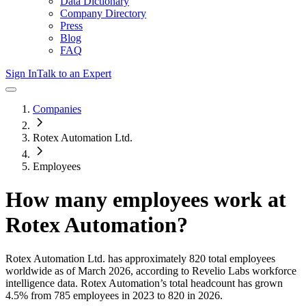
Data Dictionary
Company Directory
Press
Blog
FAQ
Sign In
Talk to an Expert
Companies
Rotex Automation Ltd.
Employees
How many employees work at
Rotex Automation
?
Rotex Automation Ltd.
has approximately
820
total employees
worldwide as of
March 2026
, according to Revelio Labs workforce
intelligence data.
Rotex Automation
’s total headcount has
grown
4.5%
from 785 employees in 2023 to 820 in 2026
.