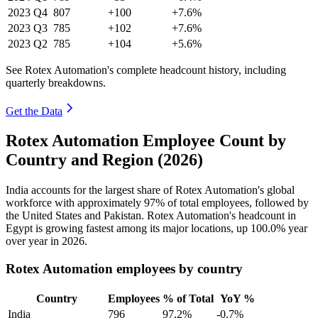
2023
Q4
807
+100
+7.6%
2023
Q3
785
+102
+7.6%
2023
Q2
785
+104
+5.6%
See Rotex Automation's complete headcount history, including
quarterly breakdowns.
Get the Data
Rotex Automation Employee Count by
Country and Region (2026)
India accounts for the largest share of Rotex Automation's global
workforce with approximately
97%
of total employees, followed by
the United States and Pakistan. Rotex Automation's headcount in
Egypt is growing fastest among its major locations, up
100.0%
year
over year in
2026
.
Rotex Automation employees by country
Country
Employees
% of Total
YoY %
India
796
97.2%
-0.7%