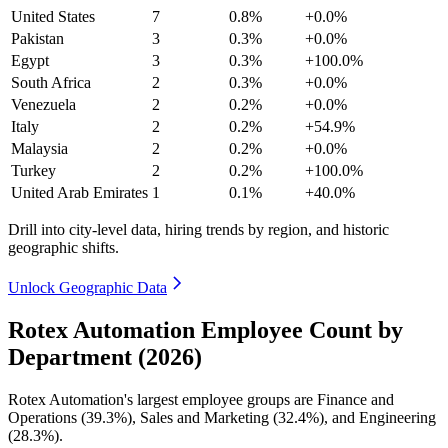
United States
7
0.8%
+0.0%
Pakistan
3
0.3%
+0.0%
Egypt
3
0.3%
+100.0%
South Africa
2
0.3%
+0.0%
Venezuela
2
0.2%
+0.0%
Italy
2
0.2%
+54.9%
Malaysia
2
0.2%
+0.0%
Turkey
2
0.2%
+100.0%
United Arab Emirates
1
0.1%
+40.0%
Drill into city-level data, hiring trends by region, and historic
geographic shifts.
Unlock Geographic Data
Rotex Automation Employee Count by
Department (2026)
Rotex Automation's largest employee groups are Finance and
Operations (
39.3%
), Sales and Marketing (
32.4%
), and Engineering
(
28.3%
).