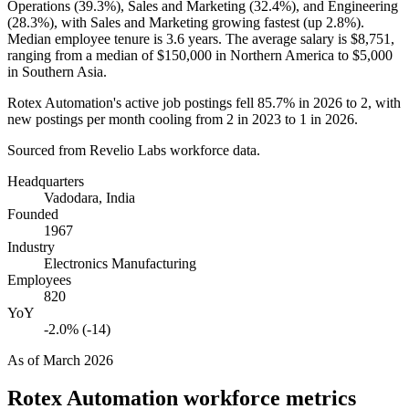
Operations (
39.3%
), Sales and Marketing (
32.4%
), and Engineering
(
28.3%
), with Sales and Marketing growing fastest (up
2.8%
).
Median employee tenure is
3.6 years
. The average salary is
$8,751,
ranging from a median of
$150,000
in Northern America to
$5,000
in Southern Asia.
Rotex Automation's active job postings fell
85.7%
in
2026
to
2
, with
new postings per month cooling from
2
in
2023
to
1
in
2026
.
Sourced from Revelio Labs workforce data.
Headquarters
Vadodara, India
Founded
1967
Industry
Electronics Manufacturing
Employees
820
YoY
-2.0% (-14)
As of
March 2026
Rotex Automation
workforce metrics