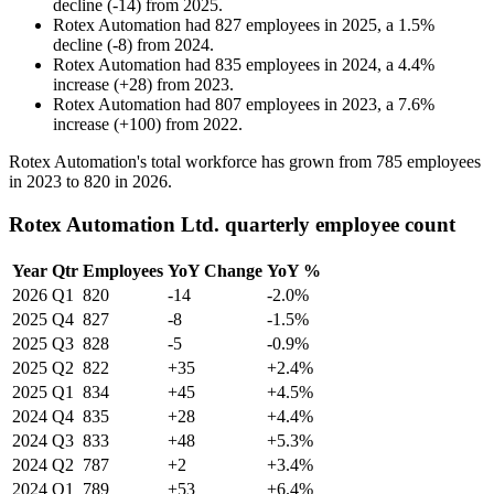
decline
(
-
14
)
from
2025
.
Rotex Automation
had
827
employees in
2025
, a
1.5
%
decline
(
-
8
)
from
2024
.
Rotex Automation
had
835
employees in
2024
, a
4.4
%
increase
(
+
28
)
from
2023
.
Rotex Automation
had
807
employees in
2023
, a
7.6
%
increase
(
+
100
)
from
2022
.
Rotex Automation's total workforce has grown from
785
employees
in
2023
to
820
in
2026
.
Rotex Automation Ltd. quarterly employee count
Year
Qtr
Employees
YoY Change
YoY %
2026
Q1
820
-14
-2.0%
2025
Q4
827
-8
-1.5%
2025
Q3
828
-5
-0.9%
2025
Q2
822
+35
+2.4%
2025
Q1
834
+45
+4.5%
2024
Q4
835
+28
+4.4%
2024
Q3
833
+48
+5.3%
2024
Q2
787
+2
+3.4%
2024
Q1
789
+53
+6.4%