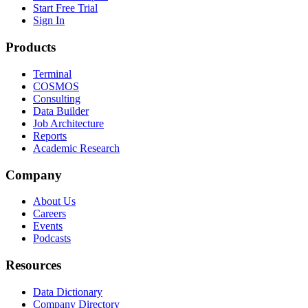
Start Free Trial
Sign In
Products
Terminal
COSMOS
Consulting
Data Builder
Job Architecture
Reports
Academic Research
Company
About Us
Careers
Events
Podcasts
Resources
Data Dictionary
Company Directory