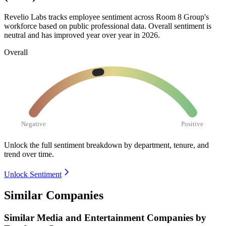
Revelio Labs tracks employee sentiment across Room
8
Group's
workforce based on public professional data. Overall sentiment is
neutral and has improved year over year in
2026
.
Overall
Negative
Positive
Unlock the full sentiment breakdown
by department, tenure, and
trend over time.
Unlock Sentiment
Similar Companies
Similar
Media and Entertainment
Companies by