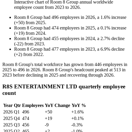
Interactive chart of
Room 8 Group
annual worldwide
employee count from
2023
to
2026
.
Room 8 Group
had
496
employees in
2026
, a
1.6
%
increase
(
+
50
)
from
2025
.
Room 8 Group
had
474
employees in
2025
, a
0.1
%
increase
(
+
19
)
from
2024
.
Room 8 Group
had
455
employees in
2024
, a
2.7
%
decline
(
-
22
)
from
2023
.
Room 8 Group
had
477
employees in
2023
, a
6.9
%
decline
(
+
2
)
from
2022
.
Room
8
Group's total workforce has grown from
446
employees in
2025
to
496
in
2026
. Room
8
Group's headcount peaked at
513
in
2023
before declining in
2025
and recovering through
2026
.
R8S ENTERTAINMENT LTD quarterly employee
count
Year
Qtr
Employees
YoY Change
YoY %
2026
Q1
496
+50
+1.6%
2025
Q4
474
+19
+0.1%
2025
Q3
456
-9
-0.3%
2025
Q2
465
+2
-1.0%