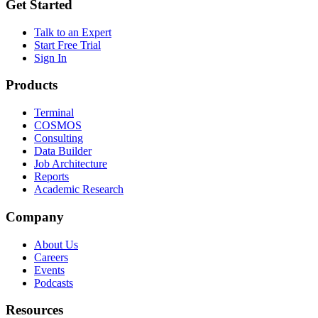
Get Started
Talk to an Expert
Start Free Trial
Sign In
Products
Terminal
COSMOS
Consulting
Data Builder
Job Architecture
Reports
Academic Research
Company
About Us
Careers
Events
Podcasts
Resources