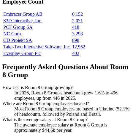
Employee Count
Embracer Group AB
6,152
S3D Interactive, Inc.
2,051
PCF Group SA
418
NC Corp.
3,298
CD Projekt SA
898
Take-Two Interactive Software, Inc.
12,952
Everplay Group Plc
402
Frequently Asked Questions About Room
8 Group
How fast is Room 8 Group growing?
In
2026
, Room
8
Group's headcount grew
1.6%
to
496
employees, up from
446
in
2025
.
Where are Room 8 Group employees located?
Most Room
8
Group employees are based in Ukraine (
52.1%
of headcount), followed by Poland and Brazil.
What is the average salary at Room 8 Group?
The average employee salary at Room
8
Group is
approximately
$44.6
k per year.