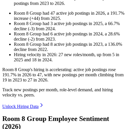
postings from
2023
to
2026
.
Room 8 Group
had
47
active job postings in
2026
, a
191.7
%
increase
(
+
44
)
from
2025
.
Room 8 Group
had
3
active job postings in
2025
, a
66.7
%
decline
(
-
3
)
from
2024
.
Room 8 Group
had
6
active job postings in
2024
, a
28.6
%
decline
(
-
2
)
from
2023
.
Room 8 Group
had
8
active job postings in
2023
, a
136.0
%
decline
from
2022
.
Hiring velocity
in
2026
:
27
new roles/month
,
up
from
5
in
2025
and
18
in
2024
.
Room
8
Group's hiring is accelerating: active job postings rose
191.7%
in
2026
to
47
, with new postings per month climbing from
19
in
2023
to
27
in
2026
.
Track new postings per month, role-level demand, and hiring
velocity vs. peers.
Unlock Hiring Data
Room 8 Group Employee Sentiment
(2026)