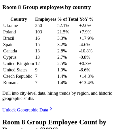
Room 8 Group employees by country
Country
Employees
% of Total
YoY %
Ukraine
250
52.1%
+2.0%
Poland
103
21.5%
+7.9%
Brazil
16
3.3%
+17.9%
Spain
15
3.2%
-4.6%
Canada
13
2.8%
-10.8%
Cyprus
13
2.7%
-0.8%
United Kingdom
12
2.5%
+0.3%
United States
9
1.9%
-6.6%
Czech Republic
7
1.4%
+14.3%
Romania
7
1.4%
+13.4%
Drill into city-level data, hiring trends by region, and historic
geographic shifts.
Unlock Geographic Data
Room 8 Group Employee Count by