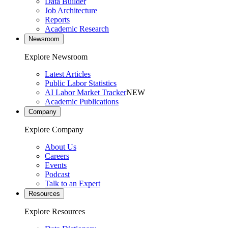
Data Builder
Job Architecture
Reports
Academic Research
Newsroom
Explore Newsroom
Latest Articles
Public Labor Statistics
AI Labor Market Tracker
NEW
Academic Publications
Company
Explore Company
About Us
Careers
Events
Podcast
Talk to an Expert
Resources
Explore Resources