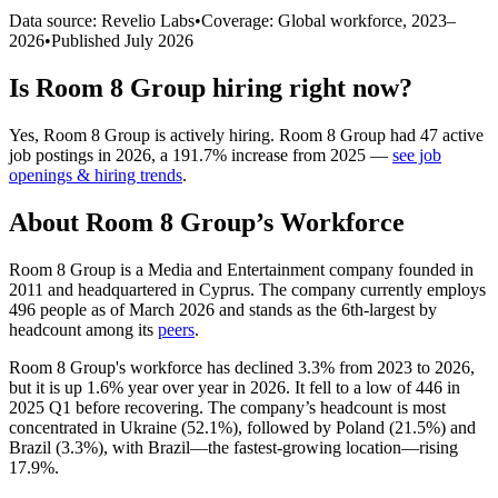
Data source: Revelio Labs
•
Coverage: Global workforce,
2023
–
2026
•
Published
July 2026
Is
Room 8 Group
hiring right now?
Yes
,
Room 8 Group
is
actively
hiring.
Room 8 Group
had
47
active
job postings in
2026
, a
191.7
%
increase
from
2025
—
see job
openings & hiring trends
.
About
Room 8 Group
’s Workforce
Room
8
Group is a Media and Entertainment company founded in
2011
and headquartered in Cyprus. The company currently employs
496
people as of March
2026
and stands as the 6th-largest by
headcount among its
peers
.
Room
8
Group's workforce has declined
3.3%
from
2023
to
2026
,
but it is up
1.6%
year over year in
2026
. It fell to a low of
446
in
2025
Q1 before recovering. The company’s headcount is most
concentrated in Ukraine (
52.1%
), followed by Poland (
21.5%
) and
Brazil (
3.3%
), with Brazil—the fastest-growing location—rising
17.9%
.