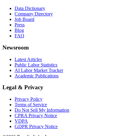
Data Dictionary
Company Directory
Job Board
Press
Blog
FAQ
Newsroom
Latest Articles
Public Labor Statistics
AI Labor Market Tracker
Academic Publications
Legal & Privacy
Privacy Policy
Terms of Service
Do Not Sell My Information
CPRA Privacy Notice
VDPA
GDPR Privacy Notice