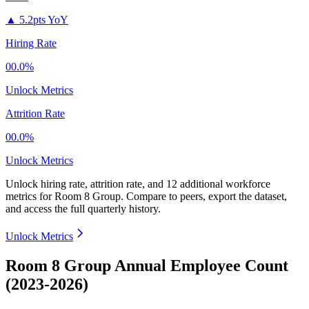
▲
5.2pts YoY
Hiring Rate
00.0%
Unlock Metrics
Attrition Rate
00.0%
Unlock Metrics
Unlock hiring rate, attrition rate, and 12 additional workforce
metrics for
Room 8 Group
.
Compare to peers, export the dataset,
and access the full quarterly history.
Unlock Metrics
Room 8 Group Annual Employee Count
(2023-2026)