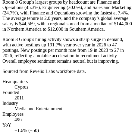
Room
8
Group's largest groups by headcount are Finance and
Operations (
45.3%
), Engineering (
30.0%
), and Sales and Marketing
(
24.7%
), with Finance and Operations growing the fastest at
7.4%
.
The average tenure is
2.0 years
, and the company’s global average
salary is
$44,569,
with a regional spread from a median of
$144,000
in Northern America to
$12,000
in Southern America.
Room
8
Group's hiring activity shows a sharp surge in demand,
with active postings up
191.7%
year over year in
2026
to
47
postings. New postings per month rose from
19
in
2023
to
27
in
2026
, reflecting a notable acceleration in recruitment activity.
Overall employee sentiment remains neutral but is improving.
Sourced from Revelio Labs workforce data.
Headquarters
Cyprus
Founded
2011
Industry
Media and Entertainment
Employees
496
YoY
+1.6% (+50)