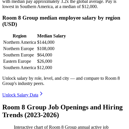
with median pay approximately
3
.2x the global average. Pay is
lowest in Southern America, at a median of
$12,000
.
Room 8 Group median employee salary by region
(USD)
Region
Median Salary
Northern America
$144,000
Northern Europe
$108,000
Southern Europe
$64,000
Eastern Europe
$26,000
Southern America
$12,000
Unlock salary by role, level, and city — and compare to Room 8
Group's industry peers.
Unlock Salary Data
Room 8 Group Job Openings and Hiring
Trends (2023-2026)
Interactive chart of
Room 8 Group
annual active job