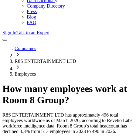
Data Dictionary
Company Directory
Press
Blog
FAQ
Sign In
Talk to an Expert
Companies
R8S ENTERTAINMENT LTD
Employees
How many employees work at
Room 8 Group
?
R8S ENTERTAINMENT LTD
has approximately
496
total
employees worldwide as of
March 2026
, according to Revelio Labs
workforce intelligence data.
Room 8 Group
’s total headcount has
declined
3.3%
from 513 employees in 2023 to 496 in 2026
.