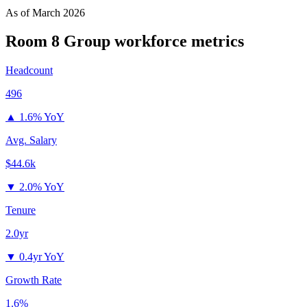
As of
March 2026
Room 8 Group
workforce metrics
Headcount
496
▲
1.6% YoY
Avg. Salary
$44.6k
▼
2.0% YoY
Tenure
2.0yr
▼
0.4yr YoY
Growth Rate
1.6%