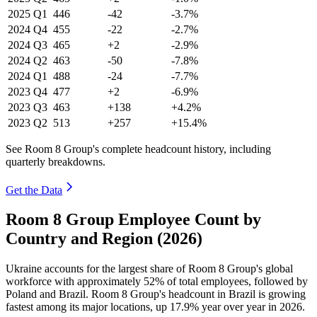
2025
Q1
446
-42
-3.7%
2024
Q4
455
-22
-2.7%
2024
Q3
465
+2
-2.9%
2024
Q2
463
-50
-7.8%
2024
Q1
488
-24
-7.7%
2023
Q4
477
+2
-6.9%
2023
Q3
463
+138
+4.2%
2023
Q2
513
+257
+15.4%
See Room 8 Group's complete headcount history, including
quarterly breakdowns.
Get the Data
Room 8 Group Employee Count by
Country and Region (2026)
Ukraine accounts for the largest share of Room
8
Group's global
workforce with approximately
52%
of total employees, followed by
Poland and Brazil. Room
8
Group's headcount in Brazil is growing
fastest among its major locations, up
17.9%
year over year in
2026
.