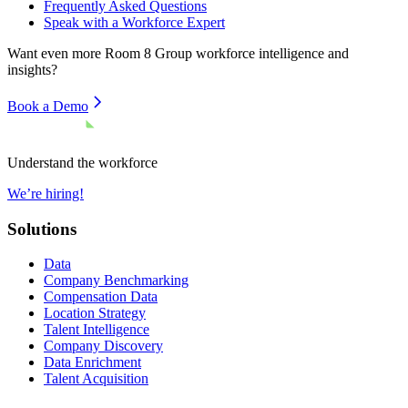
Frequently Asked Questions
Speak with a Workforce Expert
Want even more
Room 8 Group
workforce intelligence and
insights?
Book a Demo
Understand the workforce
We’re hiring!
Solutions
Data
Company Benchmarking
Compensation Data
Location Strategy
Talent Intelligence
Company Discovery
Data Enrichment
Talent Acquisition