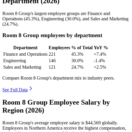
Department (2026)
Room
8
Group's largest employee groups are Finance and
Operations (
45.3%
), Engineering (
30.0%
), and Sales and Marketing
(
24.7%
).
Room 8 Group employees by department
Department
Employees
% of Total
YoY %
Finance and Operations
221
45.3%
+7.4%
Engineering
146
30.0%
-1.4%
Sales and Marketing
121
24.7%
+2.5%
Compare Room 8 Group's department mix to industry peers.
See Full Data
Room 8 Group Employee Salary by
Region (2026)
Room
8
Group's average employee salary is
$44,569
globally.
Employees in Northern America receive the highest compensation,