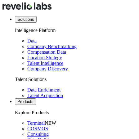
Solutions
Intelligence Platform
Data
Company Benchmarking
Compensation Data
Location Strategy
Talent Intelligence
Company Discovery
Talent Solutions
Data Enrichment
Talent Acquisition
Products
Explore Products
Terminal
NEW
COSMOS
Consulting