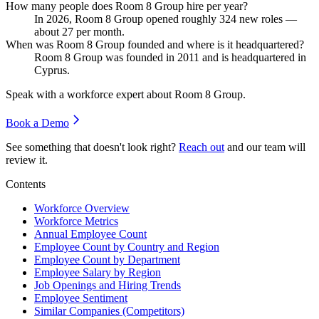
How many people does Room 8 Group hire per year?
In
2026
, Room
8
Group opened roughly
324
new roles —
about
27
per month.
When was Room 8 Group founded and where is it headquartered?
Room
8
Group was founded in
2011
and is headquartered in
Cyprus.
Speak with a workforce expert about
Room 8 Group
.
Book a Demo
See something that doesn't look right?
Reach out
and our team will
review it.
Contents
Workforce Overview
Workforce Metrics
Annual Employee Count
Employee Count by Country and Region
Employee Count by Department
Employee Salary by Region
Job Openings and Hiring Trends
Employee Sentiment
Similar Companies (Competitors)